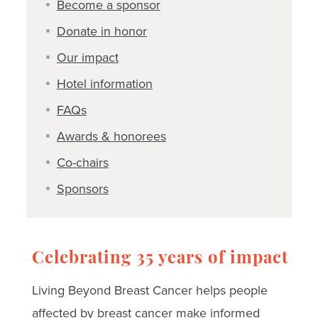
Become a sponsor
Donate in honor
Our impact
Hotel information
FAQs
Awards & honorees
Co-chairs
Sponsors
Celebrating 35 years of impact
Living Beyond Breast Cancer helps people
affected by breast cancer make informed