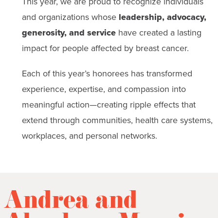
This year, we are proud to recognize individuals
and organizations whose
leadership, advocacy,
generosity, and service
have created a lasting
impact for people affected by breast cancer.
Each of this year’s honorees has transformed
experience, expertise, and compassion into
meaningful action—creating ripple effects that
extend through communities, health care systems,
workplaces, and personal networks.
Andrea and