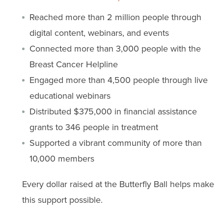
Reached more than 2 million people through
digital content, webinars, and events
Connected more than 3,000 people with the
Breast Cancer Helpline
Engaged more than 4,500 people through live
educational webinars
Distributed $375,000 in financial assistance
grants to 346 people in treatment
Supported a vibrant community of more than
10,000 members
Every dollar raised at the Butterfly Ball helps make
this support possible.