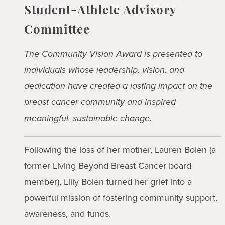
Student-Athlete Advisory
Committee
The Community Vision Award is presented to
individuals whose leadership, vision, and
dedication have created a lasting impact on the
breast cancer community and inspired
meaningful, sustainable change.
Following the loss of her mother, Lauren Bolen (a
former Living Beyond Breast Cancer board
member), Lilly Bolen turned her grief into a
powerful mission of fostering community support,
awareness, and funds.