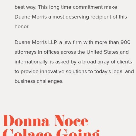
best way. This long time commitment make
Duane Morris a most deserving recipient of this
honor.
Duane Morris LLP, a law firm with more than 900
attorneys in offices across the United States and
internationally, is asked by a broad array of clients
to provide innovative solutions to today’s legal and
business challenges.
Donna Noce