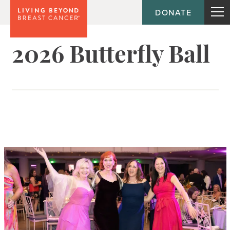
DONATE
2026 Butterfly Ball