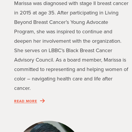
Marissa was diagnosed with stage II breast cancer
in 2015 at age 35. After participating in Living
Beyond Breast Cancer’s Young Advocate
Program, she was inspired to continue and
deepen her involvement with the organization.
She serves on LBBC’s Black Breast Cancer
Advisory Council. As a board member, Marissa is
committed to representing and helping women of
color – navigating health care and life after
cancer.
READ MORE