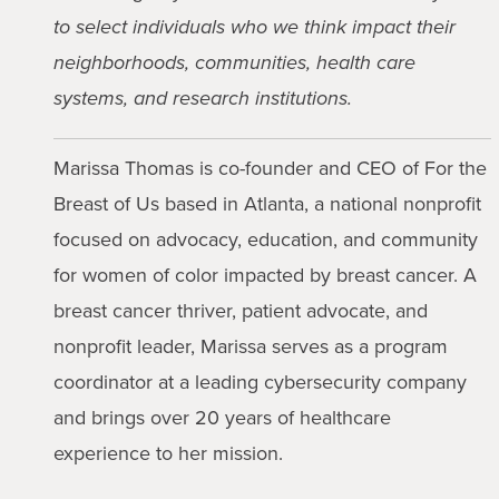
to select individuals who we think impact their
neighborhoods, communities, health care
systems, and research institutions.
Marissa Thomas is co-founder and CEO of For the
Breast of Us based in Atlanta, a national nonprofit
focused on advocacy, education, and community
for women of color impacted by breast cancer. A
breast cancer thriver, patient advocate, and
nonprofit leader, Marissa serves as a program
coordinator at a leading cybersecurity company
and brings over 20 years of healthcare
experience to her mission.