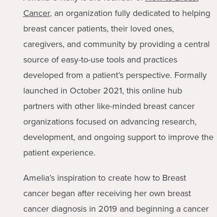
Cancer
, an organization fully dedicated to helping
breast cancer patients, their loved ones,
caregivers, and community by providing a central
source of easy-to-use tools and practices
developed from a patient’s perspective. Formally
launched in October 2021, this online hub
partners with other like-minded breast cancer
organizations focused on advancing research,
development, and ongoing support to improve the
patient experience.
Amelia’s inspiration to create how to Breast
cancer began after receiving her own breast
cancer diagnosis in 2019 and beginning a cancer