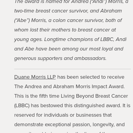
The award is named for Andrea (“Andi”) Morris, a
two-time breast cancer survivor, and Abraham
(“Abe”) Morris, a colon cancer survivor, both of
whom lost their mothers to breast cancer at
young ages. Longtime champions of LBBC, Andi
and Abe have been among our most loyal and
generous supporters and ambassadors.
Duane Morris LLP
has been selected to receive
The Andrea and Abraham Morris Impact Award.
This is the fifth time Living Beyond Breast Cancer
(LBBC) has bestowed this distinguished award. It is
reserved for individuals or businesses that
demonstrate exceptional passion, longevity, and