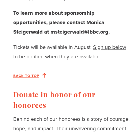
To learn more about sponsorship
opportunities, please contact Monica
Steigerwald at
msteigerwald@lbbc.org
.
Tickets will be available in August.
Sign up below
to be notified when they are available.
BACK TO TOP
Donate in honor of our
honorees
Behind each of our honorees is a story of courage,
hope, and impact. Their unwavering commitment