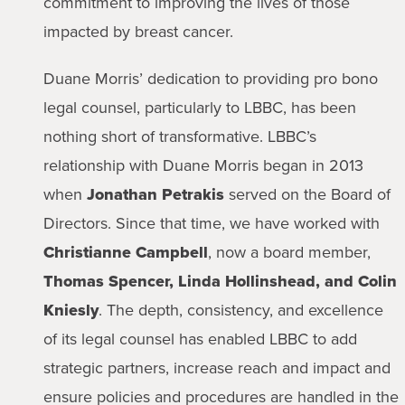
commitment to improving the lives of those
impacted by breast cancer.
Duane Morris’ dedication to providing pro bono
legal counsel, particularly to LBBC, has been
nothing short of transformative. LBBC’s
relationship with Duane Morris began in 2013
when
Jonathan Petrakis
served on the Board of
Directors. Since that time, we have worked with
Christianne Campbell
, now a board member,
Thomas Spencer, Linda Hollinshead, and Colin
Kniesly
. The depth, consistency, and excellence
of its legal counsel has enabled LBBC to add
strategic partners, increase reach and impact and
ensure policies and procedures are handled in the