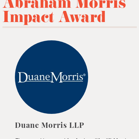
Abraham Morris
Impact Award
Duane Morris LLP