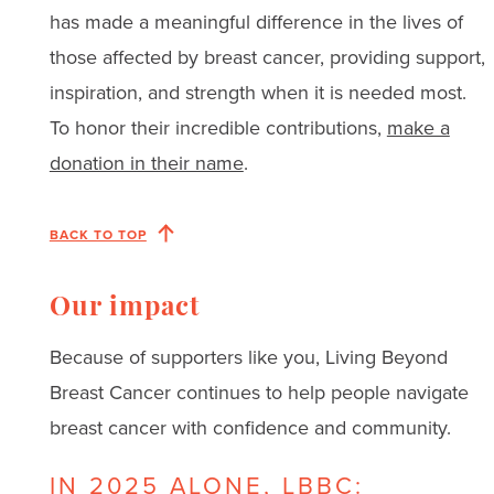
has made a meaningful difference in the lives of
those affected by breast cancer, providing support,
inspiration, and strength when it is needed most.
To honor their incredible contributions,
make a
donation in their name
.
BACK TO TOP
Our impact
Because of supporters like you, Living Beyond
Breast Cancer continues to help people navigate
breast cancer with confidence and community.
IN 2025 ALONE, LBBC: