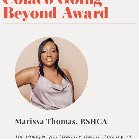
Colaco Going
Beyond Award
Marissa Thomas, BSHCA
The Going Beyond award is awarded each year