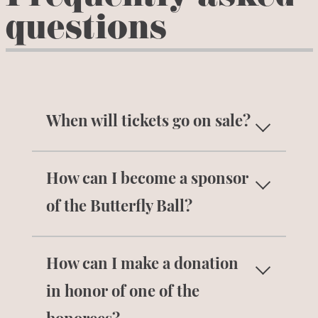
questions
When will tickets go on sale?
Individual tickets will be available for
How can I become a sponsor
purchase in
August 2026
.
Sign up for
our email list
to get notified when tickets
of the Butterfly Ball?
go on sale. If you are interested in
Contact Monica Steigerwald at
purchasing multiple tickets or a
How can I make a donation
msteigerwald@lbbc.org
for more
sponsorship, please contact Monica
information on becoming a sponsor.
in honor of one of the
Steigerwald at
msteigerwald@lbbc.org
.