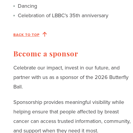
Dancing
Celebration of LBBC’s 35th anniversary
BACK TO TOP
Become a sponsor
Celebrate our impact, invest in our future, and
partner with us as a sponsor of the 2026 Butterfly
Ball.
Sponsorship provides meaningful visibility while
helping ensure that people affected by breast
cancer can access trusted information, community,
and support when they need it most.