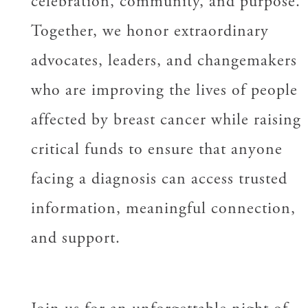
celebration, community, and purpose.
Together, we honor extraordinary
advocates, leaders, and changemakers
who are improving the lives of people
affected by breast cancer while raising
critical funds to ensure that anyone
facing a diagnosis can access trusted
information, meaningful connection,
and support.