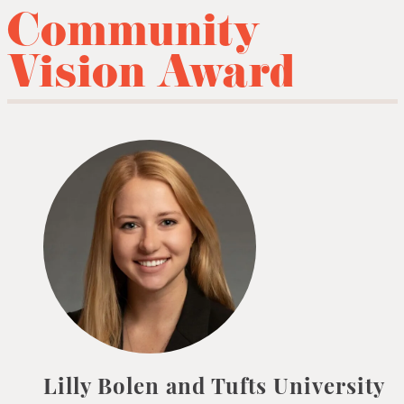
Community
Vision Award
Lilly Bolen and Tufts University