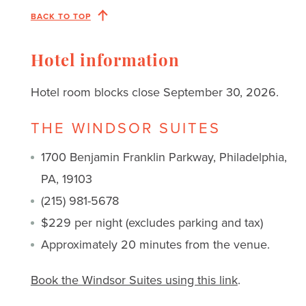
BACK TO TOP
Hotel information
Hotel room blocks close September 30, 2026.
THE WINDSOR SUITES
1700 Benjamin Franklin Parkway, Philadelphia,
PA, 19103
(215) 981-5678
$229 per night (excludes parking and tax)
Approximately 20 minutes from the venue.
Book the Windsor Suites using this link
.