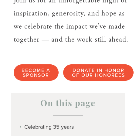
Join us for an unforgettable night of
inspiration, generosity, and hope as
we celebrate the impact we’ve made
together — and the work still ahead.
BECOME A
DONATE IN HONOR
SPONSOR
OF OUR HONOREES
On this page
Celebrating 35 years