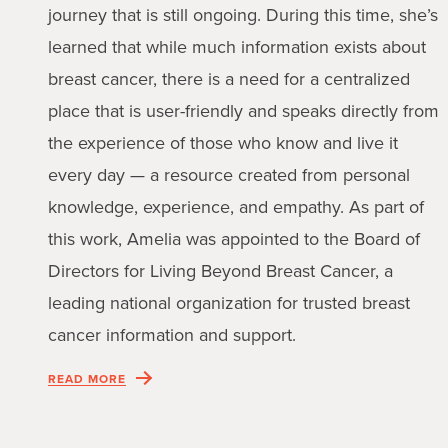
journey that is still ongoing. During this time, she’s
learned that while much information exists about
breast cancer, there is a need for a centralized
place that is user-friendly and speaks directly from
the experience of those who know and live it
every day — a resource created from personal
knowledge, experience, and empathy. As part of
this work, Amelia was appointed to the Board of
Directors for Living Beyond Breast Cancer, a
leading national organization for trusted breast
cancer information and support.
READ MORE