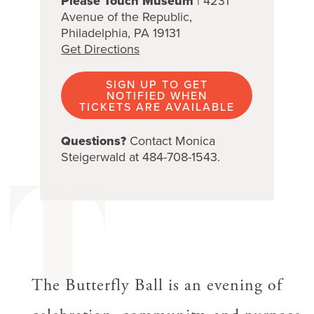
Please Touch Museum
| 4231
Avenue of the Republic,
Philadelphia, PA 19131
Get Directions
SIGN UP TO GET
NOTIFIED WHEN
TICKETS ARE AVAILABLE
Questions?
Contact Monica
Steigerwald at 484-708-1543.
T
The Butterfly Ball is an evening of