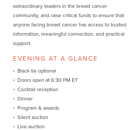
extraordinary leaders in the breast cancer
community, and raise critical funds to ensure that
anyone facing breast cancer has access to trusted
information, meaningful connection, and practical
support.
EVENING AT A GLANCE
Black tie optional
Doors open at 6:30 PM ET
Cocktail reception
Dinner
Program & awards
Silent auction
Live auction