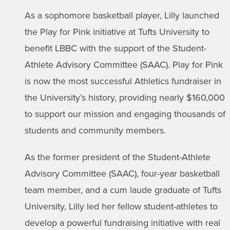
As a sophomore basketball player, Lilly launched
the Play for Pink initiative at Tufts University to
benefit LBBC with the support of the Student-
Athlete Advisory Committee (SAAC). Play for Pink
is now the most successful Athletics fundraiser in
the University’s history, providing nearly $160,000
to support our mission and engaging thousands of
students and community members.
As the former president of the Student-Athlete
Advisory Committee (SAAC), four-year basketball
team member, and a cum laude graduate of Tufts
University, Lilly led her fellow student-athletes to
develop a powerful fundraising initiative with real