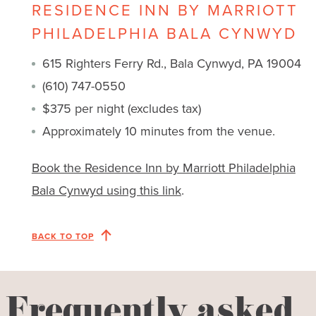
RESIDENCE INN BY MARRIOTT
PHILADELPHIA BALA CYNWYD
615 Righters Ferry Rd., Bala Cynwyd, PA 19004
(610) 747-0550
$375 per night (excludes tax)
Approximately 10 minutes from the venue.
Book the Residence Inn by Marriott Philadelphia
Bala Cynwyd using this link
.
BACK TO TOP
Frequently asked