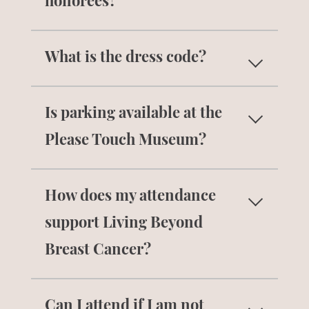
honorees?
To make a donation please use our
What is the dress code?
online donation form
.
The dress code is black tie optional.
Is parking available at the
Please Touch Museum?
Parking is
free and available
at the
How does my attendance
Please Touch Museum for this event.
support Living Beyond
Breast Cancer?
Attendance supports Living Beyond
Can I attend if I am not