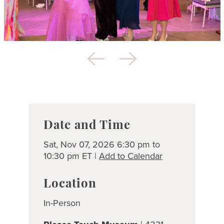
Date and Time
Sat, Nov 07, 2026 6:30 pm to
10:30 pm ET |
Add to Calendar
Location
In-Person