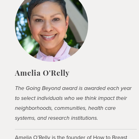
Amelia O'Relly
The Going Beyond award is awarded each year
to select individuals who we think impact their
neighborhoods, communities, health care
systems, and research institutions.
Amelia O’Relly is the founder of
How to Breast