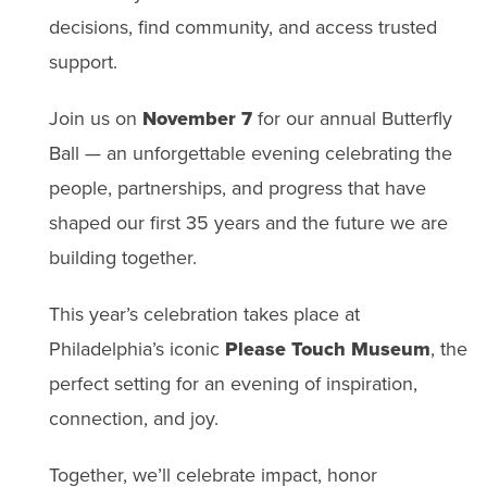
decisions, find community, and access trusted
support.
Join us on
November 7
for our annual Butterfly
Ball — an unforgettable evening celebrating the
people, partnerships, and progress that have
shaped our first 35 years and the future we are
building together.
This year’s celebration takes place at
Philadelphia’s iconic
Please Touch Museum
, the
perfect setting for an evening of inspiration,
connection, and joy.
Together, we’ll celebrate impact, honor