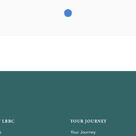
 LBBC
YOUR JOURNEY
s
Your Journey