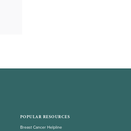
POPULAR RESOURCES
Breast Cancer Helpline