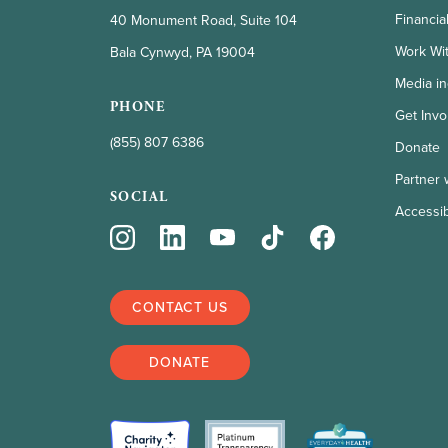
Financia
40 Monument Road, Suite 104
Work Wi
Bala Cynwyd, PA 19004
Media in
PHONE
Get Invo
(855) 807 6386
Donate
Partner 
SOCIAL
Accessibi
CONTACT US
DONATE