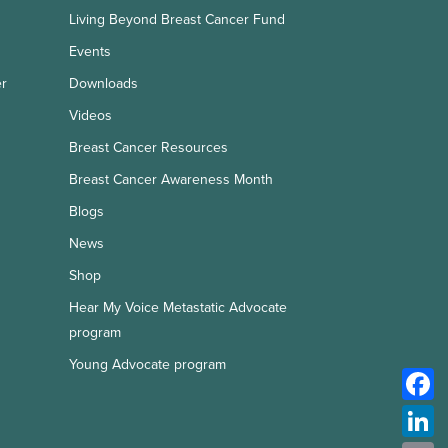
Living Beyond Breast Cancer Fund
Events
er
Downloads
Videos
Breast Cancer Resources
Breast Cancer Awareness Month
Blogs
News
Shop
Hear My Voice Metastatic Advocate
program
Young Advocate program