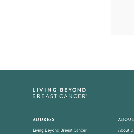
gestures.
ADDRESS
ABOUT
Living Beyond Breast Cancer
About U