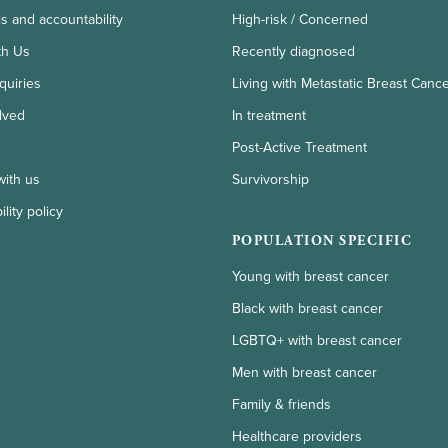
ls and accountability
High-risk / Concerned
th Us
Recently diagnosed
quiries
Living with Metastatic Breast Canc
lved
In treatment
Post-Active Treatment
with us
Survivorship
lity policy
POPULATION SPECIFIC
Young with breast cancer
Black with breast cancer
LGBTQ+ with breast cancer
Men with breast cancer
Family & friends
Healthcare providers