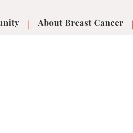
nity
About Breast Cancer
oups
Understanding Breast Cancer
cer
What is Breast Cancer?
V
Breast cancer symptoms
B
Testing and precision medicine
F
Types of Breast Cancer
L
Treatments
B
About Metastatic Breast Cancer
D
E
B