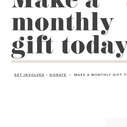
Make a
go
monthly
to
the
selected
gift toda
search
result.
Touch
device
users
GET INVOLVED
DONATE
MAKE A MONTHLY GIFT 
>
>
can
use
touch
and
swipe