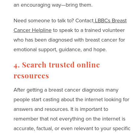
an encouraging way—bring them.
Need someone to talk to? Contact
LBBCs Breast
Cancer Helpline
to speak to a trained volunteer
who has been diagnosed with breast cancer for
emotional support, guidance, and hope.
4. Search trusted online
resources
After getting a breast cancer diagnosis many
people start casting about the internet looking for
answers and resources. It is important to
remember that not everything on the internet is
accurate, factual, or even relevant to your specific