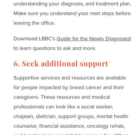
understanding your diagnosis, and treatment plan.
Make sure you understand your next steps before
leaving the office.
Download LBBC’s
Guide for the Newly Diagnosed
to learn questions to ask and more.
6. Seek additional support
Supportive services and resources are available
for people impacted by breast cancer and their
caregivers. These resources and medical
professionals can look like a social worker,
chaplain, dietician, support groups, mental health
counselor, financial assistance, oncology rehab,