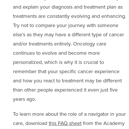
and explain your diagnosis and treatment plan as
treatments are constantly evolving and enhancing.
Try not to compare your journey with someone
else’s as they may have a different type of cancer
and/or treatments entirely. Oncology care
continues to evolve and become more
personalized, which is why it is crucial to
remember that your specific cancer experience
and how you react to treatment may be different
than other people experienced it even just five
years ago.
To learn more about the role of a navigator in your
care, download
this FAQ sheet
from the Academy