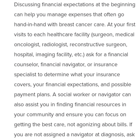
Discussing financial expectations at the beginning
can help you manage expenses that often go
hand-in-hand with breast cancer care. At your first
visits to each healthcare facility (surgeon, medical
oncologist, radiologist, reconstructive surgeon,
hospital, imaging facility, etc.) ask for a financial
counselor, financial navigator, or insurance
specialist to determine what your insurance
covers, your financial expectations, and possible
payment plans. A social worker or navigator can
also assist you in finding financial resources in
your community and ensure you can focus on
getting the best care, not agonizing about bills. If
you are not assigned a navigator at diagnosis, ask