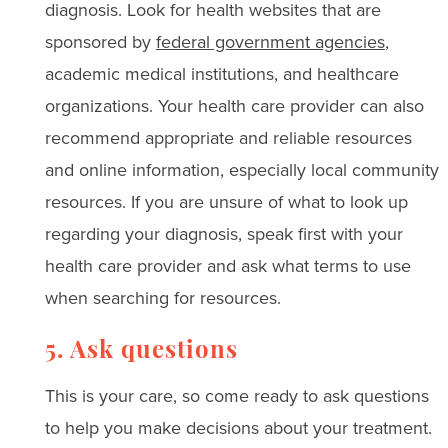
diagnosis. Look for health websites that are
sponsored by
federal government agencies
,
academic medical institutions, and healthcare
organizations. Your health care provider can also
recommend appropriate and reliable resources
and online information, especially local community
resources. If you are unsure of what to look up
regarding your diagnosis, speak first with your
health care provider and ask what terms to use
when searching for resources.
5. Ask questions
This is your care, so come ready to ask questions
to help you make decisions about your treatment.