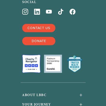
SOCIAL
CONTACT US
DONATE
+
ABOUT LBBC
About Us
+
YOUR JOURNEY