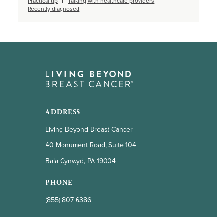
Practical tip
Talking with healthcare providers
Recently diagnosed
ADDRESS
Living Beyond Breast Cancer
40 Monument Road, Suite 104
Bala Cynwyd, PA 19004
PHONE
(855) 807 6386