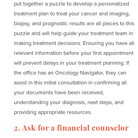
put together a puzzle to develop a personalized
treatment plan to treat your cancer and imaging,
biopsy, and prognostic results are all pieces to this
puzzle and will help guide your treatment team in
making treatment decisions. Ensuring you have all
relevant information before your first appointment
will prevent delays in your treatment planning. If
the office has an Oncology Navigator, they can
assist in this initial consultation in confirming all
your documents have been received,
understanding your diagnosis, next steps, and
providing appropriate resources.
2. Ask for a financial counselor