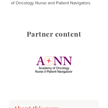
of Oncology Nurse and Patient Navigators.
Partner content