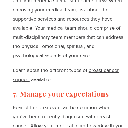
and lymphedema specialist to name a few. When
choosing your medical team, ask about the
supportive services and resources they have
available. Your medical team should comprise of
multi-disciplinary team members that can address
the physical, emotional, spiritual, and
psychological aspects of your care.
Learn about the different types of
breast cancer
support
available.
7. Manage your expectations
Fear of the unknown can be common when
you’ve been recently diagnosed with breast
cancer. Allow your medical team to work with you