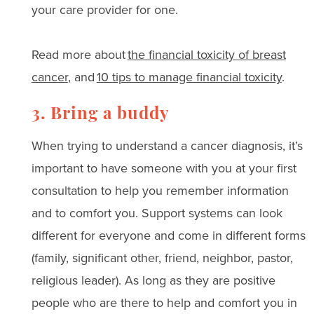
your care provider for one.
Read more about
the financial toxicity of breast
cancer
, and
10 tips to manage financial toxicity
.
3. Bring a buddy
When trying to understand a cancer diagnosis, it’s
important to have someone with you at your first
consultation to help you remember information
and to comfort you. Support systems can look
different for everyone and come in different forms
(family, significant other, friend, neighbor, pastor,
religious leader). As long as they are positive
people who are there to help and comfort you in