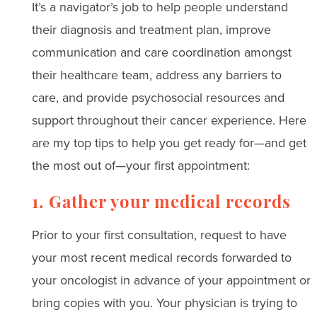
It’s
a navigator’s job to help people
understand
their diagnosis and treatment plan, improve
communication and care coordination amongst
their healthcare team, address any barriers to
care, and provide psychosocial resources and
support throughout their cancer experience. Here
are my top tips to help you get ready for—and get
the most out of—your first appointment:
1. Gather your medical records
Prior to your first consultation, request to
have
your most recent medical records forwarded to
your oncologist in advance of your appointment or
bring copies with you.
Your physician is trying to