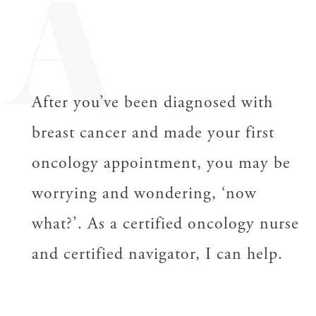
A
After you’ve been diagnosed with
breast cancer and made your first
oncology appointment, you may be
worrying and wondering, ‘now
what?’.
As a certified oncology nurse
and certified navigator, I can help.