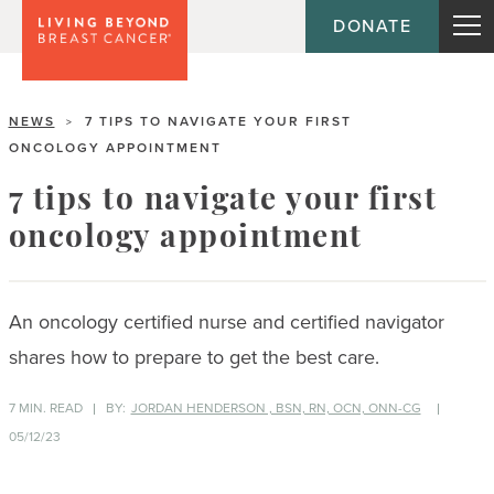
DONATE
NEWS
7 TIPS TO NAVIGATE YOUR FIRST
>
ONCOLOGY APPOINTMENT
7 tips to navigate your first
oncology appointment
An oncology certified nurse and certified navigator
shares how to prepare to get the best
care.
7 MIN. READ
BY:
JORDAN HENDERSON , BSN, RN, OCN, ONN-CG
05/12/23