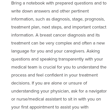
Bring a notebook with prepared questions and to
write down answers and other pertinent
information, such as diagnosis, stage, prognosis,
treatment plan, next steps, and important contact
information. A breast cancer diagnosis and its
treatment can be very complex and often a new
language for you and your caregivers. Asking
questions and speaking transparently with your
medical team is crucial for you to understand the
process and feel confident in your treatment
decisions. If you are alone or unsure of
understanding your physician, ask for a navigator
or nurse/medical assistant to sit in with you on
your first appointment to assist you with