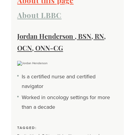
About this page
About LBBC
Jordan Henderson , BSN, RN,
OCN, ONN-CG
Is a certified nurse and certified
navigator
Worked in oncology settings for more
than a decade
TAGGED: