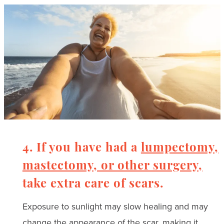
4. If you have had a
lumpectomy,
mastectomy, or other surgery,
take extra care of scars.
Exposure to sunlight may slow healing and may
change the appearance of the scar, making it