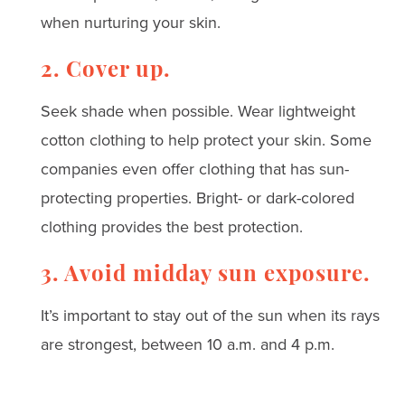
when nurturing your skin.
2. Cover up.
Seek shade when possible. Wear lightweight
cotton clothing to help protect your skin. Some
companies even offer clothing that has sun-
protecting properties. Bright- or dark-colored
clothing provides the best protection.
3. Avoid midday sun exposure.
It’s important to stay out of the sun when its rays
are strongest, between 10 a.m. and 4 p.m.