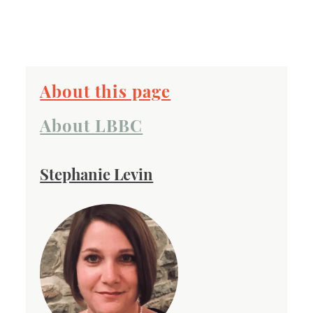
About this page
About LBBC
Stephanie Levin