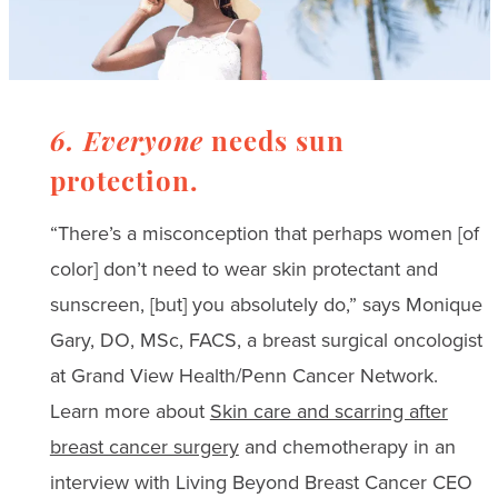
6. Everyone
needs sun
protection.
“There’s a misconception that perhaps women [of
color] don’t need to wear skin protectant and
sunscreen, [but] you absolutely do,” says Monique
Gary, DO, MSc, FACS, a breast surgical oncologist
at Grand View Health/Penn Cancer Network.
Learn more about
Skin care and scarring after
breast cancer surgery
and chemotherapy in an
interview with Living Beyond Breast Cancer CEO