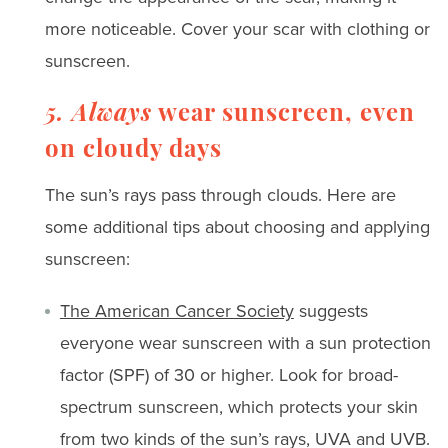
more noticeable. Cover your scar with clothing or
sunscreen.
5. Always
wear sunscreen, even
on cloudy days
The sun’s rays pass through clouds. Here are
some additional tips about choosing and applying
sunscreen:
The American Cancer Society
suggests
everyone wear sunscreen with a sun protection
factor (SPF) of 30 or higher. Look for broad-
spectrum sunscreen, which protects your skin
from two kinds of the sun’s rays, UVA and UVB.