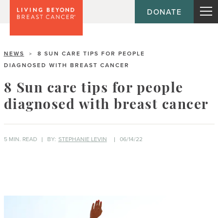
DONATE
NEWS
8 SUN CARE TIPS FOR PEOPLE
>
DIAGNOSED WITH BREAST CANCER
8 Sun care tips for people
diagnosed with breast cancer
5 MIN. READ
BY:
STEPHANIE LEVIN
06/14/22