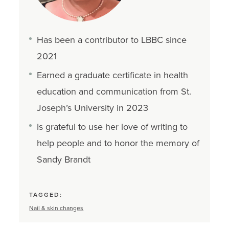
Has been a contributor to LBBC since
2021
Earned a graduate certificate in health
education and communication from St.
Joseph’s University in 2023
Is grateful to use her love of writing to
help people and to honor the memory of
Sandy Brandt
TAGGED:
Nail & skin changes