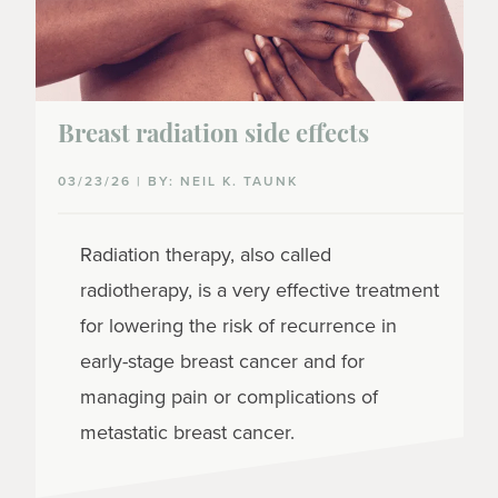
Breast radiation side effects
03/23/26 | BY: NEIL K. TAUNK
Radiation therapy, also called
radiotherapy, is a very effective treatment
for lowering the risk of recurrence in
early-stage breast cancer and for
managing pain or complications of
metastatic breast cancer.