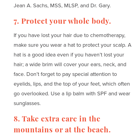
Jean A. Sachs, MSS, MLSP, and Dr. Gary.
7. Protect your whole body.
If you have lost your hair due to chemotherapy,
make sure you wear a hat to protect your scalp. A
hat is a good idea even if you haven’t lost your
hair; a wide brim will cover your ears, neck, and
face. Don’t forget to pay special attention to
eyelids, lips, and the top of your feet, which often
go overlooked. Use a lip balm with SPF and wear
sunglasses.
8. Take extra care in the
mountains or at the beach.