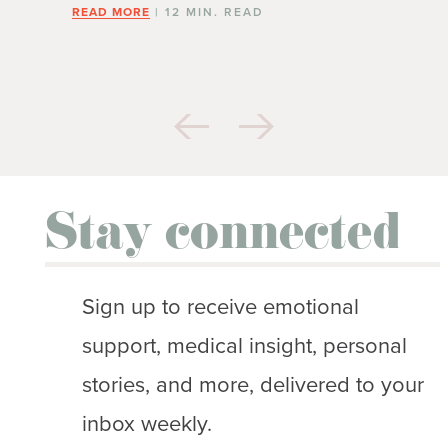
READ MORE
| 12 MIN. READ
Stay connected
Sign up to receive emotional
support, medical insight, personal
stories, and more, delivered to your
inbox weekly.