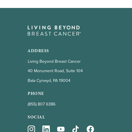
ADDRESS
Living Beyond Breast Cancer
40 Monument Road, Suite 104
Bala Cynwyd, PA 19004
PHONE
(855) 807 6386
SOCIAL