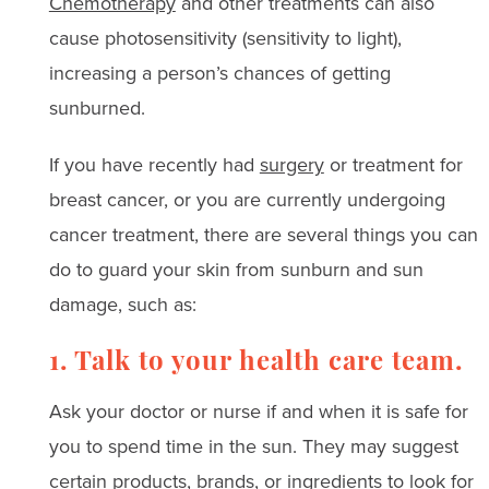
Chemotherapy
and other treatments can also
cause photosensitivity (sensitivity to light),
increasing a person’s chances of getting
sunburned.
If you have recently had
surgery
or treatment for
breast cancer, or you are currently undergoing
cancer treatment, there are several things you can
do to guard your skin from sunburn and sun
damage, such as:
1. Talk to your health care team.
Ask your doctor or nurse if and when it is safe for
you to spend time in the sun. They may suggest
certain products, brands, or ingredients to look for