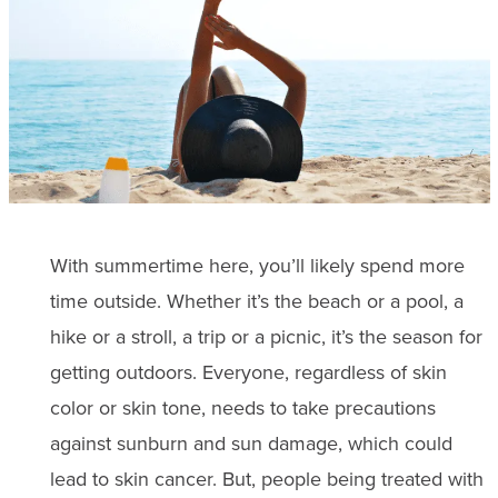
With summertime here, you’ll likely spend more
time outside. Whether it’s the beach or a pool, a
hike or a stroll, a trip or a picnic, it’s the season for
getting outdoors. Everyone, regardless of skin
color or skin tone, needs to take precautions
against sunburn and sun damage, which could
lead to skin cancer. But, people being treated with