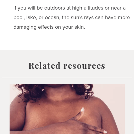
If you will be outdoors at high altitudes or near a
pool, lake, or ocean, the sun’s rays can have more
damaging effects on your skin.
Related resources