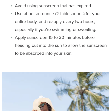
Avoid using sunscreen that has expired.
Use about an ounce (2 tablespoons) for your
entire body, and reapply every two hours,
especially if you’re swimming or sweating.
Apply sunscreen 15 to 30 minutes before
heading out into the sun to allow the sunscreen
to be absorbed into your skin.