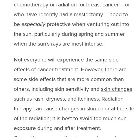
chemotherapy or radiation for breast cancer – or
who have recently had a mastectomy – need to
be
especially
protective when venturing out into
the sun, particularly during spring and summer
when the sun’s rays are most intense.
Not everyone will experience the same side
effects of cancer treatment. However, there are
some side effects that are more common than
others, including skin sensitivity and
skin changes
such as rash, dryness, and itchiness.
Radiation
therapy
can cause changes in skin color at the site
of the radiation; it is best to avoid too much sun
exposure during and after treatment.