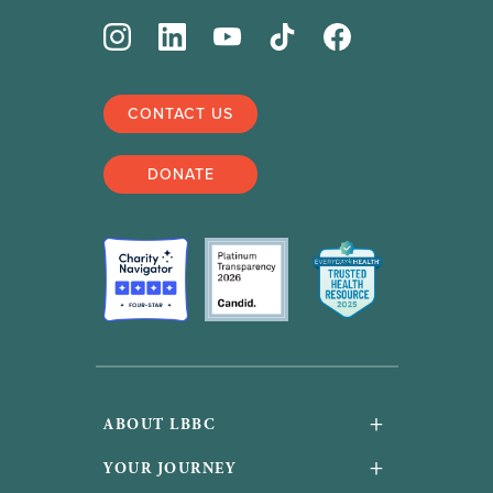
CONTACT US
DONATE
+
ABOUT LBBC
About Us
+
YOUR JOURNEY