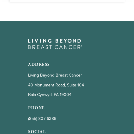
ADDRESS
Living Beyond Breast Cancer
40 Monument Road, Suite 104
Bala Cynwyd, PA 19004
PHONE
(855) 807 6386
SOCIAL