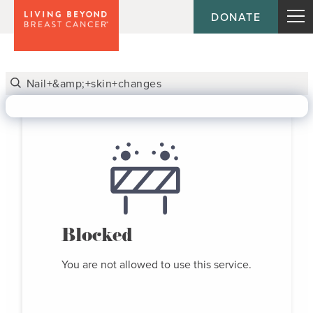
DONATE
Blocked
You are not allowed to use this service.