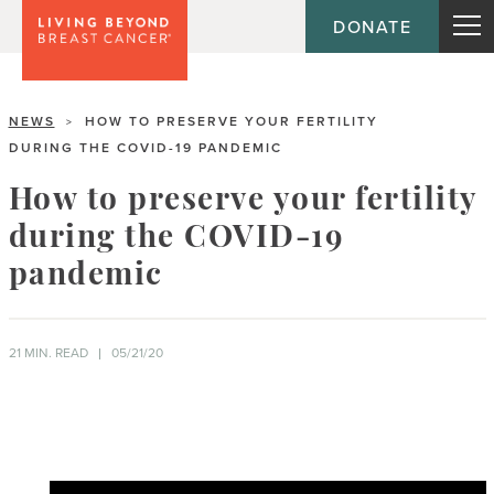
DONATE
NEWS
HOW TO PRESERVE YOUR FERTILITY
>
DURING THE COVID-19 PANDEMIC
How to preserve your fertility
during the COVID-19
pandemic
21 MIN. READ
05/21/20