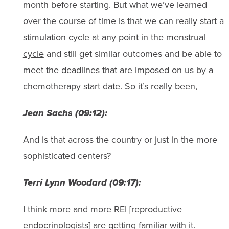
month before starting. But what we’ve learned
over the course of time is that we can really start a
stimulation cycle at any point in the
menstrual
cycle
and still get similar outcomes and be able to
meet the deadlines that are imposed on us by a
chemotherapy start date. So it’s really been,
Jean Sachs (09:12):
And is that across the country or just in the more
sophisticated centers?
Terri Lynn Woodard (09:17):
I think more and more REI [reproductive
endocrinologists] are getting familiar with it.