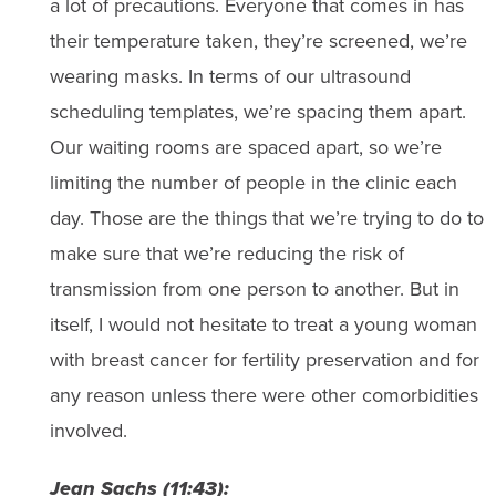
a lot of precautions. Everyone that comes in has
their temperature taken, they’re screened, we’re
wearing masks. In terms of our ultrasound
scheduling templates, we’re spacing them apart.
Our waiting rooms are spaced apart, so we’re
limiting the number of people in the clinic each
day. Those are the things that we’re trying to do to
make sure that we’re reducing the risk of
transmission from one person to another. But in
itself, I would not hesitate to treat a young woman
with breast cancer for fertility preservation and for
any reason unless there were other comorbidities
involved.
Jean Sachs (11:43):