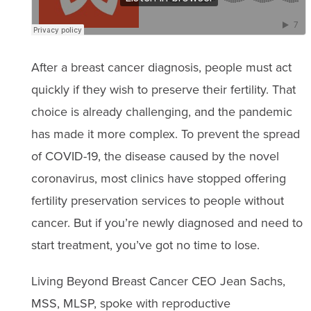
After a breast cancer diagnosis, people must act
quickly if they wish to preserve their fertility. That
choice is already challenging, and the pandemic
has made it more complex. To prevent the spread
of COVID-19, the disease caused by the novel
coronavirus, most clinics have stopped offering
fertility preservation services to people without
cancer. But if you’re newly diagnosed and need to
start treatment, you’ve got no time to lose.
Living Beyond Breast Cancer CEO Jean Sachs,
MSS, MLSP, spoke with reproductive