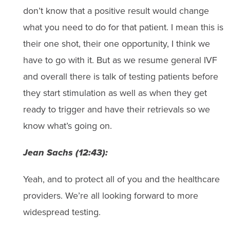
don’t know that a positive result would change
what you need to do for that patient. I mean this is
their one shot, their one opportunity, I think we
have to go with it. But as we resume general IVF
and overall there is talk of testing patients before
they start stimulation as well as when they get
ready to trigger and have their retrievals so we
know what’s going on.
Jean Sachs (12:43):
Yeah, and to protect all of you and the healthcare
providers. We’re all looking forward to more
widespread testing.