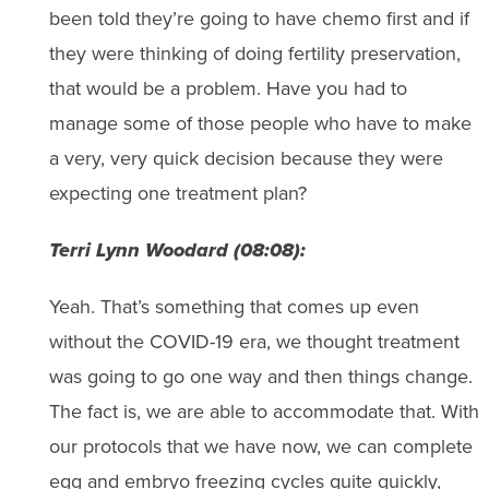
been told they’re going to have chemo first and if
they were thinking of doing fertility preservation,
that would be a problem. Have you had to
manage some of those people who have to make
a very, very quick decision because they were
expecting one treatment plan?
Terri Lynn Woodard (08:08):
Yeah. That’s something that comes up even
without the COVID-19 era, we thought treatment
was going to go one way and then things change.
The fact is, we are able to accommodate that. With
our protocols that we have now, we can complete
egg and embryo freezing cycles quite quickly,