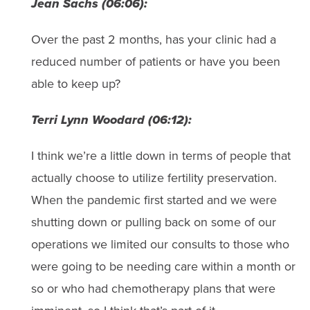
Jean Sachs (06:06):
Over the past 2 months, has your clinic had a
reduced number of patients or have you been
able to keep up?
Terri Lynn Woodard (06:12):
I think we’re a little down in terms of people that
actually choose to utilize fertility preservation.
When the pandemic first started and we were
shutting down or pulling back on some of our
operations we limited our consults to those who
were going to be needing care within a month or
so or who had chemotherapy plans that were