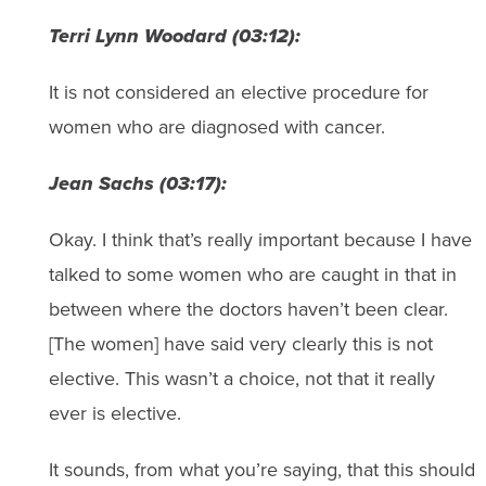
Terri Lynn Woodard (03:12):
It is not considered an elective procedure for
women who are diagnosed with cancer.
Jean Sachs (03:17):
Okay. I think that’s really important because I have
talked to some women who are caught in that in
between where the doctors haven’t been clear.
[The women] have said very clearly this is not
elective. This wasn’t a choice, not that it really
ever is elective.
It sounds, from what you’re saying, that this should