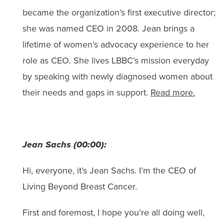
became the organization’s first executive director;
she was named CEO in 2008. Jean brings a
lifetime of women’s advocacy experience to her
role as CEO. She lives LBBC’s mission everyday
by speaking with newly diagnosed women about
their needs and gaps in support.
Read more.
Jean Sachs (00:00):
Hi, everyone, it’s Jean Sachs. I’m the CEO of
Living Beyond Breast Cancer.
First and foremost, I hope you’re all doing well,