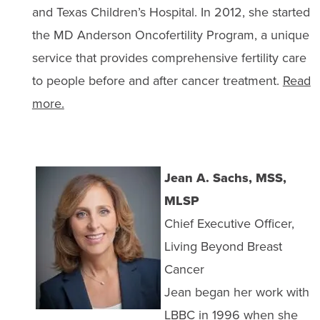
and Texas Children’s Hospital. In 2012, she started
the MD Anderson Oncofertility Program, a unique
service that provides comprehensive fertility care
to people before and after cancer treatment.
Read
more.
Jean A. Sachs, MSS,
MLSP
Chief Executive Officer,
Living Beyond Breast
Cancer
Jean began her work with
LBBC in 1996 when she