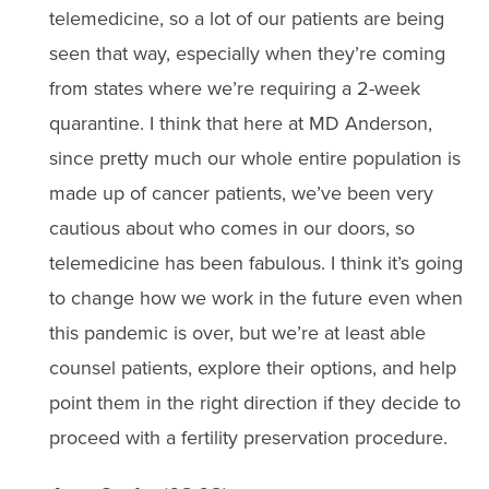
telemedicine, so a lot of our patients are being
seen that way, especially when they’re coming
from states where we’re requiring a 2-week
quarantine. I think that here at MD Anderson,
since pretty much our whole entire population is
made up of cancer patients, we’ve been very
cautious about who comes in our doors, so
telemedicine has been fabulous. I think it’s going
to change how we work in the future even when
this pandemic is over, but we’re at least able
counsel patients, explore their options, and help
point them in the right direction if they decide to
proceed with a fertility preservation procedure.