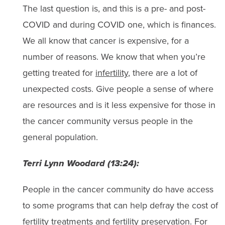
The last question is, and this is a pre- and post-
COVID and during COVID one, which is finances.
We all know that cancer is expensive, for a
number of reasons. We know that when you’re
getting treated for
infertility
, there are a lot of
unexpected costs. Give people a sense of where
are resources and is it less expensive for those in
the cancer community versus people in the
general population.
Terri Lynn Woodard (13:24):
People in the cancer community do have access
to some programs that can help defray the cost of
fertility treatments and fertility preservation. For