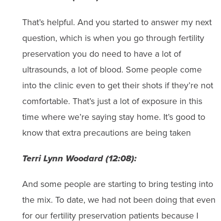
That’s helpful. And you started to answer my next
question, which is when you go through fertility
preservation you do need to have a lot of
ultrasounds, a lot of blood. Some people come
into the clinic even to get their shots if they’re not
comfortable. That’s just a lot of exposure in this
time where we’re saying stay home. It’s good to
know that extra precautions are being taken
Terri Lynn Woodard (12:08):
And some people are starting to bring testing into
the mix. To date, we had not been doing that even
for our fertility preservation patients because I