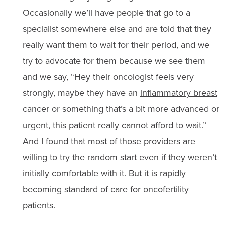
Occasionally we’ll have people that go to a
specialist somewhere else and are told that they
really want them to wait for their period, and we
try to advocate for them because we see them
and we say, “Hey their oncologist feels very
strongly, maybe they have an
inflammatory breast
cancer
or something that’s a bit more advanced or
urgent, this patient really cannot afford to wait.”
And I found that most of those providers are
willing to try the random start even if they weren’t
initially comfortable with it. But it is rapidly
becoming standard of care for oncofertility
patients.