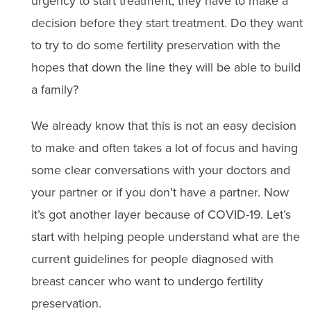
urgency to start treatment, they have to make a
decision before they start treatment. Do they want
to try to do some fertility preservation with the
hopes that down the line they will be able to build
a family?
We already know that this is not an easy decision
to make and often takes a lot of focus and having
some clear conversations with your doctors and
your partner or if you don’t have a partner. Now
it’s got another layer because of COVID-19. Let’s
start with helping people understand what are the
current guidelines for people diagnosed with
breast cancer who want to undergo fertility
preservation.