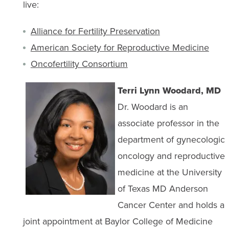
live:
Alliance for Fertility Preservation
American Society for Reproductive Medicine
Oncofertility Consortium
Terri Lynn Woodard, MD
Dr. Woodard is an
associate professor in the
department of gynecologic
oncology and reproductive
medicine at the University
of Texas MD Anderson
Cancer Center and holds a
joint appointment at Baylor College of Medicine