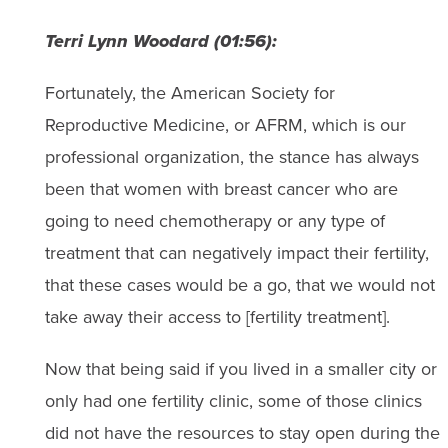
Terri Lynn Woodard (01:56):
Fortunately, the American Society for
Reproductive Medicine, or AFRM, which is our
professional organization, the stance has always
been that women with breast cancer who are
going to need chemotherapy or any type of
treatment that can negatively impact their fertility,
that these cases would be a go, that we would not
take away their access to [fertility treatment].
Now that being said if you lived in a smaller city or
only had one fertility clinic, some of those clinics
did not have the resources to stay open during the