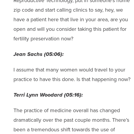
Reproductive Technology, put in someone’s home
zip code and start calling clinics to say, hey, we
have a patient here that live in your area, are you
open and will you consider taking this patient for
fertility preservation now?
Jean Sachs (05:06):
I assume that many women would travel to your
practice to have this done. Is that happening now?
Terri Lynn Woodard (05:16):
The practice of medicine overall has changed
dramatically over the past couple months. There’s
been a tremendous shift towards the use of