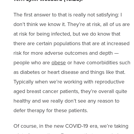
The first answer to that is really not satisfying: I
don’t think we know it. They’re at risk, all of us are
at risk for being infected, but we do know that
there are certain populations that are at increased
risk for more adverse outcomes and depth —
people who are
obese
or have comorbidities such
as diabetes or heart disease and things like that.
Typically when we’re working with reproductive
aged breast cancer patients, they’re overall quite
healthy and we really don’t see any reason to
defer therapy for these patients.
Of course, in the new COVID-19 era, we’re taking