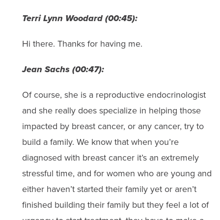
Terri Lynn Woodard (00:45):
Hi there. Thanks for having me.
Jean Sachs (00:47):
Of course, she is a reproductive endocrinologist
and she really does specialize in helping those
impacted by breast cancer, or any cancer, try to
build a family. We know that when you’re
diagnosed with breast cancer it’s an extremely
stressful time, and for women who are young and
either haven’t started their family yet or aren’t
finished building their family but they feel a lot of