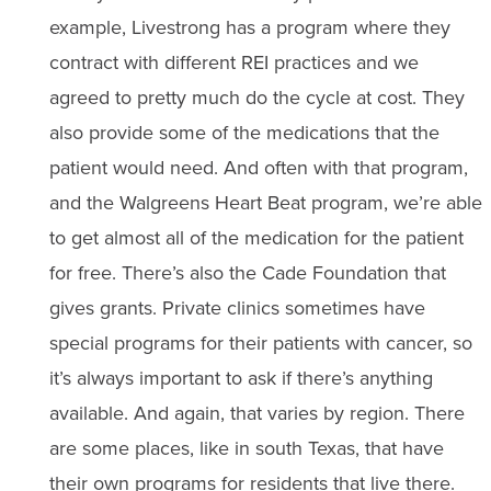
example, Livestrong has a program where they
contract with different REI practices and we
agreed to pretty much do the cycle at cost. They
also provide some of the medications that the
patient would need. And often with that program,
and the Walgreens Heart Beat program, we’re able
to get almost all of the medication for the patient
for free. There’s also the Cade Foundation that
gives grants. Private clinics sometimes have
special programs for their patients with cancer, so
it’s always important to ask if there’s anything
available. And again, that varies by region. There
are some places, like in south Texas, that have
their own programs for residents that live there.