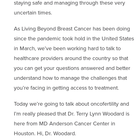
staying safe and managing through these very
uncertain times.
As Living Beyond Breast Cancer has been doing
since the pandemic took hold in the United States
in March, we’ve been working hard to talk to
healthcare providers around the country so that
you can get your questions answered and better
understand how to manage the challenges that
you’re facing in getting access to treatment.
Today we’re going to talk about oncofertility and
I’m really pleased that Dr. Terry Lynn Woodard is
here from MD Anderson Cancer Center in
Houston. Hi, Dr. Woodard.