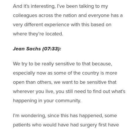
And it’s interesting, I’ve been talking to my
colleagues across the nation and everyone has a
very different experience with this based on
where they’re located.
Jean Sachs (07:33):
We try to be really sensitive to that because,
especially now as some of the country is more
open than others, we want to be sensitive that
wherever you live, you still need to find out what’s
happening in your community.
I’m wondering, since this has happened, some
patients who would have had surgery first have