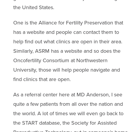
the United States.
One is the Alliance for Fertility Preservation that
has a website and people can contact them to
help find out what clinics are open in their area.
Similarly, ASRM has a website and so does the
Oncofertility Consortium at Northwestern
University, those will help people navigate and
find clinics that are open.
As a referral center here at MD Anderson, I see
quite a few patients from all over the nation and
the world. A lot of times we will even go back to
the START database, the Society for Assisted