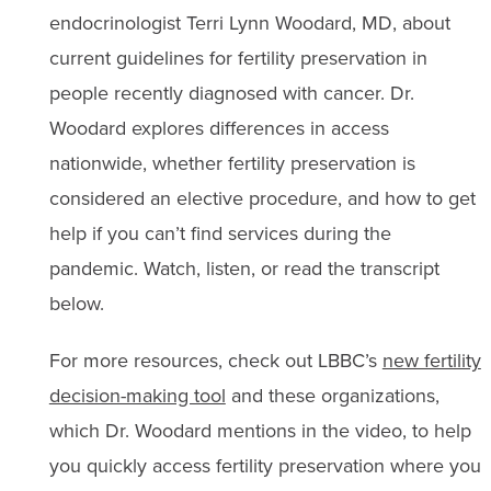
endocrinologist Terri Lynn Woodard, MD, about
current guidelines for fertility preservation in
people recently diagnosed with cancer. Dr.
Woodard explores differences in access
nationwide, whether fertility preservation is
considered an elective procedure, and how to get
help if you can’t find services during the
pandemic. Watch, listen, or read the transcript
below.
For more resources, check out LBBC’s
new fertility
decision-making tool
and these organizations,
which Dr. Woodard mentions in the video, to help
you quickly access fertility preservation where you