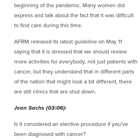
beginning of the pandemic. Many women did
express and talk about the fact that it was difficult
to find care during this time.
AFRM released its latest guideline on May 11
saying that it is stressed that we should review
more activities for everybody, not just patients with
cancer, but they understand that in different parts
of the nation that might look a bit different, there
are still clinics that are shut down.
Jean Sachs (03:06):
Is it considered an elective procedure if you’ve
been diagnosed with cancer?