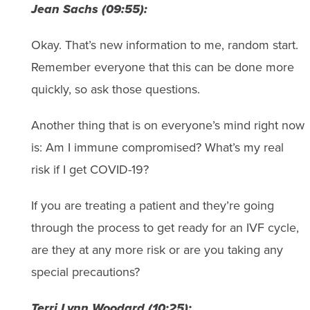
Jean Sachs (09:55):
Okay. That’s new information to me, random start.
Remember everyone that this can be done more
quickly, so ask those questions.
Another thing that is on everyone’s mind right now
is: Am I immune compromised? What’s my real
risk if I get COVID-19?
If you are treating a patient and they’re going
through the process to get ready for an IVF cycle,
are they at any more risk or are you taking any
special precautions?
Terri Lynn Woodard (10:25):