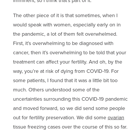
imminent, so I think that’s part of it.
The other piece of it is that sometimes, when I
would speak with women, especially early on in
the pandemic, a lot of them felt overwhelmed.
First, it’s overwhelming to be diagnosed with
cancer, then it’s overwhelming to be told that your
treatment can affect your fertility. And oh, by the
way, you’re at risk of dying from COVID-19. For
some patients, I found that it was a little bit too
much. Others understood some of the
uncertainties surrounding this COVID-19 pandemic
and moved forward, so we did send some people
out for fertility preservation. We did some
ovarian
tissue freezing cases over the course of this so far.