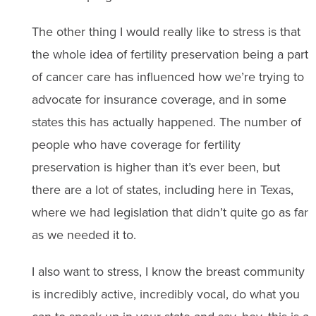
The other thing I would really like to stress is that
the whole idea of fertility preservation being a part
of cancer care has influenced how we’re trying to
advocate for insurance coverage, and in some
states this has actually happened. The number of
people who have coverage for fertility
preservation is higher than it’s ever been, but
there are a lot of states, including here in Texas,
where we had legislation that didn’t quite go as far
as we needed it to.
I also want to stress, I know the breast community
is incredibly active, incredibly vocal, do what you