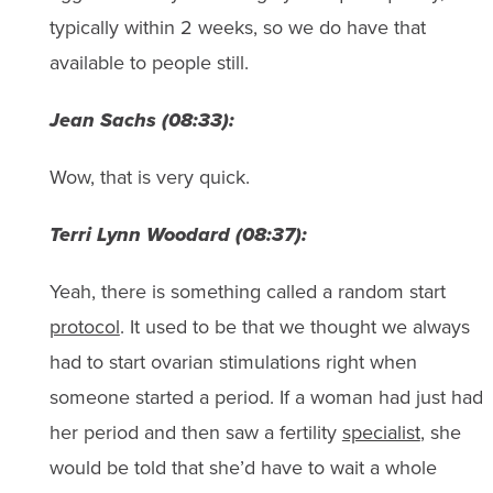
typically within 2 weeks, so we do have that
available to people still.
Jean Sachs (08:33):
Wow, that is very quick.
Terri Lynn Woodard (08:37):
Yeah, there is something called a random start
protocol
. It used to be that we thought we always
had to start ovarian stimulations right when
someone started a period. If a woman had just had
her period and then saw a fertility
specialist
, she
would be told that she’d have to wait a whole