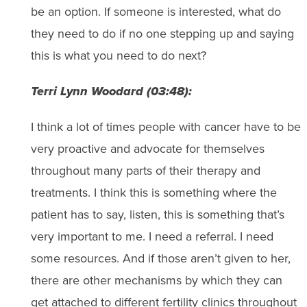
be an option. If someone is interested, what do
they need to do if no one stepping up and saying
this is what you need to do next?
Terri Lynn Woodard (03:48):
I think a lot of times people with cancer have to be
very proactive and advocate for themselves
throughout many parts of their therapy and
treatments. I think this is something where the
patient has to say, listen, this is something that’s
very important to me. I need a referral. I need
some resources. And if those aren’t given to her,
there are other mechanisms by which they can
get attached to different fertility clinics throughout