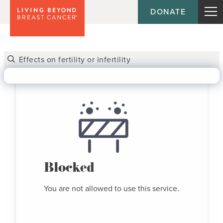
DONATE
Blocked
You are not allowed to use this service.