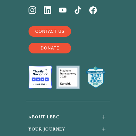
CONTACT US
DONATE
+
ABOUT LBBC
About Us
+
YOUR JOURNEY