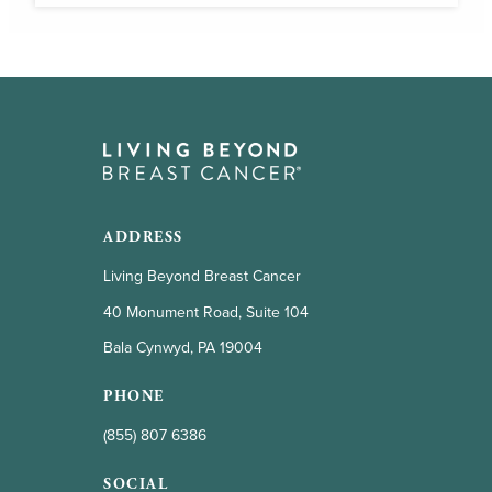
ADDRESS
Living Beyond Breast Cancer
40 Monument Road, Suite 104
Bala Cynwyd, PA 19004
PHONE
(855) 807 6386
SOCIAL