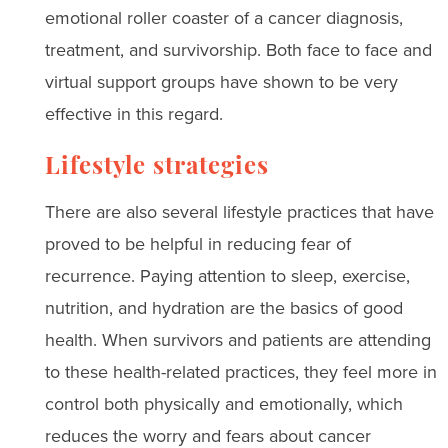
emotional roller coaster of a cancer diagnosis,
treatment, and survivorship. Both face to face and
virtual support groups have shown to be very
effective in this regard.
Lifestyle strategies
There are also several lifestyle practices that have
proved to be helpful in reducing fear of
recurrence. Paying attention to sleep, exercise,
nutrition, and hydration are the basics of good
health. When survivors and patients are attending
to these health-related practices, they feel more in
control both physically and emotionally, which
reduces the worry and fears about cancer