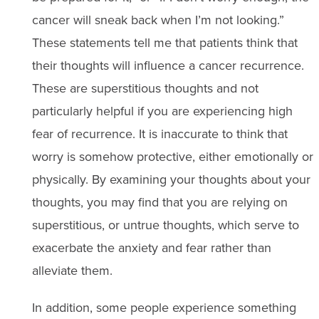
cancer will sneak back when I’m not looking.”
These statements tell me that patients think that
their thoughts will influence a cancer recurrence.
These are superstitious thoughts and not
particularly helpful if you are experiencing high
fear of recurrence. It is inaccurate to think that
worry is somehow protective, either emotionally or
physically. By examining your thoughts about your
thoughts, you may find that you are relying on
superstitious, or untrue thoughts, which serve to
exacerbate the anxiety and fear rather than
alleviate them.
In addition, some people experience something