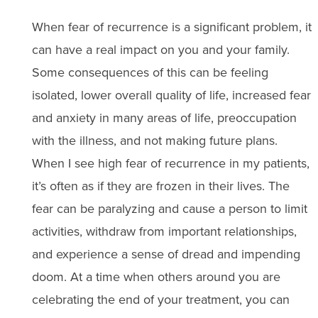
When fear of recurrence is a significant problem, it
can have a real impact on you and your family.
Some consequences of this can be feeling
isolated, lower overall quality of life, increased fear
and anxiety in many areas of life, preoccupation
with the illness, and not making future plans.
When I see high fear of recurrence in my patients,
it’s often as if they are frozen in their lives. The
fear can be paralyzing and cause a person to limit
activities, withdraw from important relationships,
and experience a sense of dread and impending
doom. At a time when others around you are
celebrating the end of your treatment, you can