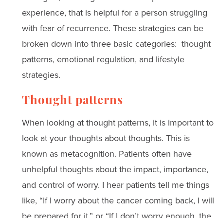
experience, that is helpful for a person struggling
with fear of recurrence. These strategies can be
broken down into three basic categories: thought
patterns, emotional regulation, and lifestyle
strategies.
Thought patterns
When looking at thought patterns, it is important to
look at your thoughts about thoughts. This is
known as metacognition. Patients often have
unhelpful thoughts about the impact, importance,
and control of worry. I hear patients tell me things
like, “If I worry about the cancer coming back, I will
be prepared for it,” or “If I don’t worry enough, the