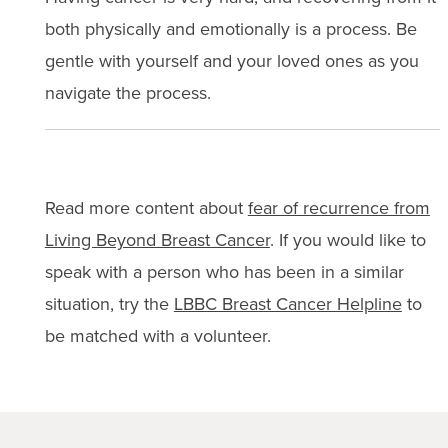
both physically and emotionally is a process. Be
gentle with yourself and your loved ones as you
navigate the process.
Read more content about
fear of recurrence from
Living Beyond Breast Cancer
. If you would like to
speak with a person who has been in a similar
situation, try the
LBBC Breast Cancer Helpline
to
be matched with a volunteer.