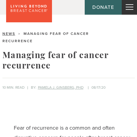
DONATE
NEWS
MANAGING FEAR OF CANCER
>
RECURRENCE
Managing fear of cancer
recurrence
10 MIN. READ
BY:
PAMELA J. GINSBERG, PHD
08/17/20
Fear of recurrence is a common and often