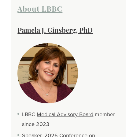
About LBBC
Pamela J. Ginsberg, PhD
LBBC
Medical Advisory Board
member
since 2023
Speaker,
2026 Conference on