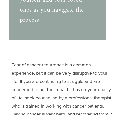
ones as you navigate the
process.
Fear of cancer recurrence is a common
experience, but it can be very disruptive to your
life. If you are continuing to struggle and are
concerned about the impact it has on your quality
of life, seek counseling by a professional therapist
who is trained in working with cancer patients.
Having cancer is very hard, and recovering from it