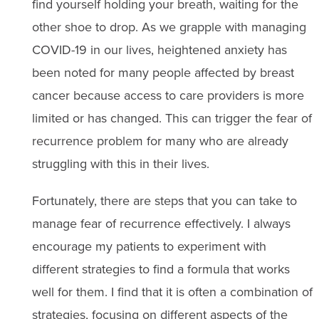
find yourself holding your breath, waiting for the
other shoe to drop. As we grapple with managing
COVID-19 in our lives, heightened anxiety has
been noted for many people affected by breast
cancer because access to care providers is more
limited or has changed. This can trigger the fear of
recurrence problem for many who are already
struggling with this in their lives.
Fortunately, there are steps that you can take to
manage fear of recurrence effectively. I always
encourage my patients to experiment with
different strategies to find a formula that works
well for them. I find that it is often a combination of
strategies, focusing on different aspects of the