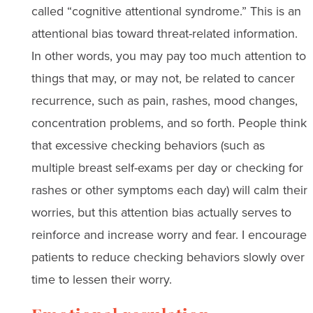
called “cognitive attentional syndrome.” This is an
attentional bias toward threat-related information.
In other words, you may pay too much attention to
things that may, or may not, be related to cancer
recurrence, such as pain, rashes, mood changes,
concentration problems, and so forth. People think
that excessive checking behaviors (such as
multiple breast self-exams per day or checking for
rashes or other symptoms each day) will calm their
worries, but this attention bias actually serves to
reinforce and increase worry and fear. I encourage
patients to reduce checking behaviors slowly over
time to lessen their worry.