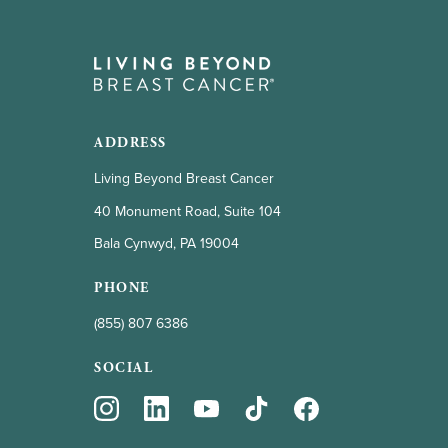
ADDRESS
Living Beyond Breast Cancer
40 Monument Road, Suite 104
Bala Cynwyd, PA 19004
PHONE
(855) 807 6386
SOCIAL