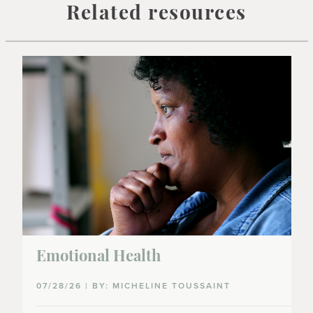
Related resources
Emotional Health
07/28/26 | BY: MICHELINE TOUSSAINT