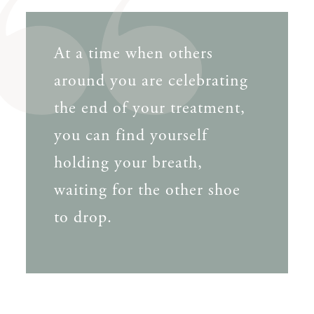
At a time when others
around you are celebrating
the end of your treatment,
you can find yourself
holding your breath,
waiting for the other shoe
to drop.