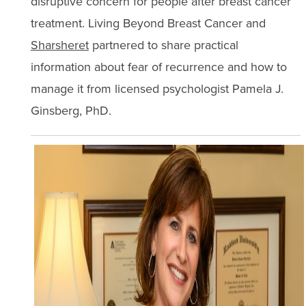
disruptive concern for people after breast cancer
treatment. Living Beyond Breast Cancer and
Sharsheret
partnered to share practical
information about fear of recurrence and how to
manage it from licensed psychologist Pamela J.
Ginsberg, PhD.