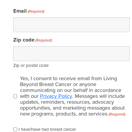
Email
(Required)
Zip code
(Required)
Zip or postal code
Email
Yes, I consent to receive email from Living
consent
Beyond Breast Cancer or anyone
communicating on our behalf in accordance
(Required)
with our
Privacy Policy
. Messages will include
updates, reminders, resources, advocacy
opportunities, and marketing messages about
new programs, products, and services.
(Required)
Please
I have/have had breast cancer
check