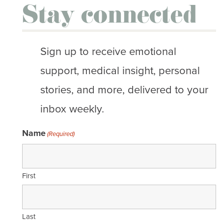
Stay connected
Sign up to receive emotional
support, medical insight, personal
stories, and more, delivered to your
inbox weekly.
Name
(Required)
First
Last