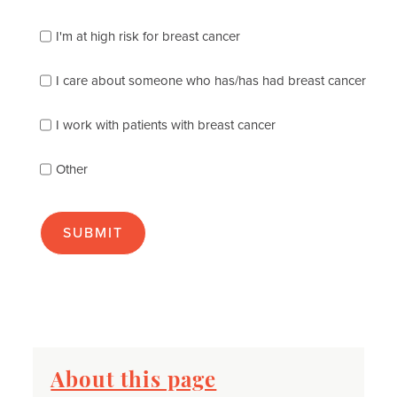
which
of
I'm at high risk for breast cancer
the
following
I care about someone who has/has had breast cancer
describes
you
best
I work with patients with breast cancer
(check
as
Other
many
as
apply):
About this page