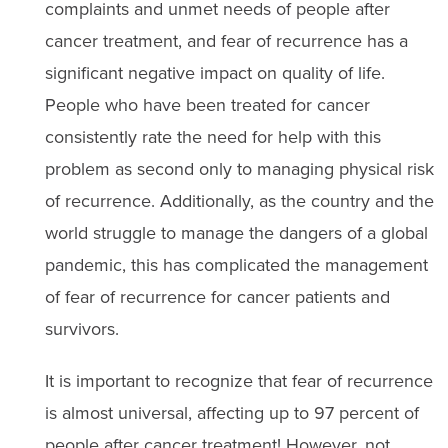
complaints and unmet needs of people after
cancer treatment, and fear of recurrence has a
significant negative impact on quality of life.
People who have been treated for cancer
consistently rate the need for help with this
problem as second only to managing physical risk
of recurrence. Additionally, as the country and the
world struggle to manage the dangers of a global
pandemic, this has complicated the management
of fear of recurrence for cancer patients and
survivors.
It is important to recognize that fear of recurrence
is almost universal, affecting up to 97 percent of
people after cancer treatment! However, not