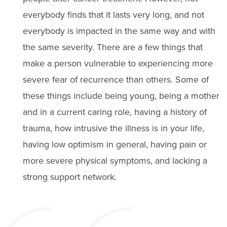
everybody finds that it lasts very long, and not
everybody is impacted in the same way and with
the same severity. There are a few things that
make a person vulnerable to experiencing more
severe fear of recurrence than others. Some of
these things include being young, being a mother
and in a current caring role, having a history of
trauma, how intrusive the illness is in your life,
having low optimism in general, having pain or
more severe physical symptoms, and lacking a
strong support network.