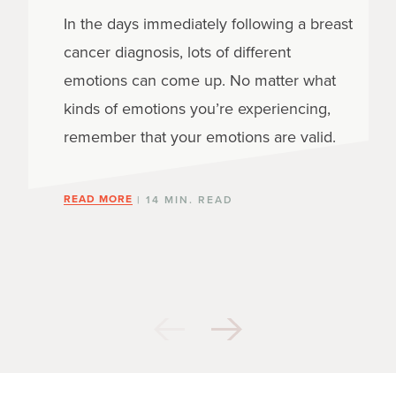
In the days immediately following a breast
cancer diagnosis, lots of different
emotions can come up. No matter what
kinds of emotions you’re experiencing,
remember that your emotions are valid.
READ MORE
| 14 MIN. READ