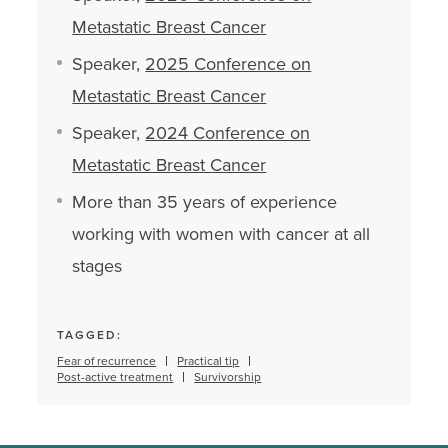
Metastatic Breast Cancer
Speaker,
2025 Conference on
Metastatic Breast Cancer
Speaker,
2024 Conference on
Metastatic Breast Cancer
More than 35 years of experience
working with women with cancer at all
stages
TAGGED:
Fear of recurrence
Practical tip
Post-active treatment
Survivorship