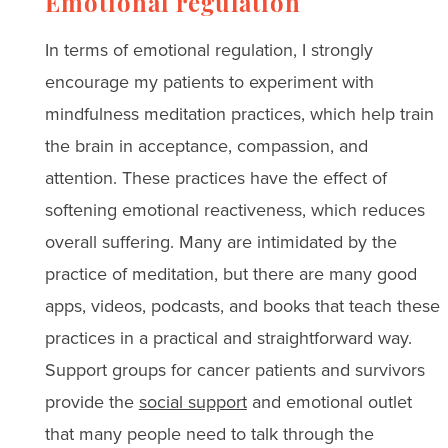
Emotional regulation
In terms of emotional regulation, I strongly
encourage my patients to experiment with
mindfulness meditation practices, which help train
the brain in acceptance, compassion, and
attention. These practices have the effect of
softening emotional reactiveness, which reduces
overall suffering. Many are intimidated by the
practice of meditation, but there are many good
apps, videos, podcasts, and books that teach these
practices in a practical and straightforward way.
Support groups for cancer patients and survivors
provide the
social support
and emotional outlet
that many people need to talk through the