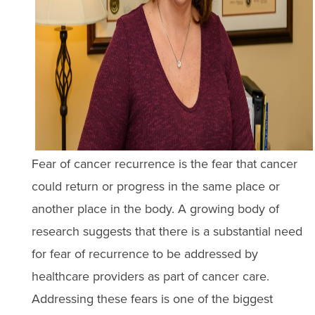
Fear of cancer recurrence is the fear that cancer
could return or progress in the same place or
another place in the body. A growing body of
research suggests that there is a substantial need
for fear of recurrence to be addressed by
healthcare providers as part of cancer care.
Addressing these fears is one of the biggest