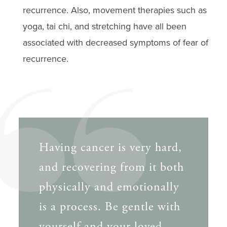
recurrence. Also, movement therapies such as
yoga, tai chi, and stretching have all been
associated with decreased symptoms of fear of
recurrence.
Having cancer is very hard,
and recovering from it both
physically and emotionally
is a process. Be gentle with
yourself and your loved