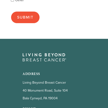
Other
many
as
apply):
ADDRESS
Living Beyond Breast Cancer
40 Monument Road, Suite 104
Bala Cynwyd, PA 19004