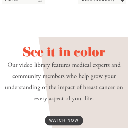
See it in color
Our video library features medical experts and
community members who help grow your
understanding of the impact of breast cancer on
every aspect of your life.
WATCH NOW