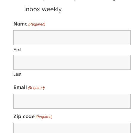
inbox weekly.
Name
(Required)
First
Last
Email
(Required)
Zip code
(Required)