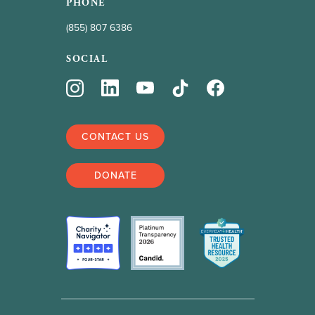
PHONE
(855) 807 6386
SOCIAL
CONTACT US
DONATE