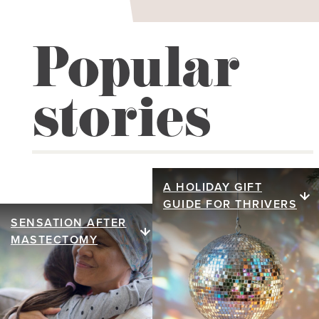
Popular
stories
A HOLIDAY GIFT
A holiday gift
GUIDE FOR THRIVERS
guide for
SENSATION AFTER
Sensation after
MASTECTOMY
thrivers
mastectomy
We honor that inner glow
Discover how nerve
through stories and gift
reconstruction after