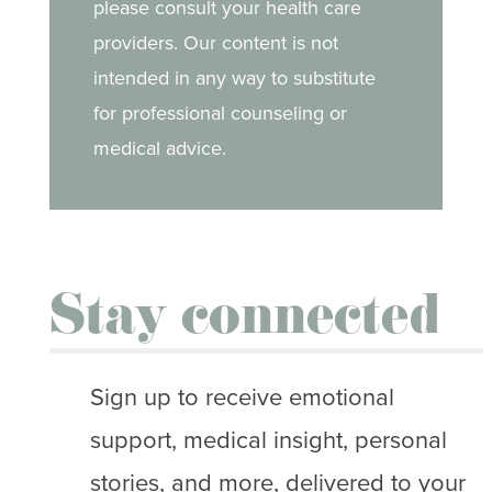
please consult your health care
providers. Our content is not
intended in any way to substitute
for professional counseling or
medical advice.
Stay connected
Sign up to receive emotional
support, medical insight, personal
stories, and more, delivered to your