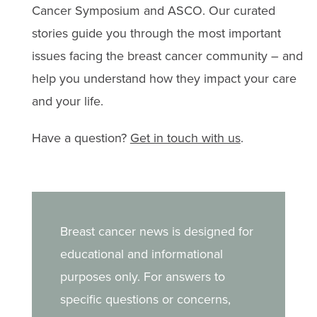
Cancer Symposium and ASCO. Our curated
stories guide you through the most important
issues facing the breast cancer community – and
help you understand how they impact your care
and your life.
Have a question?
Get in touch with us
.
Breast cancer news is designed for
educational and informational
purposes only. For answers to
specific questions or concerns,