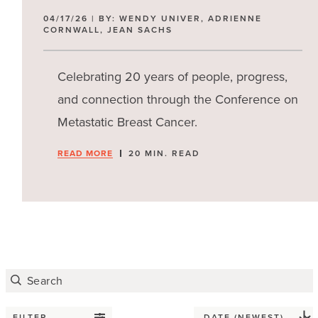
04/17/26 | BY: WENDY UNIVER, ADRIENNE
CORNWALL, JEAN SACHS
Celebrating 20 years of people, progress,
and connection through the Conference on
Metastatic Breast Cancer.
READ MORE
20 MIN. READ
FILTER