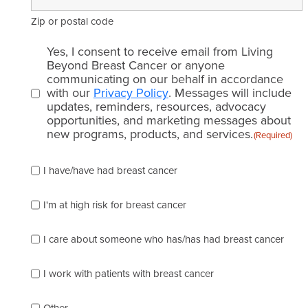
Zip or postal code
Email
Yes, I consent to receive email from Living
consent
Beyond Breast Cancer or anyone
communicating on our behalf in accordance
(Required)
with our
Privacy Policy
. Messages will include
updates, reminders, resources, advocacy
opportunities, and marketing messages about
new programs, products, and services.
(Required)
Please
I have/have had breast cancer
check
which
of
I'm at high risk for breast cancer
the
following
I care about someone who has/has had breast cancer
describes
you
best
I work with patients with breast cancer
(check
as