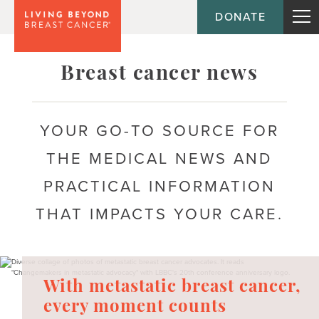
DONATE
Topic
Breast cancer news
Journey
YOUR GO-TO SOURCE FOR
THE MEDICAL NEWS AND
Population
PRACTICAL INFORMATION
THAT IMPACTS YOUR CARE.
With metastatic breast cancer,
every moment counts