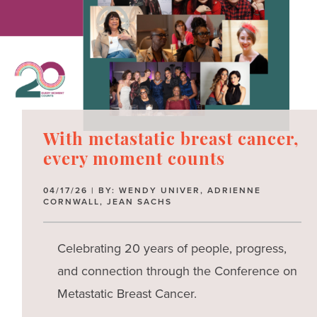
With metastatic breast cancer,
every moment counts
04/17/26 | BY: WENDY UNIVER, ADRIENNE
CORNWALL, JEAN SACHS
Celebrating 20 years of people, progress,
and connection through the Conference on
Metastatic Breast Cancer.