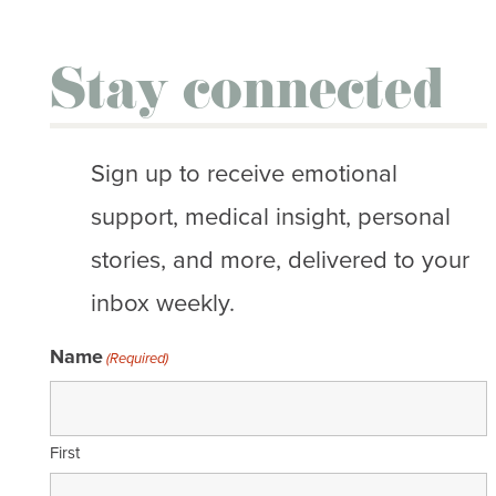
Stay connected
Sign up to receive emotional
support, medical insight, personal
stories, and more, delivered to your
inbox weekly.
Name
(Required)
First