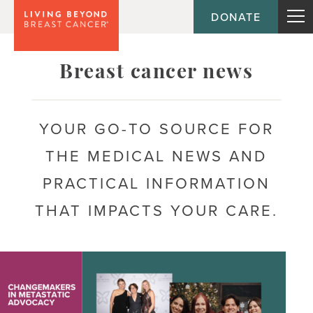
DONATE
Topic
Breast cancer news
Journey
YOUR GO-TO SOURCE FOR
THE MEDICAL NEWS AND
Population
PRACTICAL INFORMATION
THAT IMPACTS YOUR CARE.