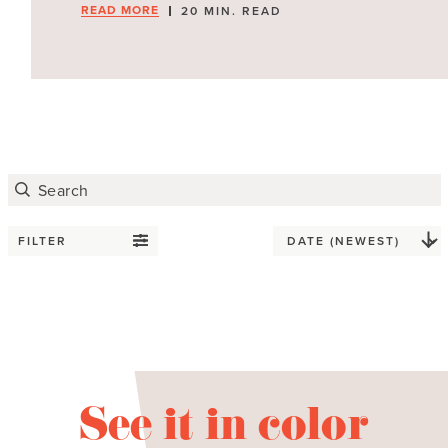
READ MORE
20 MIN. READ
FILTER
See it in color