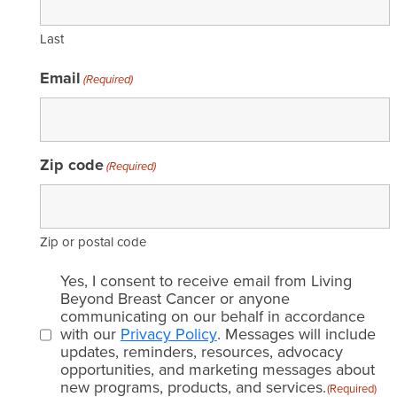
Last
Email
(Required)
Zip code
(Required)
Zip or postal code
Email
Yes, I consent to receive email from Living
consent
Beyond Breast Cancer or anyone
communicating on our behalf in accordance
(Required)
with our
Privacy Policy
. Messages will include
updates, reminders, resources, advocacy
opportunities, and marketing messages about
new programs, products, and services.
(Required)