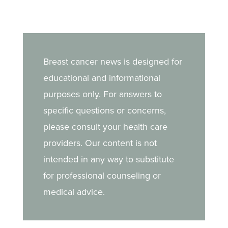
Breast cancer news is designed for
educational and informational
purposes only. For answers to
specific questions or concerns,
please consult your health care
providers. Our content is not
intended in any way to substitute
for professional counseling or
medical advice.