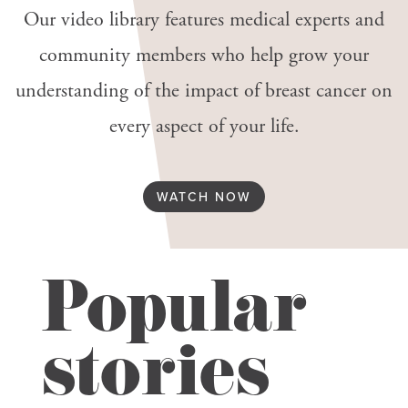
Our video library features medical experts and
community members who help grow your
understanding of the impact of breast cancer on
every aspect of your life.
WATCH NOW
Popular
stories