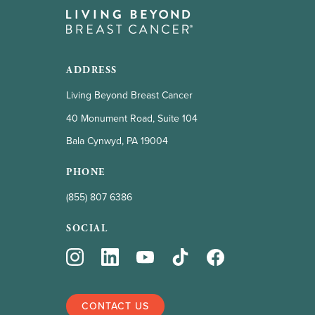
ADDRESS
Living Beyond Breast Cancer
40 Monument Road, Suite 104
Bala Cynwyd, PA 19004
PHONE
(855) 807 6386
SOCIAL
CONTACT US