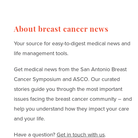
Read real stories, expert
advice, and strategies
for coping with anxiety,
About breast cancer news
depression, and
Your source for easy-to-digest medical news and
treatment challenges.
life management tools.
Get medical news from the San Antonio Breast
Cancer Symposium and ASCO. Our curated
stories guide you through the most important
issues facing the breast cancer community – and
help you understand how they impact your care
and your life.
Have a question?
Get in touch with us
.