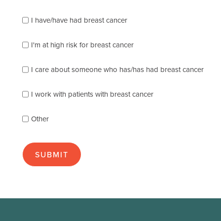
Please
I have/have had breast cancer
check
which
of
I'm at high risk for breast cancer
the
following
I care about someone who has/has had breast cancer
describes
you
best
I work with patients with breast cancer
(check
as
Other
many
as
apply):