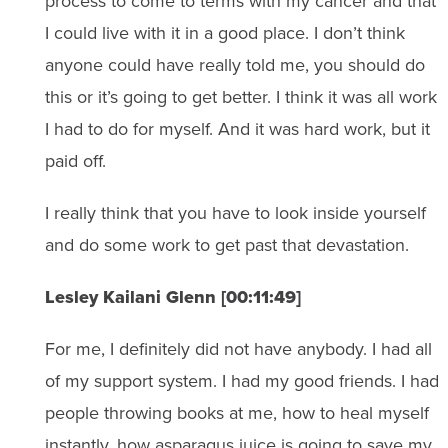
process to come to terms with my cancer and that
I could live with it in a good place. I don’t think
anyone could have really told me, you should do
this or it’s going to get better. I think it was all work
I had to do for myself. And it was hard work, but it
paid off.
I really think that you have to look inside yourself
and do some work to get past that devastation.
Lesley Kailani Glenn [00:11:49]
For me, I definitely did not have anybody. I had all
of my support system. I had my good friends. I had
people throwing books at me, how to heal myself
instantly, how asparagus juice is going to save my