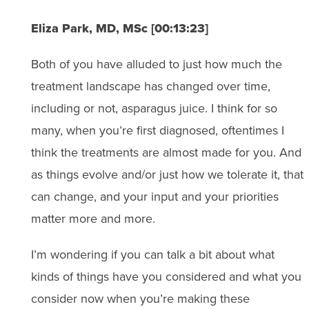
Eliza Park, MD, MSc [00:13:23]
Both of you have alluded to just how much the
treatment landscape has changed over time,
including or not, asparagus juice. I think for so
many, when you’re first diagnosed, oftentimes I
think the treatments are almost made for you. And
as things evolve and/or just how we tolerate it, that
can change, and your input and your priorities
matter more and more.
I’m wondering if you can talk a bit about what
kinds of things have you considered and what you
consider now when you’re making these