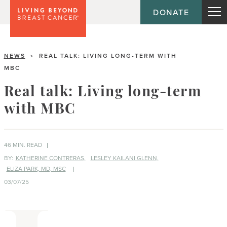
DONATE
NEWS
REAL TALK: LIVING LONG-TERM WITH
>
MBC
Real talk: Living long-term
with MBC
46 MIN. READ
BY:
KATHERINE CONTRERAS,
LESLEY KAILANI GLENN,
ELIZA PARK, MD, MSC
03/07/25