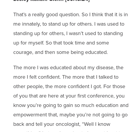
That’s a really good question. So I think that it is in
me innately, to stand up for others. I was used to
standing up for others, I wasn’t used to standing
up for myself. So that took time and some
courage, and then some being educated.
The more I was educated about my disease, the
more I felt confident. The more that I talked to
other people, the more confident I got. For those
of you that are here at your first conference, you
know you’re going to gain so much education and
empowerment that, maybe you’re not going to go
back and tell your oncologist, “Well I know