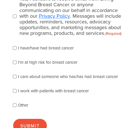
consent
Beyond Breast Cancer or anyone
communicating on our behalf in accordance
(Required)
with our
Privacy Policy
. Messages will include
updates, reminders, resources, advocacy
opportunities, and marketing messages about
new programs, products, and services.
(Required)
Please
I have/have had breast cancer
check
which
of
I'm at high risk for breast cancer
the
following
I care about someone who has/has had breast cancer
describes
you
best
I work with patients with breast cancer
(check
as
Other
many
as
apply):