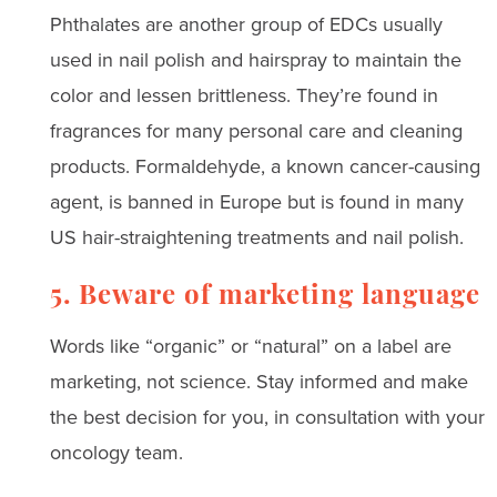
Phthalates are another group of EDCs usually
used in nail polish and hairspray to maintain the
color and lessen brittleness. They’re found in
fragrances for many personal care and cleaning
products. Formaldehyde, a known cancer-causing
agent, is banned in Europe but is found in many
US hair-straightening treatments and nail polish.
5. Beware of marketing language
Words like “organic” or “natural” on a label are
marketing, not science. Stay informed and make
the best decision for you, in consultation with your
oncology team.