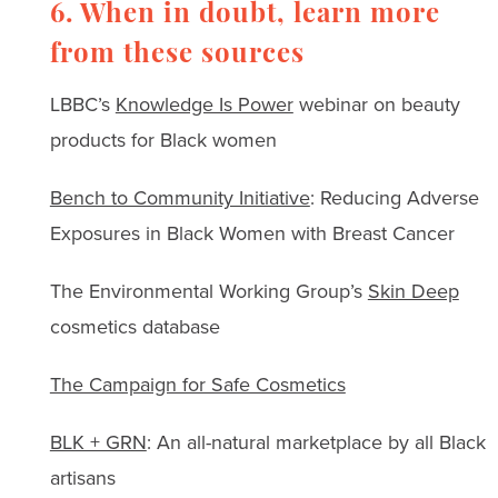
6. When in doubt, learn more
from these sources
LBBC’s
Knowledge Is Power
webinar on beauty
products for Black women
Bench to Community Initiative
: Reducing Adverse
Exposures in Black Women with Breast Cancer
The Environmental Working Group’s
Skin Deep
cosmetics database
The Campaign for Safe Cosmetics
BLK + GRN
: An all-natural marketplace by all Black
artisans