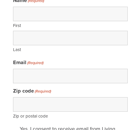
Name
(Required)
First
Last
Email
(Required)
Zip code
(Required)
Zip or postal code
Email
Yes, I consent to receive email from Living