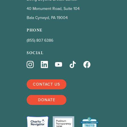
40 Monument Road, Suite 104
Bala Cynwyd, PA 19004
PHONE
(855) 807 6386
SOCIAL
CONTACT US
DONATE