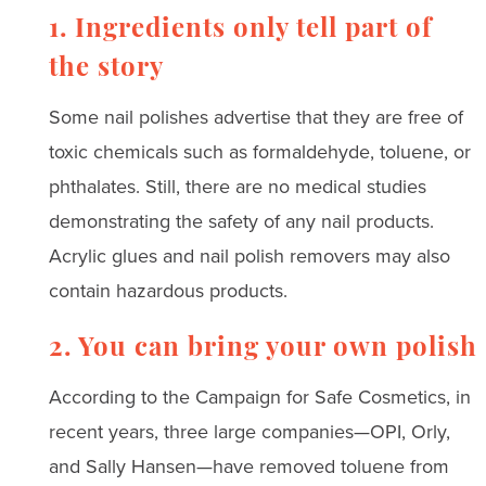
1. Ingredients only tell part of
the story
Some nail polishes advertise that they are free of
toxic chemicals such as formaldehyde, toluene, or
phthalates. Still, there are no medical studies
demonstrating the safety of any nail products.
Acrylic glues and nail polish removers may also
contain hazardous products.
2. You can bring your own polish
According to the Campaign for Safe Cosmetics, in
recent years, three large companies—OPI, Orly,
and Sally Hansen—have removed toluene from