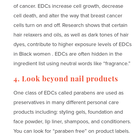
of cancer. EDCs increase cell growth, decrease
cell death, and alter the way that breast cancer
cells turn on and off. Research shows that certain
hair relaxers and oils, as well as dark tones of hair
dyes, contribute to higher exposure levels of EDCs
in Black women . EDCs are often hidden in the
ingredient list using neutral words like “fragrance.”
4. Look beyond nail products
One class of EDCs called parabens are used as
preservatives in many different personal care
products including: styling gels, foundation and
face powder, lip liner, shampoos, and conditioners.
You can look for “paraben free” on product labels.