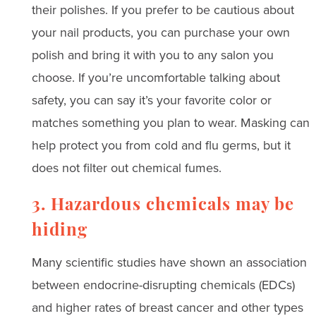
their polishes. If you prefer to be cautious about
your nail products, you can purchase your own
polish and bring it with you to any salon you
choose. If you’re uncomfortable talking about
safety, you can say it’s your favorite color or
matches something you plan to wear. Masking can
help protect you from cold and flu germs, but it
does not filter out chemical fumes.
3. Hazardous chemicals may be
hiding
Many scientific studies have shown an association
between endocrine-disrupting chemicals (EDCs)
and higher rates of breast cancer and other types