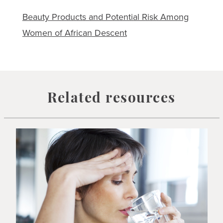
Beauty Products and Potential Risk Among
Women of African Descent
Related resources