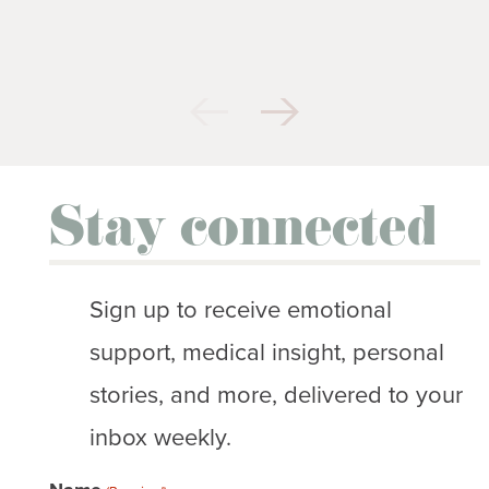
Stay connected
Sign up to receive emotional
support, medical insight, personal
stories, and more, delivered to your
inbox weekly.