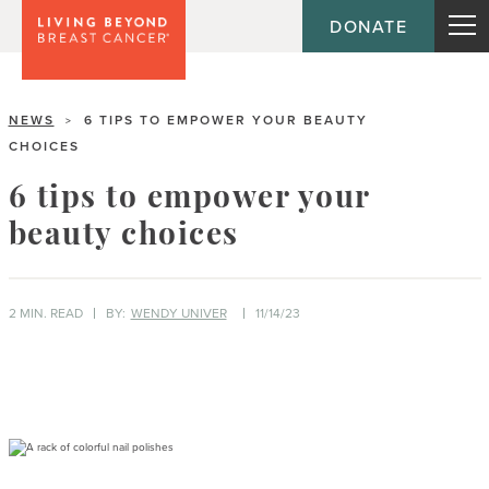
DONATE
NEWS
6 TIPS TO EMPOWER YOUR BEAUTY
>
CHOICES
6 tips to empower your
beauty choices
2 MIN. READ
BY:
WENDY UNIVER
11/14/23