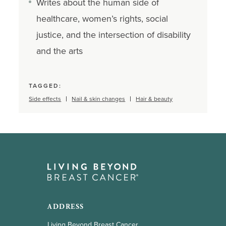
Writes about the human side of
healthcare, women’s rights, social
justice, and the intersection of disability
and the arts
TAGGED:
Side effects
Nail & skin changes
Hair & beauty
ADDRESS
Living Beyond Breast Cancer