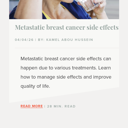
Metastatic breast cancer side effects
04/04/26 | BY: KAMEL ABOU HUSSEIN
Metastatic breast cancer side effects can
happen due to various treatments. Learn
how to manage side effects and improve
quality of life.
READ MORE
| 28 MIN. READ