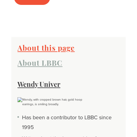
About this page
About LBBC
Wendy Univer
Has been a contributor to LBBC since
1995