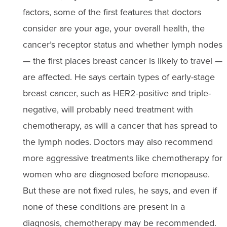
factors, some of the first features that doctors
consider are your age, your overall health, the
cancer’s receptor status and whether lymph nodes
— the first places breast cancer is likely to travel —
are affected. He says certain types of early-stage
breast cancer, such as HER2-positive and triple-
negative, will probably need treatment with
chemotherapy, as will a cancer that has spread to
the lymph nodes. Doctors may also recommend
more aggressive treatments like chemotherapy for
women who are diagnosed before menopause.
But these are not fixed rules, he says, and even if
none of these conditions are present in a
diagnosis, chemotherapy may be recommended.