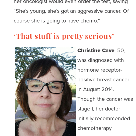
her oncologist would even order the test, saying
“She’s young, she’s got an aggressive cancer. Of
course she is going to have chemo.”
‘That stuff is pretty serious’
Christine Cave
, 50,
was diagnosed with
hormone receptor-
positive breast cancer
in August 2014.
Though the cancer was
stage I, her doctor
initially recommended
chemotherapy.