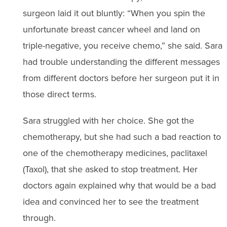
surgeon laid it out bluntly: “When you spin the
unfortunate breast cancer wheel and land on
triple-negative, you receive chemo,” she said. Sara
had trouble understanding the different messages
from different doctors before her surgeon put it in
those direct terms.
Sara struggled with her choice. She got the
chemotherapy, but she had such a bad reaction to
one of the chemotherapy medicines, paclitaxel
(Taxol), that she asked to stop treatment. Her
doctors again explained why that would be a bad
idea and convinced her to see the treatment
through.