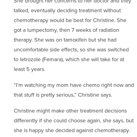
She brought her concerns to her doctor and they
talked, eventually deciding treatment without
chemotherapy would be best for Christine. She
got a lumpectomy, then 7 weeks of radiation
therapy. She was on tamoxifen but she had
uncomfortable side effects, so she was switched
to letrozole (Femara), which she will take for at
least 5 years.
“I’m watching my mom have chemo right now and
that stuff is pretty serious,” Christine says.
Christine might make other treatment decisions
differently if she could choose again, she says, but
she is happy she decided against chemotherapy.