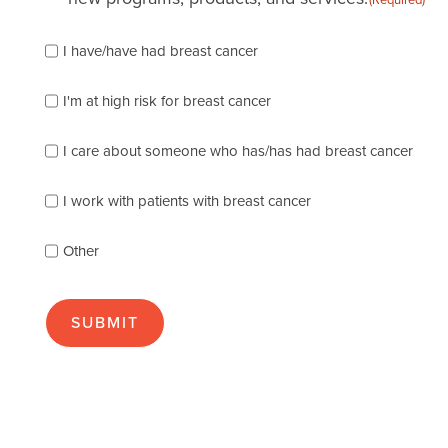
Please
I have/have had breast cancer
check
which
of
I'm at high risk for breast cancer
the
following
I care about someone who has/has had breast cancer
describes
you
best
I work with patients with breast cancer
(check
as
Other
many
as
apply):