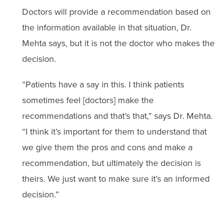
Doctors will provide a recommendation based on
the information available in that situation, Dr.
Mehta says, but it is not the doctor who makes the
decision.
“Patients have a say in this. I think patients
sometimes feel [doctors] make the
recommendations and that’s that,” says Dr. Mehta.
“I think it’s important for them to understand that
we give them the pros and cons and make a
recommendation, but ultimately the decision is
theirs. We just want to make sure it’s an informed
decision.”