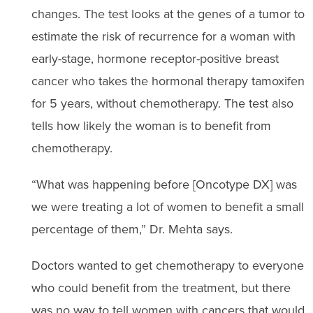
changes. The test looks at the genes of a tumor to
estimate the risk of recurrence for a woman with
early-stage, hormone receptor-positive breast
cancer who takes the hormonal therapy tamoxifen
for 5 years, without chemotherapy. The test also
tells how likely the woman is to benefit from
chemotherapy.
“What was happening before [Oncotype DX] was
we were treating a lot of women to benefit a small
percentage of them,” Dr. Mehta says.
Doctors wanted to get chemotherapy to everyone
who could benefit from the treatment, but there
was no way to tell women with cancers that would