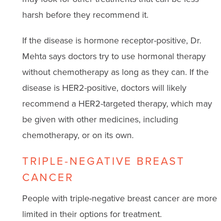
harsh before they recommend it.
If the disease is hormone receptor-positive, Dr.
Mehta says doctors try to use hormonal therapy
without chemotherapy as long as they can. If the
disease is HER2-positive, doctors will likely
recommend a HER2-targeted therapy, which may
be given with other medicines, including
chemotherapy, or on its own.
TRIPLE-NEGATIVE BREAST
CANCER
People with triple-negative breast cancer are more
limited in their options for treatment.