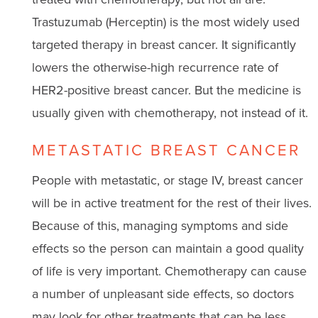
Trastuzumab (Herceptin) is the most widely used
targeted therapy in breast cancer. It significantly
lowers the otherwise-high recurrence rate of
HER2-positive breast cancer. But the medicine is
usually given with chemotherapy, not instead of it.
METASTATIC BREAST CANCER
People with metastatic, or stage IV, breast cancer
will be in active treatment for the rest of their lives.
Because of this, managing symptoms and side
effects so the person can maintain a good quality
of life is very important. Chemotherapy can cause
a number of unpleasant side effects, so doctors
may look for other treatments that can be less