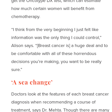
get the Oncotype DX test, which can estimate
how much certain women will benefit from
chemotherapy.
“I think from the very beginning I just felt like
information was the only thing I could control,”
Alison says. “[Breast cancer is] a huge deal and to
be comfortable with all of these horrendous
decisions you’re making, you want to be really
sure.”
‘A sea change’
Doctors look at the features of each breast cancer
diagnosis when recommending a course of
treatment, says Dr. Mehta. Though there are many