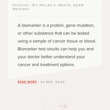
07/22/26 | BY: PALLAV K. MEHTA, ADAM
BRUFSKY
A biomarker is a protein, gene mutation,
or other substance that can be tested
using a sample of cancer tissue or blood.
Biomarker test results can help you and
your doctor better understand your
cancer and treatment options.
READ MORE
| 22 MIN. READ