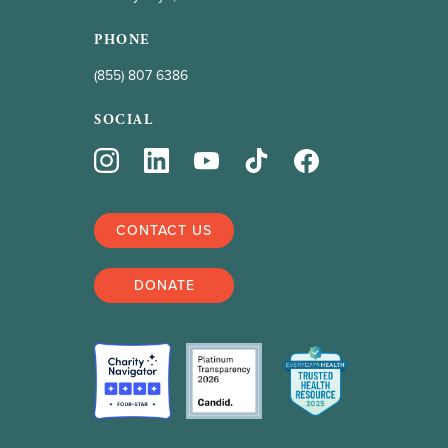
PHONE
(855) 807 6386
SOCIAL
CONTACT US
DONATE