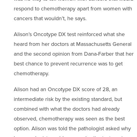
respond to chemotherapy apart from women with
cancers that wouldn’t, he says.
Alison’s Oncotype DX test reinforced what she
heard from her doctors at Massachusetts General
and the second opinion from Dana-Farber that her
best chance to prevent recurrence was to get
chemotherapy.
Alison had an Oncotype DX score of 28, an
intermediate risk by the existing standard, but
combined with what the doctors had already
observed, chemotherapy was seen as the best
option. Alison was told the pathologist asked why