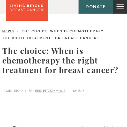
DONATE
NEWS
THE CHOICE: WHEN IS CHEMOTHERAPY
>
THE RIGHT TREATMENT FOR BREAST CANCER?
The choice: When is
chemotherapy the right
treatment for breast cancer?
12 MIN. READ
BY:
ERIC FITZSIMMONS
12/15/16