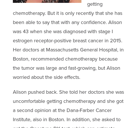
getting
chemotherapy. But it is only recently that she has
been able to say that with any confidence. Alison
was 43 when she was diagnosed with stage I
estrogen receptor-positive breast cancer in 2015.
Her doctors at Massachusetts General Hospital, in
Boston, recommended chemotherapy because
the tumor was large and fast-growing, but Alison
worried about the side effects.
Alison pushed back. She told her doctors she was
uncomfortable getting chemotherapy and she got
a second opinion at the Dana-Farber Cancer
Institute, also in Boston. In addition, she asked to