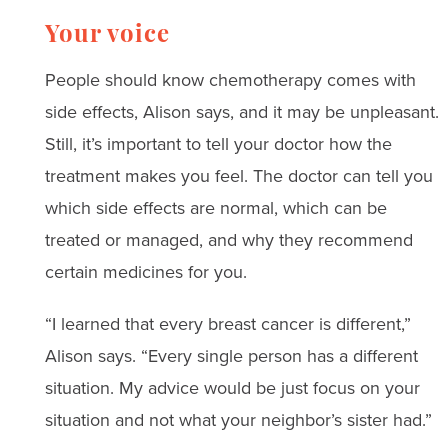
Your voice
People should know chemotherapy comes with
side effects, Alison says, and it may be unpleasant.
Still, it’s important to tell your doctor how the
treatment makes you feel. The doctor can tell you
which side effects are normal, which can be
treated or managed, and why they recommend
certain medicines for you.
“I learned that every breast cancer is different,”
Alison says. “Every single person has a different
situation. My advice would be just focus on your
situation and not what your neighbor’s sister had.”