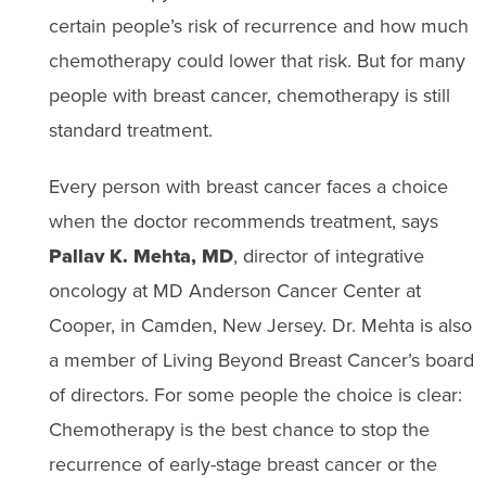
certain people’s risk of recurrence and how much
chemotherapy could lower that risk. But for many
people with breast cancer, chemotherapy is still
standard treatment.
Every person with breast cancer faces a choice
when the doctor recommends treatment, says
Pallav K. Mehta, MD
, director of integrative
oncology at MD Anderson Cancer Center at
Cooper, in Camden, New Jersey. Dr. Mehta is also
a member of Living Beyond Breast Cancer’s board
of directors. For some people the choice is clear:
Chemotherapy is the best chance to stop the
recurrence of early-stage breast cancer or the