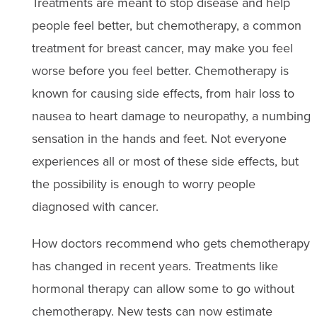
Treatments are meant to stop disease and help
people feel better, but chemotherapy, a common
treatment for breast cancer, may make you feel
worse before you feel better. Chemotherapy is
known for causing side effects, from hair loss to
nausea to heart damage to neuropathy, a numbing
sensation in the hands and feet. Not everyone
experiences all or most of these side effects, but
the possibility is enough to worry people
diagnosed with cancer.
How doctors recommend who gets chemotherapy
has changed in recent years. Treatments like
hormonal therapy can allow some to go without
chemotherapy. New tests can now estimate