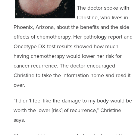
The doctor spoke with
Christine, who lives in
Phoenix, Arizona, about the benefits and the side
effects of chemotherapy. Her pathology report and
Oncotype DX test results showed how much
having chemotherapy would lower her risk for
cancer recurrence. The doctor encouraged
Christine to take the information home and read it
over.
“I didn’t feel like the damage to my body would be
worth the lower [risk] of recurrence,” Christine
says.