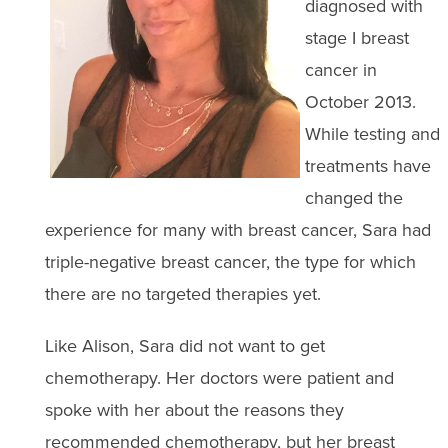
diagnosed with
stage I breast
cancer in
October 2013.
While testing and
treatments have
changed the
experience for many with breast cancer, Sara had
triple-negative breast cancer, the type for which
there are no targeted therapies yet.
Like Alison, Sara did not want to get
chemotherapy. Her doctors were patient and
spoke with her about the reasons they
recommended chemotherapy, but her breast