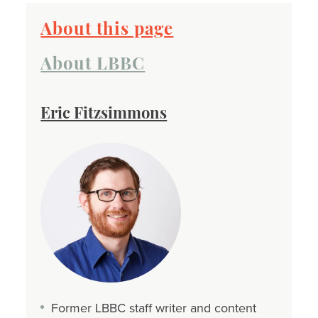
About this page
About LBBC
Eric Fitzsimmons
Former LBBC staff writer and content