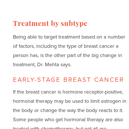
Treatment by subtype
Being able to target treatment based on a number
of factors, including the type of breast cancer a
person has, is the other part of the big change in
treatment, Dr. Mehta says.
EARLY-STAGE BREAST CANCER
If the breast cancer is hormone receptor-positive,
hormonal therapy may be used to limit estrogen in
the body or change the way the body reacts to it.
Some people who get hormonal therapy are also
treated with chemotherapy, but not all are.