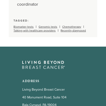
coordinator
TAGGED:
Biomarker tests
Genomic tests
Chemotherapy
Talking with healthcare providers
Recently diagnosed
ADDRESS
Living Beyond Breast Cancer
40 Monument Road, Suite 104
Bala Cynwyd, PA 19004