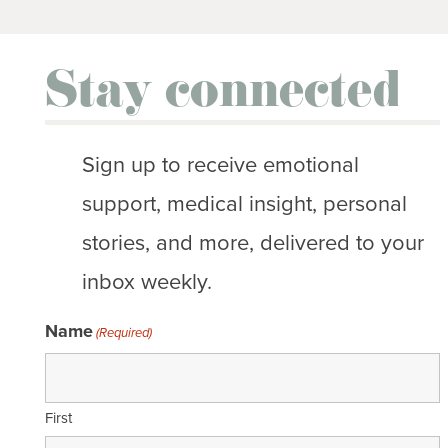
Stay connected
Sign up to receive emotional
support, medical insight, personal
stories, and more, delivered to your
inbox weekly.
Name
(Required)
First