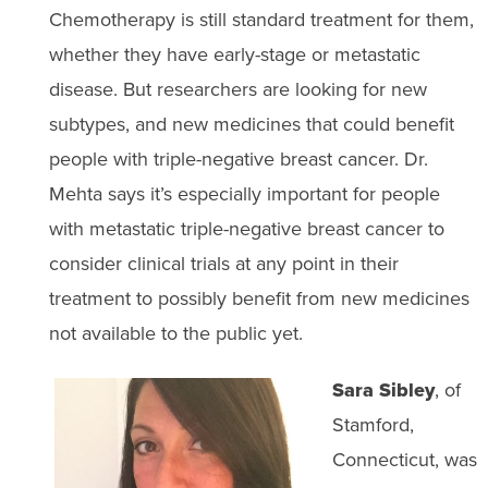
Chemotherapy is still standard treatment for them,
whether they have early-stage or metastatic
disease. But researchers are looking for new
subtypes, and new medicines that could benefit
people with triple-negative breast cancer. Dr.
Mehta says it’s especially important for people
with metastatic triple-negative breast cancer to
consider clinical trials at any point in their
treatment to possibly benefit from new medicines
not available to the public yet.
Sara Sibley
, of
Stamford,
Connecticut, was