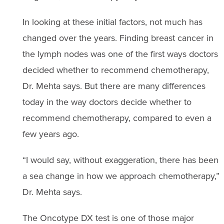
In looking at these initial factors, not much has
changed over the years. Finding breast cancer in
the lymph nodes was one of the first ways doctors
decided whether to recommend chemotherapy,
Dr. Mehta says. But there are many differences
today in the way doctors decide whether to
recommend chemotherapy, compared to even a
few years ago.
“I would say, without exaggeration, there has been
a sea change in how we approach chemotherapy,”
Dr. Mehta says.
The Oncotype DX test is one of those major