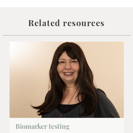
Related resources
Biomarker testing