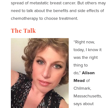
spread of metastatic breast cancer. But others may
need to talk about the benefits and side effects of
chemotherapy to choose treatment.
The Talk
“Right now,
today, I know it
was the right
thing to
do,”
Alison
Mead
of
Chilmark,
Massachusetts,
says about