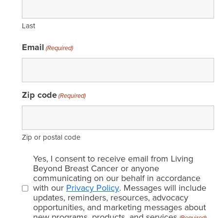
Last
Email
(Required)
Zip code
(Required)
Zip or postal code
Email
Yes, I consent to receive email from Living
consent
Beyond Breast Cancer or anyone
communicating on our behalf in accordance
(Required)
with our
Privacy Policy
. Messages will include
updates, reminders, resources, advocacy
opportunities, and marketing messages about
new programs, products, and services.
(Required)