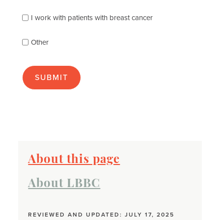
you
best
I work with patients with breast cancer
(check
as
Other
many
as
apply):
About this page
About LBBC
REVIEWED AND UPDATED: JULY 17, 2025