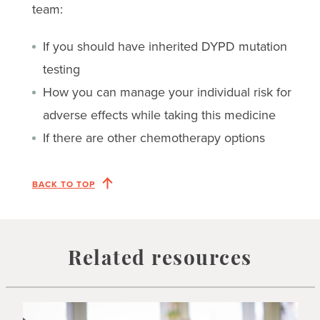
team:
If you should have inherited DYPD mutation
testing
How you can manage your individual risk for
adverse effects while taking this medicine
If there are other chemotherapy options
BACK TO TOP
Related resources