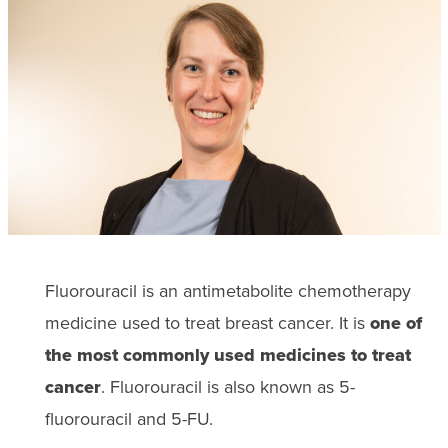
Fluorouracil is an antimetabolite chemotherapy
medicine used to treat breast cancer. It is
one of
the most commonly used medicines to treat
cancer
. Fluorouracil is also known as 5-
fluorouracil and 5-FU.