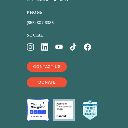
PHONE
(855) 807 6386
SOCIAL
CONTACT US
DONATE