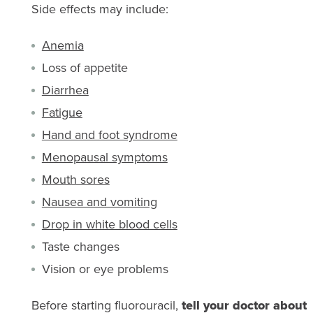
Side effects may include:
Anemia
Loss of appetite
Diarrhea
Fatigue
Hand and foot syndrome
Menopausal symptoms
Mouth sores
Nausea and vomiting
Drop in white blood cells
Taste changes
Vision or eye problems
Before starting fluorouracil,
tell your doctor about