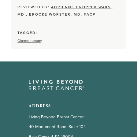
REVIEWED BY:
ADRIENNE GROPPER WAKS,
MD
,
BROOKE WORSTER, MD, FACP
TAGGED:
Chemotherapy
ADDRESS
Living Beyond Breast Cancer
40 Monument Road, Suite 104
Bala Cynwyd, PA 19004