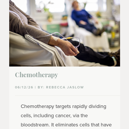
Chemotherapy
06/12/26 | BY: REBECCA JASLOW
Chemotherapy targets rapidly dividing
cells, including cancer, via the
bloodstream. It eliminates cells that have