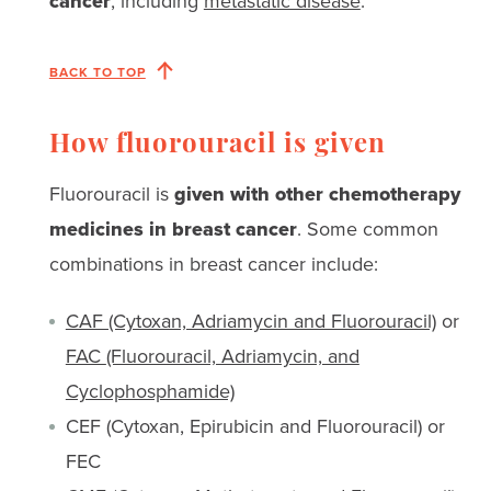
cancer
, including
metastatic disease
.
BACK TO TOP
How fluorouracil is given
Fluorouracil is
given with other chemotherapy
medicines in breast cancer
. Some common
combinations in breast cancer include:
CAF (Cytoxan, Adriamycin and Fluorouracil)
or
FAC
(Fluorouracil, Adriamycin, and
Cyclophosphamide)
CEF (Cytoxan, Epirubicin and Fluorouracil) or
FEC