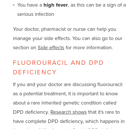
You have a
high fever
, as this can be a sign of a
serious infection
Your doctor, pharmacist or nurse can help you
manage your side effects. You can also go to our
section on
Side effects
for more information.
FLUOROURACIL AND DPD
DEFICIENCY
If you and your doctor are discussing fluorouracil
as a potential treatment, it is important to know
about a rare inherited genetic condition called
DPD deficiency.
Research shows
that it’s rare to
have complete DPD deficiency, which happens in