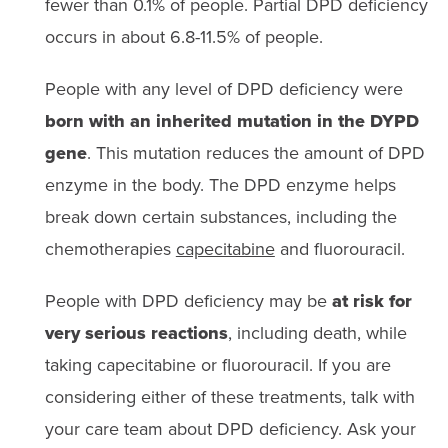
fewer than 0.1% of people. Partial DPD deficiency
occurs in about 6.8-11.5% of people.
People with any level of DPD deficiency were
born with an inherited mutation in the DYPD
gene
. This mutation reduces the amount of DPD
enzyme in the body. The DPD enzyme helps
break down certain substances, including the
chemotherapies
capecitabine
and fluorouracil.
People with DPD deficiency may be
at risk for
very serious reactions
, including death, while
taking capecitabine or fluorouracil. If you are
considering either of these treatments, talk with
your care team about DPD deficiency. Ask your