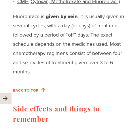
CMF (Cytoxan, Methotrexate and Fluorouracil)
Fluorouracil is
given by vein
. It is usually given in
several cycles, with a day (or days) of treatment
followed by a period of “off” days. The exact
schedule depends on the medicines used. Most
chemotherapy regimens consist of between four
and six cycles of treatment given over 3 to 6
months.
BACK TO TOP
Side effects and things to
remember