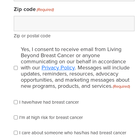
Zip code
(Required)
Zip or postal code
Email
Yes, I consent to receive email from Living
consent
Beyond Breast Cancer or anyone
communicating on our behalf in accordance
(Required)
with our
Privacy Policy
. Messages will include
updates, reminders, resources, advocacy
opportunities, and marketing messages about
new programs, products, and services.
(Required)
Please
I have/have had breast cancer
check
which
of
I'm at high risk for breast cancer
the
following
I care about someone who has/has had breast cancer
describes