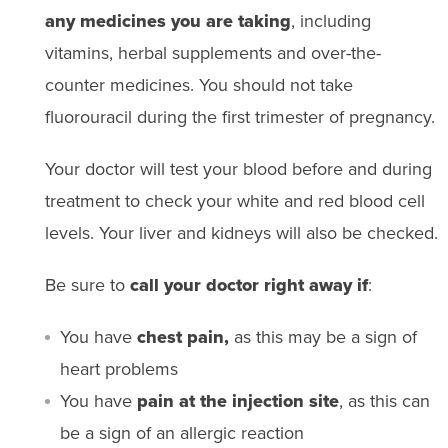
any medicines you are taking
, including
vitamins, herbal supplements and over-the-
counter medicines. You should not take
fluorouracil during the first trimester of pregnancy.
Your doctor will test your blood before and during
treatment to check your white and red blood cell
levels. Your liver and kidneys will also be checked.
Be sure to
call your doctor right away if
:
You have
chest pain,
as this may be a sign of
heart problems
You have
pain at the injection site
, as this can
be a sign of an allergic reaction