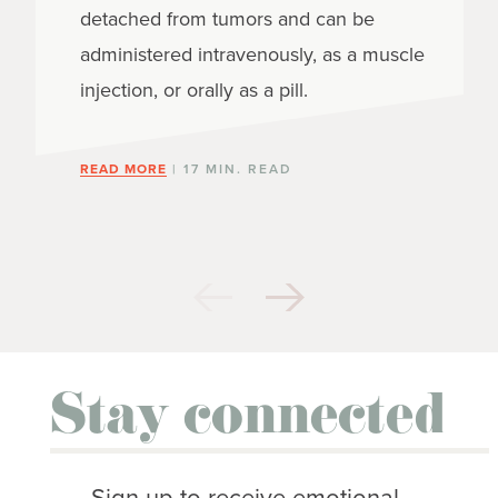
detached from tumors and can be
administered intravenously, as a muscle
injection, or orally as a pill.
READ MORE
| 17 MIN. READ
Stay connected
Sign up to receive emotional