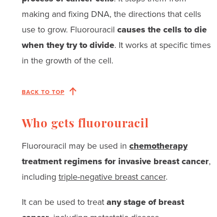
making and fixing DNA, the directions that cells
use to grow. Fluorouracil
causes the cells to die
when they try to divide
. It works at specific times
in the growth of the cell.
BACK TO TOP
Who gets fluorouracil
Fluorouracil may be used in
chemotherapy
treatment regimens for invasive breast cancer
,
including
triple-negative breast cancer
.
It can be used to treat
any stage of breast