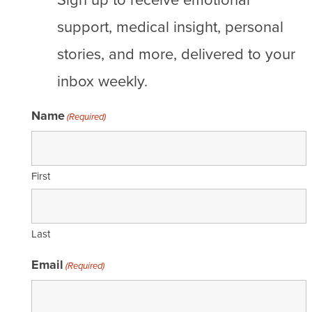
support, medical insight, personal
stories, and more, delivered to your
inbox weekly.
Name
(Required)
First
Last
Email
(Required)