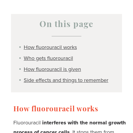
On this page
How fluorouracil works
Who gets fluorouracil
How fluorouracil is given
Side effects and things to remember
How fluorouracil works
Fluorouracil
interferes with the normal growth
process of cancer cells
. It stops them from