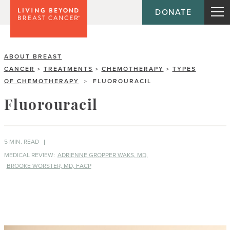
DONATE
ABOUT BREAST
CANCER
TREATMENTS
CHEMOTHERAPY
TYPES
>
>
>
OF CHEMOTHERAPY
FLUOROURACIL
>
Fluorouracil
5 MIN. READ
MEDICAL REVIEW:
ADRIENNE GROPPER WAKS, MD,
BROOKE WORSTER, MD, FACP