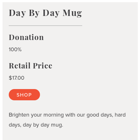
Day By Day Mug
Donation
100%
Retail Price
$17.00
SHOP
Brighten your morning with our good days, hard
days, day by day mug.