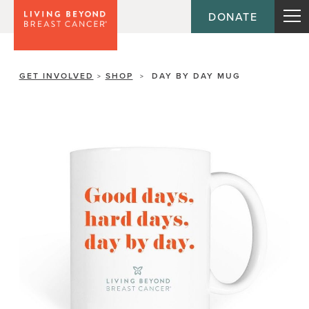
DONATE
GET INVOLVED
SHOP
DAY BY DAY MUG
>
>