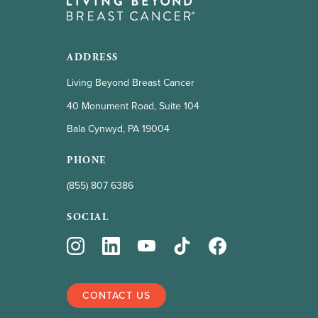
ADDRESS
Living Beyond Breast Cancer
40 Monument Road, Suite 104
Bala Cynwyd, PA 19004
PHONE
(855) 807 6386
SOCIAL
CONTACT US