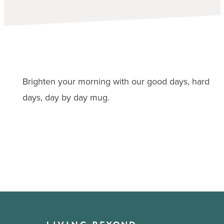
Brighten your morning with our good days, hard
days, day by day mug.