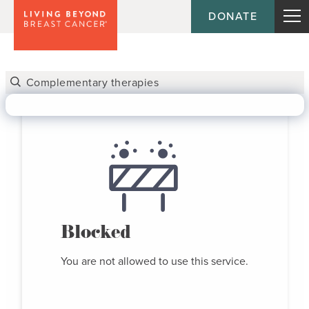
DONATE
Blocked
You are not allowed to use this service.