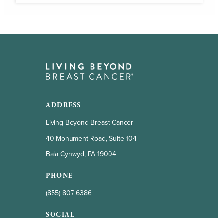
ADDRESS
Living Beyond Breast Cancer
40 Monument Road, Suite 104
Bala Cynwyd, PA 19004
PHONE
(855) 807 6386
SOCIAL