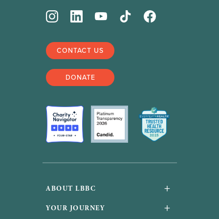
CONTACT US
DONATE
+
ABOUT LBBC
About Us
+
YOUR JOURNEY