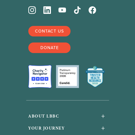
CONTACT US
DONATE
+
ABOUT LBBC
About Us
+
YOUR JOURNEY