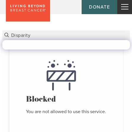
DONATE
Blocked
You are not allowed to use this service.