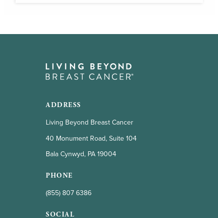
ADDRESS
Living Beyond Breast Cancer
40 Monument Road, Suite 104
Bala Cynwyd, PA 19004
PHONE
(855) 807 6386
SOCIAL