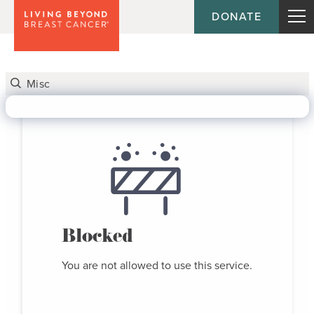
DONATE
Blocked
You are not allowed to use this service.