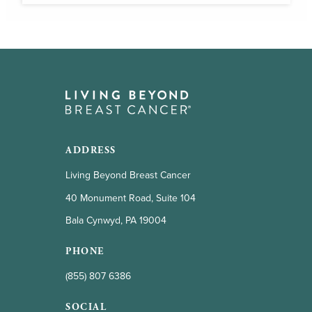
ADDRESS
Living Beyond Breast Cancer
40 Monument Road, Suite 104
Bala Cynwyd, PA 19004
PHONE
(855) 807 6386
SOCIAL