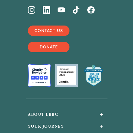
CONTACT US
DONATE
+
ABOUT LBBC
About Us
+
YOUR JOURNEY