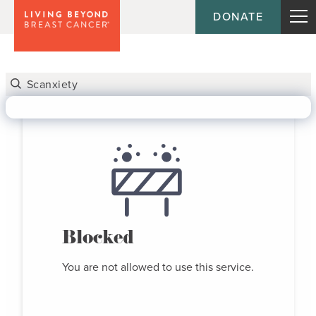
DONATE
Blocked
You are not allowed to use this service.