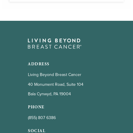
ADDRESS
Living Beyond Breast Cancer
40 Monument Road, Suite 104
Bala Cynwyd, PA 19004
PHONE
(855) 807 6386
SOCIAL