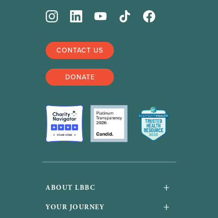
CONTACT US
DONATE
+
ABOUT LBBC
About Us
+
YOUR JOURNEY