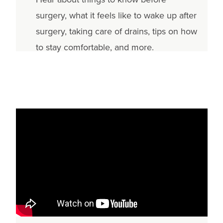
surgery, what it feels like to wake up after
surgery, taking care of drains, tips on how
to stay comfortable, and more.