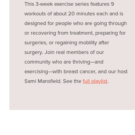
This 3-week exercise series features 9
workouts of about 20 minutes each and is
designed for people who are going through
or recovering from treatment, preparing for
surgeries, or regaining mobility after
surgery. Join real members of our
community who are thriving—and
exercising—with breast cancer, and our host
Sami Mansfield. See the
full playlist
.