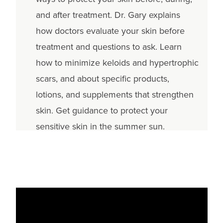
and after treatment. Dr. Gary explains
how doctors evaluate your skin before
treatment and questions to ask. Learn
how to minimize keloids and hypertrophic
scars, and about specific products,
lotions, and supplements that strengthen
skin. Get guidance to protect your
sensitive skin in the summer sun.