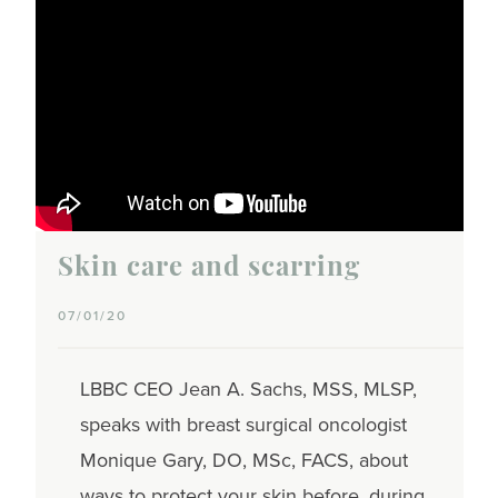
Skin care and scarring
07/01/20
LBBC CEO Jean A. Sachs, MSS, MLSP,
speaks with breast surgical oncologist
Monique Gary, DO, MSc, FACS, about
ways to protect your skin before, during,