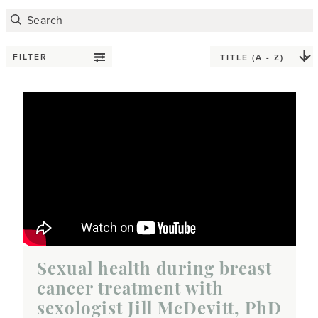
FILTER
Sexual health during breast
cancer treatment with
sexologist Jill McDevitt, PhD