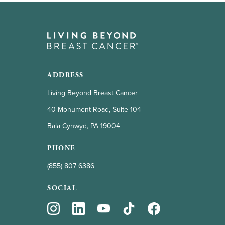
ADDRESS
Living Beyond Breast Cancer
40 Monument Road, Suite 104
Bala Cynwyd, PA 19004
PHONE
(855) 807 6386
SOCIAL