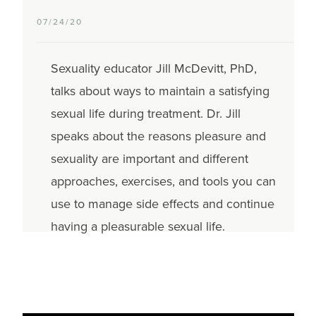
07/24/20
Sexuality educator Jill McDevitt, PhD,
talks about ways to maintain a satisfying
sexual life during treatment. Dr. Jill
speaks about the reasons pleasure and
sexuality are important and different
approaches, exercises, and tools you can
use to manage side effects and continue
having a pleasurable sexual life.