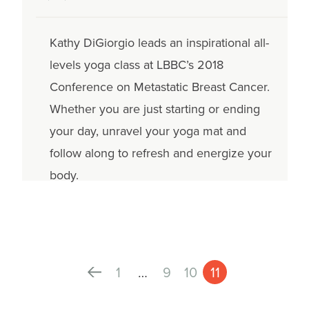
Kathy DiGiorgio leads an inspirational all-
levels yoga class at LBBC’s 2018
Conference on Metastatic Breast Cancer.
Whether you are just starting or ending
your day, unravel your yoga mat and
follow along to refresh and energize your
body.
1
…
9
10
11