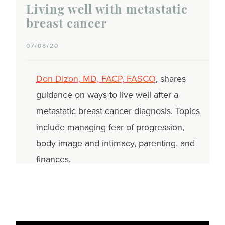
Living well with metastatic
breast cancer
07/08/20
Don Dizon, MD, FACP, FASCO
, shares
guidance on ways to live well after a
metastatic breast cancer diagnosis. Topics
include managing fear of progression,
body image and intimacy, parenting, and
finances.