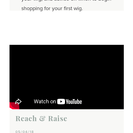
shopping for your first wig.
Reach & Raise
05/04/18