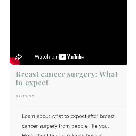
Breast cancer surgery: What
to expect
07/10/20
Learn about what to expect after breast
cancer surgery from people like you.
Hear about things to know before