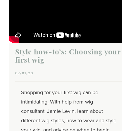
Style how-to’s: Choosing your
first wig
07/01/20
Shopping for your first wig can be
intimidating. With help from wig
consultant, Jamie Levin, learn about
different wig styles, how to wear and style
your wig, and advice on when to begin