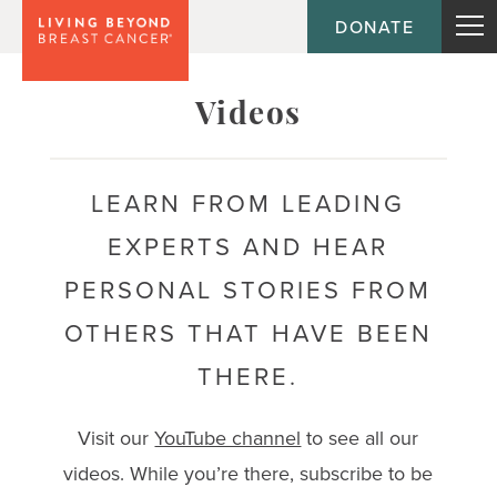
DONATE
Topic
Videos
Journey
LEARN FROM LEADING
EXPERTS AND HEAR
Population
PERSONAL STORIES FROM
OTHERS THAT HAVE BEEN
THERE.
Visit our
YouTube channel
to see all our
videos. While you’re there, subscribe to be