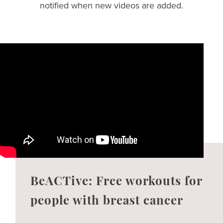
notified when new videos are added.
BeACTive: Free workouts for
people with breast cancer