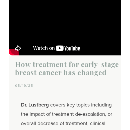
How treatment for early-stage
breast cancer has changed
05/19/25
Dr. Lustberg
covers key topics including
the impact of treatment de-escalation, or
overall decrease of treatment, clinical