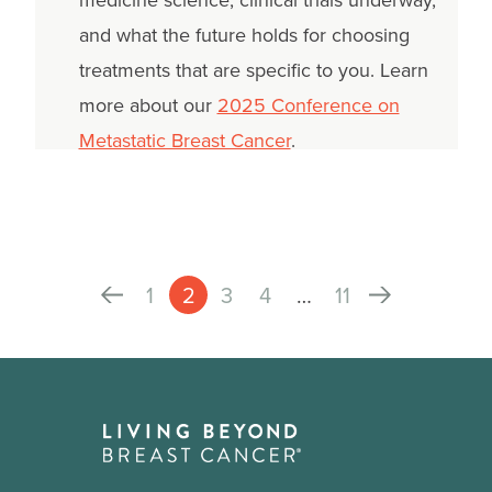
medicine science, clinical trials underway,
and what the future holds for choosing
treatments that are specific to you. Learn
more about our
2025 Conference on
Metastatic Breast Cancer
.
1
2
3
4
…
11