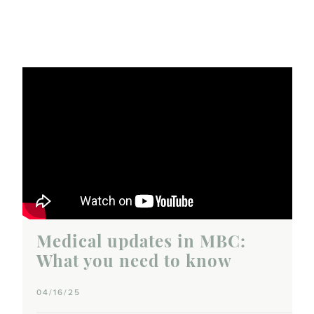
Medical updates in MBC:
What you need to know
04/16/25