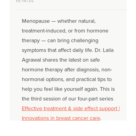
10/14/25
Menopause — whether natural,
treatment-induced, or from hormone
therapy — can bring challenging
symptoms that affect daily life. Dr. Laila
Agrawal shares the latest on safe
hormone therapy after diagnosis, non-
hormonal options, and practical tips to
help you feel like yourself again. This is
the third session of our four-part series
Effective treatment & side effect support |
Innovations in breast cancer care
.