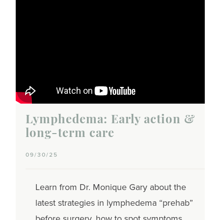
Lymphedema: Early action &
long-term care
09/30/25
Learn from Dr. Monique Gary about the
latest strategies in lymphedema “prehab”
before surgery, how to spot symptoms