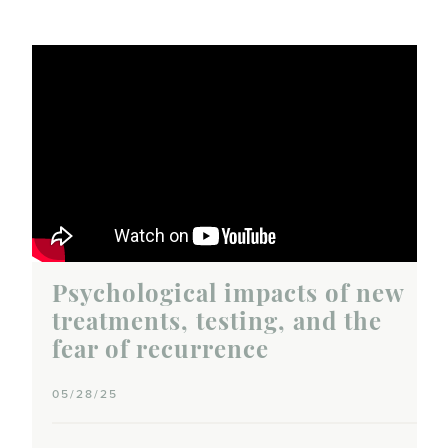
Psychological impacts of new
treatments, testing, and the
fear of recurrence
05/28/25