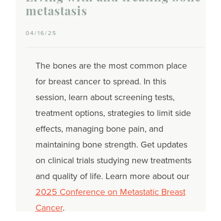
metastasis
04/16/25
The bones are the most common place
for breast cancer to spread. In this
session, learn about screening tests,
treatment options, strategies to limit side
effects, managing bone pain, and
maintaining bone strength. Get updates
on clinical trials studying new treatments
and quality of life. Learn more about our
2025 Conference on Metastatic Breast
Cancer
.