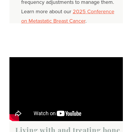
frequency adjustments to manage them.
Learn more about our
2025 Conference
on Metastatic Breast Cancer
.
Living with and treating bone