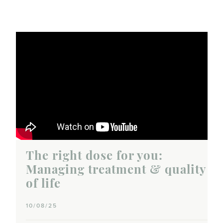
The right dose for you:
Managing treatment & quality
of life
10/08/25