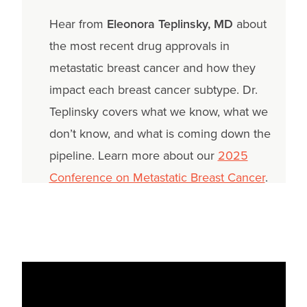
Hear from
Eleonora Teplinsky, MD
about
the most recent drug approvals in
metastatic breast cancer and how they
impact each breast cancer subtype. Dr.
Teplinsky covers what we know, what we
don’t know, and what is coming down the
pipeline. Learn more about our
2025
Conference on Metastatic Breast Cancer
.