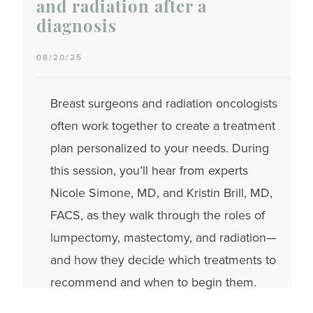
and radiation after a
diagnosis
08/20/25
Breast surgeons and radiation oncologists
often work together to create a treatment
plan personalized to your needs. During
this session, you’ll hear from experts
Nicole Simone, MD, and Kristin Brill, MD,
FACS, as they walk through the roles of
lumpectomy, mastectomy, and radiation—
and how they decide which treatments to
recommend and when to begin them.