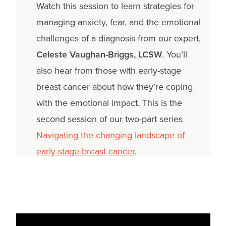
Watch this session to learn strategies for
managing anxiety, fear, and the emotional
challenges of a diagnosis from our expert,
Celeste Vaughan-Briggs, LCSW
. You’ll
also hear from those with early-stage
breast cancer about how they’re coping
with the emotional impact. This is the
second session of our two-part series
Navigating the changing landscape of
early-stage breast cancer
.