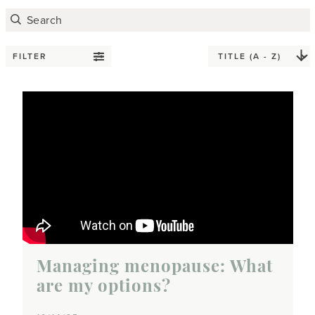
FILTER
Managing menopause: What
are my options?