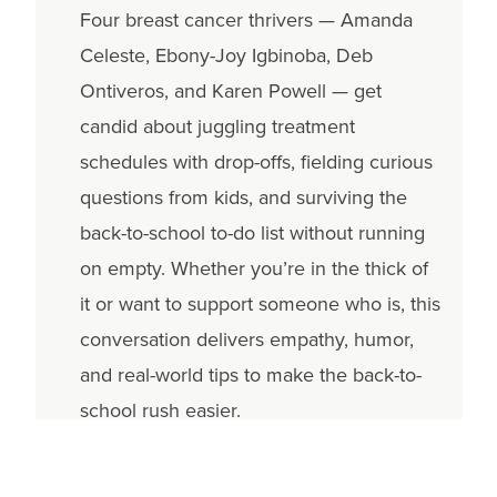
Four breast cancer thrivers — Amanda
Celeste, Ebony-Joy Igbinoba, Deb
Ontiveros, and Karen Powell — get
candid about juggling treatment
schedules with drop-offs, fielding curious
questions from kids, and surviving the
back-to-school to-do list without running
on empty. Whether you’re in the thick of
it or want to support someone who is, this
conversation delivers empathy, humor,
and real-world tips to make the back-to-
school rush easier.