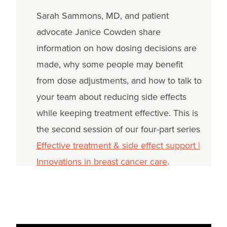
Sarah Sammons, MD, and patient
advocate Janice Cowden share
information on how dosing decisions are
made, why some people may benefit
from dose adjustments, and how to talk to
your team about reducing side effects
while keeping treatment effective. This is
the second session of our four-part series
Effective treatment & side effect support |
Innovations in breast cancer care
.