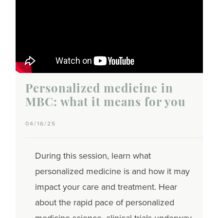
Personalized medicine in
MBC: what it means for you
04/16/25
During this session, learn what
personalized medicine is and how it may
impact your care and treatment. Hear
about the rapid pace of personalized