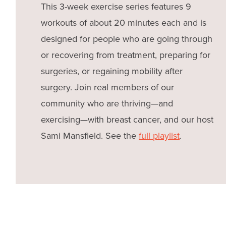
This 3-week exercise series features 9
workouts of about 20 minutes each and is
designed for people who are going through
or recovering from treatment, preparing for
surgeries, or regaining mobility after
surgery. Join real members of our
community who are thriving—and
exercising—with breast cancer, and our host
Sami Mansfield. See the
full playlist
.