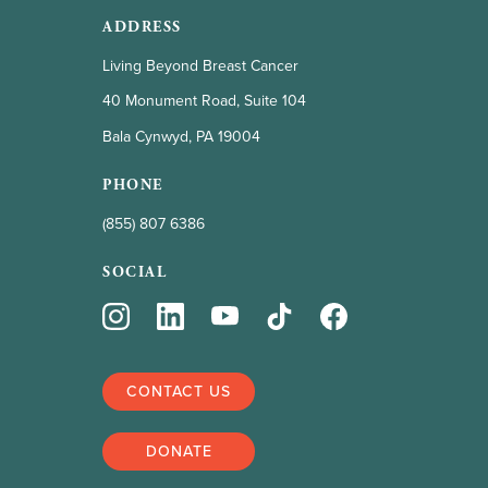
ADDRESS
Living Beyond Breast Cancer
40 Monument Road, Suite 104
Bala Cynwyd, PA 19004
PHONE
(855) 807 6386
SOCIAL
CONTACT US
DONATE