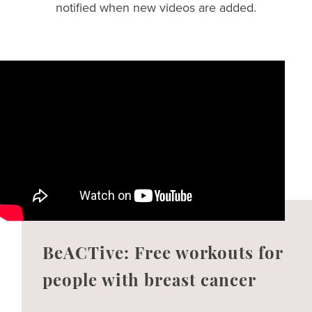
notified when new videos are added.
BeACTive: Free workouts for
people with breast cancer