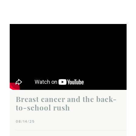
Breast cancer and the back-
to-school rush
08/14/25