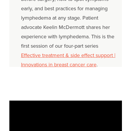
early, and best practices for managing
lymphedema at any stage. Patient
advocate Keelin McDermott shares her
experience with lymphedema. This is the
first session of our four-part series
Effective treatment & side effect support |
Innovations in breast cancer care
.