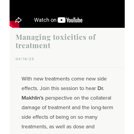
Managing toxicities of
treatment
04/16/25
With new treatments come new side
effects. Join this session to hear
Dr.
Makhlin’s
perspective on the collateral
damage of treatment and the long-term
side effects of being on so many
treatments, as well as dose and