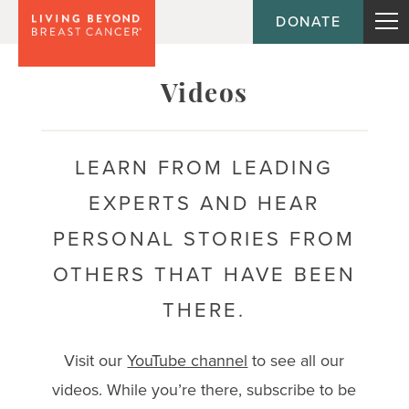
DONATE
Topic
Videos
Journey
LEARN FROM LEADING
EXPERTS AND HEAR
Population
PERSONAL STORIES FROM
OTHERS THAT HAVE BEEN
THERE.
Visit our
YouTube channel
to see all our
videos. While you’re there, subscribe to be