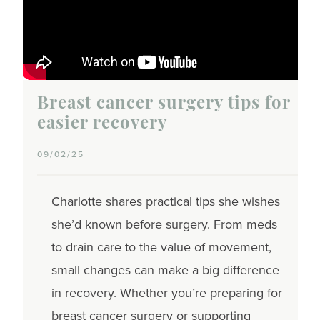
Breast cancer surgery tips for
easier recovery
09/02/25
Charlotte shares practical tips she wishes
she’d known before surgery. From meds
to drain care to the value of movement,
small changes can make a big difference
in recovery. Whether you’re preparing for
breast cancer surgery or supporting