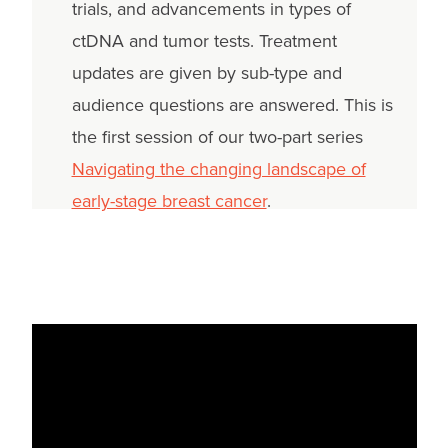
trials, and advancements in types of
ctDNA and tumor tests. Treatment
updates are given by sub-type and
audience questions are answered. This is
the first session of our two-part series
Navigating the changing landscape of
early-stage breast cancer
.