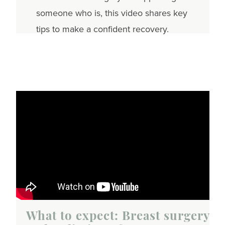
someone who is, this video shares key
tips to make a confident recovery.
What to expect: Breast surgery