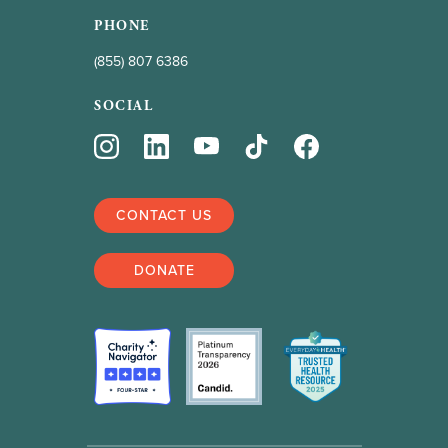
PHONE
(855) 807 6386
SOCIAL
CONTACT US
DONATE