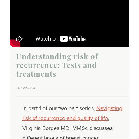
Understanding risk of
recurrence: Tests and
treatments
10/26/23
In part 1 of our two-part series,
Navigating
risk of recurrence and quality of life
,
Virginia Borges MD, MMSc discusses
different levels of breast cancer