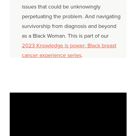
issues that could be unknowingly
perpetuating the problem. And navigating
survivorship from diagnosis and beyond
as a Black Woman. This is part of our
2023 Knowledge is power: Black breast
cancer experience series
.