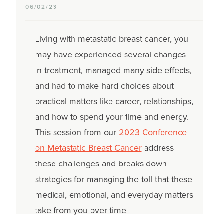
06/02/23
Living with metastatic breast cancer, you
may have experienced several changes
in treatment, managed many side effects,
and had to make hard choices about
practical matters like career, relationships,
and how to spend your time and energy.
This session from our
2023 Conference
on Metastatic Breast Cancer
address
these challenges and breaks down
strategies for managing the toll that these
medical, emotional, and everyday matters
take from you over time.