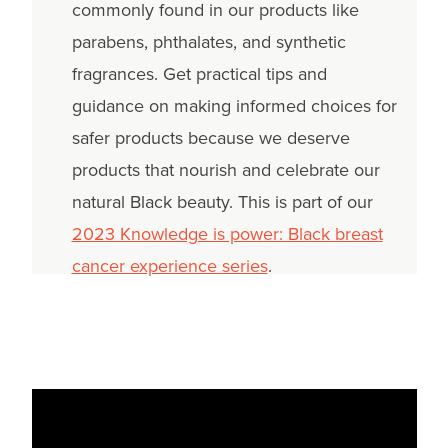
commonly found in our products like
parabens, phthalates, and synthetic
fragrances. Get practical tips and
guidance on making informed choices for
safer products because we deserve
products that nourish and celebrate our
natural Black beauty. This is part of our
2023 Knowledge is power: Black breast
cancer experience series
.