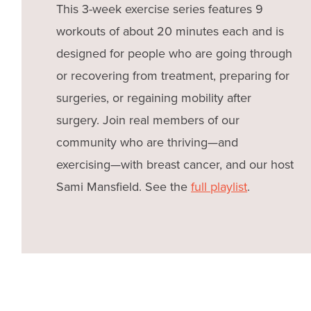
This 3-week exercise series features 9
workouts of about 20 minutes each and is
designed for people who are going through
or recovering from treatment, preparing for
surgeries, or regaining mobility after
surgery. Join real members of our
community who are thriving—and
exercising—with breast cancer, and our host
Sami Mansfield. See the
full playlist
.