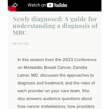
Newly diagnosed: A guide for
understanding a diagnosis of
MBC
06/02/23
In this session from the 2023 Conference
on Metastatic Breast Cancer, Zanetta
Lamar, MD, discusses the approaches to
diagnosis and treatment, and the roles of
each provider on your care team. She
also answers audience questions about
how cancer metastasizes, how providers