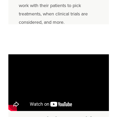
work with their patients to pick
treatments, when clinical trials are
considered, and more.