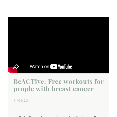
BeACTive: Free workouts for
people with breast cancer
11/01/23