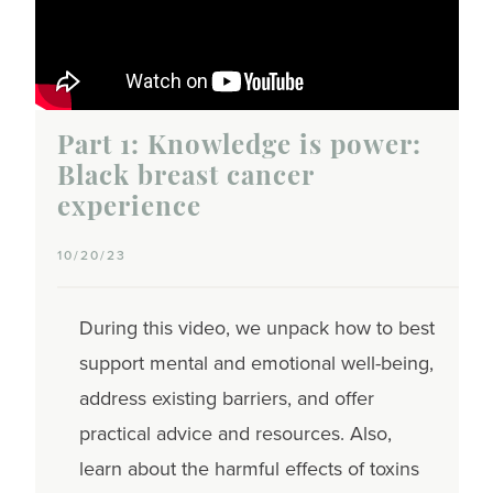
Part 1: Knowledge is power:
Black breast cancer
experience
10/20/23
During this video, we unpack how to best
support mental and emotional well-being,
address existing barriers, and offer
practical advice and resources. Also,
learn about the harmful effects of toxins