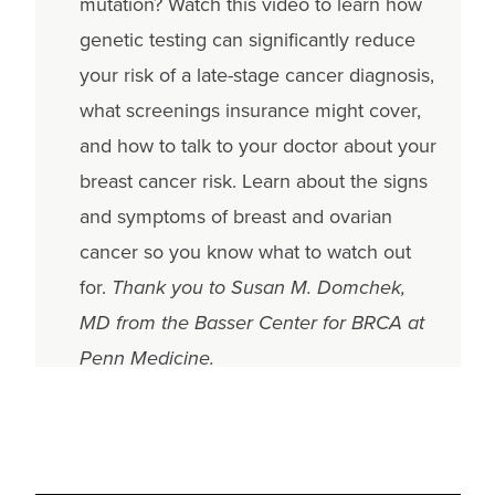
mutation? Watch this video to learn how
genetic testing can significantly reduce
your risk of a late-stage cancer diagnosis,
what screenings insurance might cover,
and how to talk to your doctor about your
breast cancer risk. Learn about the signs
and symptoms of breast and ovarian
cancer so you know what to watch out
for.
Thank you to Susan M. Domchek,
MD from the Basser Center for BRCA at
Penn Medicine.