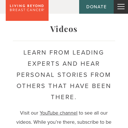
DONATE
Topic
Videos
Journey
LEARN FROM LEADING
EXPERTS AND HEAR
Population
PERSONAL STORIES FROM
OTHERS THAT HAVE BEEN
THERE.
Visit our
YouTube channel
to see all our
videos. While you’re there, subscribe to be