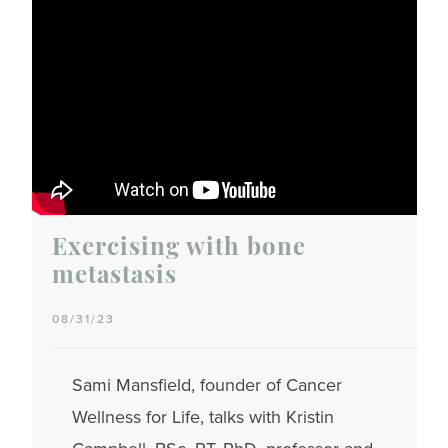
Exercising with bone
metastasis
08/31/23
Sami Mansfield, founder of Cancer
Wellness for Life, talks with Kristin