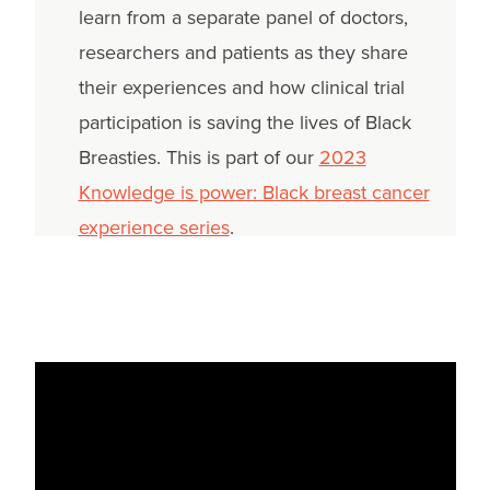
learn from a separate panel of doctors,
researchers and patients as they share
their experiences and how clinical trial
participation is saving the lives of Black
Breasties. This is part of our
2023
Knowledge is power: Black breast cancer
experience series
.