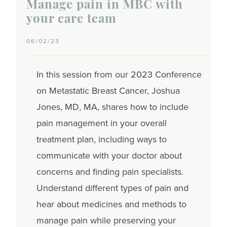
Manage pain in MBC with
your care team
06/02/23
In this session from our 2023 Conference
on Metastatic Breast Cancer, Joshua
Jones, MD, MA, shares how to include
pain management in your overall
treatment plan, including ways to
communicate with your doctor about
concerns and finding pain specialists.
Understand different types of pain and
hear about medicines and methods to
manage pain while preserving your