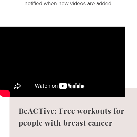
notified when new videos are added.
BeACTive: Free workouts for
people with breast cancer