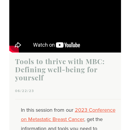
Tools to thrive with MBC:
Defining well-being for
yourself
06/22/23
In this session from our
2023 Conference
on Metastatic Breast Cancer
, get the
information and tools you need to