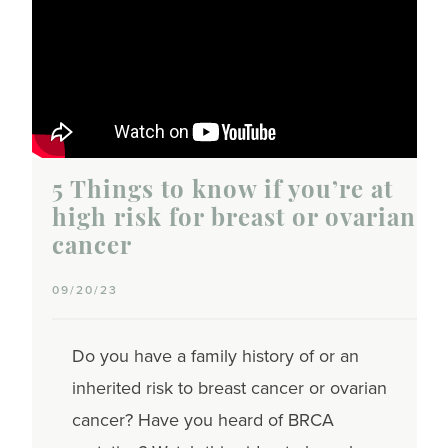
5 Things to know if you’re at
high risk for breast or ovarian
cancer
09/20/23
Do you have a family history of or an
inherited risk to breast cancer or ovarian
cancer? Have you heard of BRCA