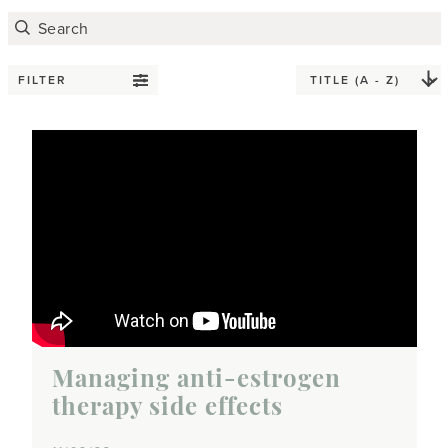
FILTER
Managing anti-estrogen
therapy side effects