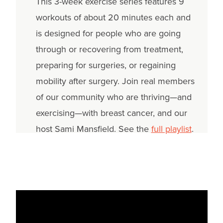
This 3-week exercise series features 9
workouts of about 20 minutes each and
is designed for people who are going
through or recovering from treatment,
preparing for surgeries, or regaining
mobility after surgery. Join real members
of our community who are thriving—and
exercising—with breast cancer, and our
host Sami Mansfield. See the
full playlist
.