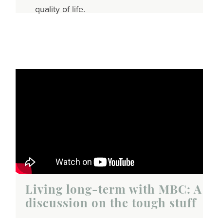
quality of life.
Living long-term with MBC: A
discussion on the tough stuff