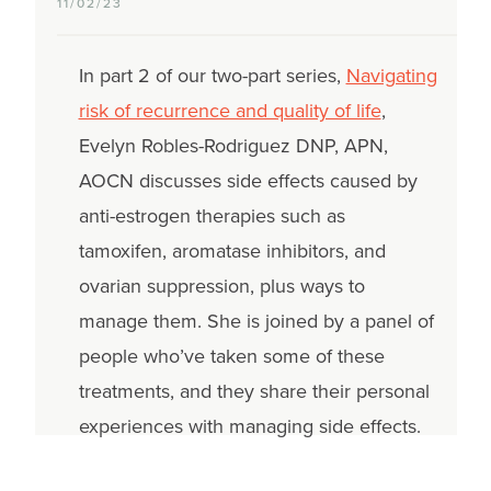
11/02/23
In part 2 of our two-part series,
Navigating
risk of recurrence and quality of life
,
Evelyn Robles-Rodriguez DNP, APN,
AOCN discusses side effects caused by
anti-estrogen therapies such as
tamoxifen, aromatase inhibitors, and
ovarian suppression, plus ways to
manage them. She is joined by a panel of
people who’ve taken some of these
treatments, and they share their personal
experiences with managing side effects.