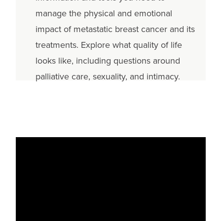
manage the physical and emotional
impact of metastatic breast cancer and its
treatments. Explore what quality of life
looks like, including questions around
palliative care, sexuality, and intimacy.