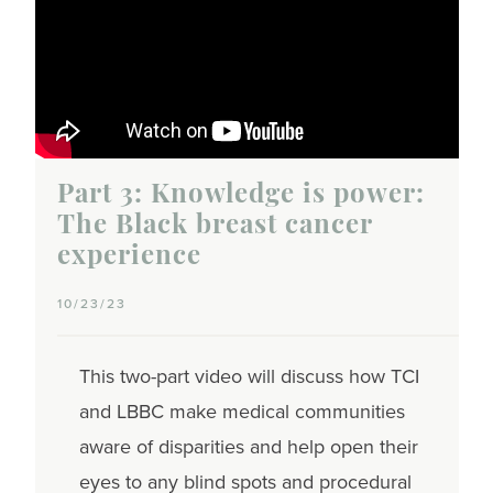
Part 3: Knowledge is power:
The Black breast cancer
experience
10/23/23
This two-part video will discuss how TCI
and LBBC make medical communities
aware of disparities and help open their
eyes to any blind spots and procedural