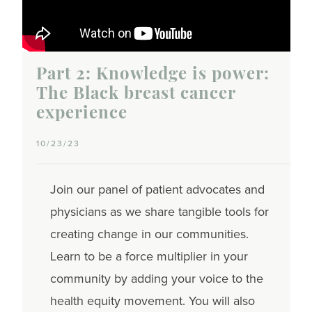
Part 2: Knowledge is power:
The Black breast cancer
experience
10/23/23
Join our panel of patient advocates and
physicians as we share tangible tools for
creating change in our communities.
Learn to be a force multiplier in your
community by adding your voice to the
health equity movement. You will also