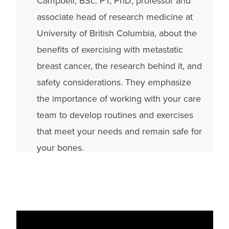
Campbell, BSc. PT, PhD, professor and
associate head of research medicine at
University of British Columbia, about the
benefits of exercising with metastatic
breast cancer, the research behind it, and
safety considerations. They emphasize
the importance of working with your care
team to develop routines and exercises
that meet your needs and remain safe for
your bones.