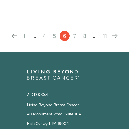
1
…
4
5
6
7
8
…
11
ADDRESS
Living Beyond Breast Cancer
40 Monument Road, Suite 104
Bala Cynwyd, PA 19004