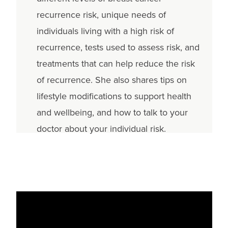
recurrence risk, unique needs of
individuals living with a high risk of
recurrence, tests used to assess risk, and
treatments that can help reduce the risk
of recurrence. She also shares tips on
lifestyle modifications to support health
and wellbeing, and how to talk to your
doctor about your individual risk.