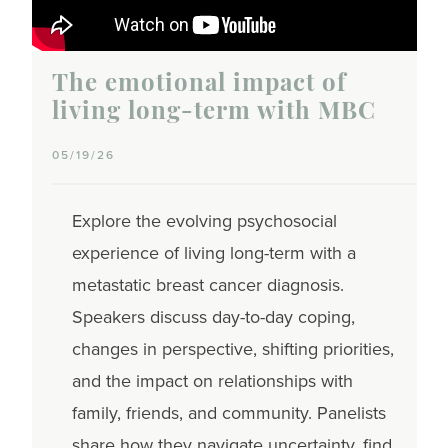
The emotional impact of
living long-term with MBC
05/19/26
Explore the evolving psychosocial
experience of living long-term with a
metastatic breast cancer diagnosis.
Speakers discuss day-to-day coping,
changes in perspective, shifting priorities,
and the impact on relationships with
family, friends, and community. Panelists
share how they navigate uncertainty, find