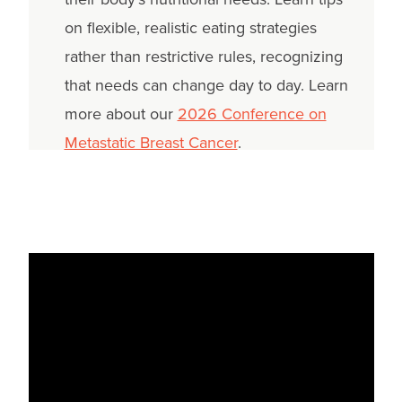
on flexible, realistic eating strategies
rather than restrictive rules, recognizing
that needs can change day to day. Learn
more about our
2026 Conference on
Metastatic Breast Cancer
.