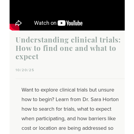
Understanding clinical trials:
How to find one and what to
expect
10/20/25
Want to explore clinical trials but unsure
how to begin? Learn from Dr. Sara Horton
how to search for trials, what to expect
when participating, and how barriers like
cost or location are being addressed so