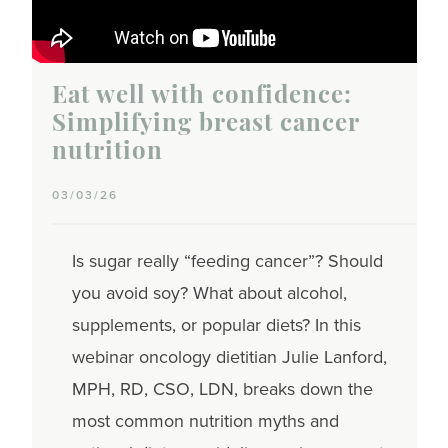
Eat well with confidence:
Simplifying breast cancer
nutrition
03/03/26
Is sugar really “feeding cancer”? Should
you avoid soy? What about alcohol,
supplements, or popular diets? In this
webinar oncology dietitian Julie Lanford,
MPH, RD, CSO, LDN, breaks down the
most common nutrition myths and