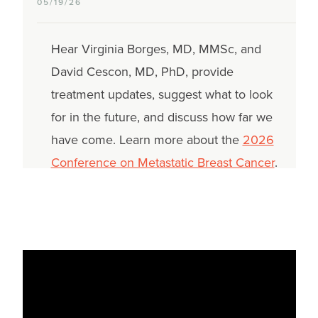
05/19/26
Hear Virginia Borges, MD, MMSc, and
David Cescon, MD, PhD, provide
treatment updates, suggest what to look
for in the future, and discuss how far we
have come. Learn more about the
2026
Conference on Metastatic Breast Cancer
.