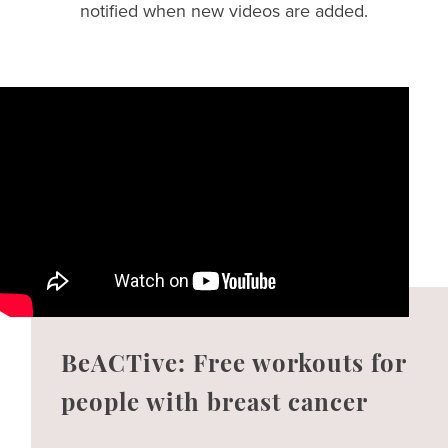
notified when new videos are added.
BeACTive: Free workouts for
people with breast cancer