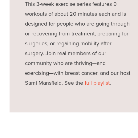
This 3-week exercise series features 9
workouts of about 20 minutes each and is
designed for people who are going through
or recovering from treatment, preparing for
surgeries, or regaining mobility after
surgery. Join real members of our
community who are thriving—and
exercising—with breast cancer, and our host
Sami Mansfield. See the
full playlist
.