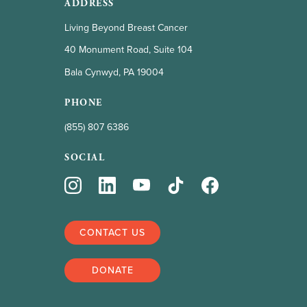
ADDRESS
Living Beyond Breast Cancer
40 Monument Road, Suite 104
Bala Cynwyd, PA 19004
PHONE
(855) 807 6386
SOCIAL
CONTACT US
DONATE