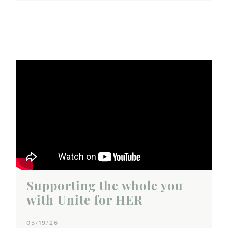
Supporting the whole you
with Unite for HER
05/19/26