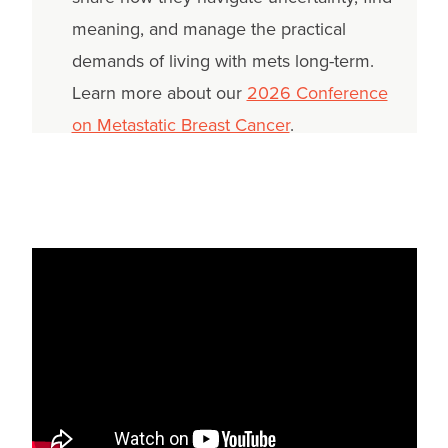
meaning, and manage the practical
demands of living with mets long-term.
Learn more about our
2026 Conference
on Metastatic Breast Cancer
.