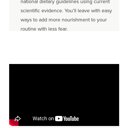
national dietary guidelines using current
scientific evidence. You’ll leave with easy
ways to add more nourishment to your
routine with less fear.