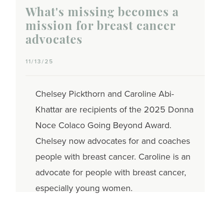
What's missing becomes a
mission for breast cancer
advocates
11/13/25
Chelsey Pickthorn and Caroline Abi-
Khattar are recipients of the 2025 Donna
Noce Colaco Going Beyond Award.
Chelsey now advocates for and coaches
people with breast cancer. Caroline is an
advocate for people with breast cancer,
especially young women.