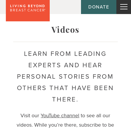
DONATE
Topic
Videos
Journey
LEARN FROM LEADING
EXPERTS AND HEAR
Population
PERSONAL STORIES FROM
OTHERS THAT HAVE BEEN
THERE.
Visit our
YouTube channel
to see all our
videos. While you’re there, subscribe to be