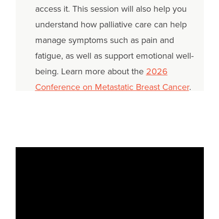
access it. This session will also help you
understand how palliative care can help
manage symptoms such as pain and
fatigue, as well as support emotional well-
being. Learn more about the
2026
Conference on Metastatic Breast Cancer
.