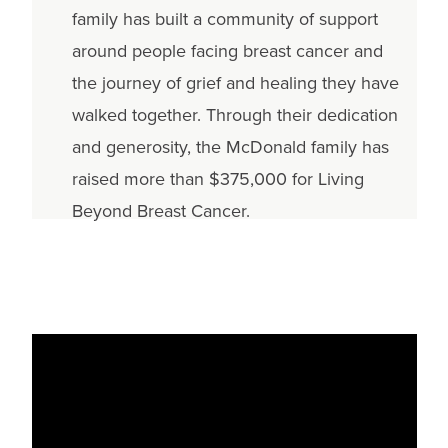
family has built a community of support
around people facing breast cancer and
the journey of grief and healing they have
walked together. Through their dedication
and generosity, the McDonald family has
raised more than $375,000 for Living
Beyond Breast Cancer.