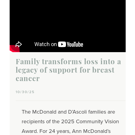
Family transforms loss into a
legacy of support for breast
cancer
10/30/25
The McDonald and D’Ascoli families are
recipients of the 2025 Community Vision
Award. For 24 years, Ann McDonald’s