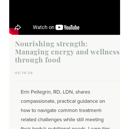
Nourishing strength:
Managing energy and wellness
through food
05/19/26
Erin Pellegrin, RD, LDN, shares
compassionate, practical guidance on
how to navigate common treatment-
related challenges while still meeting
their body’s nutritional needs. Learn tips