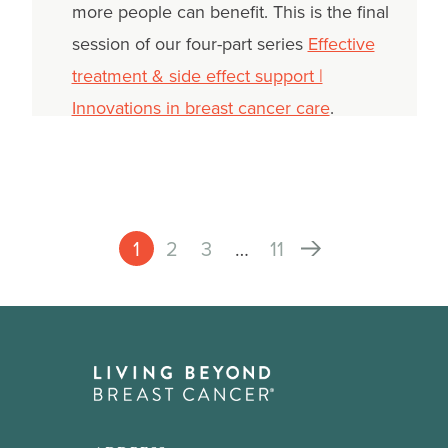
more people can benefit. This is the final
session of our four-part series
Effective
treatment & side effect support |
Innovations in breast cancer care
.
1
2
3
…
11