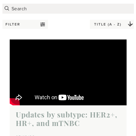
FILTER
Updates by subtype: HER2+,
HR+, and mTNBC