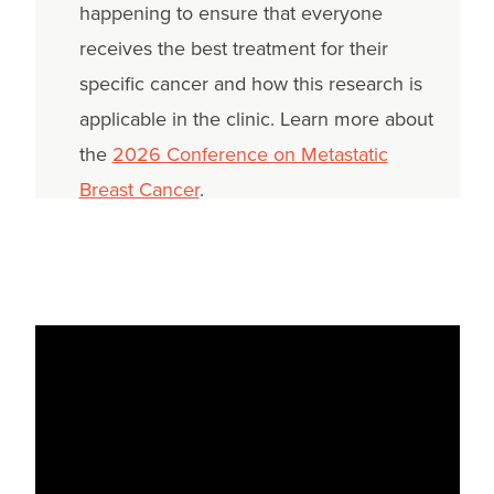
happening to ensure that everyone
receives the best treatment for their
specific cancer and how this research is
applicable in the clinic. Learn more about
the
2026 Conference on Metastatic
Breast Cancer
.