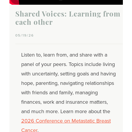
Shared Voices: Learning from
each other
05/19/26
Listen to, learn from, and share with a
panel of your peers. Topics include living
with uncertainty, setting goals and having
hope, parenting, navigating relationships
with friends and family, managing
finances, work and insurance matters,
and much more. Learn more about the
2026 Conference on Metastatic Breast
Cancer
.