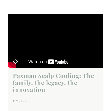
Paxman Scalp Cooling: The
family, the legacy, the
innovation
11/13/25