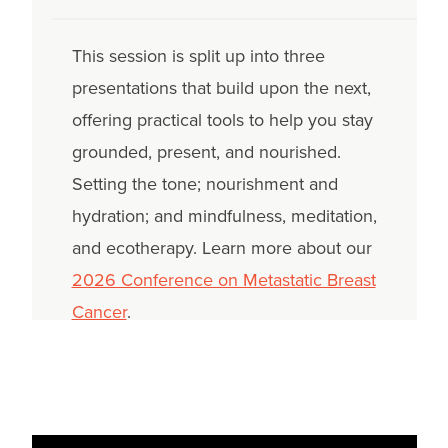
This session is split up into three
presentations that build upon the next,
offering practical tools to help you stay
grounded, present, and nourished.
Setting the tone; nourishment and
hydration; and mindfulness, meditation,
and ecotherapy. Learn more about our
2026 Conference on Metastatic Breast
Cancer
.