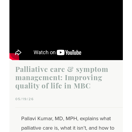
Palliative care & symptom
management: Improving
quality of life in MBC
05/19/26
Pallavi Kumar, MD, MPH, explains what
palliative care is, what it isn’t, and how to