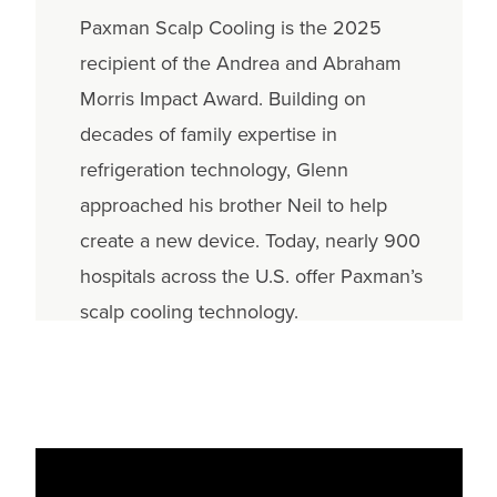
Paxman Scalp Cooling is the 2025
recipient of the Andrea and Abraham
Morris Impact Award. Building on
decades of family expertise in
refrigeration technology, Glenn
approached his brother Neil to help
create a new device. Today, nearly 900
hospitals across the U.S. offer Paxman’s
scalp cooling technology.