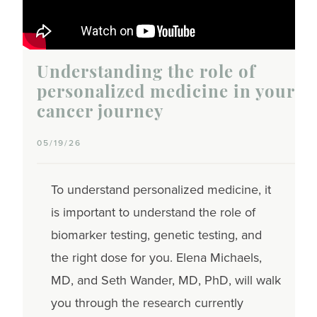
Understanding the role of
personalized medicine in your
cancer journey
05/19/26
To understand personalized medicine, it
is important to understand the role of
biomarker testing, genetic testing, and
the right dose for you. Elena Michaels,
MD, and Seth Wander, MD, PhD, will walk
you through the research currently