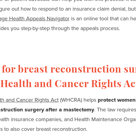
gure out how to respond to an insurance claim denial, but
iage Health Appeals Navigator
is an online tool that can 
uides you step-by-step through the appeals process.
for breast reconstruction su
Health and Cancer Rights Ac
h and Cancer Rights Act
(WHCRA) helps
protect women
struction surgery after a mastectomy
. The law require
ealth insurance companies, and Health Maintenance Organ
 to also cover breast reconstruction.