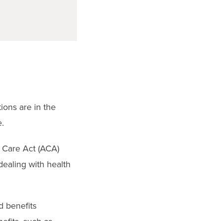
ions are in the
.
e Care Act (ACA)
dealing with health
d benefits