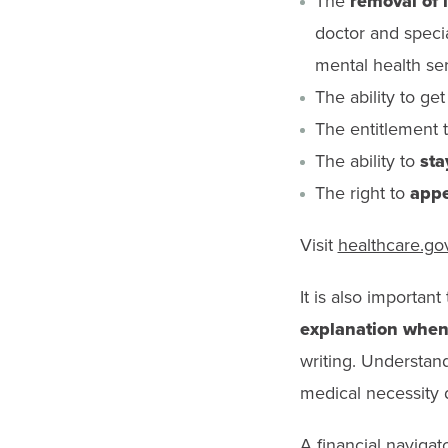
The
removal of 
doctor and specia
mental health ser
The ability to ge
The entitlement 
The ability to
sta
The right to
appe
Visit
healthcare.go
It is also importan
explanation when
writing. Understand
medical necessity de
A financial navigat