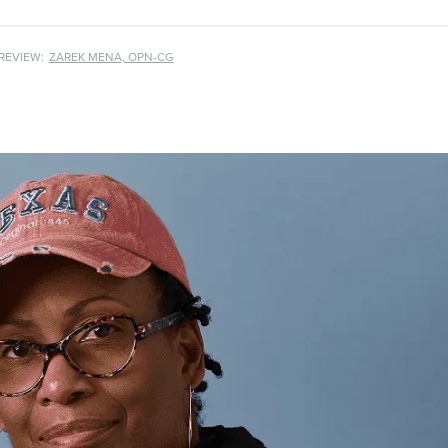
REVIEW:
ZAREK MENA, OPN-CG