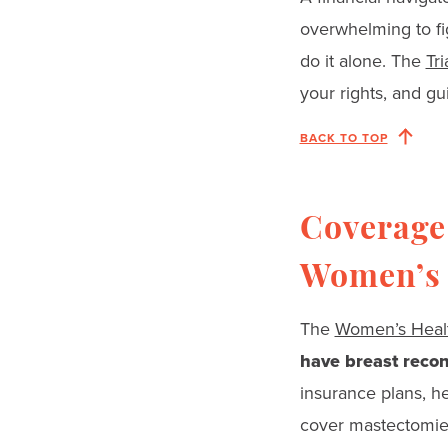
overwhelming to fi
do it alone. The
Tr
your rights, and g
BACK TO TOP
Coverage 
Women’s 
The
Women’s Healt
have breast recon
insurance plans, h
cover mastectomies