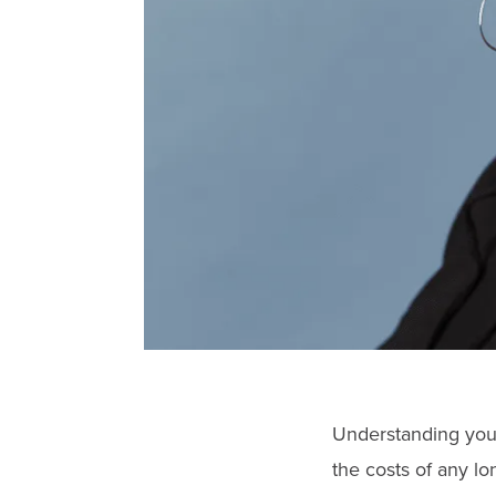
Understanding your
the costs of any lo