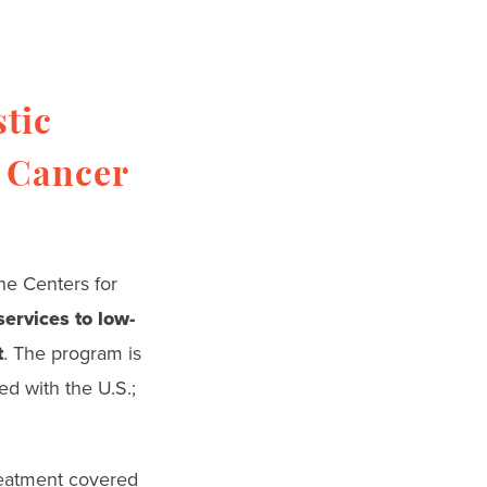
tic
l Cancer
the Centers for
ervices to low-
t
. The program is
ed with the U.S.;
reatment covered