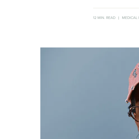
12 MIN. READ
MEDICAL 