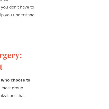
 you don’t have to
help you understand
rgery:
t
 who choose to
s most group
izations that