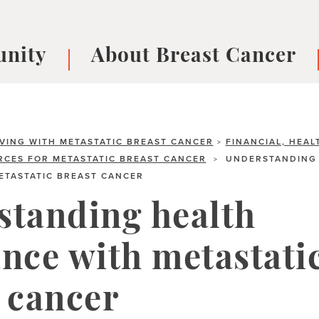
nity
About Breast Cancer
oups
Understanding Breast Cancer
cer
What is Breast Cancer?
V
Breast cancer symptoms
B
IVING WITH METASTATIC BREAST CANCER
FINANCIAL, HEAL
>
CES FOR METASTATIC BREAST CANCER
UNDERSTANDING 
>
Testing and precision medicine
F
ETASTATIC BREAST CANCER
Types of Breast Cancer
L
Treatments
B
standing health
About Metastatic Breast Cancer
D
nce with metastati
E
B
 cancer