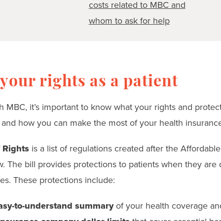
costs related to MBC and
whom to ask for help
our rights as a patient
ith MBC, it’s important to know what your rights and protect
 and how you can make the most of your health insurance
f Rights
is a list of regulations created after the Affordabl
. The bill provides protections to patients when they are 
s. These protections include:
sy-to-understand summary
of your health coverage an