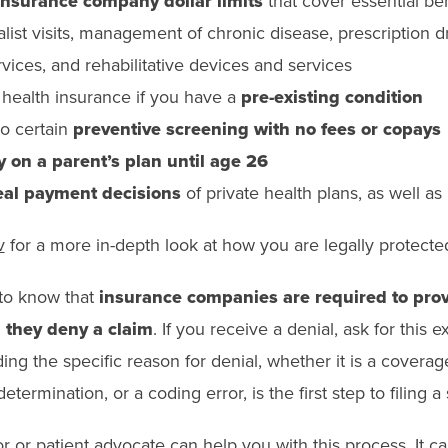
insurance company dollar limits
that cover essential ben
list visits, management of chronic disease, prescription dr
vices, and rehabilitative devices and services
t health insurance if you have a
pre-existing condition
to certain
preventive screening with no fees or copays
y on a parent’s plan until age 26
al payment decisions
of private health plans, as well a
v
for a more in-depth look at how you are legally protected
t to know that
insurance companies are required to prov
 they deny a claim
. If you receive a denial, ask for this e
ing the specific reason for denial, whether it is a coverag
termination, or a coding error, is the first step to filing a
or or patient advocate can help you with this process. It c