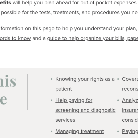
efits
will help you plan ahead for out-of-pocket expenses
possible for the tests, treatments, and procedures you ne
information on this page to help you understand your plan,
words to know
and a
guide to help organize your bills, pap
Knowing your rights as a
Covera
his
patient
recons
e
Help paying for
Analyz
screening and diagnostic
insura
services
consid
Managing treatment
Paying