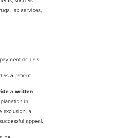
efits, such as
ugs, lab services,
s payment denials
 as a patient.
ide a written
xplanation in
e exclusion, a
 successful appeal.
an be