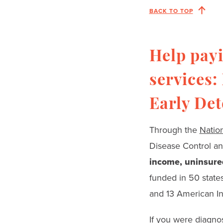
BACK TO TOP
Help payi
services:
Early De
Through the
Natio
Disease Control a
income, uninsured
funded in 50 states;
and 13 American Ind
If you were diagno