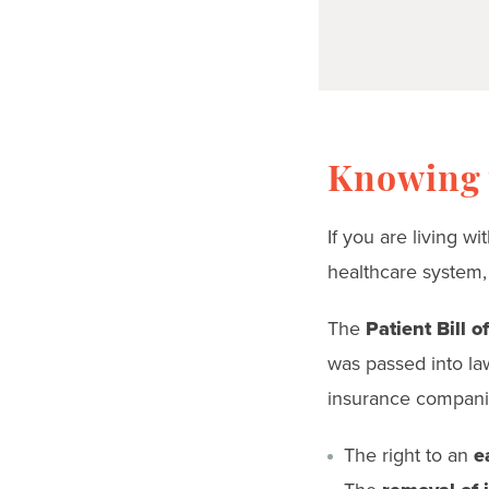
Knowing y
If you are living w
healthcare system,
The
Patient Bill o
was passed into law
insurance companie
The right to an
ea