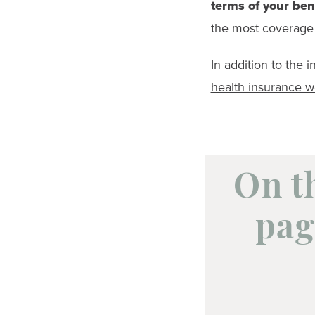
terms of your ben
the most coverage 
In addition to the 
health insurance 
On t
pag