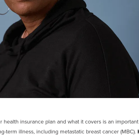
 health insurance plan and what it covers is an important
ng-term illness, including metastatic breast cancer (MBC).