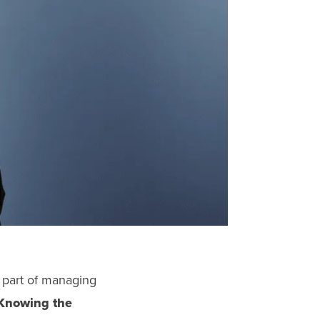
 part of managing
Knowing the