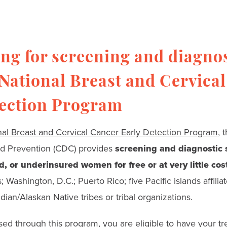
ng for screening and diagnos
 National Breast and Cervica
tection Program
nal Breast and Cervical Cancer Early Detection Program
, 
nd Prevention (CDC) provides
screening and diagnostic s
, or underinsured women for free or at very little cos
 Washington, D.C.; Puerto Rico; five Pacific islands affiliat
ian/Alaskan Native tribes or tribal organizations.
sed through this program, you are eligible to have your t