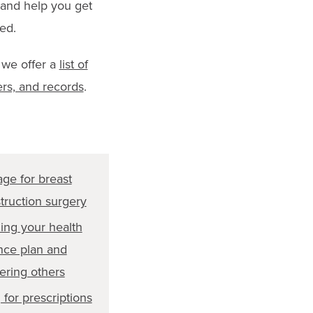
 and help you get
ed.
 we offer a
list of
ers, and records
.
ge for breast
truction surgery
ing your health
nce plan and
ering others
 for prescriptions