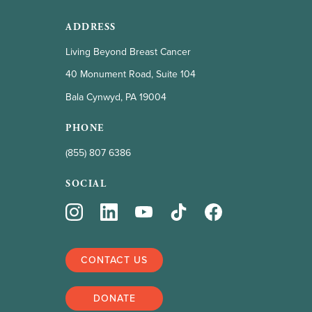
ADDRESS
Living Beyond Breast Cancer
40 Monument Road, Suite 104
Bala Cynwyd, PA 19004
PHONE
(855) 807 6386
SOCIAL
CONTACT US
DONATE