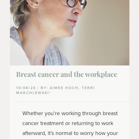
Breast cancer and the workplace
10/08/24 | BY: AIMEE HOCH, TERRI
MARCHLEWSKI*
Whether you’re working through breast
cancer treatment or returning to work
afterward, it’s normal to worry how your