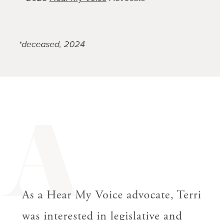
*deceased, 2024
A
As a Hear My Voice advocate, Terri
was interested in legislative and