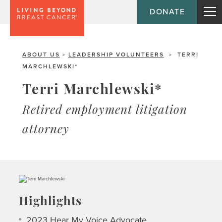
DONATE
ABOUT US
LEADERSHIP VOLUNTEERS
TERRI
>
>
MARCHLEWSKI*
Terri Marchlewski*
Retired employment litigation
attorney
Highlights
2023
Hear My Voice
Advocate