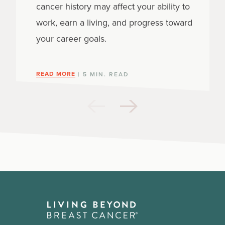
cancer history may affect your ability to
work, earn a living, and progress toward
your career goals.
READ MORE
| 5 MIN. READ