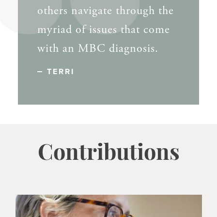
others navigate through the
myriad of issues that come
with an MBC diagnosis.
TERRI
Contributions