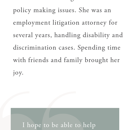
policy making issues. She was an
employment litigation attorney for
several years, handling disability and
discrimination cases. Spending time
with friends and family brought her
joy.
I hope to be able to help