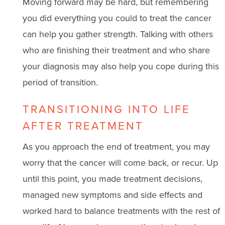
Moving forward may be hard, but remembering
you did everything you could to treat the cancer
can help you gather strength. Talking with others
who are finishing their treatment and who share
your diagnosis may also help you cope during this
period of transition.
TRANSITIONING INTO LIFE
AFTER TREATMENT
As you approach the end of treatment, you may
worry that the cancer will come back, or recur. Up
until this point, you made treatment decisions,
managed new symptoms and side effects and
worked hard to balance treatments with the rest of