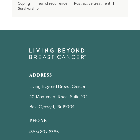
Coping
Fear of recurrence
Post-active treatment
Survivorship
ADDRESS
Living Beyond Breast Cancer
40 Monument Road, Suite 104
Bala Cynwyd, PA 19004
PHONE
(855) 807 6386