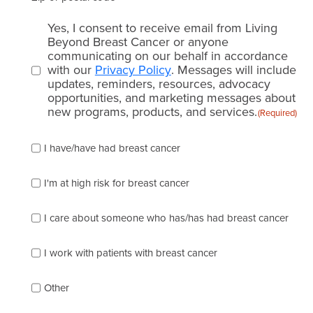
Email
Yes, I consent to receive email from Living
consent
Beyond Breast Cancer or anyone
communicating on our behalf in accordance
(Required)
with our
Privacy Policy
. Messages will include
updates, reminders, resources, advocacy
opportunities, and marketing messages about
new programs, products, and services.
(Required)
Please
I have/have had breast cancer
check
which
of
I'm at high risk for breast cancer
the
following
I care about someone who has/has had breast cancer
describes
you
best
I work with patients with breast cancer
(check
as
Other
many
as