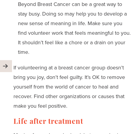
Beyond Breast Cancer can be a great way to
stay busy. Doing so may help you to develop a
new sense of meaning in life. Make sure you
find volunteer work that feels meaningful to you.
It shouldn’t feel like a chore or a drain on your
time.
If volunteering at a breast cancer group doesn’t
bring you joy, don’t feel guilty. It’s OK to remove
yourself from the world of cancer to heal and
recover. Find other organizations or causes that
make you feel positive.
Life after treatment