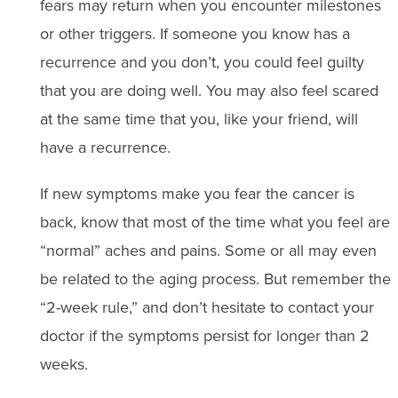
fears may return when you encounter milestones
or other triggers. If someone you know has a
recurrence and you don’t, you could feel guilty
that you are doing well. You may also feel scared
at the same time that you, like your friend, will
have a recurrence.
If new symptoms make you fear the cancer is
back, know that most of the time what you feel are
“normal” aches and pains. Some or all may even
be related to the aging process. But remember the
“2-week rule,” and don’t hesitate to contact your
doctor if the symptoms persist for longer than 2
weeks.