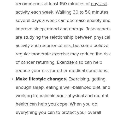
recommends at least 150 minutes of
physical
activity
each week. Walking 30 to 50 minutes
several days a week can decrease anxiety and
improve sleep, mood and energy. Researchers
are studying the relationship between physical
activity and recurrence risk, but some believe
regular moderate exercise may reduce the risk
of cancer returning. Exercise also can help
reduce your risk for other medical conditions.
Make lifestyle changes.
Exercising, getting
enough sleep, eating a well-balanced diet, and
working to maintain your physical and mental
health can help you cope. When you do
everything you can to protect your overall