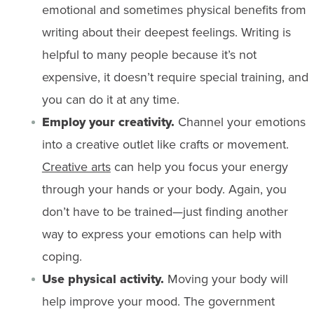
emotional and sometimes physical benefits from
writing about their deepest feelings. Writing is
helpful to many people because it’s not
expensive, it doesn’t require special training, and
you can do it at any time.
Employ your creativity.
Channel your emotions
into a creative outlet like crafts or movement.
Creative arts
can help you focus your energy
through your hands or your body. Again, you
don’t have to be trained—just finding another
way to express your emotions can help with
coping.
Use physical activity.
Moving your body will
help improve your mood. The government