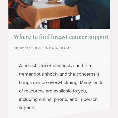
Where to find breast cancer support
08/03/26 | BY: LINDA ABRAMS
A breast cancer diagnosis can be a
tremendous shock, and the concerns it
brings can be overwhelming. Many kinds
of resources are available to you,
including online, phone, and in-person
support.