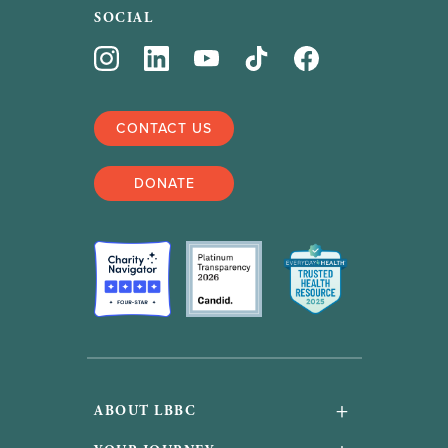
SOCIAL
CONTACT US
DONATE
+
ABOUT LBBC
About Us