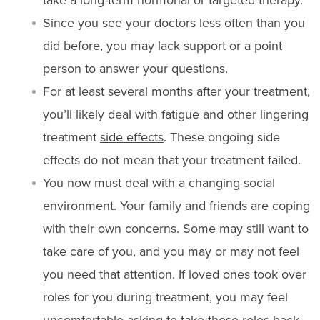
Since you see your doctors less often than you
did before, you may lack support or a point
person to answer your questions.
For at least several months after your treatment,
you’ll likely deal with fatigue and other lingering
treatment
side effects
. These ongoing side
effects do not mean that your treatment failed.
You now must deal with a changing social
environment. Your family and friends are coping
with their own concerns. Some may still want to
take care of you, and you may or may not feel
you need that attention. If loved ones took over
roles for you during treatment, you may feel
uncomfortable asking to take those roles back.