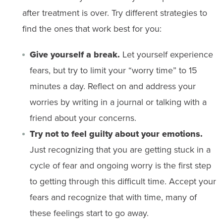
after treatment is over. Try different strategies to
find the ones that work best for you:
Give yourself a break.
Let yourself experience
fears, but try to limit your “worry time” to 15
minutes a day. Reflect on and address your
worries by writing in a journal or talking with a
friend about your concerns.
Try not to feel guilty about your emotions.
Just recognizing that you are getting stuck in a
cycle of fear and ongoing worry is the first step
to getting through this difficult time. Accept your
fears and recognize that with time, many of
these feelings start to go away.