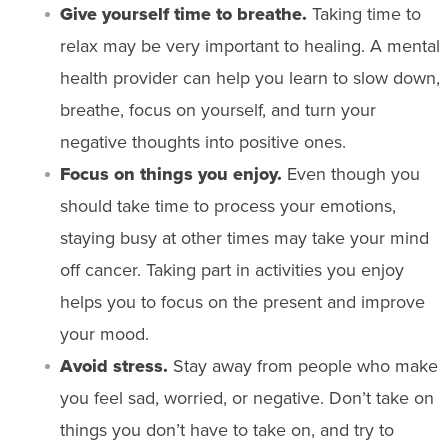
Give yourself time to breathe.
Taking time to
relax may be very important to healing. A mental
health provider can help you learn to slow down,
breathe, focus on yourself, and turn your
negative thoughts into positive ones.
Focus on things you enjoy.
Even though you
should take time to process your emotions,
staying busy at other times may take your mind
off cancer. Taking part in activities you enjoy
helps you to focus on the present and improve
your mood.
Avoid
stress
.
Stay away from people who make
you feel sad, worried, or negative. Don’t take on
things you don’t have to take on, and try to