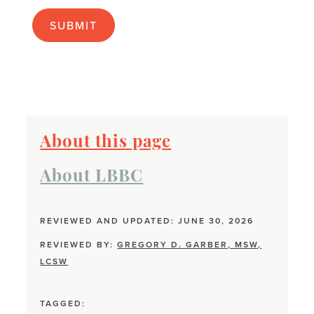
apply):
About this page
About LBBC
REVIEWED AND UPDATED: JUNE 30, 2026
REVIEWED BY:
GREGORY D. GARBER, MSW,
LCSW
TAGGED: