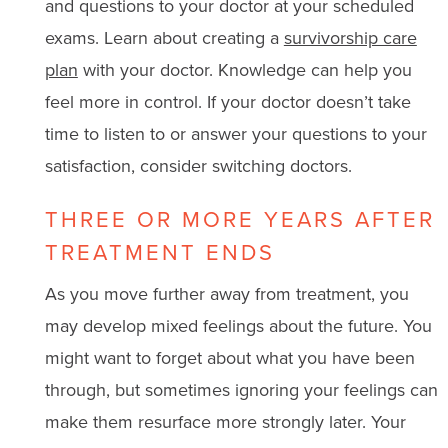
and questions to your doctor at your scheduled
exams. Learn about creating a
survivorship care
plan
with your doctor. Knowledge can help you
feel more in control. If your doctor doesn’t take
time to listen to or answer your questions to your
satisfaction, consider switching doctors.
THREE OR MORE YEARS AFTER
TREATMENT ENDS
As you move further away from treatment, you
may develop mixed feelings about the future. You
might want to forget about what you have been
through, but sometimes ignoring your feelings can
make them resurface more strongly later. Your