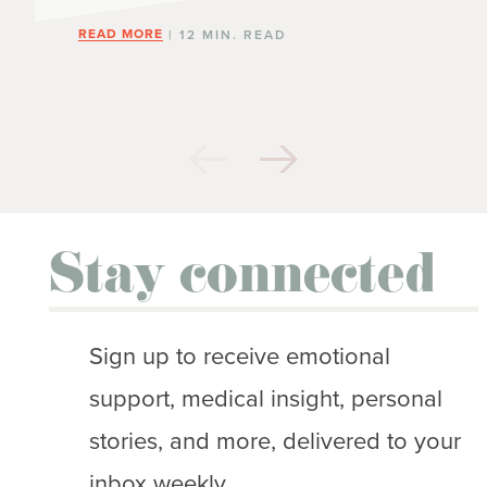
READ MORE
| 12 MIN. READ
Stay connected
Sign up to receive emotional
support, medical insight, personal
stories, and more, delivered to your
inbox weekly.