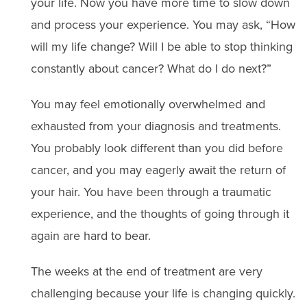
your life. Now you have more time to slow down
and process your experience. You may ask, “How
will my life change? Will I be able to stop thinking
constantly about cancer? What do I do next?”
You may feel emotionally overwhelmed and
exhausted from your diagnosis and treatments.
You probably look different than you did before
cancer, and you may eagerly await the return of
your hair. You have been through a traumatic
experience, and the thoughts of going through it
again are hard to bear.
The weeks at the end of treatment are very
challenging because your life is changing quickly.