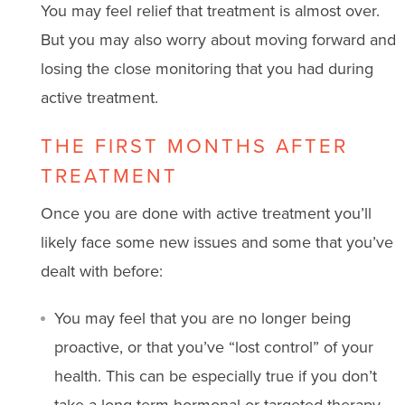
You may feel relief that treatment is almost over.
But you may also worry about moving forward and
losing the close monitoring that you had during
active treatment.
THE FIRST MONTHS AFTER
TREATMENT
Once you are done with active treatment you’ll
likely face some new issues and some that you’ve
dealt with before:
You may feel that you are no longer being
proactive, or that you’ve “lost control” of your
health. This can be especially true if you don’t
take a long-term hormonal or targeted therapy.