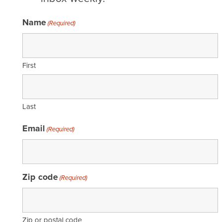
Name
(Required)
First
Last
Email
(Required)
Zip code
(Required)
Zip or postal code