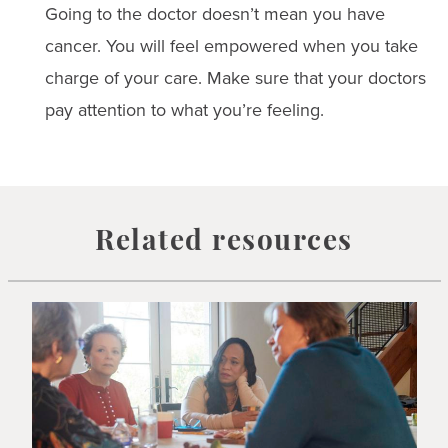
Going to the doctor doesn’t mean you have
cancer. You will feel empowered when you take
charge of your care. Make sure that your doctors
pay attention to what you’re feeling.
Related resources