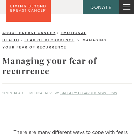
DONATE
ABOUT BREAST CANCER
EMOTIONAL
>
HEALTH
FEAR OF RECURRENCE
MANAGING
>
>
YOUR FEAR OF RECURRENCE
Managing your fear of
recurrence
11 MIN. READ
MEDICAL REVIEW:
GREGORY D. GARBER, MSW, LCSW
There are many different ways to cope with fears