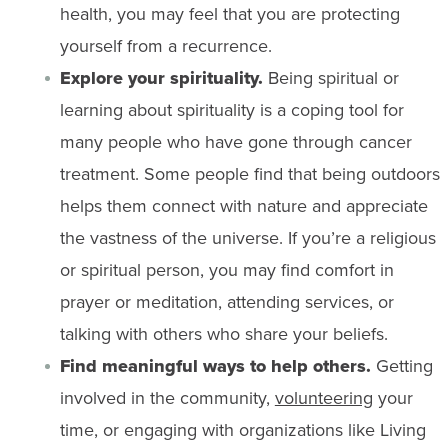
health, you may feel that you are protecting
yourself from a recurrence.
Explore your
spirituality
.
Being spiritual or
learning about spirituality is a coping tool for
many people who have gone through cancer
treatment. Some people find that being outdoors
helps them connect with nature and appreciate
the vastness of the universe. If you’re a religious
or spiritual person, you may find comfort in
prayer or meditation, attending services, or
talking with others who share your beliefs.
Find meaningful ways to help others.
Getting
involved in the community,
volunteering
your
time, or engaging with organizations like Living