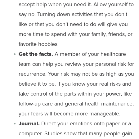
accept help when you need it. Allow yourself to
say no. Turning down activities that you don’t
like or that you don’t need to do will give you
more time to spend with your family, friends, or
favorite hobbies.
Get the facts.
A member of your healthcare
team can help you review your personal risk for
recurrence. Your risk may not be as high as you
believe it to be. If you know your real risks and
take control of the parts within your power, like
follow-up care and general health maintenance,
your fears will become more manageable.
Journal.
Direct your emotions onto paper or a
computer. Studies show that many people gain