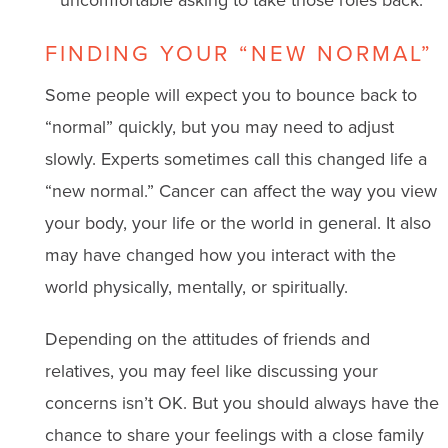
FINDING YOUR “NEW NORMAL”
Some people will expect you to bounce back to
“normal” quickly, but you may need to adjust
slowly. Experts sometimes call this changed life a
“new normal.” Cancer can affect the way you view
your body, your life or the world in general. It also
may have changed how you interact with the
world physically, mentally, or spiritually.
Depending on the attitudes of friends and
relatives, you may feel like discussing your
concerns isn’t OK. But you should always have the
chance to share your feelings with a close family