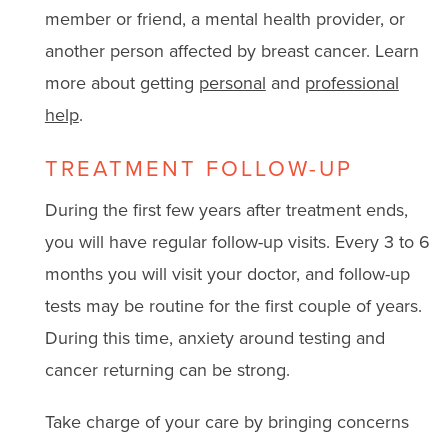
member or friend, a mental health provider, or
another person affected by breast cancer. Learn
more about getting
personal
and
professional
help
.
TREATMENT FOLLOW-UP
During the first few years after treatment ends,
you will have regular follow-up visits. Every 3 to 6
months you will visit your doctor, and follow-up
tests may be routine for the first couple of years.
During this time, anxiety around testing and
cancer returning can be strong.
Take charge of your care by bringing concerns