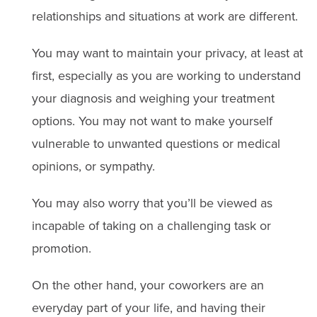
relationships and situations at work are different.
You may want to maintain your privacy, at least at
first, especially as you are working to understand
your diagnosis and weighing your treatment
options. You may not want to make yourself
vulnerable to unwanted questions or medical
opinions, or sympathy.
You may also worry that you’ll be viewed as
incapable of taking on a challenging task or
promotion.
On the other hand, your coworkers are an
everyday part of your life, and having their