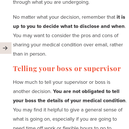
through what you are undergoing.
No matter what your decision, remember that
it is
up to you to decide what to disclose and when
.
You may want to consider the pros and cons of
sharing your medical condition over email, rather
than in person.
Telling your boss or supervisor
How much to tell your supervisor or boss is
another decision.
You are not obligated to tell
your boss the details of your medical condition
.
You may find it helpful to give a general sense of
what is going on, especially if you are going to
need time off work or flexible hours to go to