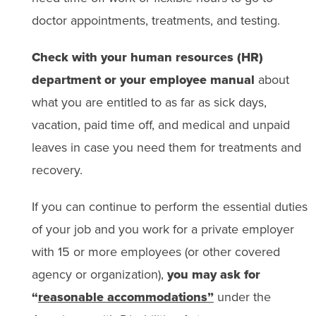
doctor appointments, treatments, and testing.
Check with your human resources (HR)
department or your employee manual
about
what you are entitled to as far as sick days,
vacation, paid time off, and medical and unpaid
leaves in case you need them for treatments and
recovery.
If you can continue to perform the essential duties
of your job and you work for a private employer
with 15 or more employees (or other covered
agency or organization),
you may ask for
“
reasonable accommodations”
under the