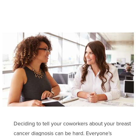
Deciding to tell your coworkers about your breast
cancer diagnosis can be hard. Everyone’s