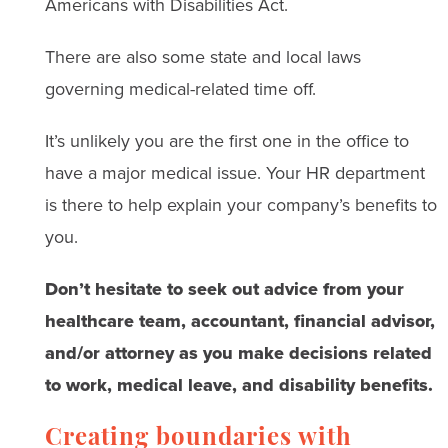
Americans with Disabilities Act.
There are also some state and local laws
governing medical-related time off.
It’s unlikely you are the first one in the office to
have a major medical issue. Your HR department
is there to help explain your company’s benefits to
you.
Don’t hesitate to seek out advice from your
healthcare team, accountant, financial advisor,
and/or attorney as you make decisions related
to work, medical leave, and disability benefits.
Creating boundaries with