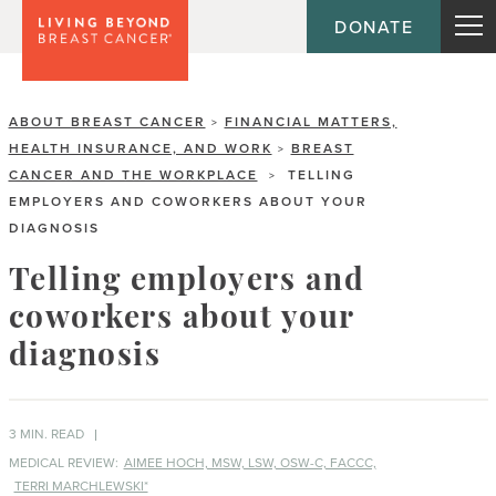
DONATE
ABOUT BREAST CANCER
FINANCIAL MATTERS,
>
HEALTH INSURANCE, AND WORK
BREAST
>
CANCER AND THE WORKPLACE
TELLING
>
EMPLOYERS AND COWORKERS ABOUT YOUR
DIAGNOSIS
Telling employers and
coworkers about your
diagnosis
3 MIN. READ
MEDICAL REVIEW:
AIMEE HOCH, MSW, LSW, OSW-C, FACCC,
TERRI MARCHLEWSKI*