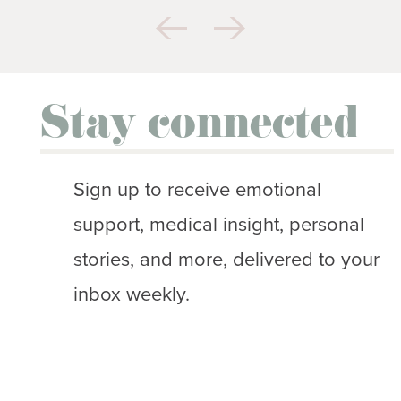
Stay connected
Sign up to receive emotional
support, medical insight, personal
stories, and more, delivered to your
inbox weekly.