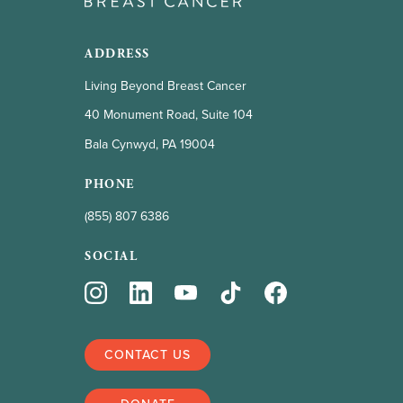
ADDRESS
Living Beyond Breast Cancer
40 Monument Road, Suite 104
Bala Cynwyd, PA 19004
PHONE
(855) 807 6386
SOCIAL
CONTACT US