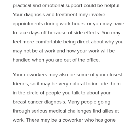
practical and emotional support could be helpful.
Your diagnosis and treatment may involve
appointments during work hours, or you may have
to take days off because of side effects. You may
feel more comfortable being direct about why you
may not be at work and how your work will be
handled when you are out of the office.
Your coworkers may also be some of your closest
friends, so it may be very natural to include them
in the circle of people you talk to about your
breast cancer diagnosis. Many people going
through serious medical challenges find allies at
work. There may be a coworker who has gone