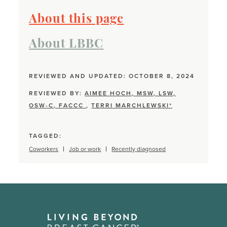
About this page
About LBBC
REVIEWED AND UPDATED: OCTOBER 8, 2024
REVIEWED BY:
AIMEE HOCH, MSW, LSW,
OSW-C, FACCC
,
TERRI MARCHLEWSKI*
TAGGED:
Coworkers
Job or work
Recently diagnosed