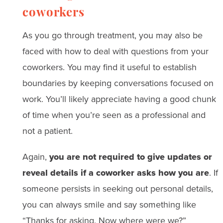
coworkers
As you go through treatment, you may also be
faced with how to deal with questions from your
coworkers. You may find it useful to establish
boundaries by keeping conversations focused on
work. You’ll likely appreciate having a good chunk
of time when you’re seen as a professional and
not a patient.
Again,
you are not required to give updates or
reveal details if a coworker asks how you are
. If
someone persists in seeking out personal details,
you can always smile and say something like
“Thanks for asking. Now where were we?”