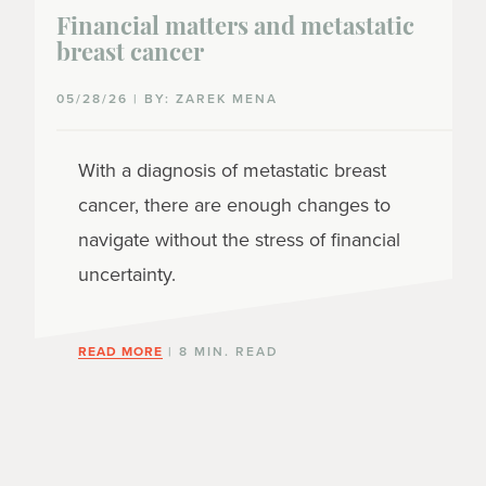
Financial matters and metastatic
breast cancer
05/28/26 | BY: ZAREK MENA
With a diagnosis of metastatic breast
cancer, there are enough changes to
navigate without the stress of financial
uncertainty.
READ MORE
| 8 MIN. READ