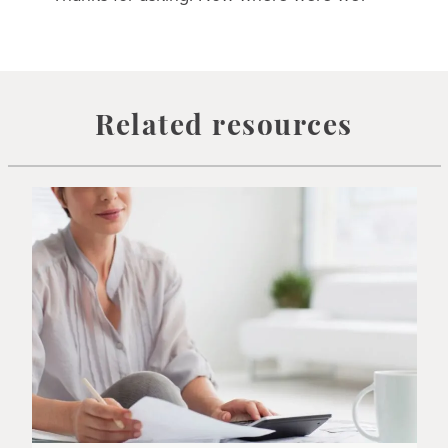
Related resources