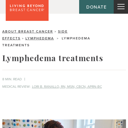
DONATE
ABOUT BREAST CANCER
SIDE
>
EFFECTS
LYMPHEDEMA
LYMPHEDEMA
>
>
TREATMENTS
Lymphedema treatments
8 MIN. READ
MEDICAL REVIEW:
LORI B. RANALLO, RN, MSN, CBCN, APRN-BC