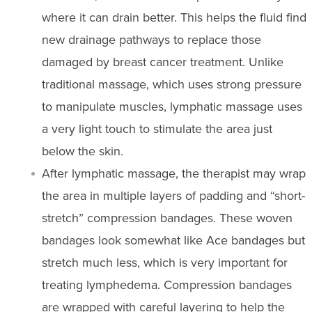
where it can drain better. This helps the fluid find
new drainage pathways to replace those
damaged by breast cancer treatment. Unlike
traditional massage, which uses strong pressure
to manipulate muscles, lymphatic massage uses
a very light touch to stimulate the area just
below the skin.
After lymphatic massage, the therapist may wrap
the area in multiple layers of padding and “short-
stretch” compression bandages. These woven
bandages look somewhat like Ace bandages but
stretch much less, which is very important for
treating lymphedema. Compression bandages
are wrapped with careful layering to help the