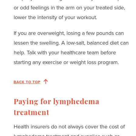
or odd feelings in the arm on your treated side,
lower the intensity of your workout.
If you are overweight, losing a few pounds can
lessen the swelling. A low-salt, balanced diet can
help. Talk with your healthcare team before
starting any exercise or weight loss program.
BACK TO TOP
Paying for lymphedema
treatment
Health insurers do not always cover the cost of