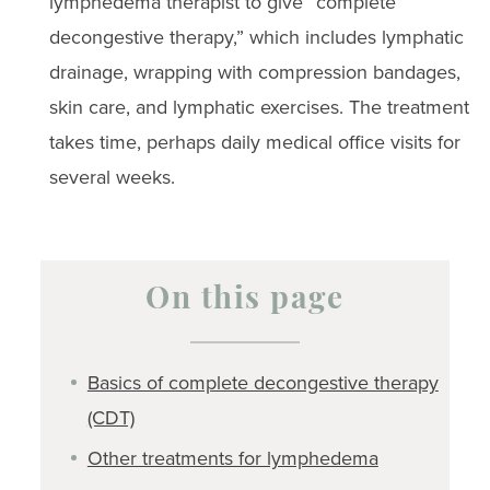
lymphedema therapist to give “complete
decongestive therapy,” which includes lymphatic
drainage, wrapping with compression bandages,
skin care, and lymphatic exercises. The treatment
takes time, perhaps daily medical office visits for
several weeks.
On this page
Basics of complete decongestive therapy
(CDT)
Other treatments for lymphedema