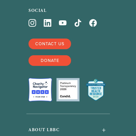
SOCIAL
CONTACT US
DONATE
+
ABOUT LBBC