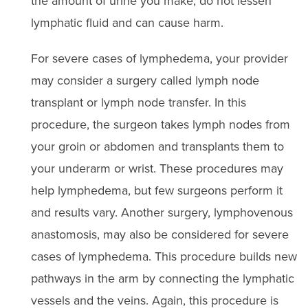
the amount of urine you make, do not lessen
lymphatic fluid and can cause harm.
For severe cases of lymphedema, your provider
may consider a surgery called lymph node
transplant or lymph node transfer. In this
procedure, the surgeon takes lymph nodes from
your groin or abdomen and transplants them to
your underarm or wrist. These procedures may
help lymphedema, but few surgeons perform it
and results vary. Another surgery, lymphovenous
anastomosis, may also be considered for severe
cases of lymphedema. This procedure builds new
pathways in the arm by connecting the lymphatic
vessels and the veins. Again, this procedure is