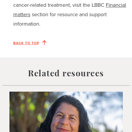
cancer-related treatment, visit the LBBC
Financial
matters
section for resource and support
information.
BACK TO TOP
Related resources