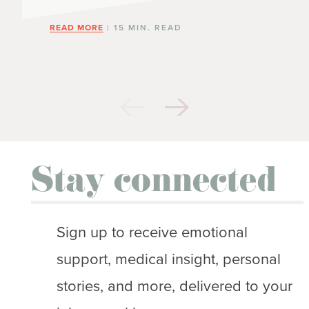
READ MORE
| 15 MIN. READ
Stay connected
Sign up to receive emotional
support, medical insight, personal
stories, and more, delivered to your