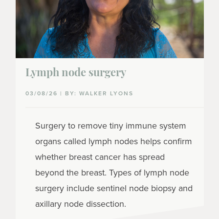
Lymph node surgery
03/08/26 | BY: WALKER LYONS
Surgery to remove tiny immune system
organs called lymph nodes helps confirm
whether breast cancer has spread
beyond the breast. Types of lymph node
surgery include sentinel node biopsy and
axillary node dissection.