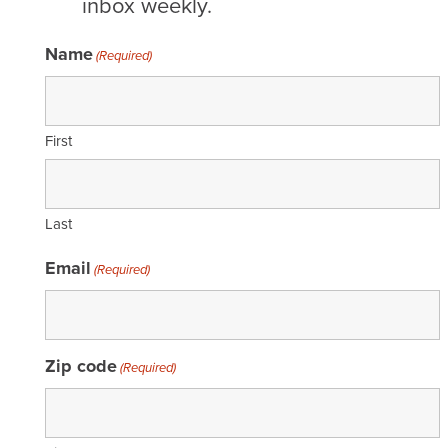
inbox weekly.
Name
(Required)
First
Last
Email
(Required)
Zip code
(Required)