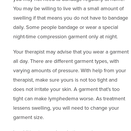
You may be willing to live with a small amount of
swelling if that means you do not have to bandage
daily. Some people bandage or wear a special
night-time compression garment only at night.
Your therapist may advise that you wear a garment
all day. There are different garment types, with
varying amounts of pressure. With help from your
therapist, make sure yours is not too tight and
does not irritate your skin. A garment that’s too
tight can make lymphedema worse. As treatment
lessens swelling, you will need to change your
garment size.