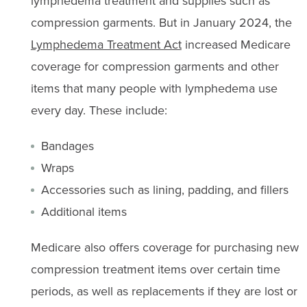
lymphedema treatment and supplies such as
compression garments. But in January 2024, the
Lymphedema Treatment Act
increased Medicare
coverage for compression garments and other
items that many people with lymphedema use
every day. These include:
Bandages
Wraps
Accessories such as lining, padding, and fillers
Additional items
Medicare also offers coverage for purchasing new
compression treatment items over certain time
periods, as well as replacements if they are lost or