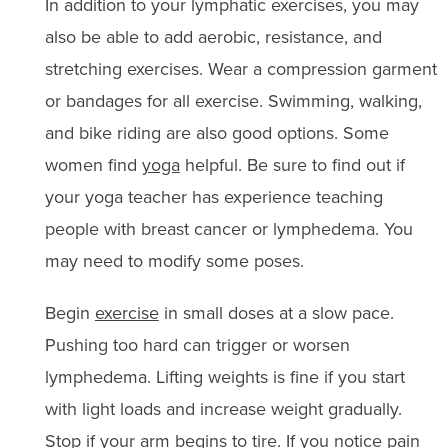
In addition to your lymphatic exercises, you may
also be able to add aerobic, resistance, and
stretching exercises. Wear a compression garment
or bandages for all exercise. Swimming, walking,
and bike riding are also good options. Some
women find
yoga
helpful. Be sure to find out if
your yoga teacher has experience teaching
people with breast cancer or lymphedema. You
may need to modify some poses.
Begin
exercise
in small doses at a slow pace.
Pushing too hard can trigger or worsen
lymphedema. Lifting weights is fine if you start
with light loads and increase weight gradually.
Stop if your arm begins to tire. If you notice pain