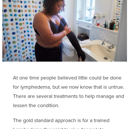
At one time people believed little could be done
for lymphedema, but we now know that is untrue.
There are several treatments to help manage and
lessen the condition.
The gold standard approach is for a trained