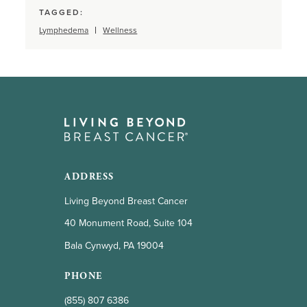
TAGGED:
Lymphedema
Wellness
ADDRESS
Living Beyond Breast Cancer
40 Monument Road, Suite 104
Bala Cynwyd, PA 19004
PHONE
(855) 807 6386