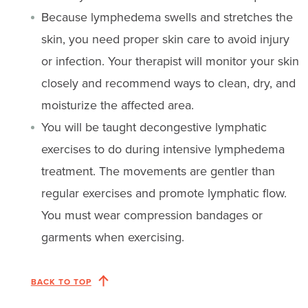
Because lymphedema swells and stretches the
skin, you need proper skin care to avoid injury
or infection. Your therapist will monitor your skin
closely and recommend ways to clean, dry, and
moisturize the affected area.
You will be taught decongestive lymphatic
exercises to do during intensive lymphedema
treatment. The movements are gentler than
regular exercises and promote lymphatic flow.
You must wear compression bandages or
garments when exercising.
BACK TO TOP