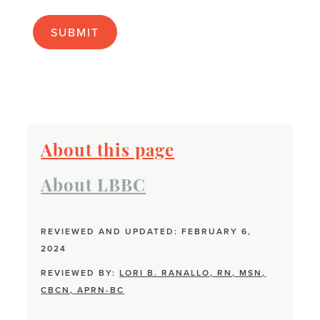
apply):
About this page
About LBBC
REVIEWED AND UPDATED: FEBRUARY 6,
2024
REVIEWED BY:
LORI B. RANALLO, RN, MSN,
CBCN, APRN-BC