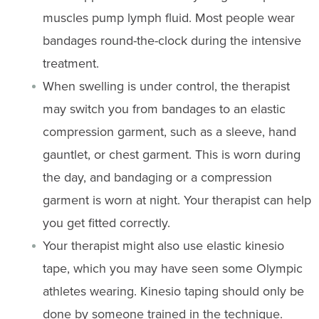
muscles pump lymph fluid. Most people wear
bandages round-the-clock during the intensive
treatment.
When swelling is under control, the therapist
may switch you from bandages to an elastic
compression garment, such as a sleeve, hand
gauntlet, or chest garment. This is worn during
the day, and bandaging or a compression
garment is worn at night. Your therapist can help
you get fitted correctly.
Your therapist might also use elastic kinesio
tape, which you may have seen some Olympic
athletes wearing. Kinesio taping should only be
done by someone trained in the technique.