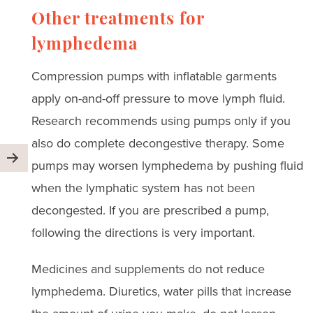
Other treatments for
lymphedema
Compression pumps with inflatable garments
apply on-and-off pressure to move lymph fluid.
Research recommends using pumps only if you
also do complete decongestive therapy. Some
pumps may worsen lymphedema by pushing fluid
when the lymphatic system has not been
decongested. If you are prescribed a pump,
following the directions is very important.
Medicines and supplements do not reduce
lymphedema. Diuretics, water pills that increase