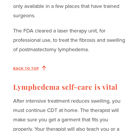
only available in a few places that have trained
surgeons.
The FDA cleared a laser therapy unit, for
professional use, to treat the fibrosis and swelling
of postmastectomy lymphedema.
BACK TO TOP
Lymphedema self-care is vital
After intensive treatment reduces swelling, you
must continue CDT at home. The therapist will
make sure you get a garment that fits you
properly. Your therapist will also teach you or a