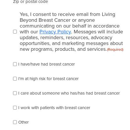
Zip or postal code
Email
Yes, I consent to receive email from Living
consent
Beyond Breast Cancer or anyone
communicating on our behalf in accordance
(Required)
with our
Privacy Policy
. Messages will include
updates, reminders, resources, advocacy
opportunities, and marketing messages about
new programs, products, and services.
(Required)
Please
I have/have had breast cancer
check
which
of
I'm at high risk for breast cancer
the
following
I care about someone who has/has had breast cancer
describes
you
best
I work with patients with breast cancer
(check
as
Other
many
as