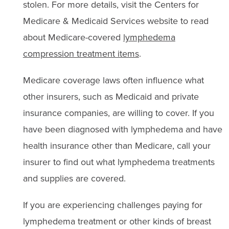
stolen. For more details, visit the Centers for
Medicare & Medicaid Services website to read
about Medicare-covered
lymphedema
compression treatment items
.
Medicare coverage laws often influence what
other insurers, such as Medicaid and private
insurance companies, are willing to cover. If you
have been diagnosed with lymphedema and have
health insurance other than Medicare, call your
insurer to find out what lymphedema treatments
and supplies are covered.
If you are experiencing challenges paying for
lymphedema treatment or other kinds of breast