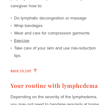
caregiver how to:
Do lymphatic decongestion or massage
Wrap bandages
Wear and care for compression garments
Exercise
Take care of your skin and use risk-reduction
tips
BACK TO TOP
Your routine with lymphedema
Depending on the severity of the lymphedema,
you may not need to bandage regularly at home.