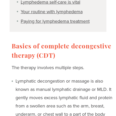
Lymphedema self-care is vital
Your routine with lymphedema
Paying for lymphedema treatment
Basics of complete decongestive
therapy (CDT)
The therapy involves multiple steps.
Lymphatic decongestion or massage is also
known as manual lymphatic drainage or MLD. It
gently moves excess lymphatic fluid and protein
from a swollen area such as the arm, breast,
underarm, or chest wall to a part of the body