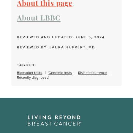
About this page
About LBBC
REVIEWED AND UPDATED: JUNE 5, 2024
REVIEWED BY:
LAURA HUPPERT, MD
TAGGED:
Biomarker tests
Genomic tests
Risk of recurrence
Recently diagnosed