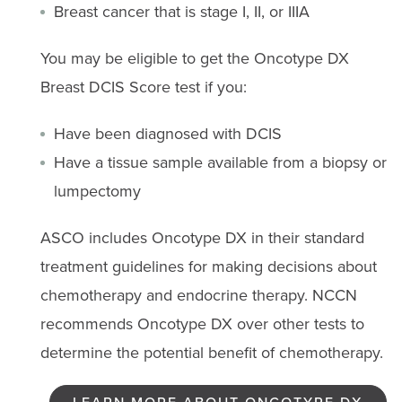
Breast cancer that is stage I, II, or IIIA
You may be eligible to get the Oncotype DX
Breast DCIS Score test if you:
Have been diagnosed with DCIS
Have a tissue sample available from a biopsy or
lumpectomy
ASCO includes Oncotype DX in their standard
treatment guidelines for making decisions about
chemotherapy and endocrine therapy. NCCN
recommends Oncotype DX over other tests to
determine the potential benefit of chemotherapy.