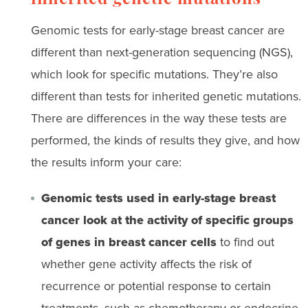
inherited genetic mutations
Genomic tests for early-stage breast cancer are
different than next-generation sequencing (NGS),
which look for specific mutations. They’re also
different than tests for inherited genetic mutations.
There are differences in the way these tests are
performed, the kinds of results they give, and how
the results inform your care:
Genomic tests used in early-stage breast
cancer look at the activity of specific groups
of genes in breast cancer cells
to find out
whether gene activity affects the risk of
recurrence or potential response to certain
treatments, such as chemotherapy or endocrine