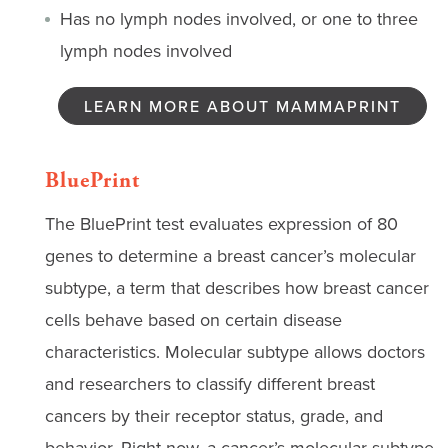
Has no lymph nodes involved, or one to three
lymph nodes involved
LEARN MORE ABOUT MAMMAPRINT
BluePrint
The BluePrint test evaluates expression of 80
genes to determine a breast cancer’s molecular
subtype, a term that describes how breast cancer
cells behave based on certain disease
characteristics. Molecular subtype allows doctors
and researchers to classify different breast
cancers by their receptor status, grade, and
behavior. Right now, a cancer’s molecular subtype