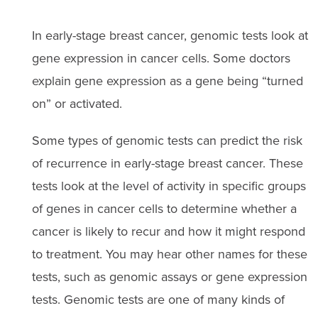
In early-stage breast cancer, genomic tests look at
gene expression in cancer cells. Some doctors
explain gene expression as a gene being “turned
on” or activated.
Some types of genomic tests can predict the risk
of recurrence in early-stage breast cancer. These
tests look at the level of activity in specific groups
of genes in cancer cells to determine whether a
cancer is likely to recur and how it might respond
to treatment. You may hear other names for these
tests, such as genomic assays or gene expression
tests. Genomic tests are one of many kinds of