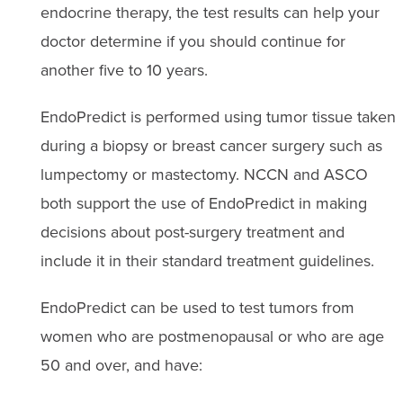
endocrine therapy, the test results can help your
doctor determine if you should continue for
another five to 10 years.
EndoPredict is performed using tumor tissue taken
during a biopsy or breast cancer surgery such as
lumpectomy or mastectomy. NCCN and ASCO
both support the use of EndoPredict in making
decisions about post-surgery treatment and
include it in their standard treatment guidelines.
EndoPredict can be used to test tumors from
women who are postmenopausal or who are age
50 and over, and have: