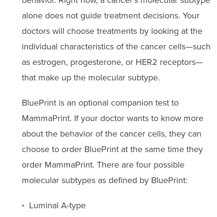
alone does not guide treatment decisions. Your
doctors will choose treatments by looking at the
individual characteristics of the cancer cells—such
as estrogen, progesterone, or HER2 receptors—
that make up the molecular subtype.
BluePrint is an optional companion test to
MammaPrint. If your doctor wants to know more
about the behavior of the cancer cells, they can
choose to order BluePrint at the same time they
order MammaPrint. There are four possible
molecular subtypes as defined by BluePrint:
Luminal A-type