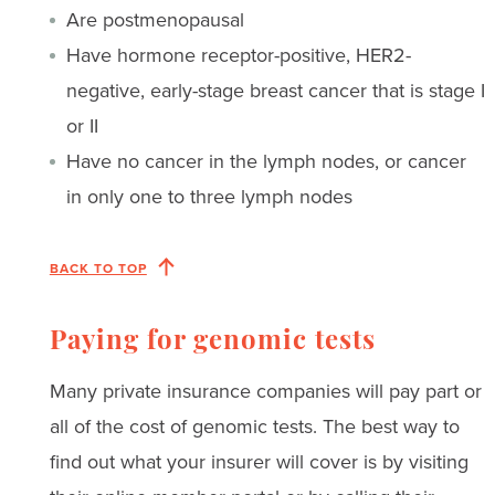
Are postmenopausal
Have hormone receptor-positive, HER2-
negative, early-stage breast cancer that is stage I
or II
Have no cancer in the lymph nodes, or cancer
in only one to three lymph nodes
BACK TO TOP
Paying for genomic tests
Many private insurance companies will pay part or
all of the cost of genomic tests. The best way to
find out what your insurer will cover is by visiting