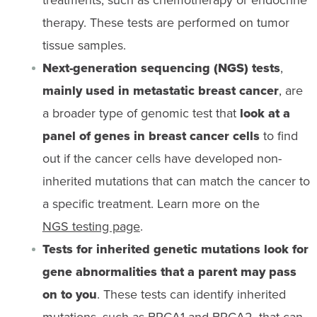
therapy. These tests are performed on tumor
tissue samples.
Next-generation sequencing (NGS) tests
,
mainly used in metastatic breast cancer
, are
a broader type of genomic test that
look at a
panel of genes in breast cancer cells
to find
out if the cancer cells have developed non-
inherited mutations that can match the cancer to
a specific treatment. Learn more on the
NGS testing page
.
Tests for inherited genetic mutations look for
gene abnormalities that a parent may pass
on to you
. These tests can identify inherited
mutations, such as
BRCA1 and BRCA2
, that can