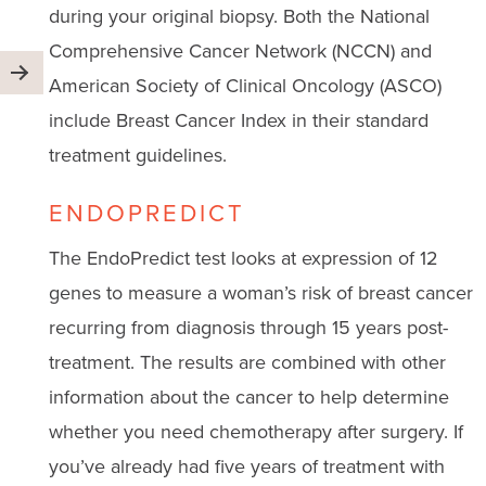
during your original biopsy. Both the National
Comprehensive Cancer Network (NCCN) and
American Society of Clinical Oncology (ASCO)
include Breast Cancer Index in their standard
treatment guidelines.
ENDOPREDICT
The EndoPredict test looks at expression of 12
genes to measure a woman’s risk of breast cancer
recurring from diagnosis through 15 years post-
treatment. The results are combined with other
information about the cancer to help determine
whether you need chemotherapy after surgery. If
you’ve already had five years of treatment with