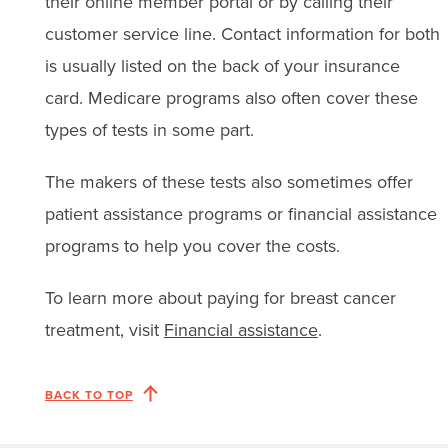
their online member portal or by calling their
customer service line. Contact information for both
is usually listed on the back of your insurance
card. Medicare programs also often cover these
types of tests in some part.
The makers of these tests also sometimes offer
patient assistance programs or financial assistance
programs to help you cover the costs.
To learn more about paying for breast cancer
treatment, visit
Financial assistance
.
BACK TO TOP