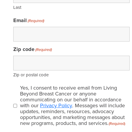
Last
Email
(Required)
Zip code
(Required)
Zip or postal code
Email
Yes, I consent to receive email from Living
consent
Beyond Breast Cancer or anyone
communicating on our behalf in accordance
(Required)
with our
Privacy Policy
. Messages will include
updates, reminders, resources, advocacy
opportunities, and marketing messages about
new programs, products, and services.
(Required)