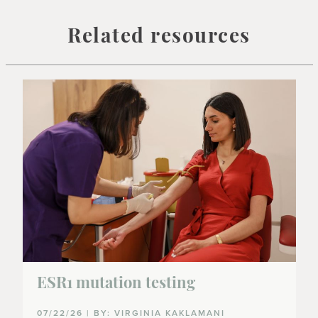
Related resources
ESR1 mutation testing
07/22/26 | BY: VIRGINIA KAKLAMANI