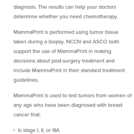
diagnosis. The results can help your doctors
determine whether you need chemotherapy.
MammaPrint is performed using tumor tissue
taken during a biopsy. NCCN and ASCO both
support the use of MammaPrint in making
decisions about post-surgery treatment and
include MammaPrint in their standard treatment
guidelines.
MammaPrint is used to test tumors from women of
any age who have been diagnosed with breast
cancer that:
Is stage I, II, or IIIA