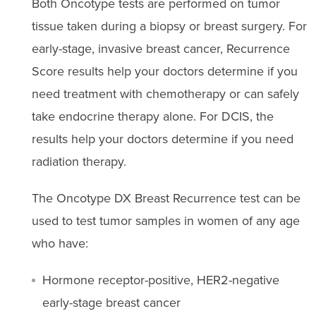
Both Oncotype tests are performed on tumor
tissue taken during a biopsy or breast surgery. For
early-stage, invasive breast cancer, Recurrence
Score results help your doctors determine if you
need treatment with chemotherapy or can safely
take endocrine therapy alone. For DCIS, the
results help your doctors determine if you need
radiation therapy.
The Oncotype DX Breast Recurrence test can be
used to test tumor samples in women of any age
who have:
Hormone receptor-positive, HER2-negative
early-stage breast cancer