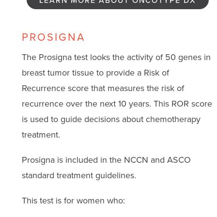
LEARN MORE ABOUT ONCOTYPE DX
PROSIGNA
The Prosigna test looks the activity of 50 genes in
breast tumor tissue to provide a Risk of
Recurrence score that measures the risk of
recurrence over the next 10 years. This ROR score
is used to guide decisions about chemotherapy
treatment.
Prosigna is included in the NCCN and ASCO
standard treatment guidelines.
This test is for women who: