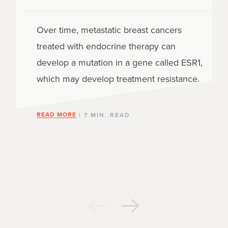
Over time, metastatic breast cancers
treated with endocrine therapy can
develop a mutation in a gene called ESR1,
which may develop treatment resistance.
READ MORE
| 7 MIN. READ