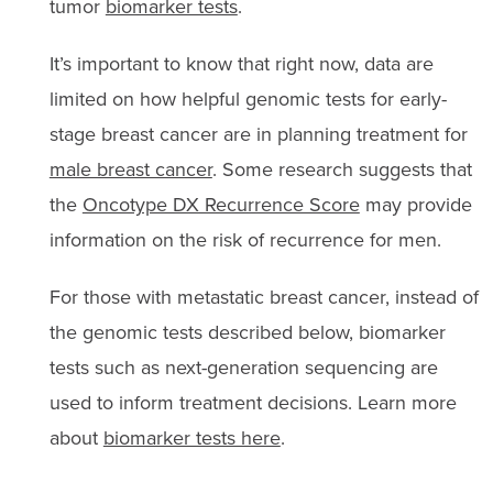
tumor
biomarker tests
.
It’s important to know that right now, data are
limited on how helpful genomic tests for early-
stage breast cancer are in planning treatment for
male breast cancer
. Some research suggests that
the
Oncotype DX Recurrence Score
may provide
information on the risk of recurrence for men.
For those with metastatic breast cancer, instead of
the genomic tests described below, biomarker
tests such as next-generation sequencing are
used to inform treatment decisions. Learn more
about
biomarker tests here
.