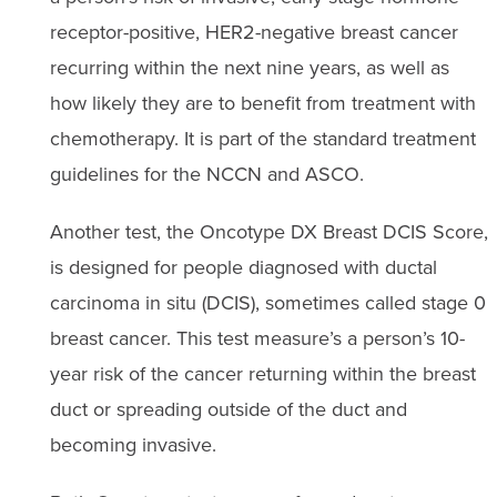
receptor-positive, HER2-negative breast cancer
recurring within the next nine years, as well as
how likely they are to benefit from treatment with
chemotherapy. It is part of the standard treatment
guidelines for the NCCN and ASCO.
Another test, the Oncotype DX Breast DCIS Score,
is designed for people diagnosed with ductal
carcinoma in situ (DCIS), sometimes called stage 0
breast cancer. This test measure’s a person’s 10-
year risk of the cancer returning within the breast
duct or spreading outside of the duct and
becoming invasive.