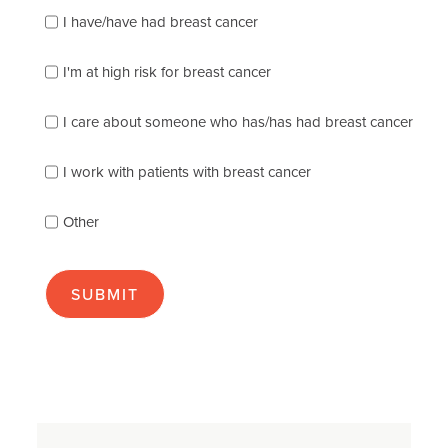
Please
I have/have had breast cancer
check
which
of
I'm at high risk for breast cancer
the
following
I care about someone who has/has had breast cancer
describes
you
best
I work with patients with breast cancer
(check
as
Other
many
as
apply):