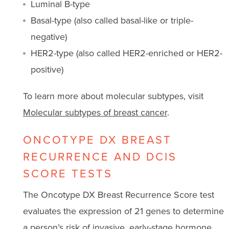
Luminal B-type
Basal-type (also called basal-like or triple-
negative)
HER2-type (also called HER2-enriched or HER2-
positive)
To learn more about molecular subtypes, visit
Molecular subtypes of breast cancer
.
ONCOTYPE DX BREAST
RECURRENCE AND DCIS
SCORE TESTS
The Oncotype DX Breast Recurrence Score test
evaluates the expression of 21 genes to determine
a person’s risk of invasive, early-stage hormone