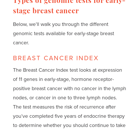
Types of genomic tests for early-
stage breast cancer
Below, we’ll walk you through the different
genomic tests available for early-stage breast
cancer.
BREAST CANCER INDEX
The Breast Cancer Index test looks at expression
of 11 genes in early-stage, hormone receptor-
positive breast cancer with no cancer in the lymph
nodes, or cancer in one to three lymph nodes.
The test measures the risk of recurrence after
you’ve completed five years of endocrine therapy
to determine whether you should continue to take