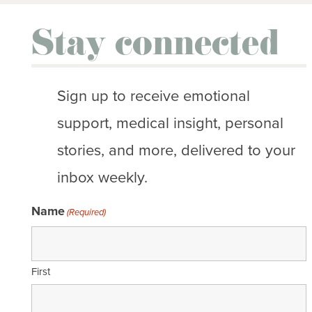
Stay connected
Sign up to receive emotional
support, medical insight, personal
stories, and more, delivered to your
inbox weekly.
Name
(Required)
First