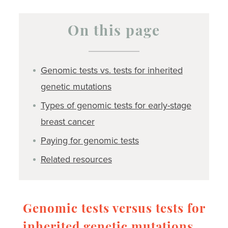
On this page
Genomic tests vs. tests for inherited
genetic mutations
Types of genomic tests for early-stage
breast cancer
Paying for genomic tests
Related resources
Genomic tests versus tests for