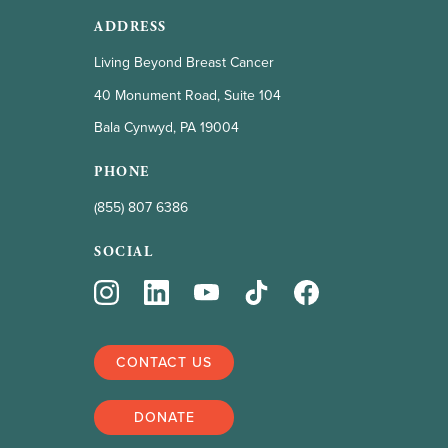
ADDRESS
Living Beyond Breast Cancer
40 Monument Road, Suite 104
Bala Cynwyd, PA 19004
PHONE
(855) 807 6386
SOCIAL
CONTACT US
DONATE