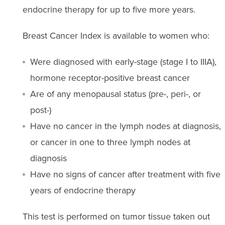
endocrine therapy for up to five more years.
Breast Cancer Index is available to women who:
Were diagnosed with early-stage (stage I to IIIA),
hormone receptor-positive breast cancer
Are of any menopausal status (pre-, peri-, or
post-)
Have no cancer in the lymph nodes at diagnosis,
or cancer in one to three lymph nodes at
diagnosis
Have no signs of cancer after treatment with five
years of endocrine therapy
This test is performed on tumor tissue taken out