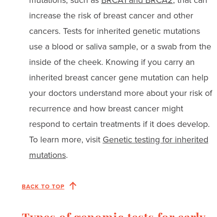
increase the risk of breast cancer and other
cancers. Tests for inherited genetic mutations
use a blood or saliva sample, or a swab from the
inside of the cheek. Knowing if you carry an
inherited breast cancer gene mutation can help
your doctors understand more about your risk of
recurrence and how breast cancer might
respond to certain treatments if it does develop.
To learn more, visit
Genetic testing for inherited
mutations
.
BACK TO TOP