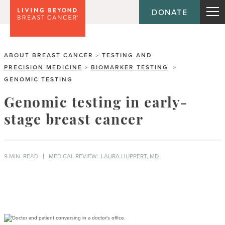
DONATE
ABOUT BREAST CANCER
TESTING AND
>
PRECISION MEDICINE
BIOMARKER TESTING
>
>
GENOMIC TESTING
Genomic testing in early-
stage breast cancer
9 MIN. READ
MEDICAL REVIEW:
LAURA HUPPERT, MD