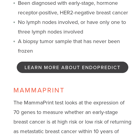
Been diagnosed with early-stage, hormone
receptor-positive, HER2-negative breast cancer
No lymph nodes involved, or have only one to
three lymph nodes involved
A biopsy tumor sample that has never been
frozen
LEARN MORE ABOUT ENDOPREDICT
MAMMAPRINT
The MammaPrint test looks at the expression of
70 genes to measure whether an early-stage
breast cancer is at high risk or low risk of returning
as metastatic breast cancer within 10 years of