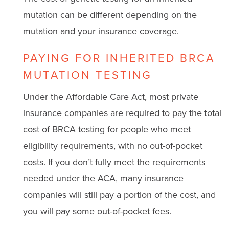
mutation can be different depending on the
mutation and your insurance coverage.
PAYING FOR INHERITED BRCA
MUTATION TESTING
Under the Affordable Care Act, most private
insurance companies are required to pay the total
cost of BRCA testing for people who meet
eligibility requirements, with no out-of-pocket
costs. If you don’t fully meet the requirements
needed under the ACA, many insurance
companies will still pay a portion of the cost, and
you will pay some out-of-pocket fees.