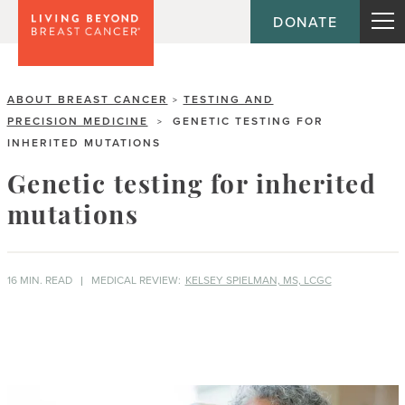
DONATE
ABOUT BREAST CANCER
TESTING AND
>
PRECISION MEDICINE
GENETIC TESTING FOR
>
INHERITED MUTATIONS
Genetic testing for inherited
mutations
16 MIN. READ
MEDICAL REVIEW:
KELSEY SPIELMAN, MS, LCGC