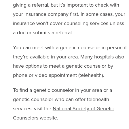
giving a referral, but it’s important to check with
your insurance company first. In some cases, your
insurance won’t cover counseling services unless
a doctor submits a referral.
You can meet with a genetic counselor in person if
they’re available in your area. Many hospitals also
have options to meet a genetic counselor by
phone or video appointment (telehealth).
To find a genetic counselor in your area or a
genetic counselor who can offer telehealth
services, visit the
National Society of Genetic
Counselors website
.