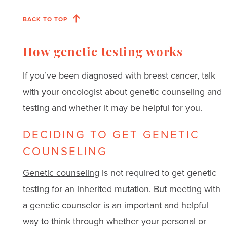
BACK TO TOP
How genetic testing works
If you’ve been diagnosed with breast cancer, talk
with your oncologist about genetic counseling and
testing and whether it may be helpful for you.
DECIDING TO GET GENETIC
COUNSELING
Genetic counseling
is not required to get genetic
testing for an inherited mutation. But meeting with
a genetic counselor is an important and helpful
way to think through whether your personal or