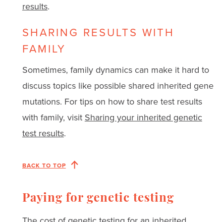
results
.
SHARING RESULTS WITH
FAMILY
Sometimes, family dynamics can make it hard to
discuss topics like possible shared inherited gene
mutations. For tips on how to share test results
with family, visit
Sharing your inherited genetic
test results
.
BACK TO TOP
Paying for genetic testing
The cost of genetic testing for an inherited