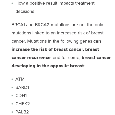
How a positive result impacts treatment
decisions
BRCA1 and BRCA2 mutations are not the only
mutations linked to an increased risk of breast
cancer. Mutations in the following genes
can
increase the risk of breast cancer, breast
cancer recurrence
, and for some,
breast cancer
developing in the opposite breast
:
ATM
BARD1
CDH1
CHEK2
PALB2