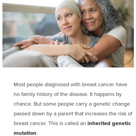
Most people diagnosed with breast cancer have
no family history of the disease. It happens by
chance. But some people carry a genetic change
passed down by a parent that increases the risk of
breast cancer. This is called an
inherited genetic
mutation
.