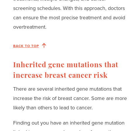
screening schedules. With this approach, doctors
can ensure the most precise treatment and avoid
overtreatment.
BACK TO TOP
Inherited gene mutations that
increase breast cancer risk
There are several inherited gene mutations that
increase the risk of breast cancer. Some are more
likely than others to lead to cancer.
Finding out you have an inherited gene mutation