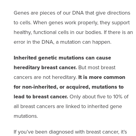
Genes are pieces of our DNA that give directions
to cells. When genes work properly, they support
healthy, functional cells in our bodies. If there is an
error in the DNA, a mutation can happen.
Inherited genetic mutations can cause
hereditary breast cancer.
But most breast
cancers are not hereditary.
It is more common
for non-inherited, or acquired, mutations to
lead to breast cancer.
Only about five to 10% of
all breast cancers are linked to inherited gene
mutations.
If you’ve been diagnosed with breast cancer, it’s