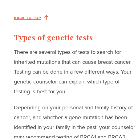
BACK TO TOP
Types of genetic tests
There are several types of tests to search for
inherited mutations that can cause breast cancer.
Testing can be done in a few different ways. Your
genetic counselor can explain which type of
testing is best for you.
Depending on your personal and family history of
cancer, and whether a gene mutation has been
identified in your family in the past, your counselor
may recommend testing of BRCA1 and BRCA2