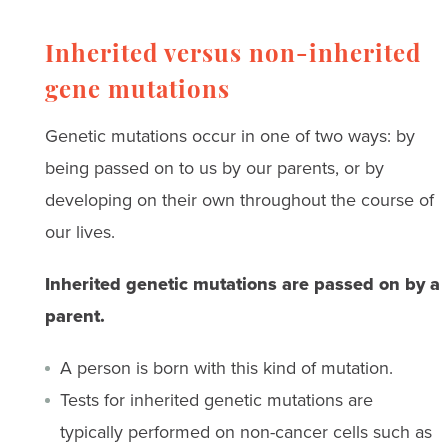
Inherited versus non-inherited
gene mutations
Genetic mutations occur in one of two ways: by
being passed on to us by our parents, or by
developing on their own throughout the course of
our lives.
Inherited genetic mutations are passed on by a
parent.
A person is born with this kind of mutation.
Tests for inherited genetic mutations are
typically performed on non-cancer cells such as