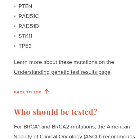
PTEN
RAD51C
RAD51D
STK11
TP53
Learn more about these mutations on the
Understanding genetic test results page
.
BACK TO TOP
Who should be tested?
For BRCA1 and BRCA2 mutations, the American
Society of Clinical Oncology (ASCO) recommends