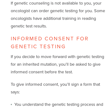
If genetic counseling is not available to you, your
oncologist can order genetic testing for you. Some
oncologists have additional training in reading
genetic test results.
INFORMED CONSENT FOR
GENETIC TESTING
If you decide to move forward with genetic testing
for an inherited mutation, you’ll be asked to give
informed consent before the test.
To give informed consent, you’ll sign a form that
says:
You understand the genetic testing process and