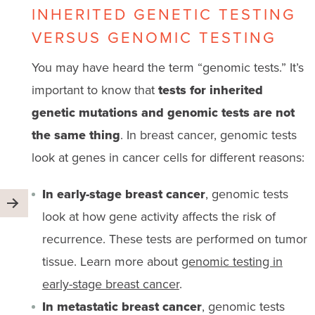
INHERITED GENETIC TESTING
VERSUS GENOMIC TESTING
You may have heard the term “genomic tests.” It’s
important to know that
tests for inherited
genetic mutations and genomic tests are not
the same thing
. In breast cancer, genomic tests
look at genes in cancer cells for different reasons:
In early-stage breast cancer
, genomic tests
look at how gene activity affects the risk of
recurrence. These tests are performed on tumor
tissue. Learn more about
genomic testing in
early-stage breast cancer
.
In metastatic breast cancer
, genomic tests