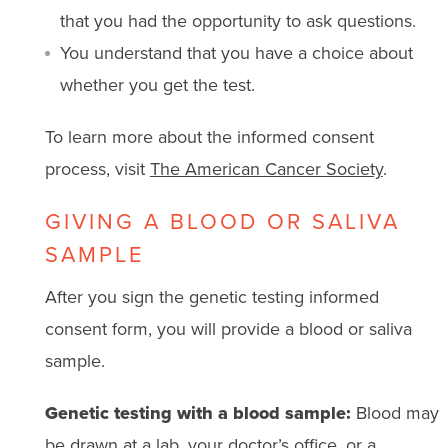
that you had the opportunity to ask questions.
You understand that you have a choice about
whether you get the test.
To learn more about the informed consent
process, visit
The American Cancer Society
.
GIVING A BLOOD OR SALIVA
SAMPLE
After you sign the genetic testing informed
consent form, you will provide a blood or saliva
sample.
Genetic testing with a blood sample:
Blood may
be drawn at a lab, your doctor’s office, or a