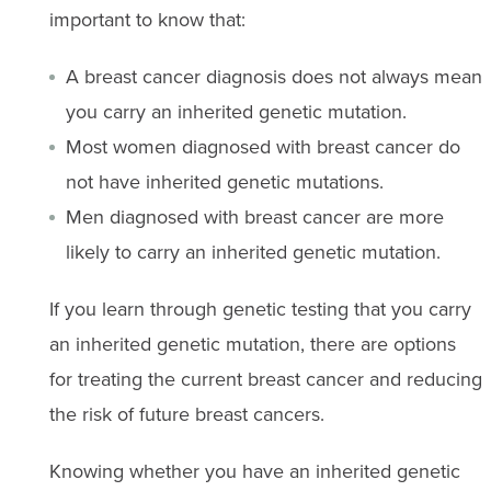
important to know that:
A breast cancer diagnosis does not always mean
you carry an inherited genetic mutation.
Most women diagnosed with breast cancer do
not have inherited genetic mutations.
Men diagnosed with breast cancer are more
likely to carry an inherited genetic mutation.
If you learn through genetic testing that you carry
an inherited genetic mutation, there are options
for treating the current breast cancer and reducing
the risk of future breast cancers.
Knowing whether you have an inherited genetic