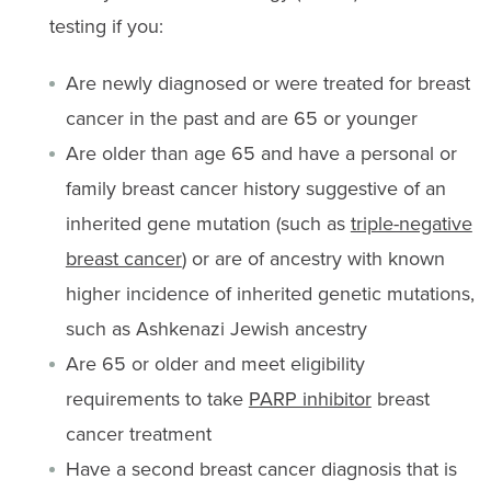
testing if you:
Are newly diagnosed or were treated for breast
cancer in the past and are 65 or younger
Are older than age 65 and have a personal or
family breast cancer history suggestive of an
inherited gene mutation (such as
triple-negative
breast cancer
) or are of ancestry with known
higher incidence of inherited genetic mutations,
such as Ashkenazi Jewish ancestry
Are 65 or older and meet eligibility
requirements to take
PARP inhibitor
breast
cancer treatment
Have a second breast cancer diagnosis that is