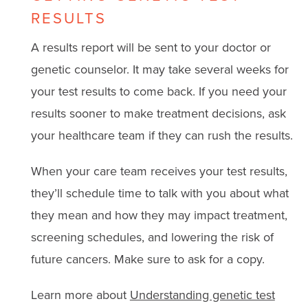
RESULTS
A results report will be sent to your doctor or
genetic counselor. It may take several weeks for
your test results to come back. If you need your
results sooner to make treatment decisions, ask
your healthcare team if they can rush the results.
When your care team receives your test results,
they’ll schedule time to talk with you about what
they mean and how they may impact treatment,
screening schedules, and lowering the risk of
future cancers. Make sure to ask for a copy.
Learn more about
Understanding genetic test