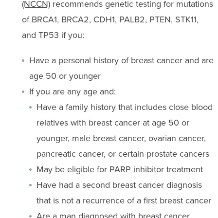
(NCCN)
recommends genetic testing for mutations
of BRCA1, BRCA2, CDH1, PALB2, PTEN, STK11,
and TP53 if you:
Have a personal history of breast cancer and are
age 50 or younger
If you are any age and:
Have a family history that includes close blood
relatives with breast cancer at age 50 or
younger, male breast cancer, ovarian cancer,
pancreatic cancer, or certain prostate cancers
May be eligible for
PARP inhibitor
treatment
Have had a second breast cancer diagnosis
that is not a recurrence of a first breast cancer
Are a man diagnosed with breast cancer