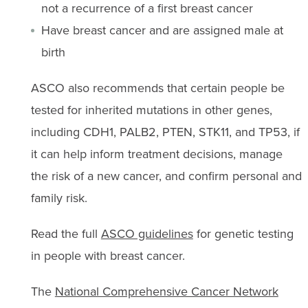
not a recurrence of a first breast cancer
Have breast cancer and are assigned male at
birth
ASCO also recommends that certain people be
tested for inherited mutations in other genes,
including CDH1, PALB2, PTEN, STK11, and TP53, if
it can help inform treatment decisions, manage
the risk of a new cancer, and confirm personal and
family risk.
Read the full
ASCO guidelines
for genetic testing
in people with breast cancer.
The
National Comprehensive Cancer Network