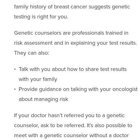
family history of breast cancer suggests genetic
testing is right for you.
Genetic counselors are professionals trained in
risk assessment and in explaining your test results.
They can also:
Talk with you about how to share test results
with your family
Provide guidance on talking with your oncologist
about managing risk
If your doctor hasn’t referred you to a genetic
counselor, ask to be referred. It’s also possible to
meet with a genetic counselor without a doctor