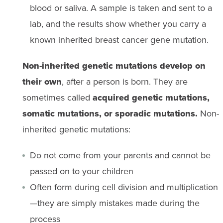
blood or saliva. A sample is taken and sent to a
lab, and the results show whether you carry a
known inherited breast cancer gene mutation.
Non-inherited genetic mutations develop on
their own
, after a person is born. They are
sometimes called
acquired genetic mutations,
somatic mutations, or sporadic mutations.
Non-
inherited genetic mutations:
Do not come from your parents and cannot be
passed on to your children
Often form during cell division and multiplication
—they are simply mistakes made during the
process