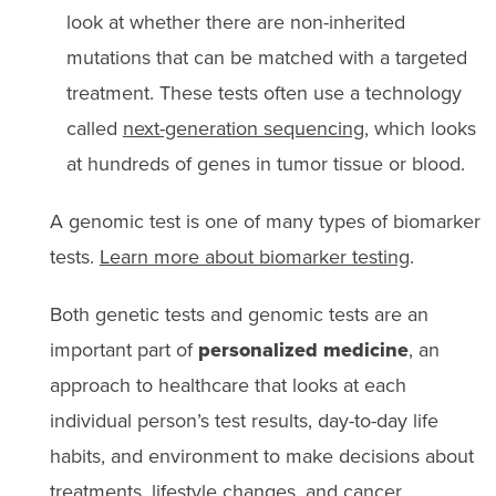
look at whether there are non-inherited
mutations that can be matched with a targeted
treatment. These tests often use a technology
called
next-generation sequencing
, which looks
at hundreds of genes in tumor tissue or blood.
A genomic test is one of many types of biomarker
tests.
Learn more about biomarker testing
.
Both genetic tests and genomic tests are an
important part of
personalized medicine
, an
approach to healthcare that looks at each
individual person’s test results, day-to-day life
habits, and environment to make decisions about
treatments, lifestyle changes, and cancer