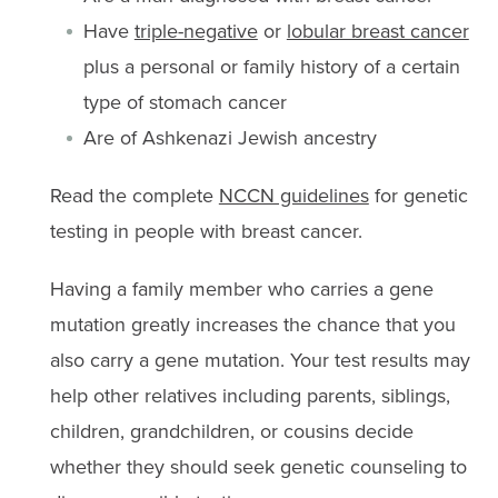
Have
triple-negative
or
lobular breast cancer
plus a personal or family history of a certain
type of stomach cancer
Are of Ashkenazi Jewish ancestry
Read the complete
NCCN guidelines
for genetic
testing in people with breast cancer.
Having a family member who carries a gene
mutation greatly increases the chance that you
also carry a gene mutation. Your test results may
help other relatives including parents, siblings,
children, grandchildren, or cousins decide
whether they should seek genetic counseling to