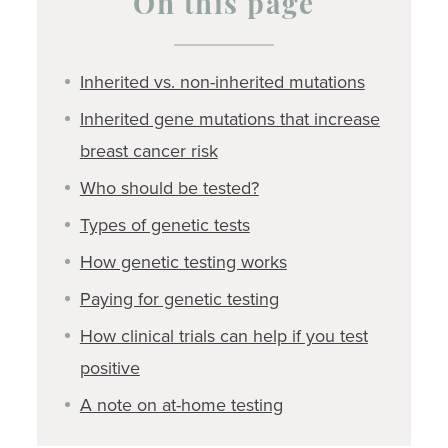
On this page
Inherited vs. non-inherited mutations
Inherited gene mutations that increase
breast cancer risk
Who should be tested?
Types of genetic tests
How genetic testing works
Paying for genetic testing
How clinical trials can help if you test
positive
A note on at-home testing