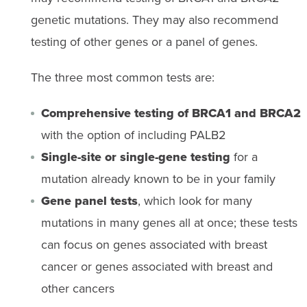
genetic mutations. They may also recommend
testing of other genes or a panel of genes.
The three most common tests are:
Comprehensive testing of BRCA1 and BRCA2
with the option of including PALB2
Single-site or single-gene testing
for a
mutation already known to be in your family
Gene panel tests
, which look for many
mutations in many genes all at once; these tests
can focus on genes associated with breast
cancer or genes associated with breast and
other cancers