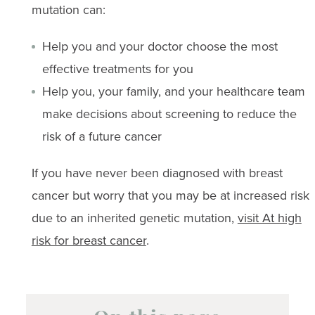
mutation can:
Help you and your doctor choose the most
effective treatments for you
Help you, your family, and your healthcare team
make decisions about screening to reduce the
risk of a future cancer
If you have never been diagnosed with breast
cancer but worry that you may be at increased risk
due to an inherited genetic mutation,
visit At high
risk for breast cancer
.