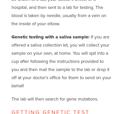
hospital, and then sent to a lab for testing. The
blood is taken by needle, usually from a vein on
the inside of your elbow.
Genetic testing with a saliva sample:
If you are
offered a saliva collection kit, you will collect your
sample on your own, at home. You will spit into a
cup after following the instructions provided to
you and then mail the sample to the lab or drop it
off at your doctor’s office for them to send on your
behalf.
The lab will then search for gene mutations.
GETTING GENETIC TEST