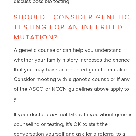
discuss possible testing.
SHOULD I CONSIDER GENETIC
TESTING FOR AN INHERITED
MUTATION?
A genetic counselor can help you understand
whether your family history increases the chance
that you may have an inherited genetic mutation.
Consider meeting with a genetic counselor if any
of the ASCO or NCCN guidelines above apply to
you.
If your doctor does not talk with you about genetic
counseling or testing, it’s OK to start the
conversation yourself and ask for a referral to a