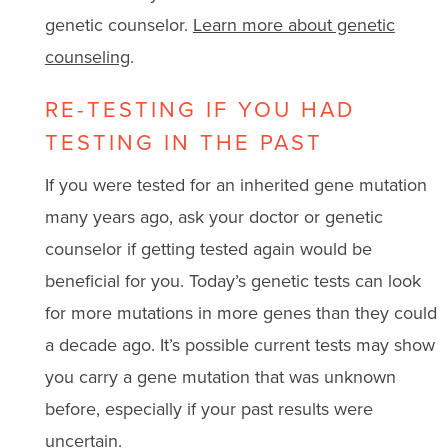
genetic counselor.
Learn more about genetic
counseling
.
RE-TESTING IF YOU HAD
TESTING IN THE PAST
If you were tested for an inherited gene mutation
many years ago, ask your doctor or genetic
counselor if getting tested again would be
beneficial for you. Today’s genetic tests can look
for more mutations in more genes than they could
a decade ago. It’s possible current tests may show
you carry a gene mutation that was unknown
before, especially if your past results were
uncertain.