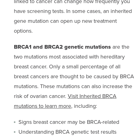
linked to cancer can change how frequently you
have screening tests. In some cases, an inherited
gene mutation can open up new treatment
options.
BRCA1 and BRCA2 genetic mutations
are the
two mutations most associated with hereditary
breast cancer. Only a small percentage of all
breast cancers are thought to be caused by BRCA
mutations. These mutations can also increase the
risk of ovarian cancer.
Visit Inherited BRCA
mutations to learn more
, including:
Signs breast cancer may be BRCA-related
Understanding BRCA genetic test results