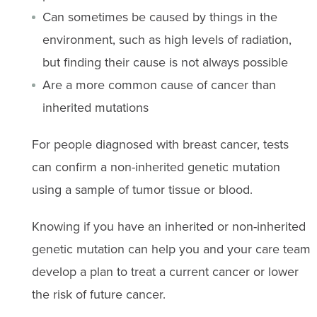
Can sometimes be caused by things in the
environment, such as high levels of radiation,
but finding their cause is not always possible
Are a more common cause of cancer than
inherited mutations
For people diagnosed with breast cancer, tests
can confirm a non-inherited genetic mutation
using a sample of tumor tissue or blood.
Knowing if you have an inherited or non-inherited
genetic mutation can help you and your care team
develop a plan to treat a current cancer or lower
the risk of future cancer.