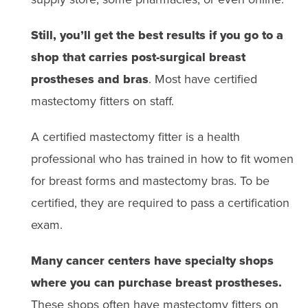
breast forms and mastectomy bras. Many shops that sell
nipple and areola.
prostheses have fitters on site.
Still, you’ll get the best results if you go to a
Silicone prostheses often come with specific cleaning
It’s important to know that custom-
shop that carries post-surgical breast
instructions
, including which soaps or cleaning agents
made breast forms are more
are safe to use. These prostheses often need to be
prostheses and bras
. Most have certified
replaced every 2-3 years.
expensive than off-the-shelf silicone
mastectomy fitters on staff.
forms.
They can cost thousands of
A certified mastectomy fitter is a health
dollars. (A standard prosthesis may cost
professional who has trained in how to fit women
a few hundred dollars.) Health insurance
for breast forms and mastectomy bras. To be
plans might not always cover the full
certified, they are required to pass a certification
cost of a custom-made form.
exam.
Many cancer centers have specialty shops
where you can purchase breast prostheses.
These shops often have mastectomy fitters on