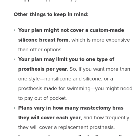
Other things to keep in mind:
Your plan might not cover a custom-made
silicone breast form
, which is more expensive
than other options.
Your plan may limit you to one type of
prosthesis per year.
So, if you want more than
one style—nonsilicone and silicone, or a
prosthesis made for swimming—you might need
to pay out of pocket.
Plans vary in how many mastectomy bras
they will cover each year
, and how frequently
they will cover a replacement prosthesis.