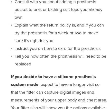
Consult with you about adding a prosthesis
pocket to bras or bathing suit tops you already
own
Explain what the return policy is, and if you can
try the prosthesis for a week or two to make
sure it’s right for you
Instruct you on how to care for the prosthesis
Tell you how often the prosthesis will need to be
replaced
If you decide to have a silicone prosthesis
custom made
, expect to have a longer visit so
that the fitter can capture digital images and
measurements of your upper body and chest area.
Your fitter also will show you the options available.