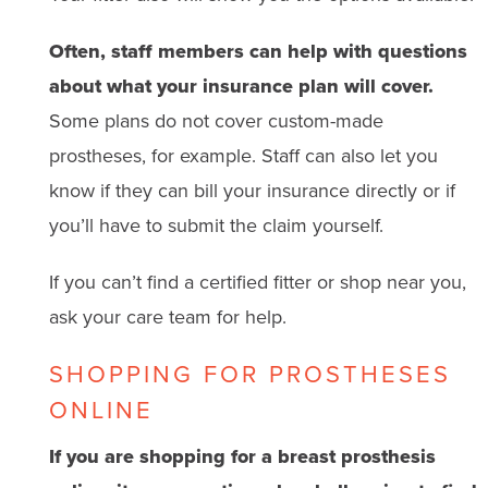
Often, staff members can help with questions
about what your insurance plan will cover.
Some plans do not cover custom-made
prostheses, for example. Staff can also let you
know if they can bill your insurance directly or if
you’ll have to submit the claim yourself.
If you can’t find a certified fitter or shop near you,
ask your care team for help.
SHOPPING FOR PROSTHESES
ONLINE
If you are shopping for a breast prosthesis