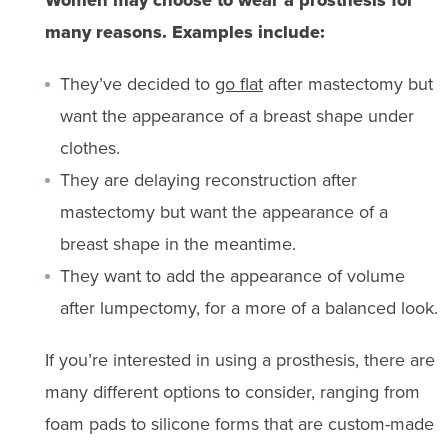
many reasons. Examples include:
They’ve decided to
go flat
after mastectomy but
want the appearance of a breast shape under
clothes.
They are delaying reconstruction after
mastectomy but want the appearance of a
breast shape in the meantime.
They want to add the appearance of volume
after lumpectomy, for a more of a balanced look.
If you’re interested in using a prosthesis, there are
many different options to consider, ranging from
foam pads to silicone forms that are custom-made