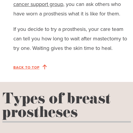
cancer support group
, you can ask others who
have worn a prosthesis what it is like for them.
If you decide to try a prosthesis, your care team
can tell you how long to wait after mastectomy to
try one. Waiting gives the skin time to heal.
BACK TO TOP
Types of breast
prostheses