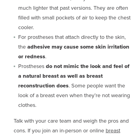
much lighter that past versions. They are often
filled with small pockets of air to keep the chest
cooler.
For prostheses that attach directly to the skin,
the
adhesive may cause some skin irritation
or redness
.
Prostheses
do not mimic the look and feel of
a natural breast as well as breast
reconstruction does
. Some people want the
look of a breast even when they’re not wearing
clothes.
Talk with your care team and weigh the pros and
cons. If you join an in-person or online
breast