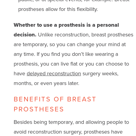
prostheses allow for this flexibility.
Whether to use a prosthesis is a personal
decision.
Unlike reconstruction, breast prostheses
are temporary, so you can change your mind at
any time. If you find you don’t like wearing a
prosthesis, you can live flat or you can choose to
have
delayed reconstruction
surgery weeks,
months, or even years later.
BENEFITS OF BREAST
PROSTHESES
Besides being temporary, and allowing people to
avoid reconstruction surgery, prostheses have