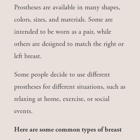
Prostheses are available in many shapes,
colors, sizes, and materials. Some are
intended to be worn as a pair, while
others are designed to match the right or
left breast.
Some people decide to use different
prostheses for different situations, such as
relaxing at home, exercise, or social
events.
Here are some common types of breast