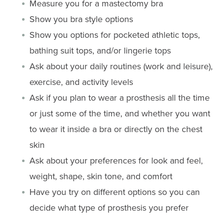
Measure you for a mastectomy bra
Show you bra style options
Show you options for pocketed athletic tops,
bathing suit tops, and/or lingerie tops
Ask about your daily routines (work and leisure),
exercise, and activity levels
Ask if you plan to wear a prosthesis all the time
or just some of the time, and whether you want
to wear it inside a bra or directly on the chest
skin
Ask about your preferences for look and feel,
weight, shape, skin tone, and comfort
Have you try on different options so you can
decide what type of prosthesis you prefer