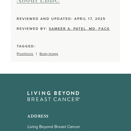
About LBBC
REVIEWED AND UPDATED: APRIL 17, 2025
REVIEWED BY:
SAMEER A. PATEL, MD, FACS
TAGGED:
Prosthesis
Body image
ADDRESS
Living Beyond Breast Cancer