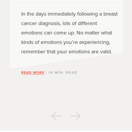
In the days immediately following a breast
cancer diagnosis, lots of different
emotions can come up. No matter what
kinds of emotions you’re experiencing,
remember that your emotions are valid.
READ MORE
| 14 MIN. READ