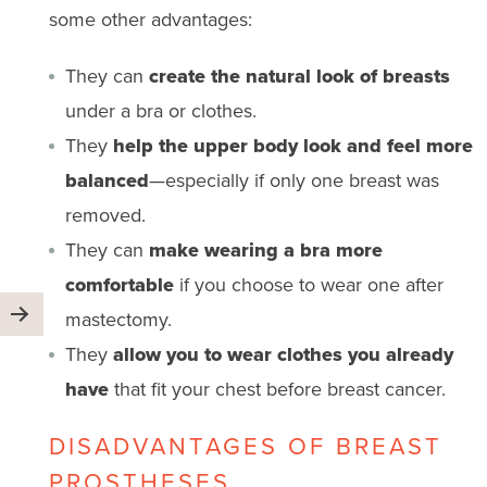
some other advantages:
They can
create the natural look of breasts
under a bra or clothes.
They
help the upper body look and feel more
balanced
—especially if only one breast was
removed.
They can
make wearing a bra more
comfortable
if you choose to wear one after
mastectomy.
They
allow you to wear clothes you already
have
that fit your chest before breast cancer.
DISADVANTAGES OF BREAST
PROSTHESES