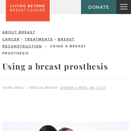
DONATE
ABOUT BREAST
CANCER
TREATMENTS
BREAST
>
>
RECONSTRUCTION
USING A BREAST
>
PROSTHESIS
Using a breast prosthesis
18 MIN. READ
MEDICAL REVIEW:
SAMEER A. PATEL, MD, FACS