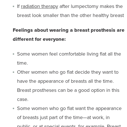
If
radiation therapy
after lumpectomy makes the
breast look smaller than the other healthy breast
Feelings about wearing a breast prosthesis are
different for everyone:
Some women feel comfortable living flat all the
time.
Other women who go flat decide they want to
have the appearance of breasts all the time.
Breast prostheses can be a good option in this
case.
Some women who go flat want the appearance
of breasts just part of the time—at work, in
public, or at special events, for example. Breast