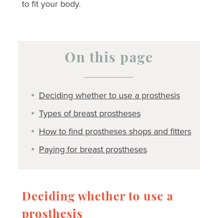
to fit your body.
On this page
Deciding whether to use a prosthesis
Types of breast prostheses
How to find prostheses shops and fitters
Paying for breast prostheses
Deciding whether to use a
prosthesis