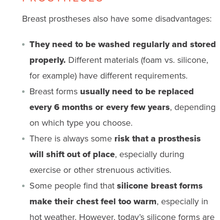
Breast prostheses also have some disadvantages:
They need to be washed regularly and stored
properly.
Different materials (foam vs. silicone,
for example) have different requirements.
Breast forms
usually need to be replaced
every 6 months or every few years
, depending
on which type you choose.
There is always some
risk that a prosthesis
will shift out of place
, especially during
exercise or other strenuous activities.
Some people find that
silicone breast forms
make their chest feel too warm
, especially in
hot weather. However, today’s silicone forms are