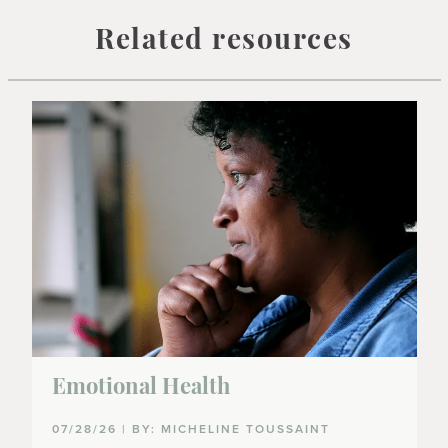
Related resources
Emotional Health
07/28/26 | BY: MICHELINE TOUSSAINT