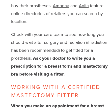
buy their prostheses.
Amoena
and
Anita
feature
online directories of retailers you can search by
location.
Check with your care team to see how long you
should wait after surgery and radiation (if radiation
has been recommended) to get fitted for a
prosthesis.
Ask your doctor to write you a
prescription for a breast form and mastectomy
bra before visiting a fitter.
WORKING WITH A CERTIFIED
MASTECTOMY FITTER
When you make an appointment for a breast