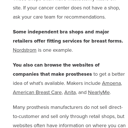
site. If your cancer center does not have a shop,
ask your care team for recommendations.
Some independent bra shops and major
retailers offer fitting services for breast forms.
Nordstrom
is one example.
You also can browse the websites of
companies that make prostheses
to get a better
idea of what’s available. Makers include
Amoena
,
American Breast Care
,
Anita
, and
NearlyMe
.
Many prosthesis manufacturers do not sell direct-
to-customer and sell only through retail shops, but
websites often have information on where you can