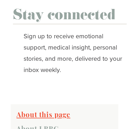
Stay connected
Sign up to receive emotional
support, medical insight, personal
stories, and more, delivered to your
inbox weekly.
About this page