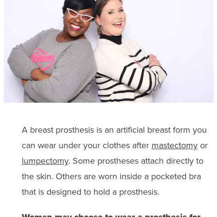
A breast prosthesis is an artificial breast form you
can wear under your clothes after
mastectomy
or
lumpectomy
. Some prostheses attach directly to
the skin. Others are worn inside a pocketed bra
that is designed to hold a prosthesis.
Women may choose to wear a prosthesis for