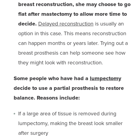
breast reconstruction, she may choose to go
flat after mastectomy to allow more time to
decide.
Delayed reconstruction
is usually an
option in this case. This means reconstruction
can happen months or years later. Trying out a
breast prosthesis can help someone see how
they might look with reconstruction.
Some people who have had a
lumpectomy
decide to use a partial prosthesis to restore
balance. Reasons include:
If a large area of tissue is removed during
lumpectomy, making the breast look smaller
after surgery