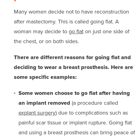
Many women decide not to have reconstruction
after mastectomy. This is called going flat. A
woman may decide to
go flat
on just one side of
the chest, or on both sides.
There are different reasons for going flat and
deciding to wear a breast prosthesis. Here are
some specific examples:
Some women choose to go flat after having
an implant removed
(a procedure called
explant surgery
) due to complications such as
painful scar tissue or implant rupture. Going flat
and using a breast prosthesis can bring peace of