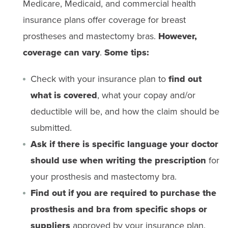
Medicare, Medicaid, and commercial health
insurance plans offer coverage for breast
prostheses and mastectomy bras.
However,
coverage can vary
.
Some tips:
Check with your insurance plan to
find out
what is covered
, what your copay and/or
deductible will be, and how the claim should be
submitted.
Ask if there is specific language your doctor
should use when writing the prescription
for
your prosthesis and mastectomy bra.
Find out if you are required to purchase the
prosthesis and bra from specific shops or
suppliers
approved by your insurance plan.