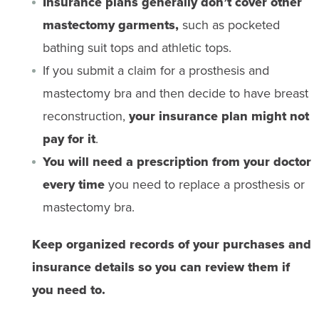
Insurance plans generally don’t cover other
mastectomy garments,
such as pocketed
bathing suit tops and athletic tops.
If you submit a claim for a prosthesis and
mastectomy bra and then decide to have breast
reconstruction,
your insurance plan might not
pay for it
.
You will need a prescription from your doctor
every time
you need to replace a prosthesis or
mastectomy bra.
Keep organized records of your purchases and
insurance details so you can review them if
you need to.