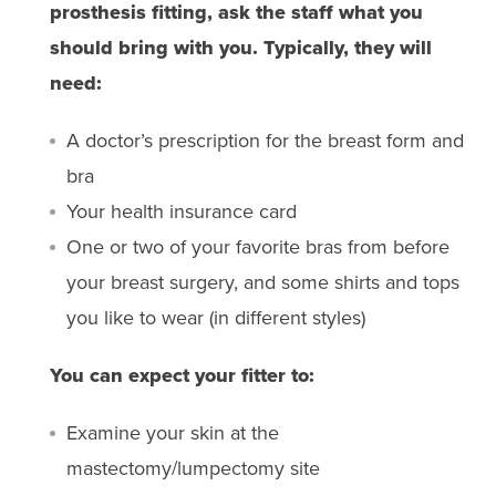
prosthesis fitting, ask the staff what you
should bring with you. Typically, they will
need:
A doctor’s prescription for the breast form and
bra
Your health insurance card
One or two of your favorite bras from before
your breast surgery, and some shirts and tops
you like to wear (in different styles)
You can expect your fitter to:
Examine your skin at the
mastectomy/lumpectomy site