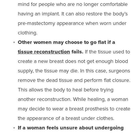
mind for people who are no longer comfortable
having an implant. It can also restore the body’s
pre-mastectomy appearance when worn under
clothing.
Other women may choose to go flat if a
tissue reconstruction
fails.
If the tissue used to
create a new breast does not get enough blood
supply, the tissue may die. In this case, surgeons
remove the dead tissue and perform flat closure.
This allows the body to heal before trying
another reconstruction. While healing, a woman
may decide to wear a breast prosthesis to create
the appearance of a breast under clothes.
If a woman feels unsure about undergoing