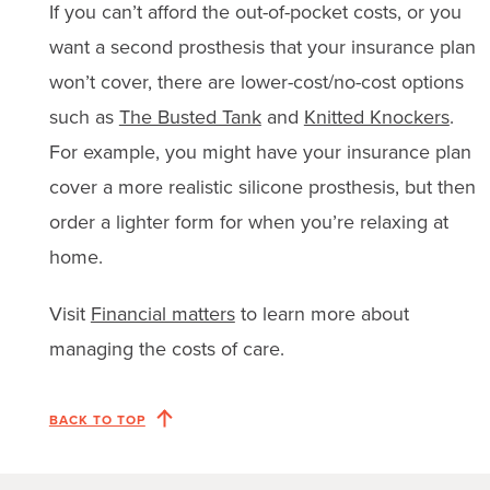
If you can’t afford the out-of-pocket costs, or you
want a second prosthesis that your insurance plan
won’t cover, there are lower-cost/no-cost options
such as
The Busted Tank
and
Knitted Knockers
.
For example, you might have your insurance plan
cover a more realistic silicone prosthesis, but then
order a lighter form for when you’re relaxing at
home.
Visit
Financial matters
to learn more about
managing the costs of care.
BACK TO TOP