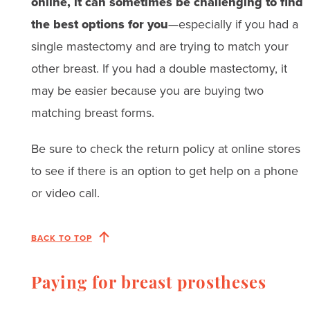
online, it can sometimes be challenging to find
the best options for you
—especially if you had a
single mastectomy and are trying to match your
other breast. If you had a double mastectomy, it
may be easier because you are buying two
matching breast forms.
Be sure to check the return policy at online stores
to see if there is an option to get help on a phone
or video call.
BACK TO TOP
Paying for breast prostheses