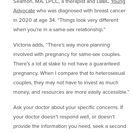
Seamon, MA, LPCC, a therapist and LBBC
Young
Advocate
who was diagnosed with breast cancer
in 2020 at age 34. “Things look very different
when you’re in a same-sex relationship.”
Victoria adds, “There’s way more planning
involved with pregnancy for same-sex couples.
There’s a lot at stake to not have a guaranteed
pregnancy. When I compare that to heterosexual
couples, they may not have to invest as much
money, and resources are more easily accessible.”
Ask your doctor about your specific concerns. If
your doctor doesn’t respond well, or doesn’t
provide the information you need, seek a second