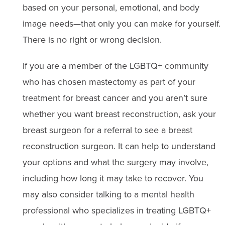
based on your personal, emotional, and body
image needs—that only you can make for yourself.
There is no right or wrong decision.
If you are a member of the LGBTQ+ community
who has chosen mastectomy as part of your
treatment for breast cancer and you aren’t sure
whether you want breast reconstruction, ask your
breast surgeon for a referral to see a breast
reconstruction surgeon. It can help to understand
your options and what the surgery may involve,
including how long it may take to recover. You
may also consider talking to a mental health
professional who specializes in treating LGBTQ+