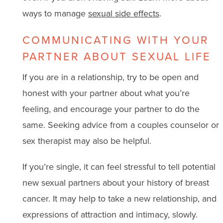
ways to manage
sexual side effects
.
COMMUNICATING WITH YOUR
PARTNER ABOUT SEXUAL LIFE
If you are in a relationship, try to be open and
honest with your partner about what you’re
feeling, and encourage your partner to do the
same. Seeking advice from a couples counselor or
sex therapist may also be helpful.
If you’re single, it can feel stressful to tell potential
new sexual partners about your history of breast
cancer. It may help to take a new relationship, and
expressions of attraction and intimacy, slowly.