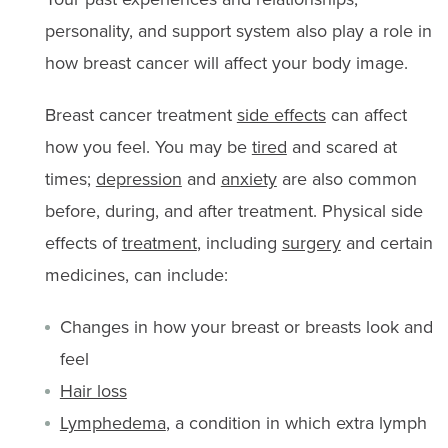
personality, and support system also play a role in
how breast cancer will affect your body image.
Breast cancer treatment
side effects
can affect
how you feel. You may be
tired
and scared at
times;
depression
and
anxiety
are also common
before, during, and after treatment. Physical side
effects of
treatment
, including
surgery
and certain
medicines, can include:
Changes in how your breast or breasts look and
feel
Hair loss
Lymphedema
, a condition in which extra lymph