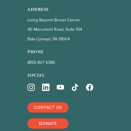
ADDRESS
Living Beyond Breast Cancer
40 Monument Road, Suite 104
Bala Cynwyd, PA 19004
PHONE
(855) 807 6386
SOCIAL
CONTACT US
DONATE