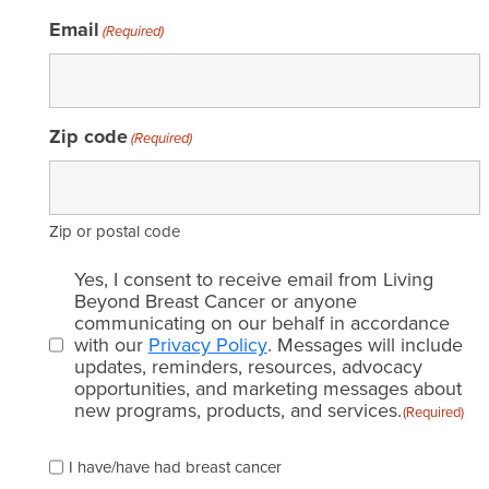
Email
(Required)
Zip code
(Required)
Zip or postal code
Email
Yes, I consent to receive email from Living
consent
Beyond Breast Cancer or anyone
communicating on our behalf in accordance
(Required)
with our
Privacy Policy
. Messages will include
updates, reminders, resources, advocacy
opportunities, and marketing messages about
new programs, products, and services.
(Required)
Please
I have/have had breast cancer
check