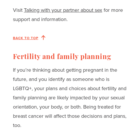
Visit
Talking with your partner about sex
for more
support and information.
BACK TO TOP
Fertility and family planning
If you’re thinking about getting pregnant in the
future, and you identify as someone who is
LGBTQ+, your plans and choices about fertility and
family planning are likely impacted by your sexual
orientation, your body, or both. Being treated for
breast cancer will affect those decisions and plans,
too.