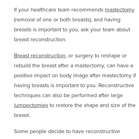
If your healthcare team recommends
mastectomy
(removal of one or both breasts), and having
breasts is important to you, ask your team about
breast reconstruction.
Breast reconstruction
, or surgery to reshape or
rebuild the breast after a mastectomy, can have a
positive impact on body image after mastectomy if
having breasts is important to you. Reconstructive
techniques can also be performed after large
lumpectomies
to restore the shape and size of the
breast.
Some people decide to have reconstructive