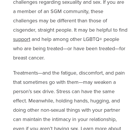
challenges regarding sexuality and sex. If you are
a member of an SGM community, these
challenges may be different than those of
cisgender, straight people. It may be helpful to find
support
and help among other LGBTQ+ people
who are being treated—or have been treated—for
breast cancer.
Treatments—and the fatigue, discomfort, and pain
that sometimes go with them—may weaken a
person’s sex drive. Stress can have the same
effect. Meanwhile, holding hands, hugging, and
doing other non-sexual things with your partner
can maintain the intimacy in your relationship,
even if you aren’t having sex. Learn more about