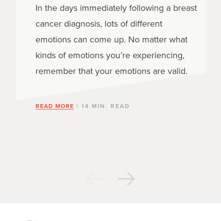
In the days immediately following a breast
cancer diagnosis, lots of different
emotions can come up. No matter what
kinds of emotions you’re experiencing,
remember that your emotions are valid.
READ MORE
| 14 MIN. READ