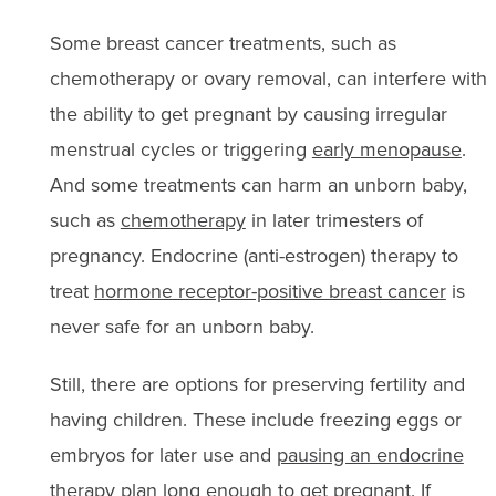
Some breast cancer treatments, such as
chemotherapy or ovary removal, can interfere with
the ability to get pregnant by causing irregular
menstrual cycles or triggering
early menopause
.
And some treatments can harm an unborn baby,
such as
chemotherapy
in later trimesters of
pregnancy. Endocrine (anti-estrogen) therapy to
treat
hormone receptor-positive breast cancer
is
never safe for an unborn baby.
Still, there are options for preserving fertility and
having children. These include freezing eggs or
embryos for later use and
pausing an endocrine
therapy plan
long enough to get pregnant. If