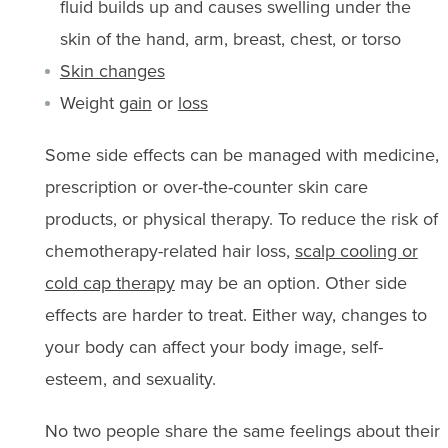
fluid builds up and causes swelling under the
skin of the hand, arm, breast, chest, or torso
Skin changes
Weight
gain
or
loss
Some side effects can be managed with medicine,
prescription or over-the-counter skin care
products, or physical therapy. To reduce the risk of
chemotherapy-related hair loss,
scalp cooling or
cold cap therapy
may be an option. Other side
effects are harder to treat. Either way, changes to
your body can affect your body image, self-
esteem, and sexuality.
No two people share the same feelings about their