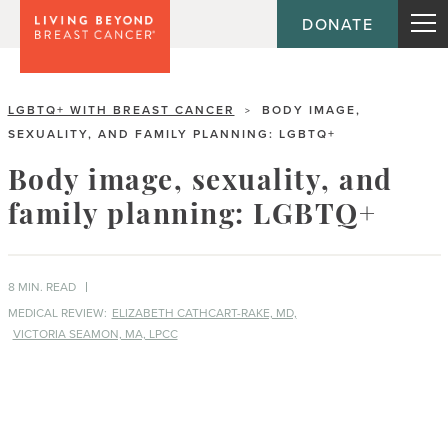
DONATE
LGBTQ+ WITH BREAST CANCER
BODY IMAGE,
>
SEXUALITY, AND FAMILY PLANNING: LGBTQ+
Body image, sexuality, and
family planning: LGBTQ+
8 MIN. READ
MEDICAL REVIEW:
ELIZABETH CATHCART-RAKE, MD,
VICTORIA SEAMON, MA, LPCC