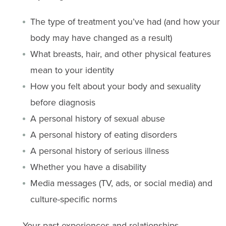
The type of treatment you’ve had (and how your
body may have changed as a result)
What breasts, hair, and other physical features
mean to your identity
How you felt about your body and sexuality
before diagnosis
A personal history of sexual abuse
A personal history of eating disorders
A personal history of serious illness
Whether you have a disability
Media messages (TV, ads, or social media) and
culture-specific norms
Your past experiences and relationships,