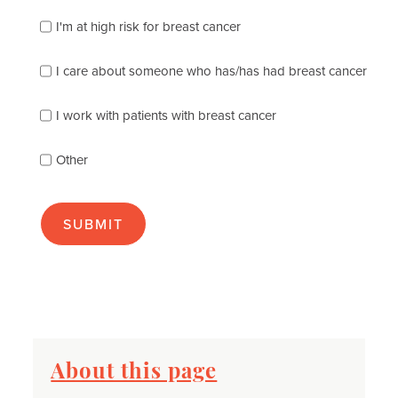
which
of
I'm at high risk for breast cancer
the
following
I care about someone who has/has had breast cancer
describes
you
best
I work with patients with breast cancer
(check
as
Other
many
as
apply):
About this page