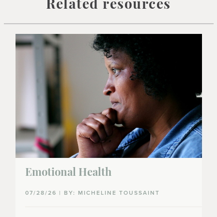
Related resources
Emotional Health
07/28/26 | BY: MICHELINE TOUSSAINT