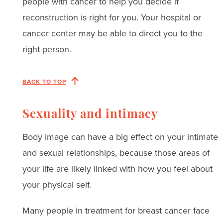
people with cancer to help you decide if
reconstruction is right for you. Your hospital or
cancer center may be able to direct you to the
right person.
BACK TO TOP
Sexuality and intimacy
Body image can have a big effect on your intimate
and sexual relationships, because those areas of
your life are likely linked with how you feel about
your physical self.
Many people in treatment for breast cancer face