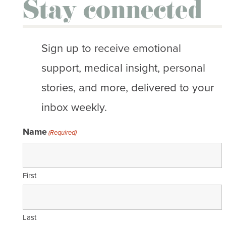
Stay connected
Sign up to receive emotional
support, medical insight, personal
stories, and more, delivered to your
inbox weekly.
Name
(Required)
First
Last