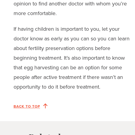
opinion to find another doctor with whom you’re
more comfortable.
If having children is important to you, let your
doctor know as early as you can so you can learn
about fertility preservation options before
beginning treatment. It’s also important to know
that egg harvesting can be an option for some
people after active treatment if there wasn’t an
opportunity to do it before treatment.
BACK TO TOP