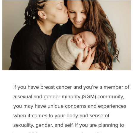
If you have breast cancer and you’re a member of
a sexual and gender minority (SGM) community,
you may have unique concerns and experiences
when it comes to your body and sense of
sexuality, gender, and self. If you are planning to