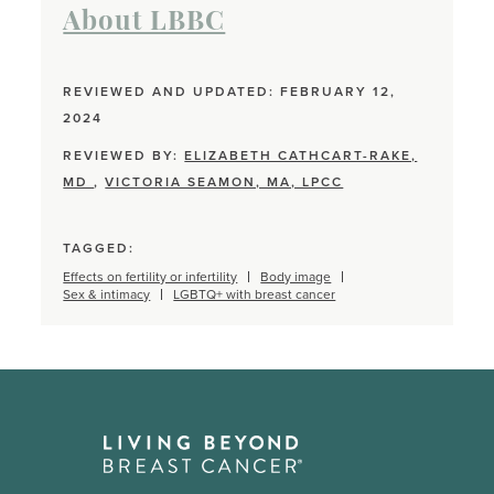
About LBBC
REVIEWED AND UPDATED: FEBRUARY 12,
2024
REVIEWED BY:
ELIZABETH CATHCART-RAKE,
MD
,
VICTORIA SEAMON, MA, LPCC
TAGGED:
Effects on fertility or infertility
Body image
Sex & intimacy
LGBTQ+ with breast cancer