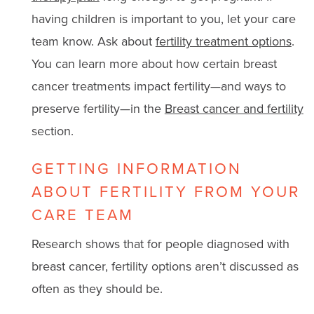
having children is important to you, let your care
team know. Ask about
fertility treatment options
.
You can learn more about how certain breast
cancer treatments impact fertility—and ways to
preserve fertility—in the
Breast cancer and fertility
section.
GETTING INFORMATION
ABOUT FERTILITY FROM YOUR
CARE TEAM
Research shows that for people diagnosed with
breast cancer, fertility options aren’t discussed as
often as they should be.