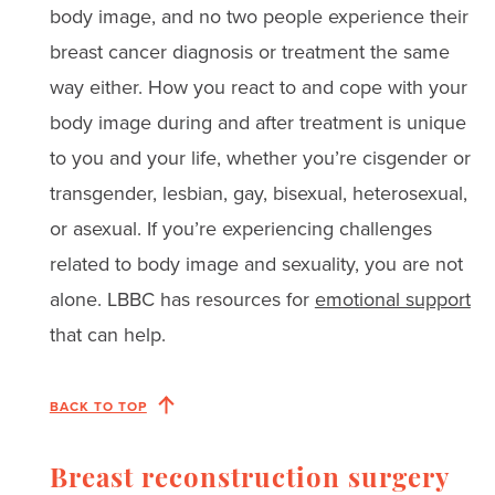
body image, and no two people experience their
breast cancer diagnosis or treatment the same
way either. How you react to and cope with your
body image during and after treatment is unique
to you and your life, whether you’re cisgender or
transgender, lesbian, gay, bisexual, heterosexual,
or asexual. If you’re experiencing challenges
related to body image and sexuality, you are not
alone. LBBC has resources for
emotional support
that can help.
BACK TO TOP
Breast reconstruction surgery