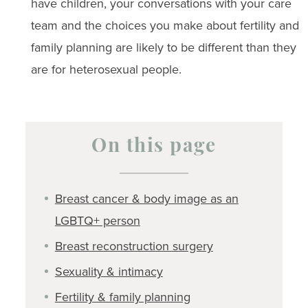
have children, your conversations with your care
team and the choices you make about fertility and
family planning are likely to be different than they
are for heterosexual people.
On this page
Breast cancer & body image as an
LGBTQ+ person
Breast reconstruction surgery
Sexuality & intimacy
Fertility & family planning