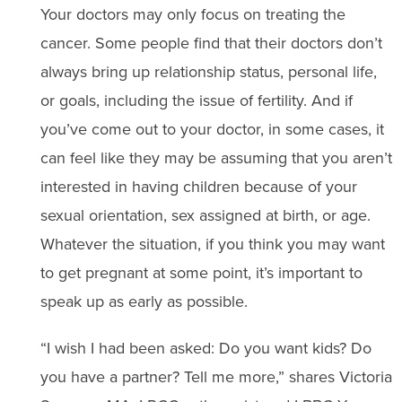
Your doctors may only focus on treating the
cancer. Some people find that their doctors don’t
always bring up relationship status, personal life,
or goals, including the issue of fertility. And if
you’ve come out to your doctor, in some cases, it
can feel like they may be assuming that you aren’t
interested in having children because of your
sexual orientation, sex assigned at birth, or age.
Whatever the situation, if you think you may want
to get pregnant at some point, it’s important to
speak up as early as possible.
“I wish I had been asked: Do you want kids? Do
you have a partner? Tell me more,” shares Victoria