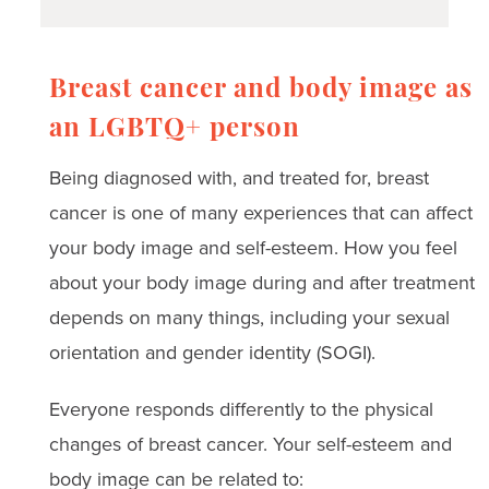
Breast cancer and body image as
an LGBTQ+ person
Being diagnosed with, and treated for, breast
cancer is one of many experiences that can affect
your body image and self-esteem. How you feel
about your body image during and after treatment
depends on many things, including your sexual
orientation and gender identity (SOGI).
Everyone responds differently to the physical
changes of breast cancer. Your self-esteem and
body image can be related to: