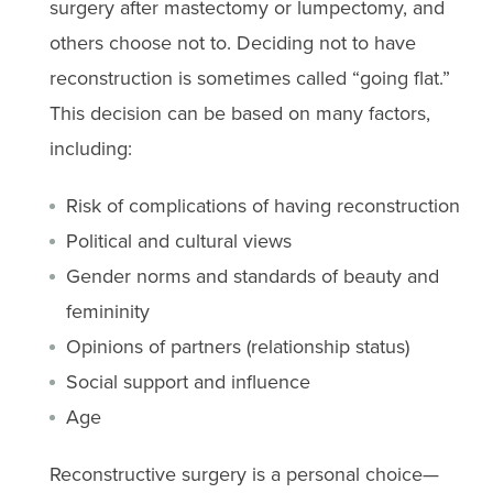
surgery after mastectomy or lumpectomy, and
others choose not to. Deciding not to have
reconstruction is sometimes called “going flat.”
This decision can be based on many factors,
including:
Risk of complications of having reconstruction
Political and cultural views
Gender norms and standards of beauty and
femininity
Opinions of partners (relationship status)
Social support and influence
Age
Reconstructive surgery is a personal choice—