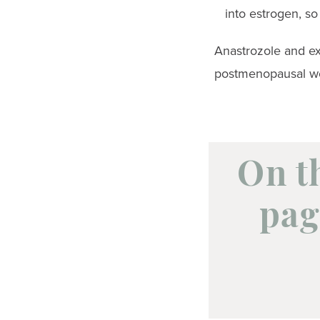
into estrogen, s
Anastrozole and ex
postmenopausal wo
On t
pag