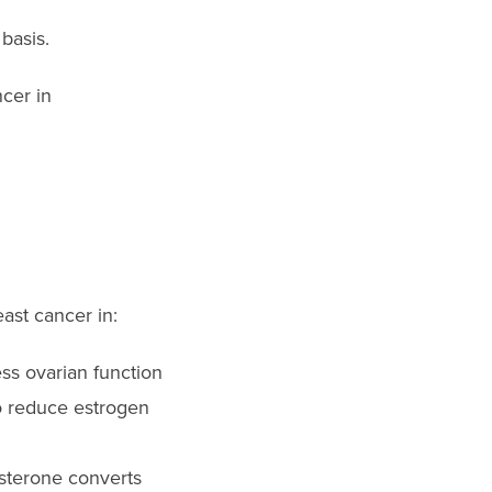
basis.
ncer in
ast cancer in:
ss ovarian function
to reduce estrogen
sterone converts