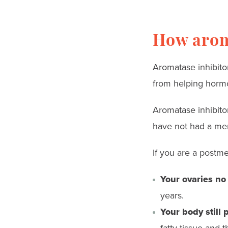
How arom
Aromatase inhibit
from helping hormo
Aromatase inhibit
have not had a men
If you are a post
Your ovaries no
years.
Your body still 