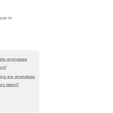
cer in
ets aromatase
ors?
ng are aromatase
ors taken?