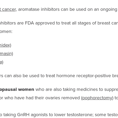
t cancer
, aromatase inhibitors can be used on an ongoing 
ibitors are FDA approved to treat all stages of breast ca
women:
midex)
masin)
a)
s can also be used to treat hormone receptor-positive bre
nopausal women
who are also taking medicines to suppre
 or who have had their ovaries removed (
oophorectomy
) 
o taking GnRH agonists to lower testosterone; some testo