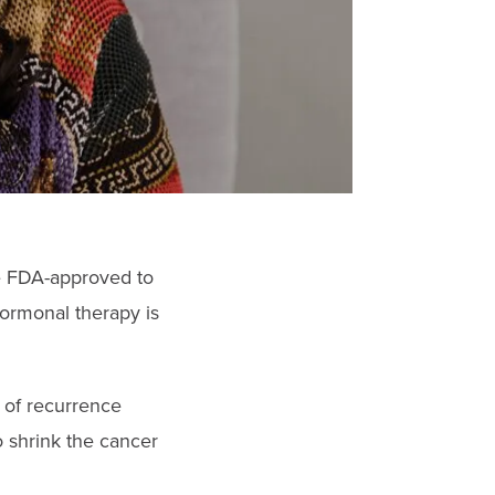
re FDA-approved to
rmonal therapy is
k of recurrence
o shrink the cancer