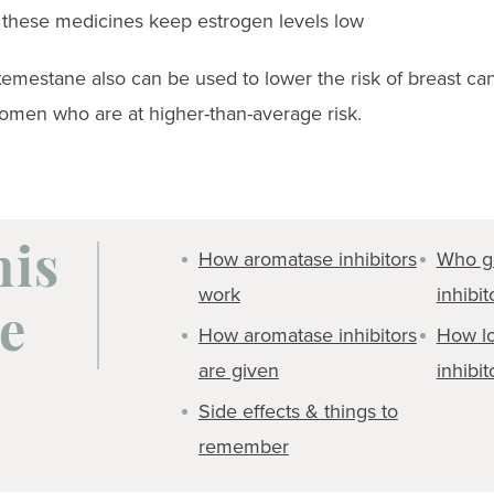
o these medicines keep estrogen levels low
emestane also can be used to lower the risk of breast can
men who are at higher-than-average risk.
How aromatase inhibitors
Who g
his
work
inhibit
e
How aromatase inhibitors
How lo
are given
inhibit
Side effects & things to
remember