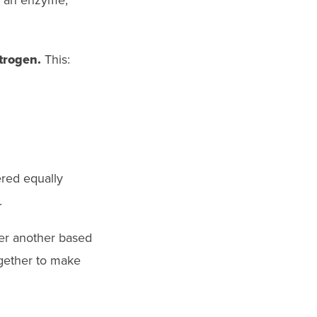
e, an enzyme,
trogen.
This:
ered equally
.
er another based
ogether to make