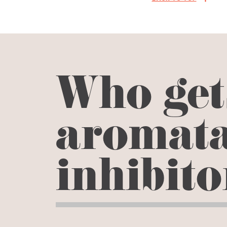
Who get
aromat
inhibit