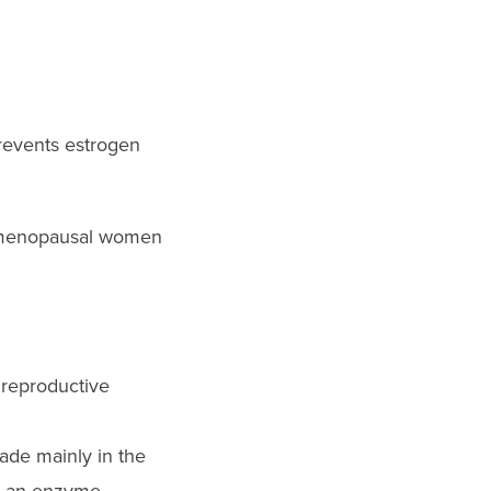
prevents estrogen
stmenopausal women
 reproductive
ade mainly in the