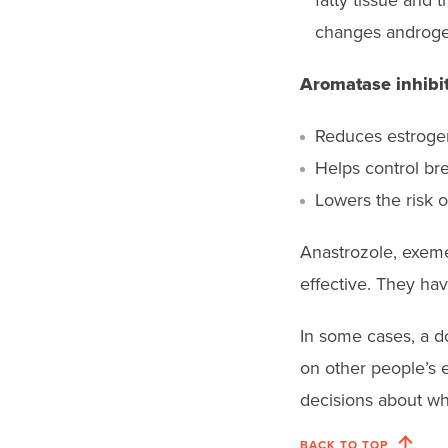
fatty tissue and
changes androgen
Aromatase inhibi
Reduces estrogen
Helps control br
Lowers the risk o
Anastrozole, exeme
effective. They hav
In some cases, a d
on other people’s 
decisions about wh
BACK TO TOP