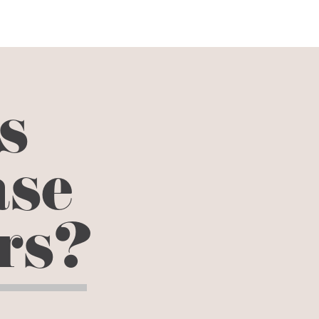
s
ase
ors?