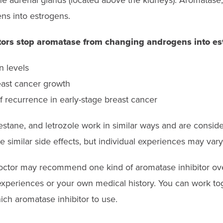
 the adrenal glands (located above the kidneys). Aromatas
s into estrogens.
tors stop aromatase from changing androgens into es
 levels
east cancer growth
f recurrence in early-stage breast cancer
stane, and letrozole work in similar ways and are consid
e similar side effects, but individual experiences may vary
octor may recommend one kind of aromatase inhibitor ov
experiences or your own medical history. You can work t
ich aromatase inhibitor to use.