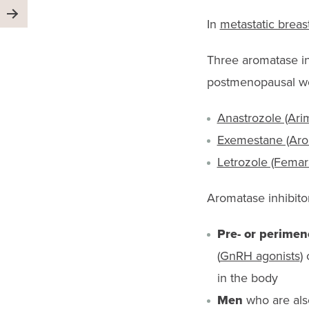
In
metastatic breas
Three aromatase inh
postmenopausal 
Anastrozole (Ari
Exemestane (Aro
Letrozole (Femar
Aromatase inhibitor
Pre- or perime
(
GnRH agonists
)
in the body
Men
who are als