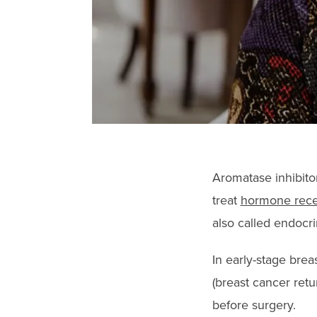
Aromatase inhibito
treat
hormone recep
also called endocri
In early-stage brea
(breast cancer ret
before surgery.