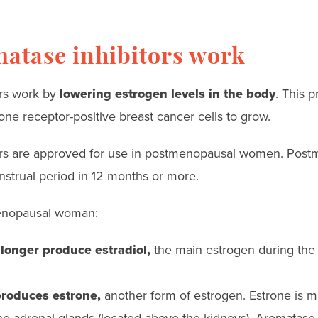
atase inhibitors work
ors work by
lowering estrogen levels in the body
. This 
ne receptor-positive breast cancer cells to grow.
ors are approved for use in postmenopausal women. Po
strual period in 12 months or more.
menopausal woman:
 longer produce estradiol,
the main estrogen during the
produces estrone,
another form of estrogen. Estrone is m