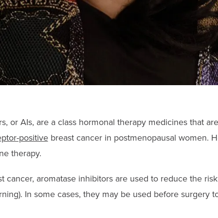
rs, or AIs, are a class hormonal therapy medicines that a
tor-positive
breast cancer in postmenopausal women. Ho
ne therapy.
st cancer, aromatase inhibitors are used to reduce the ris
urning). In some cases, they may be used before surgery t