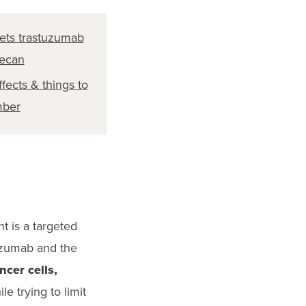
ets trastuzumab
tecan
ffects & things to
ber
t is a targeted
uzumab and the
cer cells,
le trying to limit