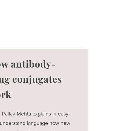
w antibody-
ug conjugates
rk
. Pallav Mehta explains in easy-
-understand language how new