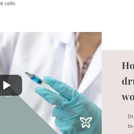
l cells.
Ho
dr
wo
Dr
to