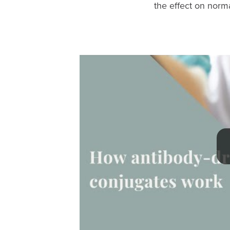
the effect on norma