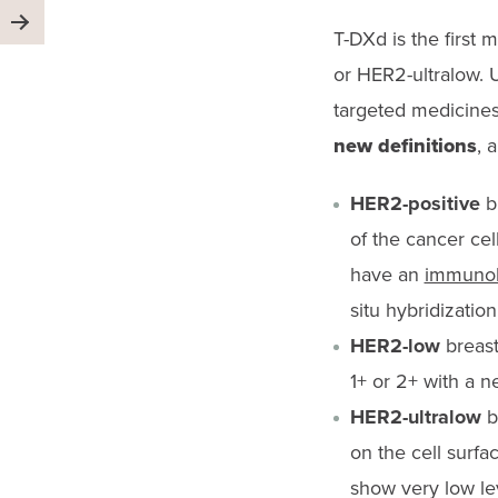
T-
DXd
is the first
or HER2-ultralow. U
targeted medicine
new definitions
, 
HER2-positive
br
of the cancer cel
have an
immunohi
situ hybridizatio
HER2-low
breast
1+ or 2+ with a n
HER2-ultralow
b
on the cell surfa
show very low lev