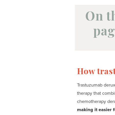
On t
pag
How tras
Trastuzumab deruxt
therapy that combi
chemotherapy der
making it easier f