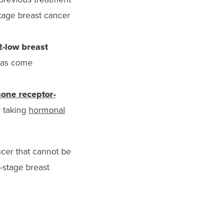
stage breast cancer
2-low breast
 has come
one receptor-
r taking
hormonal
ncer that cannot be
-stage breast