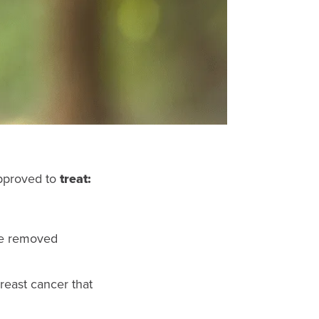
approved to
treat:
be removed
reast cancer that