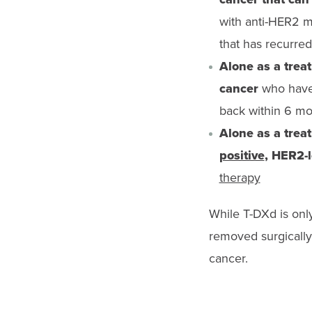
with anti-HER2 me
that has recurred
Alone as a trea
cancer
who have 
back within 6 mo
Alone as a trea
positive
, HER2-
therapy
While T-DXd is onl
removed surgically,
cancer.