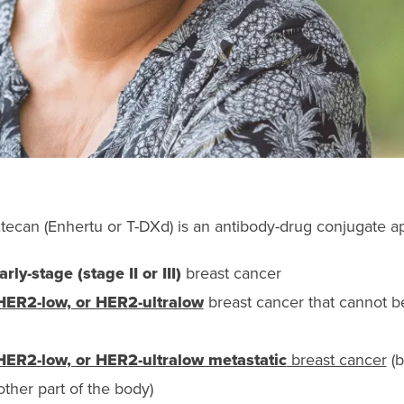
ecan (Enhertu or T-DXd) is an antibody-drug conjugate 
ly-stage (stage II or III)
breast cancer
HER2-low, or HER2-ultralow
breast cancer that cannot 
HER2-low, or HER2-ultralow metastatic
breast cancer
(b
ther part of the body)