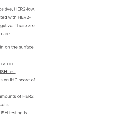
ositive, HER2-low,
ated with HER2-
gative. These are
 car
e.
in on the surface
n an in
ISH test
.
s an IHC score of
 amounts of HER2
cells
ISH testing is