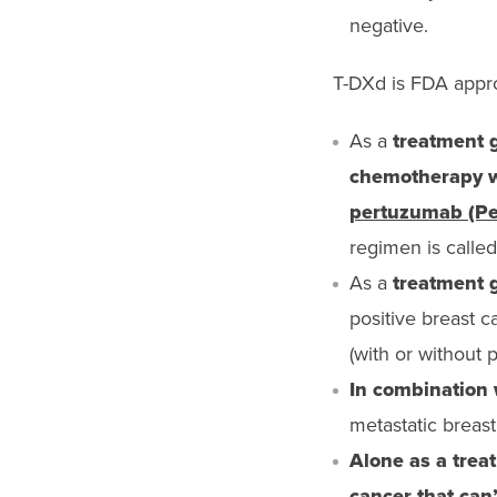
negative.
T-DXd is FDA appro
As a
treatment g
chemotherapy wi
pertuzumab (Pe
regimen is calle
As a
treatment g
positive breast c
(with or without
In combination
metastatic breas
Alone as a trea
cancer that can