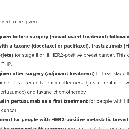
ved to be given:
iven before surgery (neoadjuvant treatment) followe
th a taxane (
docetaxel
or
paclitaxel
),
trastuzumab (H
rjeta)
for stage II or III HER2-positive breast cancer. Thi
d THP.
iven after surgery (adjuvant treatment)
to treat stage I
ancer if cancer cells remain after neoadjuvant treatment 
 pertuzumab) and taxane chemotherapy
 with
pertuzumab
as a first treatment
for people with H
t cancer
tment for people with HER2-positive metastatic breast
’t be removed with surgery
(unresectable); this requires 