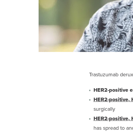
Trastuzumab deruxt
HER2-positive ear
HER2-positive, 
surgically
HER2-positive, 
has spread to ano