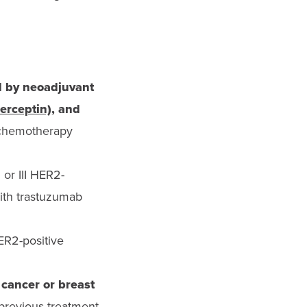
d by neoadjuvant
erceptin)
, and
s chemotherapy
I or III HER2-
with trastuzumab
ER2-positive
 cancer or breast
p
revious treatment