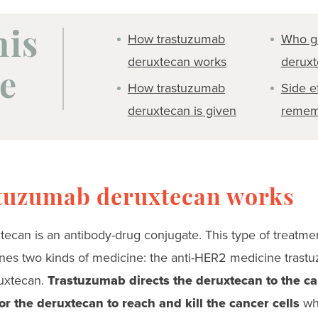
How trastuzumab
Who g
his
deruxtecan works
derux
e
How trastuzumab
Side e
deruxtecan is given
remem
tuzumab deruxtecan works
ecan is an antibody-drug conjugate. This type of treatmen
nes two kinds of medicine: the anti-HER2 medicine trast
uxtecan.
Trastuzumab directs the deruxtecan to the can
or the deruxtecan to reach and kill the cancer cells
whi