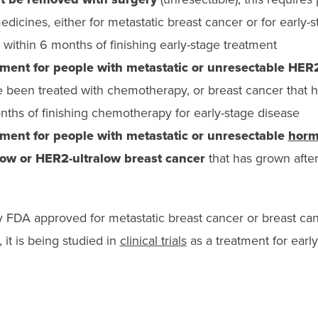
dicines, either for metastatic breast cancer or for early-
 within 6 months of finishing early-stage treatment
tment for people with m
etastatic or unresectable HER
been treated with chemotherapy, or b
reast cancer that
nths of finishing chemotherapy for early-stage disease
tment for people with metastatic or unresectable
horm
low or HER2-ultralow breast cancer
that has grown afte
y FDA approved for metastatic breast cancer or breast ca
 it is being studied in
clinical trials
as a treatment for early