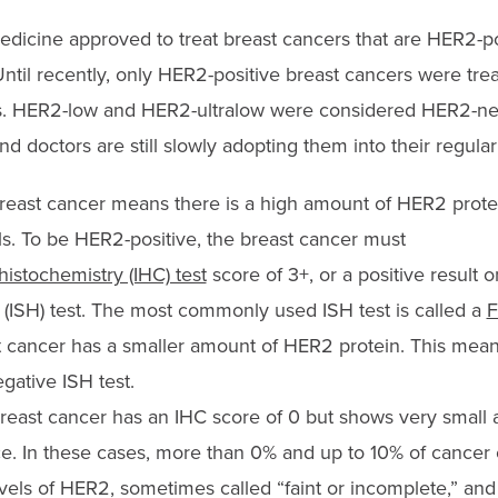
 medicine approved to treat breast cancers that are HER2-p
ntil recently, only HER2-positive
breast
cancers were tre
s. HER2-low and HER2-ultralow were considered HER2-ne
and
doctor
s are still slowly adopting them into
their regular
east cancer means there is a high amount of HER2 prote
ls
.
To be HER2-positive, the breast cancer must
stochemistry (IHC) test
score of 3+, or a positive result o
n (ISH) test. The most commonly used ISH test is called a
F
 cancer has a smaller amount of HER2 protein. This mean
egative ISH test.
reast cancer has an IHC score of 0 but shows very small
ce. In these cases, more than 0% and up to 10% of cancer 
els of HER2, sometimes called “faint or incomplete,” and 