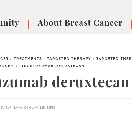
nity
About Breast Cancer
oups
Understanding Breast Cancer
cer
What is Breast Cancer?
V
Breast cancer symptoms
B
NCER
TREATMENTS
TARGETED THERAPY
TARGETED THER
>
>
>
CANCER
TRASTUZUMAB DERUXTECAN
>
Testing and precision medicine
F
Types of Breast Cancer
L
uzumab deruxtecan
Treatments
B
About Metastatic Breast Cancer
D
E
EVIEW:
ILANA SCHLAM, MD, MPH
B