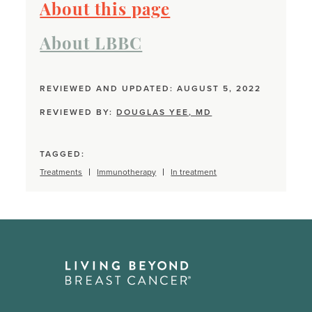
About this page
About LBBC
REVIEWED AND UPDATED: AUGUST 5, 2022
REVIEWED BY:
DOUGLAS YEE, MD
TAGGED:
Treatments
Immunotherapy
In treatment