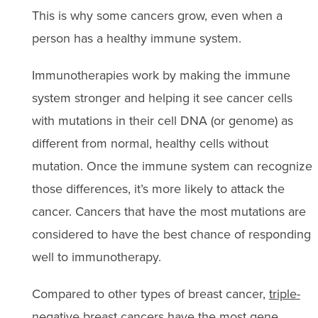
This is why some cancers grow, even when a
person has a healthy immune system.
Immunotherapies work by making the immune
system stronger and helping it see cancer cells
with mutations in their cell DNA (or genome) as
different from normal, healthy cells without
mutation. Once the immune system can recognize
those differences, it’s more likely to attack the
cancer. Cancers that have the most mutations are
considered to have the best chance of responding
well to immunotherapy.
Compared to other types of breast cancer,
triple-
negative breast cancers
have the most gene