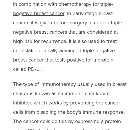
in combination with chemotherapy for
triple-
negative breast cancer
. In early-stage breast
cancer, it is given before surgery in certain triple-
negative breast cancers that are considered at
high risk for recurrence. It is also used to treat
metastatic or locally advanced triple-negative
breast cancer that tests positive for a protein
called PD-L1.
The type of immunotherapy usually used in breast
cancer is known as an immune checkpoint
inhibitor, which works by preventing the cancer
cells from disabling the body’s immune response.
The cancer cells do this by expressing a protein