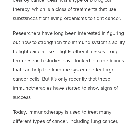
therapy, which is a class of treatments that use
substances from living organisms to fight cancer.
Researchers have long been interested in figuring
out how to strengthen the immune system’s ability
to fight cancer like it fights other illnesses. Long-
term research studies have looked into medicines
that can help the immune system better target
cancer cells. But it’s only recently that these
immunotherapies have started to show signs of
success.
Today, immunotherapy is used to treat many
different types of cancer, including lung cancer,