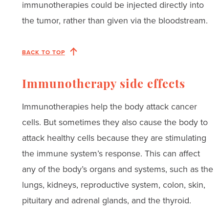
immunotherapies could be injected directly into
the tumor, rather than given via the bloodstream.
BACK TO TOP
Immunotherapy side effects
Immunotherapies help the body attack cancer
cells. But sometimes they also cause the body to
attack healthy cells because they are stimulating
the immune system’s response. This can affect
any of the body’s organs and systems, such as the
lungs, kidneys, reproductive system, colon, skin,
pituitary and adrenal glands, and the thyroid.