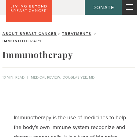
DONATE
ABOUT BREAST CANCER
TREATMENTS
>
>
IMMUNOTHERAPY
Immunotherapy
10 MIN. READ
MEDICAL REVIEW:
DOUGLAS YEE, MD
Immunotherapy is the use of medicines to help
the body’s own immune system recognize and
destroy cancer cells. It is a type of biological