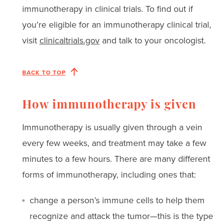
immunotherapy in clinical trials. To find out if
you’re eligible for an immunotherapy clinical trial,
visit
clinicaltrials.gov
and talk to your oncologist.
BACK TO TOP
How immunotherapy is given
Immunotherapy is usually given through a vein
every few weeks, and treatment may take a few
minutes to a few hours. There are many different
forms of immunotherapy, including ones that:
change a person’s immune cells to help them
recognize and attack the tumor—this is the type