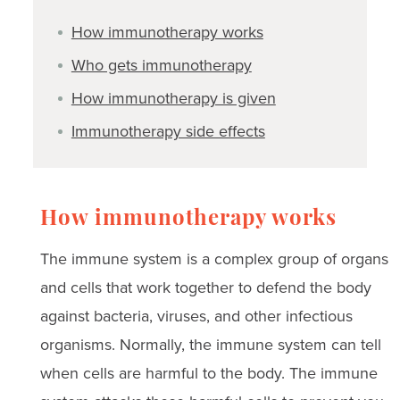
How immunotherapy works
Who gets immunotherapy
How immunotherapy is given
Immunotherapy side effects
How immunotherapy works
The immune system is a complex group of organs
and cells that work together to defend the body
against bacteria, viruses, and other infectious
organisms. Normally, the immune system can tell
when cells are harmful to the body. The immune