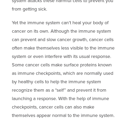
system attacks these harmful cells to prevent you
from getting sick.
Yet the immune system can’t heal your body of
cancer on its own. Although the immune system
can prevent and slow cancer growth, cancer cells
often make themselves less visible to the immune
system or even interfere with its usual response.
Some cancer cells make surface proteins known
as immune checkpoints, which are normally used
by healthy cells to help the immune system
recognize them as a “self” and prevent it from
launching a response. With the help of immune
checkpoints, cancer cells can also make
themselves appear normal to the immune system.