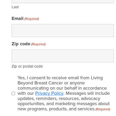
Last
Email
(Required)
Zip code
(Required)
Zip or postal code
Email
Yes, I consent to receive email from Living
consent
Beyond Breast Cancer or anyone
communicating on our behalf in accordance
(Required)
with our
Privacy Policy
. Messages will include
updates, reminders, resources, advocacy
opportunities, and marketing messages about
new programs, products, and services.
(Required)