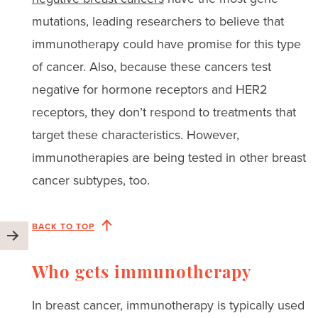
mutations, leading researchers to believe that
immunotherapy could have promise for this type
of cancer. Also, because these cancers test
negative for hormone receptors and HER2
receptors, they don’t respond to treatments that
target these characteristics. However,
immunotherapies are being tested in other breast
cancer subtypes, too.
BACK TO TOP
Who gets immunotherapy
In breast cancer, immunotherapy is typically used