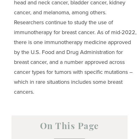
head and neck cancer, bladder cancer, kidney
cancer, and melanoma, among others.
Researchers continue to study the use of
immunotherapy for breast cancer. As of mid-2022,
there is one immunotherapy medicine approved
by the U.S. Food and Drug Administration for
breast cancer, and a number approved across
cancer types for tumors with specific mutations –
which in rare situations includes some breast
cancers.
On This Page