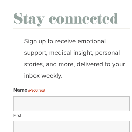
Stay connected
Sign up to receive emotional
support, medical insight, personal
stories, and more, delivered to your
inbox weekly.
Name
(Required)
First