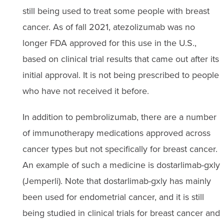
still being used to treat some people with breast
cancer. As of fall 2021, atezolizumab was no
longer FDA approved for this use in the U.S.,
based on clinical trial results that came out after its
initial approval. It is not being prescribed to people
who have not received it before.
In addition to pembrolizumab, there are a number
of immunotherapy medications approved across
cancer types but not specifically for breast cancer.
An example of such a medicine is dostarlimab-gxly
(Jemperli). Note that dostarlimab-gxly has mainly
been used for endometrial cancer, and it is still
being studied in clinical trials for breast cancer and