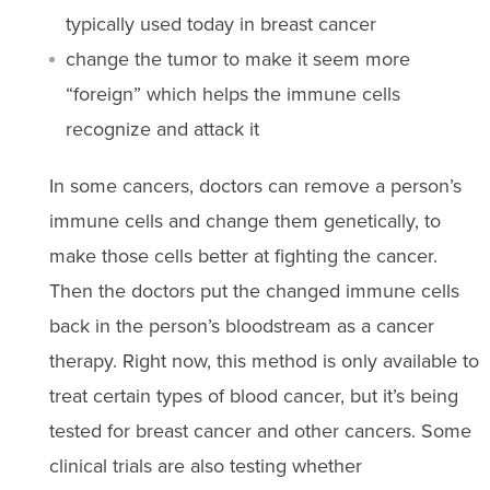
typically used today in breast cancer
change the tumor to make it seem more
“foreign” which helps the immune cells
recognize and attack it
In some cancers, doctors can remove a person’s
immune cells and change them genetically, to
make those cells better at fighting the cancer.
Then the doctors put the changed immune cells
back in the person’s bloodstream as a cancer
therapy. Right now, this method is only available to
treat certain types of blood cancer, but it’s being
tested for breast cancer and other cancers. Some
clinical trials are also testing whether