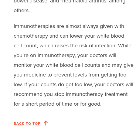
bowel disease, and rheumatoid arthritis, among
others.
Immunotherapies are almost always given with
chemotherapy and can lower your white blood
cell count, which raises the risk of infection. While
you’re on immunotherapy, your doctors will
monitor your white blood cell counts and may give
you medicine to prevent levels from getting too
low. If your counts do get too low, your doctors will
recommend you stop immunotherapy treatment
for a short period of time or for good.
BACK TO TOP