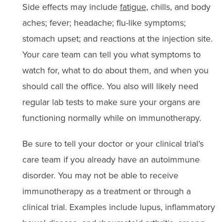
Side effects may include
fatigue
, chills, and body
aches; fever; headache; flu-like symptoms;
stomach upset; and reactions at the injection site.
Your care team can tell you what symptoms to
watch for, what to do about them, and when you
should call the office. You also will likely need
regular lab tests to make sure your organs are
functioning normally while on immunotherapy.
Be sure to tell your doctor or your clinical trial’s
care team if you already have an autoimmune
disorder. You may not be able to receive
immunotherapy as a treatment or through a
clinical trial. Examples include lupus, inflammatory