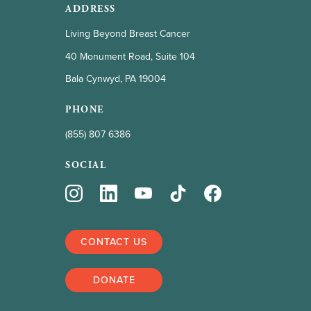
ADDRESS
Living Beyond Breast Cancer
40 Monument Road, Suite 104
Bala Cynwyd, PA 19004
PHONE
(855) 807 6386
SOCIAL
CONTACT US
DONATE