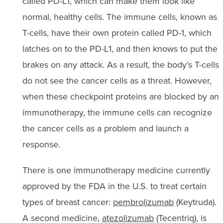
called PD-L1, which can make them look like
normal, healthy cells. The immune cells, known as
T-cells, have their own protein called PD-1, which
latches on to the PD-L1, and then knows to put the
brakes on any attack. As a result, the body’s T-cells
do not see the cancer cells as a threat. However,
when these checkpoint proteins are blocked by an
immunotherapy, the immune cells can recognize
the cancer cells as a problem and launch a
response.
There is one immunotherapy medicine currently
approved by the FDA in the U.S. to treat certain
types of breast cancer:
pembrolizumab
(Keytruda).
A second medicine,
atezolizumab
(Tecentriq), is