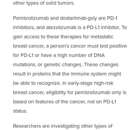
other types of solid tumors.
Pembrolizumab and dostarlimab-gxly are PD-1
inhibitors, and atezolizumab is a PD-L1 inhibitor. To
gain access to these therapies for metastatic
breast cancer, a person’s cancer must test positive
for PD-L1 or have a high number of DNA
mutations, or genetic changes. These changes
result in proteins that the immune system might
be able to recognize. In early-stage high-risk
breast cancer, eligibility for pembrolizumab only is
based on features of the cancer, not on PD-L1
status.
Researchers are investigating other types of