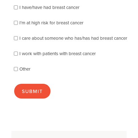
Please
I have/have had breast cancer
check
which
of
I'm at high risk for breast cancer
the
following
I care about someone who has/has had breast cancer
describes
you
best
I work with patients with breast cancer
(check
as
Other
many
as
apply):