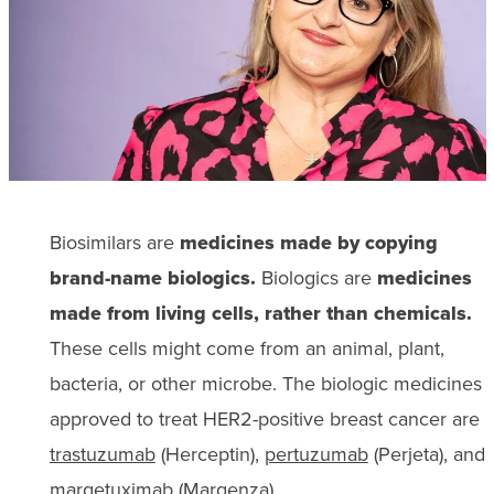
Biosimilars are
medicines made by copying
brand-name biologics.
Biologics are
medicines
made from living cells, rather than chemicals.
These cells might come from an animal, plant,
bacteria, or other microbe. The biologic medicines
approved to treat HER2-positive breast cancer are
trastuzumab
(Herceptin),
pertuzumab
(Perjeta), and
margetuximab
(Margenza).