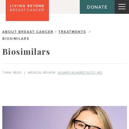
DONATE
ABOUT BREAST CANCER
TREATMENTS
>
>
BIOSIMILARS
Biosimilars
7 MIN. READ
MEDICAL REVIEW:
ALVARO ALVAREZ SOTO, MD