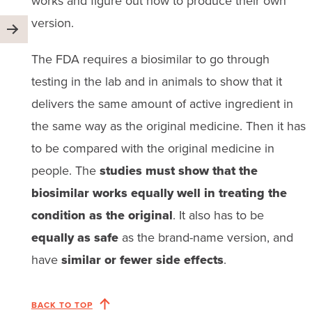
works and figure out how to produce their own
version.
The FDA requires a biosimilar to go through
testing in the lab and in animals to show that it
delivers the same amount of active ingredient in
the same way as the original medicine. Then it has
to be compared with the original medicine in
people. The
studies must show that the
biosimilar works equally well in treating the
condition as the original
. It also has to be
equally as safe
as the brand-name version, and
have
similar or fewer side effects
.
BACK TO TOP