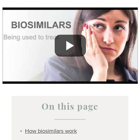
On this page
How biosimilars work