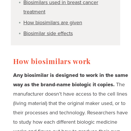
Biosimilars used in breast cancer
treatment
How biosimilars are given
Biosimilar side effects
How biosimilars work
Any biosimilar is designed to work in the same
way as the brand-name biologic it copies.
The
manufacturer doesn’t have access to the cell lines
(living material) that the original maker used, or to
their processes and technology. Researchers have
to study how each different biologic medicine