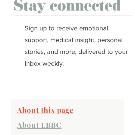
Stay connected
Sign up to receive emotional
support, medical insight, personal
stories, and more, delivered to your
inbox weekly.
About this page
About LBBC