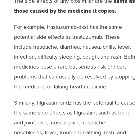
The side effects of any biosimilar are the
same as
those caused by the medicine it copies.
For example, trastuzumab-dkst has the same
potential side effects as trastuzumab. These
include headache,
diarrhea
,
nausea
, chills, fever,
infection,
difficulty sleeping
, cough, and rash. Both
medicines pose a rare but serious risk of
heart
problems
that can usually be resolved by stopping
the medicine or taking heart medicine.
Similarly, filgrastim-sndz has the potential to cause
the same side effects as filgrastim, such as
bone
and joint pain
, muscle pain, headache,
nosebleeds, fever, trouble breathing, rash, and