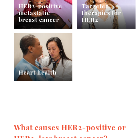
HER2-positive
Targeted
metastatic
therapies for
breast cancer
HER2+
Heart health
What causes HER2-positive or