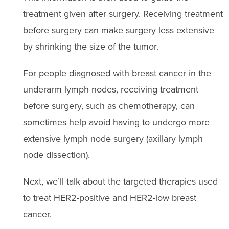
treatment given after surgery. Receiving treatment
before surgery can make surgery less extensive
by shrinking the size of the tumor.
For people diagnosed with breast cancer in the
un
de
rarm lymph no
de
s, receiving treatment
before surgery, such as chemotherapy, can
sometimes help avoid having to un
de
rgo more
extensive lymph no
de
surgery (axillary lymph
no
de
dissection)
.
Next, we’ll talk about the targeted therapies used
to treat HER2-positive and HER2-low breast
cancer.