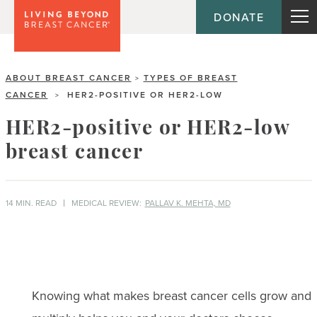
DONATE
ABOUT BREAST CANCER
TYPES OF BREAST
>
CANCER
HER2-POSITIVE OR HER2-LOW
>
HER2-positive or HER2-low
breast cancer
14 MIN. READ
MEDICAL REVIEW:
PALLAV K. MEHTA, MD
Knowing what makes breast cancer cells grow and