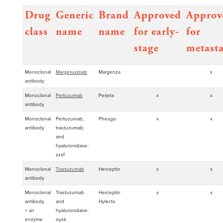
Drug
Generic
Brand
Approved
Approv
class
name
name
for early-
for
stage
metasta
Monoclonal
Margetuximab
Margenza
x
antibody
Monoclonal
Pertuzumab
Perjeta
x
x
antibody
Monoclonal
Pertuzumab,
Phesgo
x
x
antibody
trastuzumab,
and
hyaluronidase-
zzxf
Monoclonal
Trastuzumab
Herceptin
x
x
antibody
Monoclonal
Trastuzumab
Herceptin
x
x
antibody
and
Hylecta
+ an
hyaluronidase-
enzyme
oysk