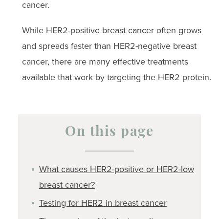
cancer.
While HER2-positive breast cancer often grows
and spreads faster than HER2-negative breast
cancer, there are many effective treatments
available that work by targeting the HER2 protein.
On this page
What causes HER2-positive or HER2-low
breast cancer?
Testing for HER2 in breast cancer