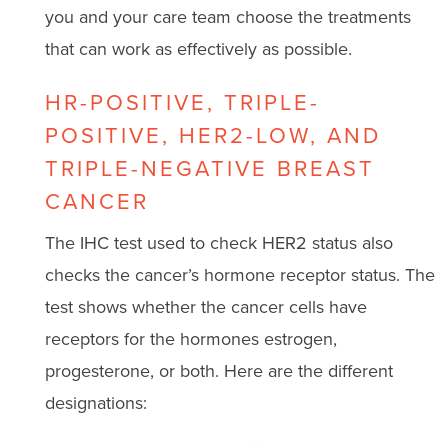
you and your care team choose the treatments
that can work as effectively as possible.
HR-POSITIVE, TRIPLE-
POSITIVE, HER2-LOW, AND
TRIPLE-NEGATIVE BREAST
CANCER
The IHC test used to check HER2 status also
checks the cancer’s hormone receptor status. The
test shows whether the cancer cells have
receptors for the hormones estrogen,
progesterone, or both. Here are the different
designations: