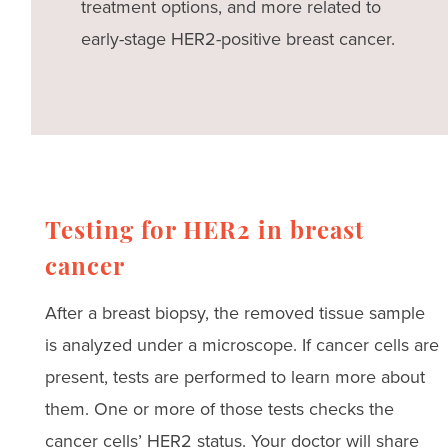
treatment options, and more related to
early-stage HER2-positive breast cancer.
Testing for HER2 in breast
cancer
After a breast biopsy, the removed tissue sample
is analyzed under a microscope. If cancer cells are
present, tests are performed to learn more about
them. One or more of those tests checks the
cancer cells’ HER2 status. Your doctor will share