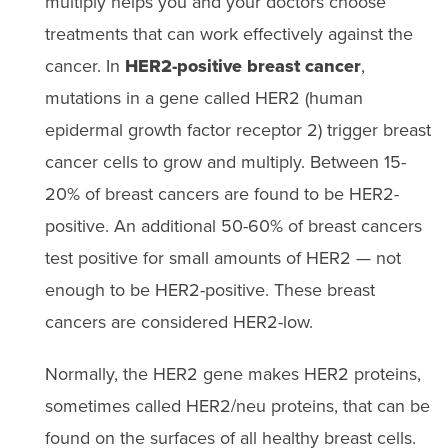
multiply helps you and your doctors choose
treatments that can work effectively against the
cancer. In
HER2-positive breast cancer
,
mutations in a gene called HER2 (human
epidermal growth factor receptor 2) trigger breast
cancer cells to grow and multiply. Between 15-
20% of breast cancers are found to be HER2-
positive. An additional 50-60% of breast cancers
test positive for small amounts of HER2 — not
enough to be HER2-positive. These breast
cancers are considered HER2-low.
Normally, the HER2 gene makes HER2 proteins,
sometimes called HER2/neu proteins, that can be
found on the surfaces of all healthy breast cells.