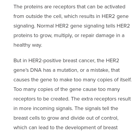
The proteins are receptors that can be activated
from outside the cell, which results in HER2 gene
signaling. Normal HER2 gene signaling tells HER2
proteins to grow, multiply, or repair damage in a
healthy way.
But in HER2-positive breast cancer, the HER2
gene’s DNA has a mutation, or a mistake, that
causes the gene to make too many copies of itself.
Too many copies of the gene cause too many
receptors to be created. The extra receptors result
in more incoming signals. The signals tell the
breast cells to grow and divide out of control,
which can lead to the development of breast