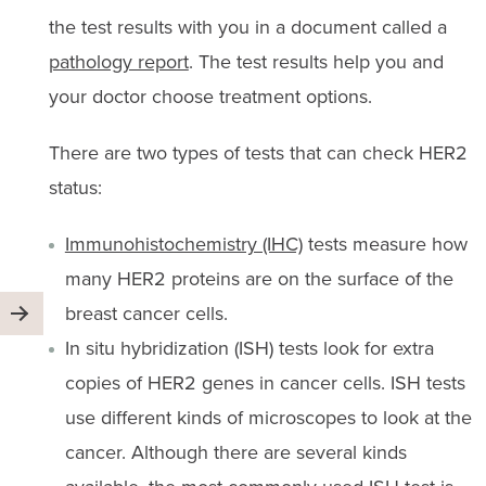
the test results with you in a document called a
pathology report
. The test results help you and
your doctor choose treatment options.
There are two types of tests that can check HER2
status:
Immunohistochemistry (IHC)
tests measure how
many HER2 proteins are on the surface of the
breast cancer cells.
In situ hybridization (ISH) tests look for extra
copies of HER2 genes in cancer cells. ISH tests
use different kinds of microscopes to look at the
cancer. Although there are several kinds