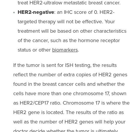
treat HER2-ultralow metastatic breast cancer.
HER2-negative
: an IHC score of 0. HER2-
targeted therapy will not be effective. Your
treatment will be based on other characteristics
of the cancer, such as the hormone receptor
status or other
biomarkers
.
If the tumor is sent for ISH testing, the results
reflect the number of extra copies of HER2 genes
found in the breast cancer cells and whether the
cells have more than one chromosome 17, shown
as HER2/CEP17 ratio. Chromosome 17 is where the
HER2 gene is located. The results of the ratio as
well as the number of HER2 genes will help your
doctor decide whether the tumor is ultimately