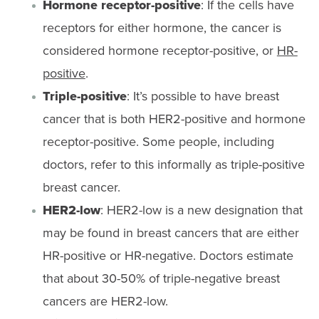
Hormone receptor-positive
: If the cells have
receptors for either hormone, the cancer is
considered hormone receptor-positive, or
HR-
positive
.
Triple-positive
: It’s possible to have breast
cancer that is both HER2-positive and hormone
receptor-positive. Some people, including
doctors, refer to this informally as triple-positive
breast cancer.
HER2-low
: HER2-low is a new designation that
may be found in breast cancers that are either
HR-positive or HR-negative. Doctors estimate
that about 30-50% of triple-negative breast
cancers are HER2-low.