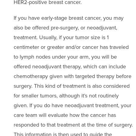
HER2-positive breast cancer.
If you have early-stage breast cancer, you may
also be offered pre-surgery, or neoadjuvant,
treatment. Usually, if your tumor size is 1
centimeter or greater and/or cancer has traveled
to lymph nodes under your arm, you will be
offered neoadjuvant therapy, which can include
chemotherapy given with targeted therapy before
surgery. This kind of treatment is also considered
for smaller tumors, although it’s not routinely
given. If you do have neoadjuvant treatment, your
care team will evaluate how the cancer has
responded to that treatment at the time of surgery.
This information is then used to guide the