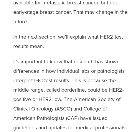
available for metastatic breast cancer, but not
early-stage breast cancer. That may change in the
future.
In the next section, we’ll explain what HER2 test
results mean.
It’s important to know that research has shown
differences in how individual labs or pathologists
interpret IHC test results. This is because the
middle range, called borderline, could be HER2-
positive or HER2-low. The American Society of
Clinical Oncology (ASCO) and College of
American Pathologists (CAP) have issued
guidelines and updates for medical professionals