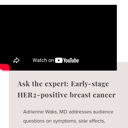
Ask the expert: Early-stage
HER2-positive breast cancer
Adrienne Waks, MD addresses audience
questions on symptoms, side effects,