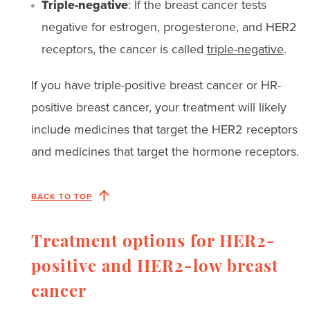
Triple-negative
: If the breast cancer tests
negative for estrogen, progesterone, and HER2
receptors, the cancer is called
triple-negative
.
If you have triple-positive breast cancer or HR-
positive breast cancer, your treatment will likely
include medicines that target the HER2 receptors
and medicines that target the hormone receptors.
BACK TO TOP
Treatment options for HER2-
positive and HER2-low breast
cancer