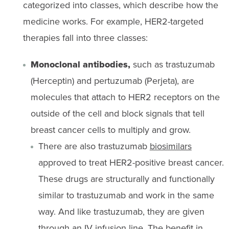
categorized into classes, which describe how the
medicine works. For example, HER2-targeted
therapies fall into three classes:
Monoclonal antibodies,
such as trastuzumab
(Herceptin) and pertuzumab (Perjeta), are
molecules that attach to HER2 receptors on the
outside of the cell and block signals that tell
breast cancer cells to multiply and grow.
There are also trastuzumab
biosimilars
approved to treat HER2-positive breast cancer.
These drugs are structurally and functionally
similar to trastuzumab and work in the same
way. And like trastuzumab, they are given
through an IV infusion line. The benefit in