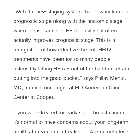
“With the new staging system that now includes a
prognostic stage along with the anatomic stage,
when breast cancer is HER2-positive, it often
actually improves prognostic stage. This is a
recognition of how effective the anti-HER2
treatments have been for so many people,
ostensibly taking HER2+ out of the bad bucket and
putting into the good bucket,” says Pallav Mehta,
MD, medical oncologist at MD Anderson Cancer
Center at Cooper.
If you were treated for early-stage breast cancer,
it’s normal to have concerns about your long-term
health after you finish treatment. As you get closer