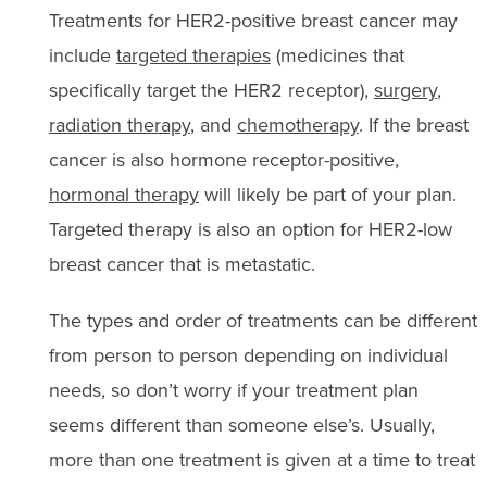
Treatments for HER2-positive breast cancer may
include
targeted therapies
(medicines that
specifically target the HER2 receptor),
surgery
,
radiation therapy
, and
chemotherapy
. If the breast
cancer is also hormone receptor-positive,
hormonal therapy
will likely be part of your plan.
Targeted therapy is also an option for HER2-low
breast cancer that is metastatic.
The types and order of treatments can be different
from person to person depending on individual
needs, so don’t worry if your treatment plan
seems different than someone else’s. Usually,
more than one treatment is given at a time to treat