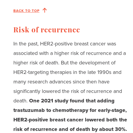
BACK TO TOP
Risk of recurrence
In the past, HER2-positive breast cancer was
associated with a higher risk of recurrence and a
higher risk of death. But the development of
HER2-targeting therapies in the late 1990s and
many research advances since then have
significantly lowered the risk of recurrence and
death.
One 2021 study found that adding
trastuzumab to chemotherapy for early-stage,
HER2-positive breast cancer lowered both the
risk of recurrence and of death by about 30%.