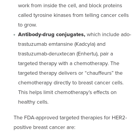
work from inside the cell, and block proteins
called tyrosine kinases from telling cancer cells
to grow.
Antibody-drug conjugates,
which include ado-
trastuzumab emtansine (Kadcyla) and
trastuzumab-deruxtecan (Enhertu), pair a
targeted therapy with a chemotherapy. The
targeted therapy delivers or “chauffeurs” the
chemotherapy directly to breast cancer cells.
This helps limit chemotherapy’s effects on
healthy cells.
The FDA-approved targeted therapies for HER2-
positive breast cancer are: