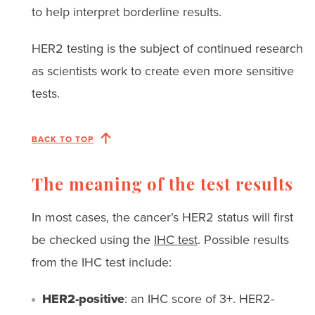
to help interpret borderline results.
HER2 testing is the subject of continued research
as scientists work to create even more sensitive
tests.
BACK TO TOP
The meaning of the test results
In most cases, the cancer’s HER2 status will first
be checked using the
IHC test
. Possible results
from the IHC test include:
HER2-positive
: an IHC score of 3+. HER2-