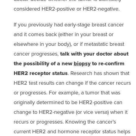
considered HER2-positive or HER2-negative.
If you previously had early-stage breast cancer
and it comes back (either in your breast or
elsewhere in your body), or if metastatic breast
cancer progresses,
talk with your doctor about
the possibility of a new
biopsy
to re-confirm
HER2 receptor status
. Research has shown that
HER2 test results can change if the cancer recurs
or progresses. For example, a tumor that was
originally determined to be HER2-positive can
change to HER2-negative (or vice versa) when it
recurs or progresses. Knowing the cancer’s
current HER2 and hormone receptor status helps