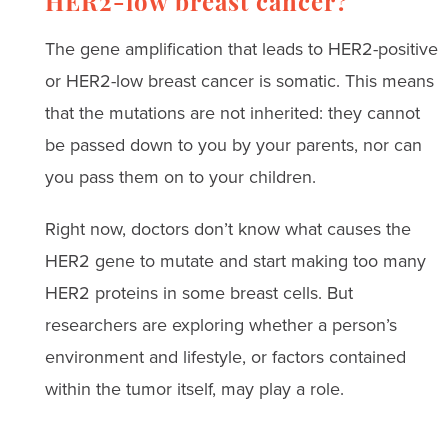
HER2-low breast cancer?
The gene amplification that leads to HER2-positive
or HER2-low breast cancer is somatic. This means
that the mutations are not inherited: they cannot
be passed down to you by your parents, nor can
you pass them on to your children.
Right now, doctors don’t know what causes the
HER2 gene to mutate and start making too many
HER2 proteins in some breast cells. But
researchers are exploring whether a person’s
environment and lifestyle, or factors contained
within the tumor itself, may play a role.