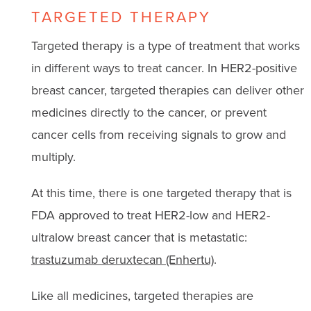
TARGETED THERAPY
Targeted therapy is a type of treatment that works
in different ways to treat cancer. In HER2-positive
breast cancer, targeted therapies can deliver other
medicines directly to the cancer, or prevent
cancer cells from receiving signals to grow and
multiply.
At this time, there is one targeted therapy that is
FDA approved to treat HER2-low and HER2-
ultralow breast cancer that is metastatic:
trastuzumab deruxtecan (Enhertu)
.
Like all medicines, targeted therapies are