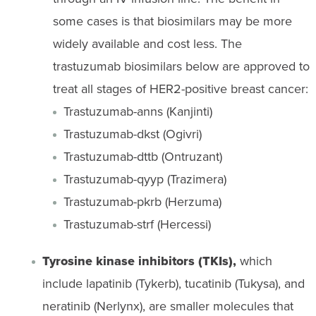
some cases is that biosimilars may be more
widely available and cost less. The
trastuzumab biosimilars below are approved to
treat all stages of HER2-positive breast cancer:
Trastuzumab-anns (Kanjinti)
Trastuzumab-dkst (Ogivri)
Trastuzumab-dttb (Ontruzant)
Trastuzumab-qyyp (Trazimera)
Trastuzumab-pkrb (Herzuma)
Trastuzumab-strf (Hercessi)
Tyrosine kinase inhibitors (TKIs),
which
include lapatinib (Tykerb), tucatinib (Tukysa), and
neratinib (Nerlynx), are smaller molecules that