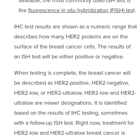
available, the most commonly used ISH test is
the
fluorescence in situ hybridization (FISH) tes
t.
IHC test results are shown as a numeric range that
describes how many HER2 proteins are on the
surface of the breast cancer cells. The results of
an ISH test will be either positive or negative.
When testing is complete, the breast cancer will
be described as HER2-positive, HER2-negative,
HER2-low, or HER2-ultralow. HER2-low and HER2-
ultralow are newer designations. It is identified
based on the results of IHC testing, sometimes
with a follow-up ISH test.
Right now, treatment for
HER2-low and HER2-ultralow breast cancer is