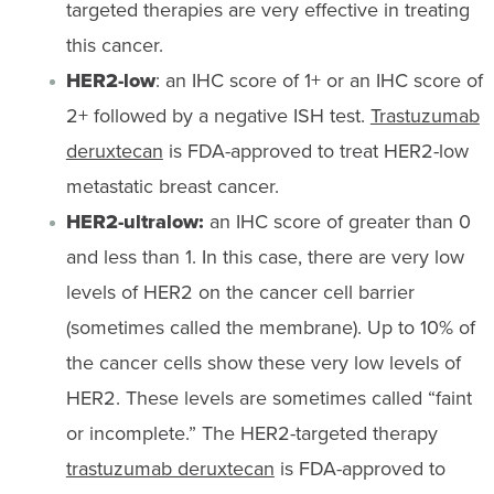
targeted therapies are very effective in treating
this cancer.
HER2-low
: an IHC score of 1+ or an IHC score of
2+ followed by a negative ISH test.
Trastuzumab
deruxtecan
is FDA-approved to treat HER2-low
metastatic breast cancer.
HER2-ultralow:
an IHC score of greater than 0
and less than 1. In this case, there are very low
levels of HER2 on the cancer cell barrier
(sometimes called the membrane). Up to 10% of
the cancer cells show these very low levels of
HER2. These levels are sometimes called “faint
or incomplete.” The HER2-targeted therapy
trastuzumab deruxtecan
is FDA-approved to