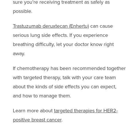
sure you’re receiving treatment as safely as
possible.
Trastuzumab deruxtecan (Enhertu)
can cause
serious lung side effects. If you experience
breathing difficulty, let your doctor know right
away.
If chemotherapy has been recommended together
with targeted therapy, talk with your care team
about the kinds of side effects you can expect,
and how to manage them.
Learn more about
targeted therapies for HER2-
positive breast cancer
.