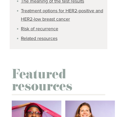
The meaning of the test results
Treatment options for HER2-positive and
HER2-low breast cancer
Risk of recurrence
Related resources
Featured
resources