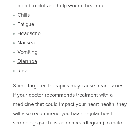
blood to clot and help wound healing)
Chills
Fatigue
Headache
Nausea
Vomiting
Diarrhea
Rash
Some targeted therapies may cause
heart issues
.
If your doctor recommends treatment with a
medicine that could impact your heart health, they
will also recommend you have regular heart
screenings (such as an echocardiogram) to make