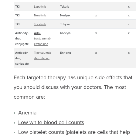
TKI
Lapatinib
Tykerb
x
TKI
Neratinib
Nerlynx
x
x
TKI
Tucatinib
Tukysa
x
Antibody-
Ado-
Kadcyla
x
x
drug
trastuzumab
conjugate
emtansine
Antibody-
Trastuzumab-
Enhertu
x
x
drug
deruxtecan
conjugate
Each targeted therapy has unique side effects that
you should discuss with your doctors. The most
common are:
Anemia
Low white blood cell counts
Low platelet counts (platelets are cells that help