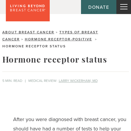
DONATE
ABOUT BREAST CANCER
TYPES OF BREAST
>
CANCER
HORMONE RECEPTOR-POSITIVE
>
>
HORMONE RECEPTOR STATUS
Hormone receptor status
5 MIN. READ
MEDICAL REVIEW:
LARRY WICKERHAM, MD
After you were diagnosed with breast cancer, you
should have had a number of tests to help your