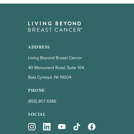
ADDRESS
Living Beyond Breast Cancer
40 Monument Road, Suite 104
Bala Cynwyd, PA 19004
PHONE
(855) 807 6386
SOCIAL