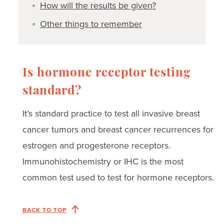
How will the results be given?
Other things to remember
Is hormone receptor testing
standard?
It’s standard practice to test all invasive breast
cancer tumors and breast cancer recurrences for
estrogen and progesterone receptors.
Immunohistochemistry or IHC is the most
common test used to test for hormone receptors.
BACK TO TOP