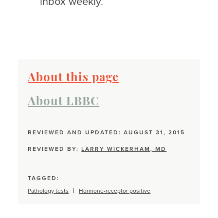
inbox weekly.
About this page
About LBBC
REVIEWED AND UPDATED: AUGUST 31, 2015
REVIEWED BY:
LARRY WICKERHAM, MD
TAGGED:
Pathology tests
Hormone-receptor positive