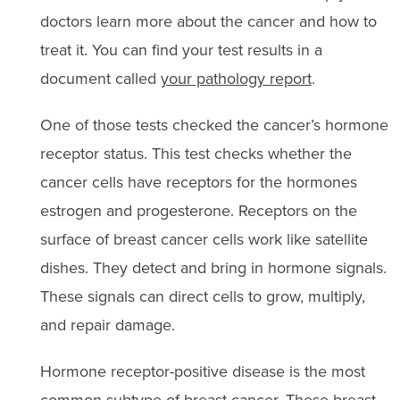
doctors learn more about the cancer and how to
treat it. You can find your test results in a
document called
your pathology report
.
One of those tests checked the cancer’s hormone
receptor status. This test checks whether the
cancer cells have receptors for the hormones
estrogen and progesterone. Receptors on the
surface of breast cancer cells work like satellite
dishes. They detect and bring in hormone signals.
These signals can direct cells to grow, multiply,
and repair damage.
Hormone receptor-positive disease is the most