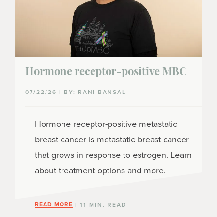
Hormone receptor-positive MBC
07/22/26 | BY: RANI BANSAL
Hormone receptor-positive metastatic
breast cancer is metastatic breast cancer
that grows in response to estrogen. Learn
about treatment options and more.
READ MORE
| 11 MIN. READ