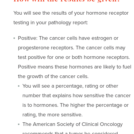
You will see the results of your hormone receptor
testing in your pathology report:
Positive: The cancer cells have estrogen or
progesterone receptors. The cancer cells may
test positive for one or both hormone receptors.
Positive means these hormones are likely to fuel
the growth of the cancer cells.
You will see a percentage, rating or other
number that explains how sensitive the cancer
is to hormones. The higher the percentage or
rating, the more sensitive.
The American Society of Clinical Oncology
recommends that a tumor be considered