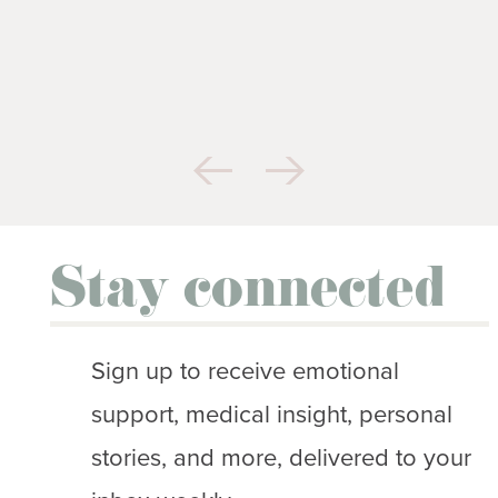
Stay connected
Sign up to receive emotional
support, medical insight, personal
stories, and more, delivered to your