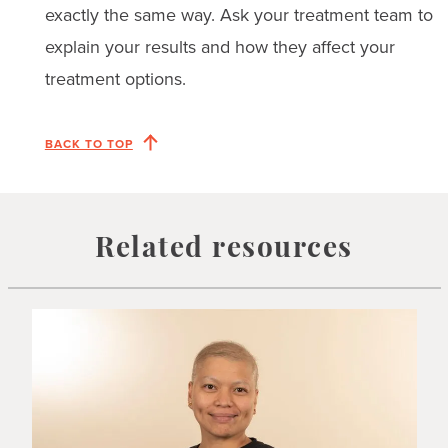
exactly the same way. Ask your treatment team to
explain your results and how they affect your
treatment options.
BACK TO TOP
Related resources