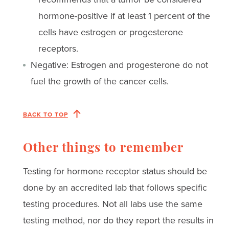
hormone-positive if at least 1 percent of the
cells have estrogen or progesterone
receptors.
Negative: Estrogen and progesterone do not
fuel the growth of the cancer cells.
BACK TO TOP
Other things to remember
Testing for hormone receptor status should be
done by an accredited lab that follows specific
testing procedures. Not all labs use the same
testing method, nor do they report the results in