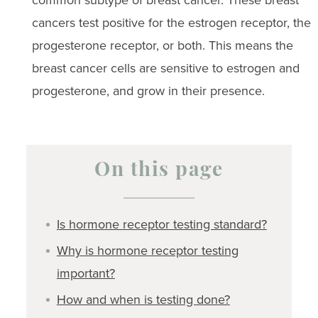
common subtype of breast cancer. These breast
cancers test positive for the estrogen receptor, the
progesterone receptor, or both. This means the
breast cancer cells are sensitive to estrogen and
progesterone, and grow in their presence.
On this page
Is hormone receptor testing standard?
Why is hormone receptor testing
important?
How and when is testing done?