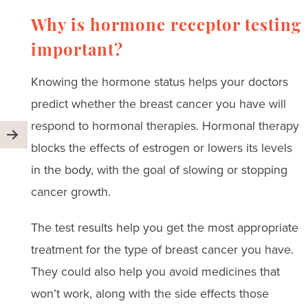
Why is hormone receptor testing
important?
Knowing the hormone status helps your doctors
predict whether the breast cancer you have will
respond to hormonal therapies. Hormonal therapy
blocks the effects of estrogen or lowers its levels
in the body, with the goal of slowing or stopping
cancer growth.
The test results help you get the most appropriate
treatment for the type of breast cancer you have.
They could also help you avoid medicines that
won’t work, along with the side effects those