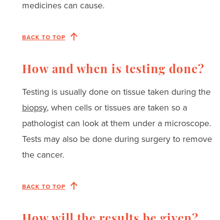
medicines can cause.
BACK TO TOP
How and when is testing done?
Testing is usually done on tissue taken during the
biopsy
, when cells or tissues are taken so a
pathologist can look at them under a microscope.
Tests may also be done during surgery to remove
the cancer.
BACK TO TOP
How will the results be given?