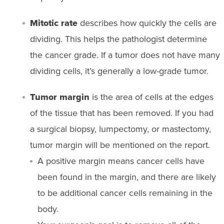
Mitotic rate
describes how quickly the cells are
dividing. This helps the pathologist determine
the cancer grade. If a tumor does not have many
dividing cells, it’s generally a low-grade tumor.
Tumor margin
is the area of cells at the edges
of the tissue that has been removed. If you had
a surgical biopsy, lumpectomy, or mastectomy,
tumor margin will be mentioned on the report.
A positive margin means cancer cells have
been found in the margin, and there are likely
to be additional cancer cells remaining in the
body.