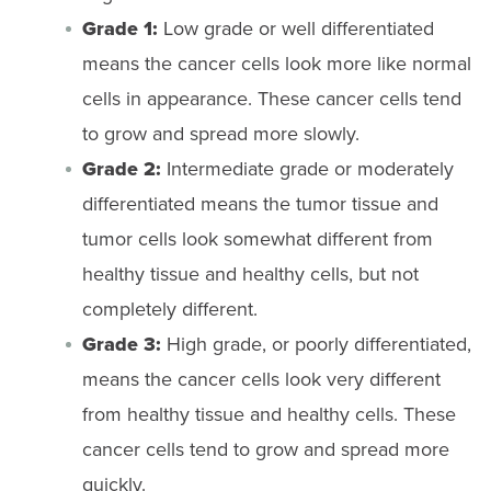
Grade 1:
Low grade or well differentiated
means the cancer cells look more like normal
cells in appearance. These cancer cells tend
to grow and spread more slowly.
Grade 2:
Intermediate grade or moderately
differentiated means the tumor tissue and
tumor cells look somewhat different from
healthy tissue and healthy cells, but not
completely different.
Grade 3:
High grade, or poorly differentiated,
means the cancer cells look very different
from healthy tissue and healthy cells. These
cancer cells tend to grow and spread more
quickly.