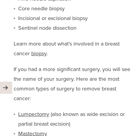
Core needle biopsy
Incisional or excisional biopsy
Sentinel node dissection
Learn more about what’s involved in a breast
cancer
biopsy
.
If you had a more significant surgery, you will see
the name of your surgery. Here are the most
common types of surgery to remove breast
cancer:
Lumpectomy
(also known as wide excision or
partial breast excision)
Mastectomy