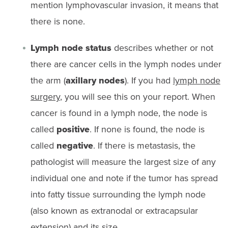
mention lymphovascular invasion, it means that
there is none.
Lymph node status
describes whether or not
there are cancer cells in the lymph nodes under
the arm (
axillary nodes
). If you had
lymph node
surgery
, you will see this on your report. When
cancer is found in a lymph node, the node is
called
positive
. If none is found, the node is
called
negative
. If there is metastasis, the
pathologist will measure the largest size of any
individual one and note if the tumor has spread
into fatty tissue surrounding the lymph node
(also known as extranodal or extracapsular
extension) and its size.