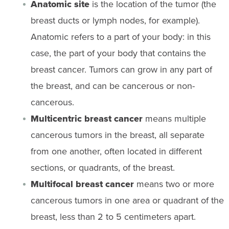
Anatomic site
is the location of the tumor (the
breast ducts or lymph nodes, for example).
Anatomic refers to a part of your body: in this
case, the part of your body that contains the
breast cancer. Tumors can grow in any part of
the breast, and can be cancerous or non-
cancerous.
Multicentric breast cancer
means multiple
cancerous tumors in the breast, all separate
from one another, often located in different
sections, or quadrants, of the breast.
Multifocal breast cancer
means two or more
cancerous tumors in one area or quadrant of the
breast, less than 2 to 5 centimeters apart.