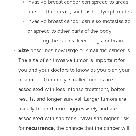
Invasive breast cancer can spread to areas
outside the breast, such as the lymph nodes.
Invasive breast cancer can also metastasize,
or spread to other parts of the body
including the bones, liver, lungs, or brain.
Size
describes how large or small the cancer is.
The size of an invasive tumor is important for
you and your doctors to know as you plan your
treatment. Generally, smaller tumors are
associated with less intense treatment, better
results, and longer survival. Larger tumors are
usually treated more aggressively and are
associated with shorter survival and higher risk
for
recurrence
, the chance that the cancer will