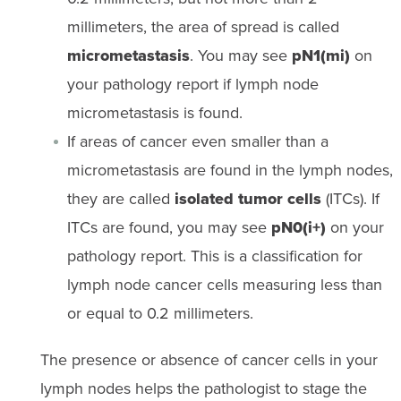
millimeters, the area of spread is called
micrometastasis
. You may see
pN1(mi)
on
your pathology report if lymph node
micrometastasis is found.
If areas of cancer even smaller than a
micrometastasis are found in the lymph nodes,
they are called
isolated tumor cells
(ITCs). If
ITCs are found, you may see
pN0(i+)
on your
pathology report. This is a classification for
lymph node cancer cells measuring less than
or equal to 0.2 millimeters.
The presence or absence of cancer cells in your
lymph nodes helps the pathologist to stage the