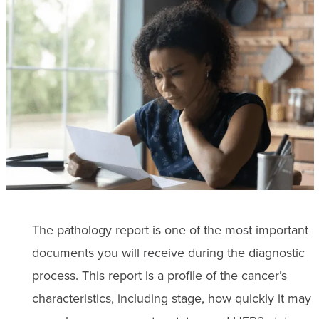
The pathology report is one of the most important
documents you will receive during the diagnostic
process. This report is a profile of the cancer’s
characteristics, including stage, how quickly it may