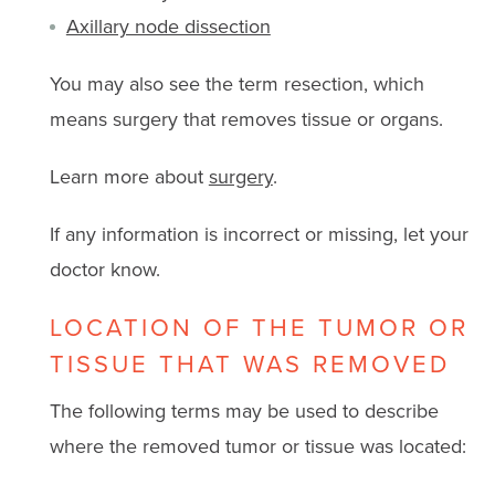
Axillary node dissection
You may also see the term resection, which
means surgery that removes tissue or organs.
Learn more about
surgery
.
If any information is incorrect or missing, let your
doctor know.
LOCATION OF THE TUMOR OR
TISSUE THAT WAS REMOVED
The following terms may be used to describe
where the removed tumor or tissue was located: