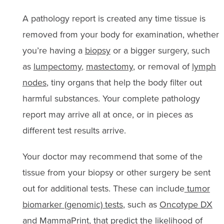
A pathology report is created any time tissue is
removed from your body for examination, whether
you’re having a
biopsy
or a bigger surgery, such
as
lumpectomy
,
mastectomy
, or removal of
lymph
nodes
, tiny organs that help the body filter out
harmful substances. Your complete pathology
report may arrive all at once, or in pieces as
different test results arrive.
Your doctor may recommend that some of the
tissue from your biopsy or other surgery be sent
out for additional tests. These can include
tumor
biomarker (genomic) tests
, such as
Oncotype DX
and
MammaPrint
, that predict the likelihood of