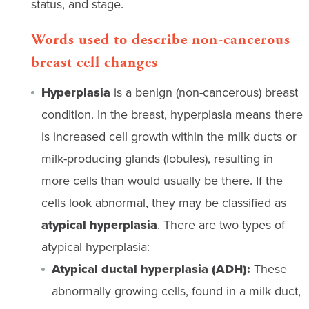
status, and stage.
Words used to describe non-cancerous
breast cell changes
Hyperplasia
is a benign (non-cancerous) breast
condition. In the breast, hyperplasia means there
is increased cell growth within the milk ducts or
milk-producing glands (lobules), resulting in
more cells than would usually be there. If the
cells look abnormal, they may be classified as
atypical hyperplasia
. There are two types of
atypical hyperplasia:
Atypical ductal hyperplasia (ADH):
These
abnormally growing cells, found in a milk duct,