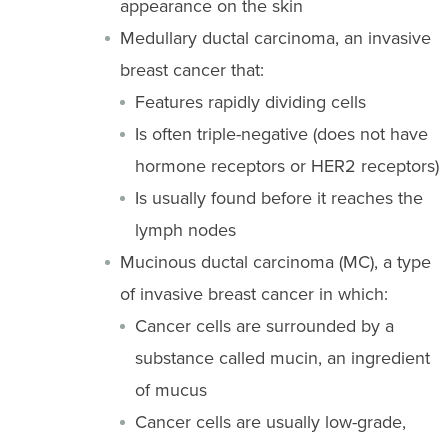
appearance on the skin
Medullary ductal carcinoma, an invasive
breast cancer that:
Features rapidly dividing cells
Is often triple-negative (does not have
hormone receptors or HER2 receptors)
Is usually found before it reaches the
lymph nodes
Mucinous ductal carcinoma (MC), a type
of invasive breast cancer in which:
Cancer cells are surrounded by a
substance called mucin, an ingredient
of mucus
Cancer cells are usually low-grade,