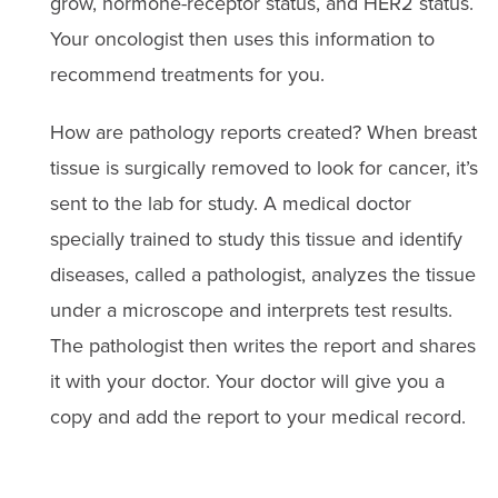
grow, hormone-receptor status, and HER2 status.
Your oncologist then uses this information to
recommend treatments for you.
How are pathology reports created? When breast
tissue is surgically removed to look for cancer, it’s
sent to the lab for study. A medical doctor
specially trained to study this tissue and identify
diseases, called a pathologist, analyzes the tissue
under a microscope and interprets test results.
The pathologist then writes the report and shares
it with your doctor. Your doctor will give you a
copy and add the report to your medical record.