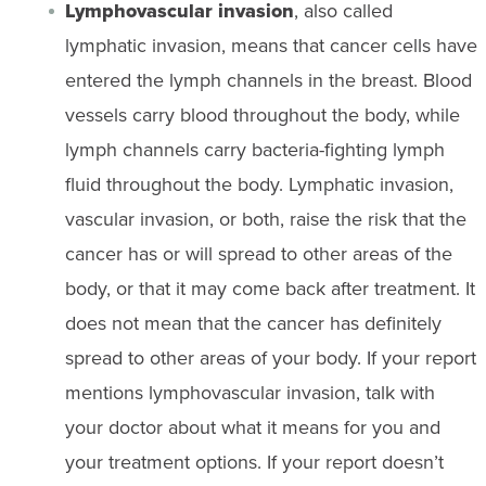
Lymphovascular invasion
, also called
lymphatic invasion, means that cancer cells have
entered the lymph channels in the breast. Blood
vessels carry blood throughout the body, while
lymph channels carry bacteria-fighting lymph
fluid throughout the body. Lymphatic invasion,
vascular invasion, or both, raise the risk that the
cancer has or will spread to other areas of the
body, or that it may come back after treatment. It
does not mean that the cancer has definitely
spread to other areas of your body. If your report
mentions lymphovascular invasion, talk with
your doctor about what it means for you and
your treatment options. If your report doesn’t