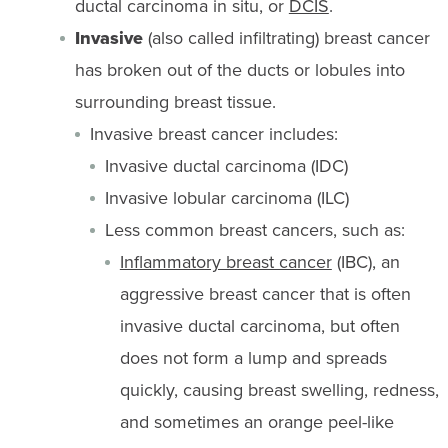
ductal carcinoma in situ, or
DCIS
.
Invasive
(also called infiltrating) breast cancer
has broken out of the ducts or lobules into
surrounding breast tissue.
Invasive breast cancer includes:
Invasive ductal carcinoma (IDC)
Invasive lobular carcinoma (ILC)
Less common breast cancers, such as:
Inflammatory breast cancer
(IBC), an
aggressive breast cancer that is often
invasive ductal carcinoma, but often
does not form a lump and spreads
quickly, causing breast swelling, redness,
and sometimes an orange peel-like