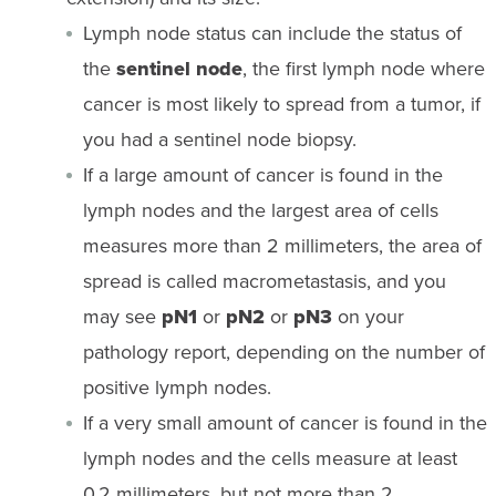
Lymph node status can include the status of
the
sentinel node
, the first lymph node where
cancer is most likely to spread from a tumor, if
you had a sentinel node biopsy.
If a large amount of cancer is found in the
lymph nodes and the largest area of cells
measures more than 2 millimeters, the area of
spread is called macrometastasis, and you
may see
pN1
or
pN2
or
pN3
on your
pathology report, depending on the number of
positive lymph nodes.
If a very small amount of cancer is found in the
lymph nodes and the cells measure at least
0.2 millimeters, but not more than 2