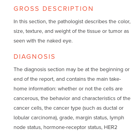
GROSS DESCRIPTION
In this section, the pathologist describes the color,
size, texture, and weight of the tissue or tumor as
seen with the naked eye.
DIAGNOSIS
The diagnosis section may be at the beginning or
end of the report, and contains the main take-
home information: whether or not the cells are
cancerous, the behavior and characteristics of the
cancer cells, the cancer type (such as ductal or
lobular carcinoma), grade, margin status, lymph
node status, hormone-receptor status, HER2