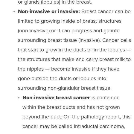
or glands (lobules) in the breast.
Non-invasive or invasive:
Breast cancer can be
limited to growing inside of breast structures
(non-invasive) or it can progress and go into
surrounding breast tissue (invasive). Cancer cells
that start to grow in the ducts or in the lobules —
the structures that make and carry breast milk to
the nipples — become invasive if they have
gone outside the ducts or lobules into
surrounding non-glandular breast tissue.
Non-invasive breast cancer
is contained
within the breast ducts and has not grown
beyond the duct. On the pathology report, this
cancer may be called intraductal carcinoma,