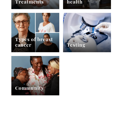
Treatments
health
Types of breast
cancer
Testing
Community