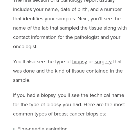
includes your name, date of birth, and a number
that identifies your samples. Next, you’ll see the
name of the lab that sampled the tissue along with
contact information for the pathologist and your
oncologist.
You’ll also see the type of
biopsy
or
surgery
that
was done and the kind of tissue contained in the
sample.
If you had a biopsy, you’ll see the technical name
for the type of biopsy you had. Here are the most
common types of breast cancer biopsies:
Fine-needle aspiration