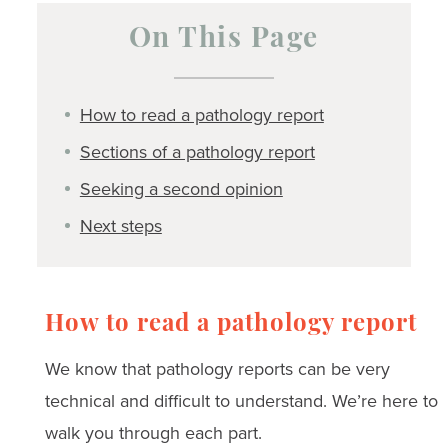
On This Page
How to read a pathology report
Sections of a pathology report
Seeking a second opinion
Next steps
How to read a pathology report
We know that pathology reports can be very
technical and difficult to understand. We’re here to
walk you through each part.