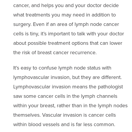
cancer, and helps you and your doctor decide
what treatments you may need in addition to
surgery. Even if an area of lymph node cancer
cells is tiny, it’s important to talk with your doctor
about possible treatment options that can lower
the risk of breast cancer recurrence.
It’s easy to confuse lymph node status with
lymphovascular invasion, but they are different.
Lymphovascular invasion means the pathologist
saw some cancer cells in the lymph channels
within your breast, rather than in the lymph nodes
themselves. Vascular invasion is cancer cells
within blood vessels and is far less common.