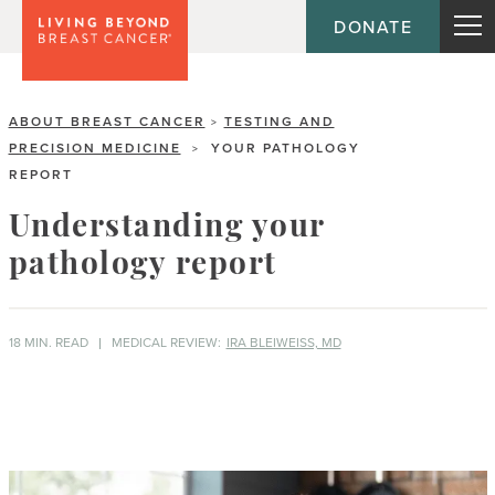
DONATE
ABOUT BREAST CANCER
TESTING AND
>
PRECISION MEDICINE
YOUR PATHOLOGY
>
REPORT
Understanding your
pathology report
18 MIN. READ
MEDICAL REVIEW:
IRA BLEIWEISS, MD