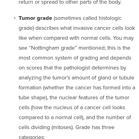
return or spread to other parts of the body.
Tumor grade
(sometimes called histologic
grade) describes what invasive cancer cells look
like when compared with normal cells. You may
see “Nottingham grade” mentioned; this is the
most common system of grading and depends
on scores that the pathologist determines by
analyzing the tumor’s amount of gland or tubule
formation (whether the cancer has formed into a
tube shape), the nuclear features of the tumor
cells (how the nucleus of a cancer cell looks
compared to a normal cell), and the number of
cells dividing (mitoses). Grade has three
categories: