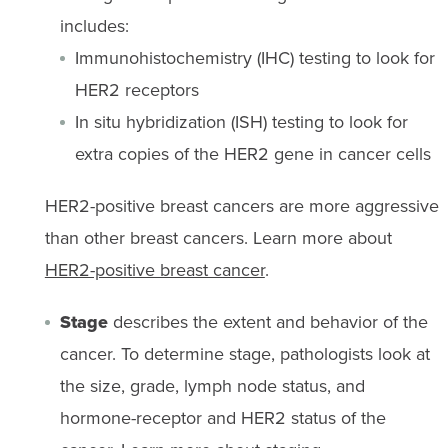
includes:
Immunohistochemistry (IHC) testing to look for
HER2 receptors
In situ hybridization (ISH) testing to look for
extra copies of the HER2 gene in cancer cells
HER2-positive breast cancers are more aggressive
than other breast cancers. Learn more about
HER2-positive breast cancer
.
Stage
describes the extent and behavior of the
cancer. To determine stage, pathologists look at
the size, grade, lymph node status, and
hormone-receptor and HER2 status of the