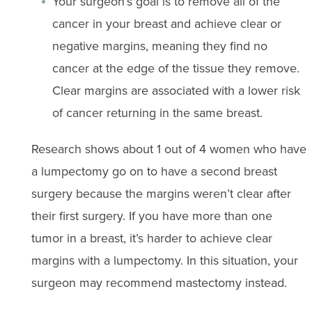
Your surgeon’s goal is to remove all of the
cancer in your breast and achieve clear or
negative margins, meaning they find no
cancer at the edge of the tissue they remove.
Clear margins are associated with a lower risk
of cancer returning in the same breast.
Research shows about 1 out of 4 women who have
a lumpectomy go on to have a second breast
surgery because the margins weren’t clear after
their first surgery. If you have more than one
tumor in a breast, it’s harder to achieve clear
margins with a lumpectomy. In this situation, your
surgeon may recommend mastectomy instead.