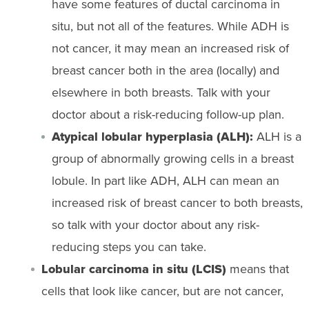
have some features of ductal carcinoma in
situ, but not all of the features. While ADH is
not cancer, it may mean an increased risk of
breast cancer both in the area (locally) and
elsewhere in both breasts. Talk with your
doctor about a risk-reducing follow-up plan.
Atypical lobular hyperplasia (ALH):
ALH is a
group of abnormally growing cells in a breast
lobule. In part like ADH, ALH can mean an
increased risk of breast cancer to both breasts,
so talk with your doctor about any risk-
reducing steps you can take.
Lobular carcinoma in situ (LCIS)
means that
cells that look like cancer, but are not cancer,