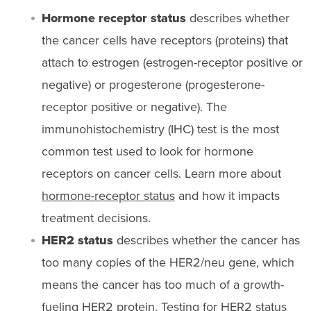
Hormone receptor status
describes whether
the cancer cells have receptors (proteins) that
attach to estrogen (estrogen-receptor positive or
negative) or progesterone (progesterone-
receptor positive or negative). The
immunohistochemistry (IHC) test is the most
common test used to look for hormone
receptors on cancer cells. Learn more about
hormone-receptor status
and how it impacts
treatment decisions.
HER2 status
describes whether the cancer has
too many copies of the HER2/neu gene, which
means the cancer has too much of a growth-
fueling HER2 protein. Testing for HER2 status