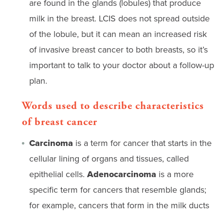
are found in the glands (lobules) that produce
milk in the breast. LCIS does not spread outside
of the lobule, but it can mean an increased risk
of invasive breast cancer to both breasts, so it’s
important to talk to your doctor about a follow-up
plan.
Words used to describe characteristics
of breast cancer
Carcinoma
is a term for cancer that starts in the
cellular lining of organs and tissues, called
epithelial cells.
Adenocarcinoma
is a more
specific term for cancers that resemble glands;
for example, cancers that form in the milk ducts