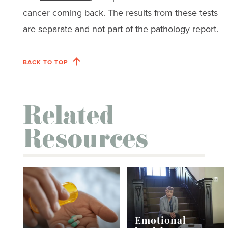
cancer coming back. The results from these tests
are separate and not part of the pathology report.
BACK TO TOP
Related
Resources
Emotional