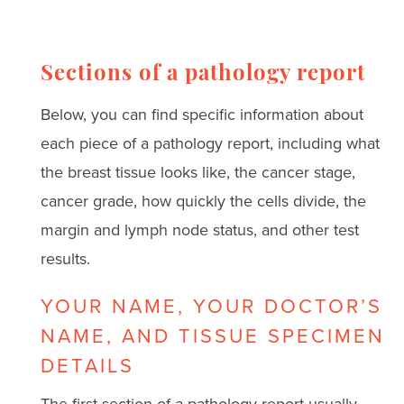
Sections of a pathology report
Below, you can find specific information about
each piece of a pathology report, including what
the breast tissue looks like, the cancer stage,
cancer grade, how quickly the cells divide, the
margin and lymph node status, and other test
results.
YOUR NAME, YOUR DOCTOR’S
NAME, AND TISSUE SPECIMEN
DETAILS
The first section of a pathology report usually