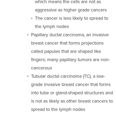
which means the cells are not as
aggressive as higher grade cancers
The cancer is less likely to spread to
the lymph nodes
Papillary ductal carcinoma, an invasive
breast cancer that forms projections
called papules that are shaped like
fingers; many papillary tumors are non-
cancerous
Tubular ductal carcinoma (TC), a low-
grade invasive breast cancer that forms
into tube or gland-shaped structures and
is not as likely as other breast cancers to
spread to the lymph nodes