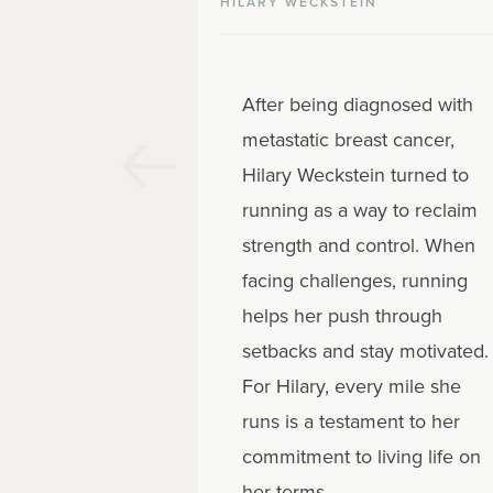
HILARY WECKSTEIN
After being diagnosed with
metastatic breast cancer,
Hilary Weckstein turned to
running as a way to reclaim
strength and control. When
facing challenges, running
helps her push through
setbacks and stay motivated.
For Hilary, every mile she
runs is a testament to her
commitment to living life on
her terms.