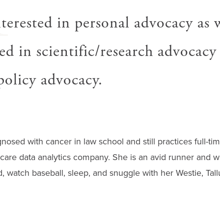
H
nterested in personal advocacy as w
ed in scientific/research advocacy
/policy advocacy.
agnosed with cancer in law school and still practices full-ti
care data analytics company. She is an avid runner and we
ad, watch baseball, sleep, and snuggle with her Westie, Tall