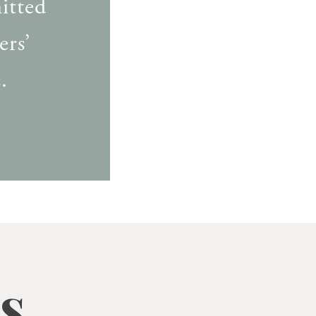
itted
ers’
.
s