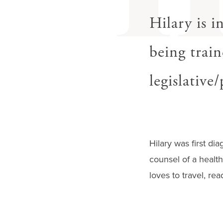
gestures.
Hilary is i
being train
legislative
Hilary was first di
counsel of a health
loves to travel, re