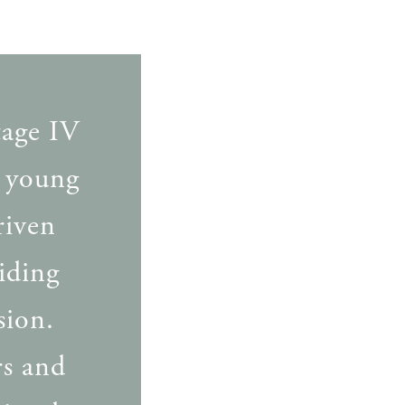
tage IV
a young
riven
viding
sion.
rs and