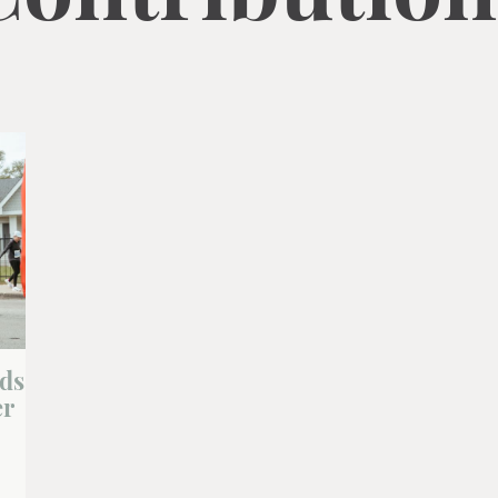
lds
er