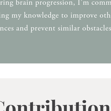
ering brain progression, I'm comm
ring my knowledge to improve oth
nces and prevent similar obstacles
Contribution