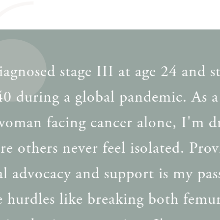
iagnosed stage III at age 24 and s
 40 during a global pandemic. As 
 woman facing cancer alone, I'm d
re others never feel isolated. Pro
al advocacy and support is my pas
 hurdles like breaking both femu