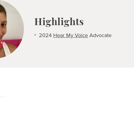
Highlights
2024
Hear My Voice
Advocate