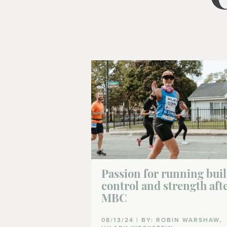
Passion for running bui
control and strength aft
MBC
08/13/24 | BY: ROBIN WARSHAW,