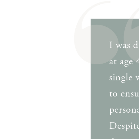
I was d
at age
single
to ensu
person
Despite