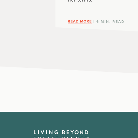
READ MORE
| 6 MIN. READ