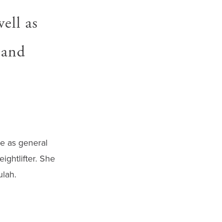
ell as
 and
me as general
ightlifter. She
ulah.