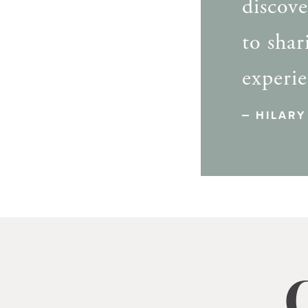
discov
to sha
experie
HILARY