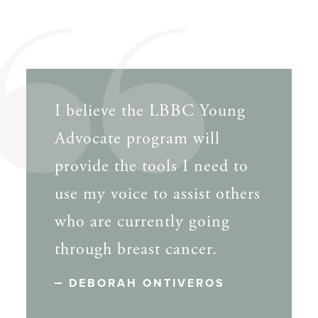
I believe the LBBC Young
Advocate program will
provide the tools I need to
use my voice to assist others
who are currently going
through breast cancer.
DEBORAH ONTIVEROS