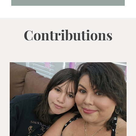
Contributions