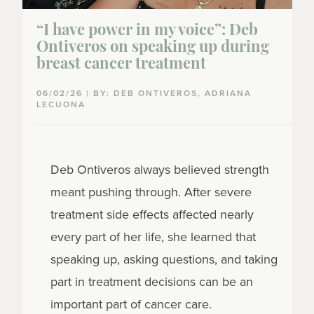
“I have power in my voice”: Deb
Ontiveros on speaking up during
breast cancer treatment
06/02/26 | BY: DEB ONTIVEROS, ADRIANA
LECUONA
Deb Ontiveros always believed strength
meant pushing through. After severe
treatment side effects affected nearly
every part of her life, she learned that
speaking up, asking questions, and taking
part in treatment decisions can be an
important part of cancer care.