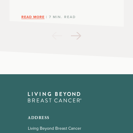
READ MORE
| 7 MIN. READ
ADDRESS
Living Beyond Breast Cancer