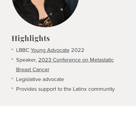
Highlights
LBBC
Young Advocate
2022
Speaker,
2023 Conference on Metastatic
Breast Cancer
Legislative advocate
Provides support to the Latinx community