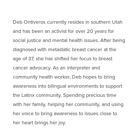
Deb Ontiveros currently resides in southern Utah
and has been an activist for over 20 years for
social justice and mental health issues. After being
diagnosed with metastatic breast cancer at the
age of 37, she has shifted her focus to breast
cancer advocacy. As an interpreter and
community health worker, Deb hopes to bring
awareness into bilingual environments to support
the Latinx community. Spending precious time
with her family, helping her community, and using
her voice to bring awareness to issues close to
her heart brings her joy.