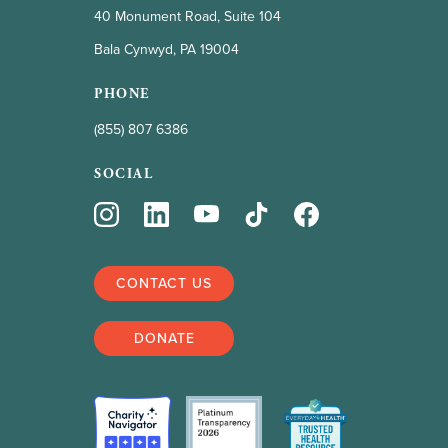
40 Monument Road, Suite 104
Bala Cynwyd, PA 19004
PHONE
(855) 807 6386
SOCIAL
CONTACT US
DONATE