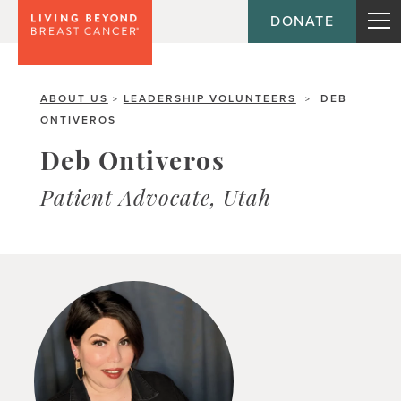
DONATE
ABOUT US
LEADERSHIP VOLUNTEERS
DEB
>
>
ONTIVEROS
Deb Ontiveros
Patient Advocate, Utah