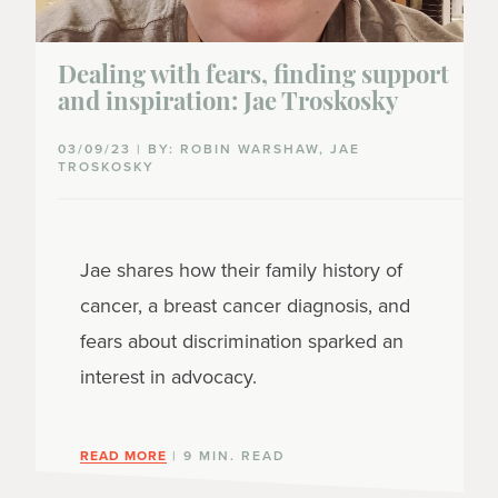
Dealing with fears, finding support
and inspiration: Jae Troskosky
03/09/23 | BY: ROBIN WARSHAW, JAE
TROSKOSKY
Jae shares how their family history of
cancer, a breast cancer diagnosis, and
fears about discrimination sparked an
interest in advocacy.
READ MORE
| 9 MIN. READ