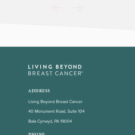
ADDRESS
Living Beyond Breast Cancer
40 Monument Road, Suite 104
Bala Cynwyd, PA 19004
PHONE