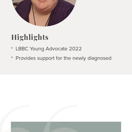
Highlights
LBBC Young Advocate 2022
Provides support for the newly diagnosed