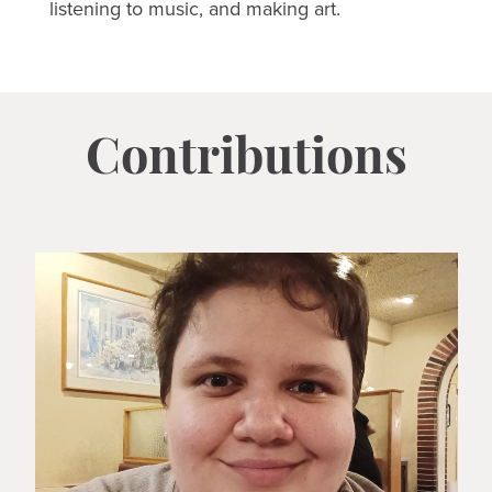
listening to music, and making art.
Contributions