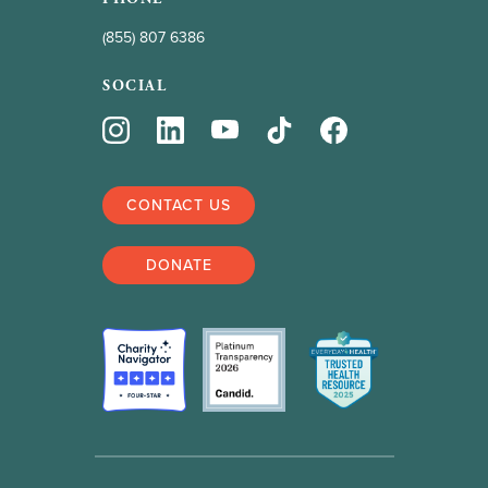
(855) 807 6386
SOCIAL
CONTACT US
DONATE