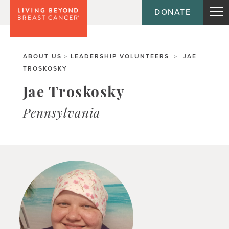
DONATE
ABOUT US
LEADERSHIP VOLUNTEERS
JAE
>
>
TROSKOSKY
Jae Troskosky
Pennsylvania