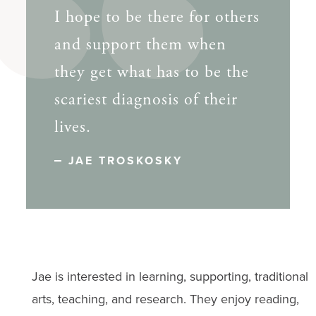
I hope to be there for others
and support them when
they get what has to be the
scariest diagnosis of their
lives.
JAE TROSKOSKY
Jae is interested in learning, supporting, traditional
arts, teaching, and research. They enjoy reading,