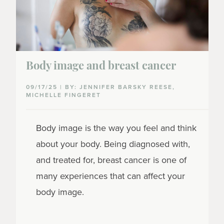
Body image and breast cancer
09/17/25 | BY: JENNIFER BARSKY REESE,
MICHELLE FINGERET
Body image is the way you feel and think
about your body. Being diagnosed with,
and treated for, breast cancer is one of
many experiences that can affect your
body image.