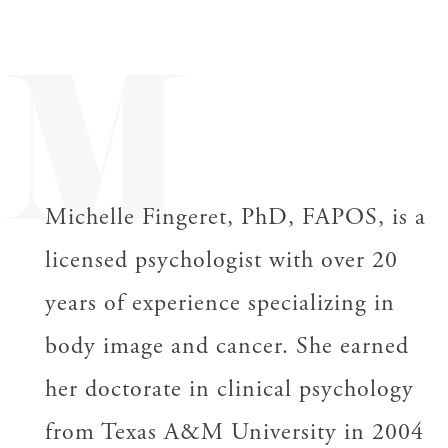
M
Michelle Fingeret, PhD, FAPOS, is a
licensed psychologist with over 20
years of experience specializing in
body image and cancer. She earned
her doctorate in clinical psychology
from Texas A&M University in 2004