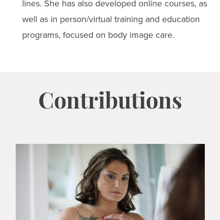
lines. She has also developed online courses, as
well as in person/virtual training and education
programs, focused on body image care.
Contributions