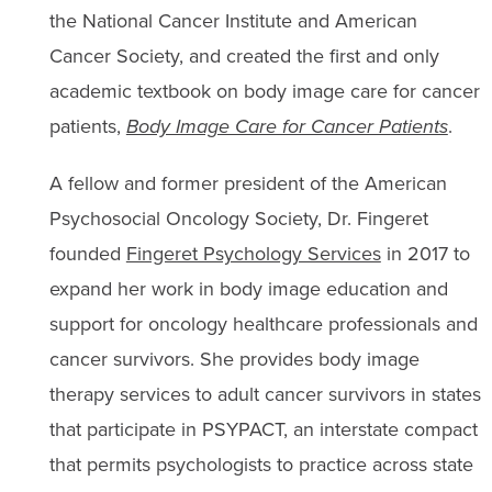
the National Cancer Institute and American
Cancer Society, and created the first and only
academic textbook on body image care for cancer
patients,
Body Image Care for Cancer Patients
.
A fellow and former president of the American
Psychosocial Oncology Society, Dr. Fingeret
founded
Fingeret Psychology Services
in 2017 to
expand her work in body image education and
support for oncology healthcare professionals and
cancer survivors. She provides body image
therapy services to adult cancer survivors in states
that participate in PSYPACT, an interstate compact
that permits psychologists to practice across state