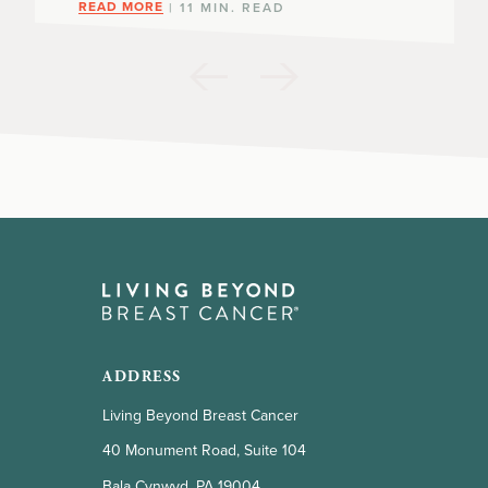
READ MORE
| 11 MIN. READ
ADDRESS
Living Beyond Breast Cancer
40 Monument Road, Suite 104
Bala Cynwyd, PA 19004