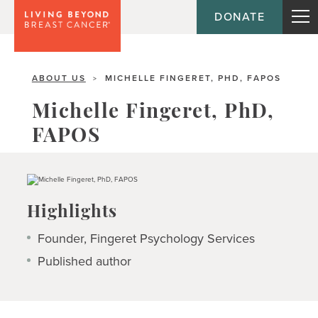
DONATE
ABOUT US
MICHELLE FINGERET, PHD, FAPOS
>
Michelle Fingeret, PhD,
FAPOS
Highlights
Founder, Fingeret Psychology Services
Published author