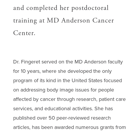
and completed her postdoctoral
training at MD Anderson Cancer
Center.
Dr. Fingeret served on the MD Anderson faculty
for 10 years, where she developed the only
program of its kind in the United States focused
on addressing body image issues for people
affected by cancer through research, patient care
services, and educational activities. She has
published over 50 peer-reviewed research
articles, has been awarded numerous grants from