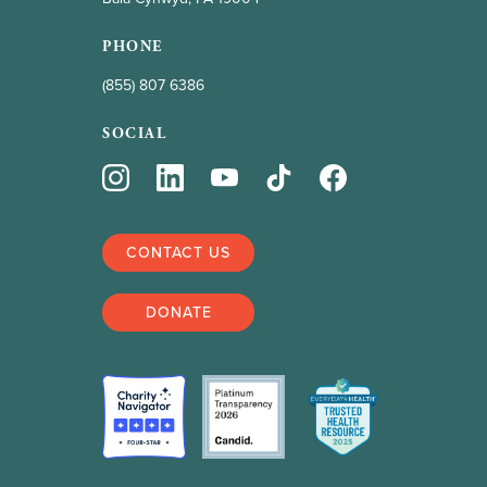
PHONE
(855) 807 6386
SOCIAL
CONTACT US
DONATE