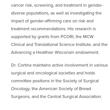
cancer risk, screening, and treatment in gender-
diverse populations, as well as investigating the
impact of gender-affirming care on risk and
treatment recommendations. His research is
supported by grants from PCORI, the MCW
Clinical and Translational Science Institute, and the
Advancing a Healthier Wisconsin endowment.
Dr. Cortina maintains active involvement in various
surgical and oncological societies and holds
committee positions in the Society of Surgical
Oncology, the American Society of Breast
Surgeons, and the Central Surgical Association.