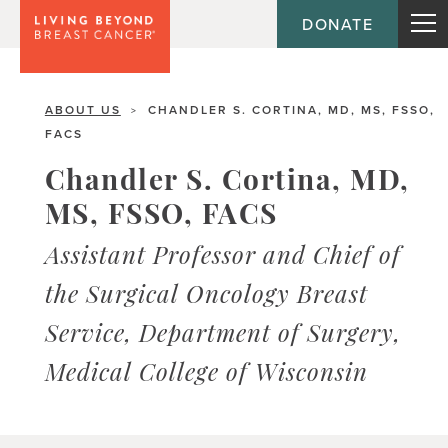
DONATE
ABOUT US
CHANDLER S. CORTINA, MD, MS, FSSO,
>
FACS
Chandler S. Cortina, MD,
MS, FSSO, FACS
Assistant Professor and Chief of
the Surgical Oncology Breast
Service, Department of Surgery,
Medical College of Wisconsin