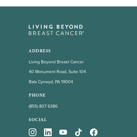
ADDRESS
Living Beyond Breast Cancer
40 Monument Road, Suite 104
Bala Cynwyd, PA 19004
PHONE
(855) 807 6386
SOCIAL