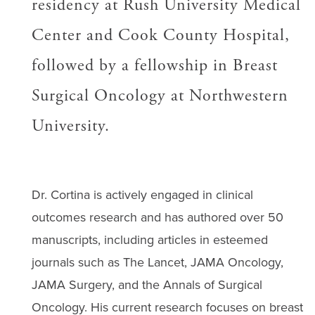
residency at Rush University Medical
Center and Cook County Hospital,
followed by a fellowship in Breast
Surgical Oncology at Northwestern
University.
Dr. Cortina is actively engaged in clinical
outcomes research and has authored over 50
manuscripts, including articles in esteemed
journals such as The Lancet, JAMA Oncology,
JAMA Surgery, and the Annals of Surgical
Oncology. His current research focuses on breast