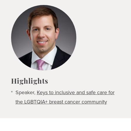
Highlights
Speaker,
Keys to inclusive and safe care for
the LGBTQIA+ breast cancer community