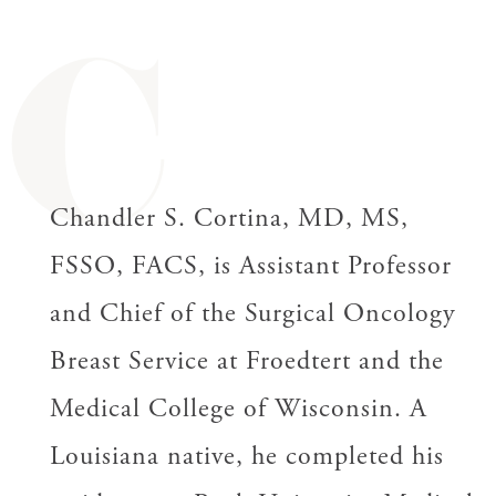
C
Chandler S. Cortina, MD, MS,
FSSO, FACS, is Assistant Professor
and Chief of the Surgical Oncology
Breast Service at Froedtert and the
Medical College of Wisconsin. A
Louisiana native, he completed his