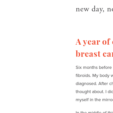
new day, n
A year of
breast ca
Six months before 
fibroids. My body w
diagnosed. After ch
thought about. I di
myself in the mirro
In the middle of t