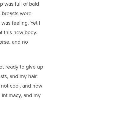
was full of bald
d breasts were
was feeling. Yet I
pt this new body.
worse, and no
not ready to give up
sts, and my hair.
 not cool, and now
d intimacy, and my