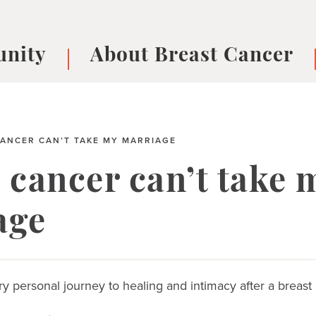
nity
About Breast Cancer
oups
Understanding Breast Cancer
cer
What is Breast Cancer?
V
ANCER CAN’T TAKE MY MARRIAGE
Breast cancer symptoms
B
Testing and precision medicine
F
 cancer can’t take 
Types of Breast Cancer
L
Treatments
B
age
About Metastatic Breast Cancer
D
E
B
y personal journey to healing and intimacy after a breast