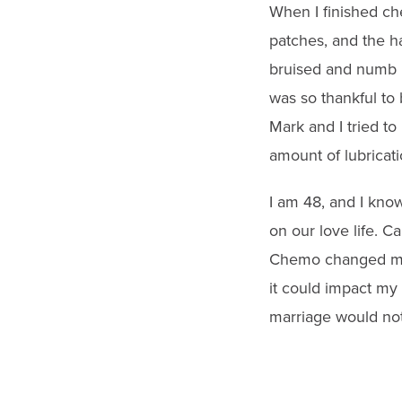
When I finished ch
patches, and the h
bruised and numb in
was so thankful to 
Mark and I tried to 
amount of lubricati
I am 48, and I know 
on our love life. C
Chemo changed my 
it could impact my
marriage would not