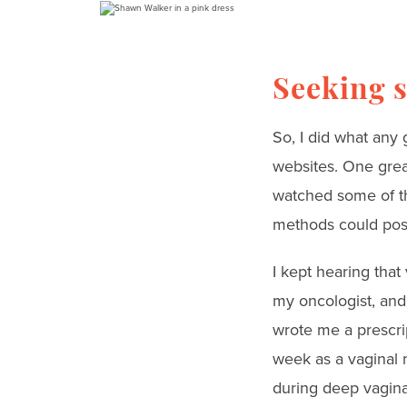
Seeking s
So, I did what any
websites. One grea
watched some of th
methods could possi
I kept hearing that
my oncologist, and
wrote me a prescrip
week as a vaginal m
during deep vagina