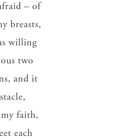
fraid – of
y breasts,
as willing
vious two
s, and it
stacle,
 my faith,
meet each