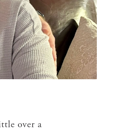
ttle over a