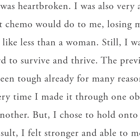
 was heartbroken. I was also very a
t chemo would do to me, losing m
 like less than a woman. Still, I w
rd to survive and thrive. The pre
been tough already for many reason
very time I made it through one ob
nother. But, I chose to hold onto
esult, I felt stronger and able to 