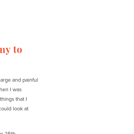
my to
arge and painful
when I was
hings that I
could look at
ur 25th