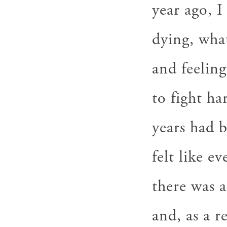
year ago, I
dying, wha
and feeling
to fight ha
years had 
felt like e
there was a
and, as a r