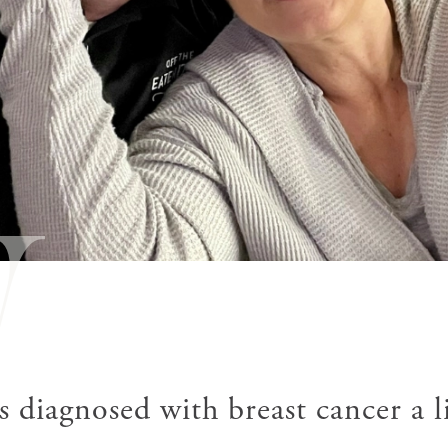
W
diagnosed with breast cancer a li