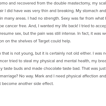
emo and recovered from the double mastectomy, my scalp 
air I did have was very thin and breaking. My stomach an
 many areas. I had no strength. Sexy was far from what I 
be cancer free. And, I wanted my life back! I tried to acce
resume sex, but the pain was still intense. In fact, it was 
on on the shelves of Target could help.
that is not young, but it is certainly not old either. I was 
ancer tried to steal my physical and mental health, my brea
taste buds and made chocolate taste bad. That was just
 marriage? No way. Mark and I need physical affection an
 become another side effect.