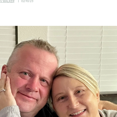
N WALKER
02/10/23