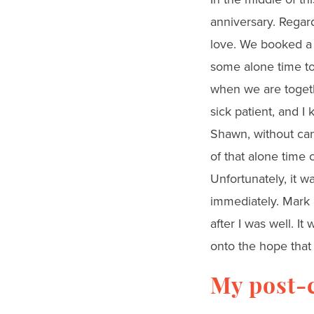
anniversary. Regard
love. We booked a 
some alone time tog
when we are togethe
sick patient, and 
Shawn, without can
of that alone time 
Unfortunately, it w
immediately. Mark 
after I was well. I
onto the hope that 
My post-