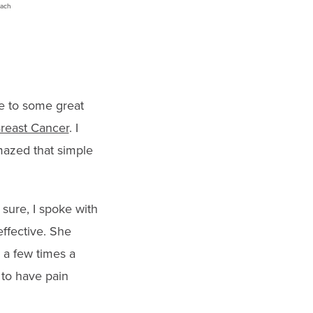
me to some great
Breast Cancer
. I
mazed that simple
 sure, I spoke with
ffective. She
l a few times a
 to have pain