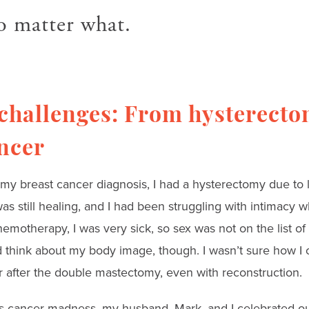
o matter what.
 challenges: From hysterecto
ncer
my breast cancer diagnosis, I had a hysterectomy due to l
as still healing, and I had been struggling with intimacy 
emotherapy, I was very sick, so sex was not on the list of t
d think about my body image, though. I wasn’t sure how I 
r after the double mastectomy, even with reconstruction.
his cancer madness, my husband, Mark, and I celebrated o