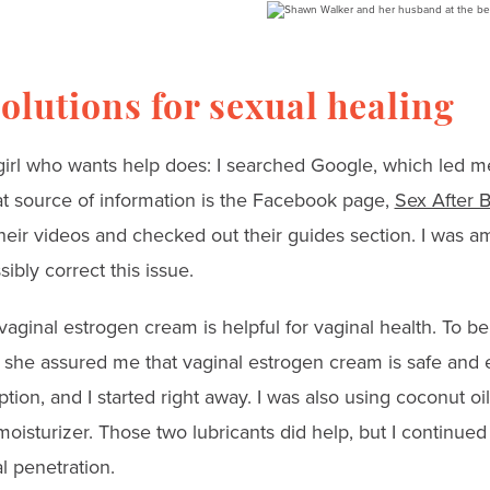
olutions for sexual healing
 girl who wants help does: I searched Google, which led 
t source of information is the Facebook page,
Sex After 
eir videos and checked out their guides section. I was a
bly correct this issue.
 vaginal estrogen cream is helpful for vaginal health. To be
 she assured me that vaginal estrogen cream is safe and e
tion, and I started right away. I was also using coconut oi
oisturizer. Those two lubricants did help, but I continued
l penetration.