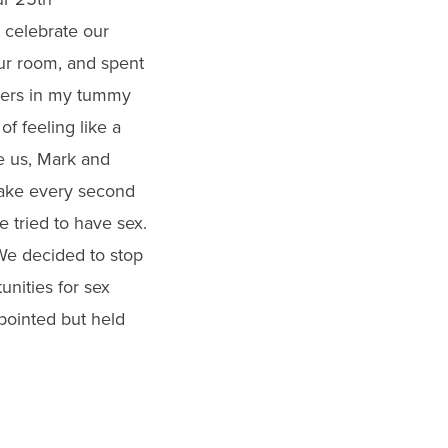
o celebrate our
our room, and spent
utters in my tummy
f feeling like a
e us, Mark and
make every second
e tried to have sex.
. We decided to stop
nities for sex
ppointed but held