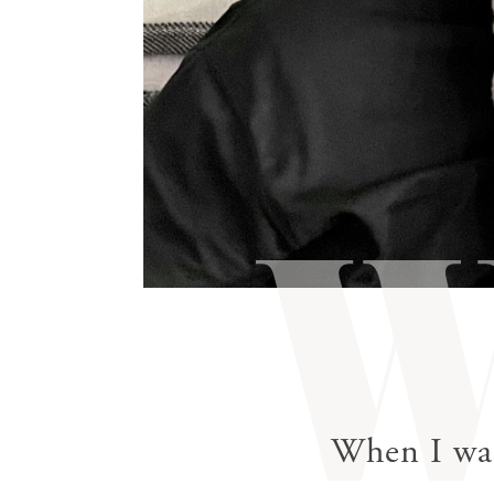
gestures.
When I was 