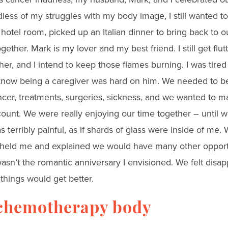
less of my struggles with my body image, I still wanted t
hotel room, picked up an Italian dinner to bring back to 
ether. Mark is my lover and my best friend. I still get fl
r, and I intend to keep those flames burning. I was tired o
I know being a caregiver was hard on him. We needed to b
cer, treatments, surgeries, sickness, and we wanted to 
count. We were really enjoying our time together – until w
as terribly painful, as if shards of glass were inside of me
held me and explained we would have many other opportu
t wasn’t the romantic anniversary I envisioned. We felt disa
things would get better.
chemotherapy body