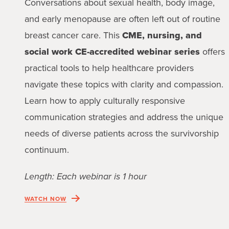
Conversations about sexual health, body image,
and early menopause are often left out of routine
breast cancer care. This
CME, nursing, and
social work CE-accredited webinar series
offers
practical tools to help healthcare providers
navigate these topics with clarity and compassion.
Learn how to apply culturally responsive
communication strategies and address the unique
needs of diverse patients across the survivorship
continuum.
Length: Each webinar is 1 hour
WATCH NOW