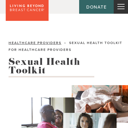
DONATE
HEALTHCARE PROVIDERS
SEXUAL HEALTH TOOLKIT
>
FOR HEALTHCARE PROVIDERS
Sexual Health
Toolkit