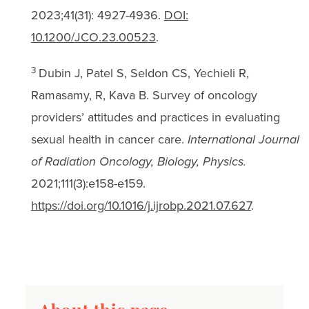
2023;41(31): 4927-4936.
DOI:
10.1200/JCO.23.00523
.
3
Dubin J, Patel S, Seldon CS, Yechieli R,
Ramasamy, R, Kava B. Survey of oncology
providers’ attitudes and practices in evaluating
sexual health in cancer care.
International Journal
of Radiation Oncology, Biology, Physics.
2021;111(3):e158-e159.
https://doi.org/10.1016/j.ijrobp.2021.07.627
.