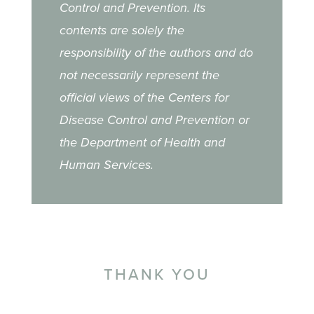
Control and Prevention. Its
contents are solely the
responsibility of the authors and do
not necessarily represent the
official views of the Centers for
Disease Control and Prevention or
the Department of Health and
Human Services.
THANK YOU