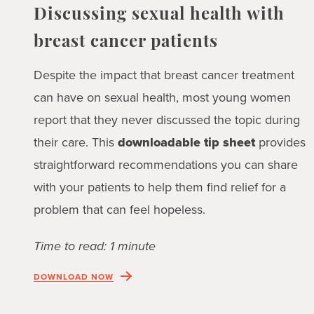
Discussing sexual health with
breast cancer patients
Despite the impact that breast cancer treatment
can have on sexual health, most young women
report that they never discussed the topic during
their care. This
downloadable tip sheet
provides
straightforward recommendations you can share
with your patients to help them find relief for a
problem that can feel hopeless.
Time to read: 1 minute
DOWNLOAD NOW