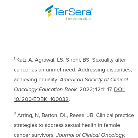
1
Katz A, Agrawal, LS, Sirohi, BS. Sexuality after
cancer as an unmet need: Addressing disparities,
achieving equality.
American Society of Clinical
Oncology Education Book.
2022;42:11-17.
DOI:
10.1200/EDBK_100032
.
2
Arring, N, Barton, DL, Reese, JB. Clinical practice
strategies to address sexual health in female
cancer survivors.
Journal of Clinical Oncology.