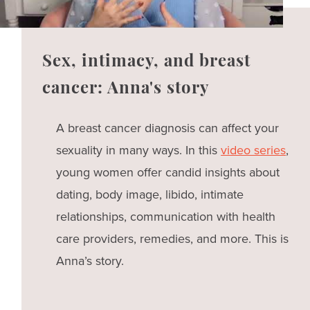
Sex, intimacy, and breast
cancer: Anna's story
A breast cancer diagnosis can affect your
sexuality in many ways. In this
video series
,
young women offer candid insights about
dating, body image, libido, intimate
relationships, communication with health
care providers, remedies, and more. This is
Anna’s story.