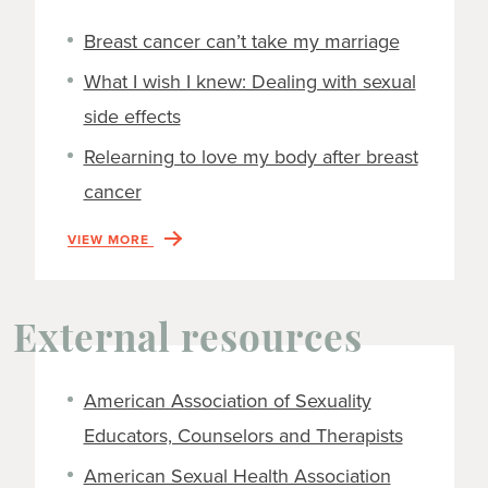
Breast cancer can’t take my marriage
What I wish I knew: Dealing with sexual
side effects
Relearning to love my body after breast
cancer
VIEW MORE
External resources
American Association of Sexuality
Educators, Counselors and Therapists
American Sexual Health Association