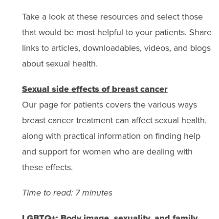
Take a look at these resources and select those
that would be most helpful to your patients. Share
links to articles, downloadables, videos, and blogs
about sexual health.
Sexual side effects of breast cancer
Our page for patients covers the various ways
breast cancer treatment can affect sexual health,
along with practical information on finding help
and support for women who are dealing with
these effects.
Time to read: 7 minutes
LGBTQ+: Body image, sexuality, and family