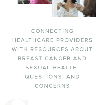
CONNECTING
HEALTHCARE PROVIDERS
WITH RESOURCES ABOUT
BREAST CANCER AND
SEXUAL HEALTH,
QUESTIONS, AND
CONCERNS