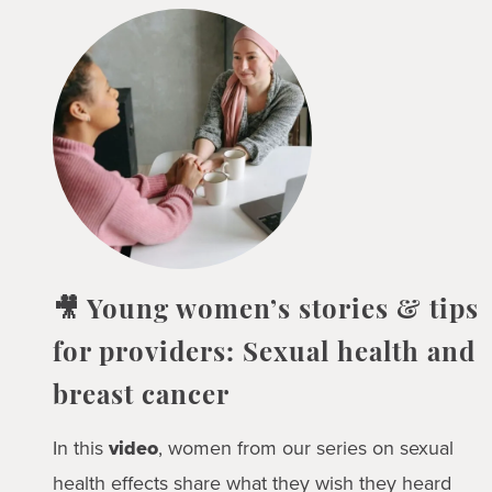
🎥 Young women’s stories & tips
for providers: Sexual health and
breast cancer
In this
video
, women from our series on sexual
health effects share what they wish they heard