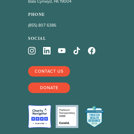
Bala Cynwyd, PA 19004
PHONE
(855) 807 6386
SOCIAL
CONTACT US
DONATE