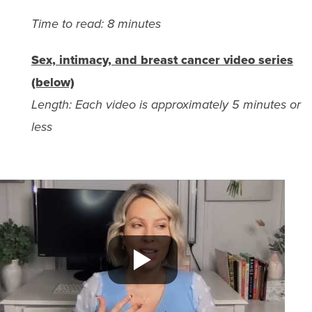
Time to read: 8 minutes
Sex, intimacy, and breast cancer video series
(below)
Length: Each video is approximately 5 minutes or
less