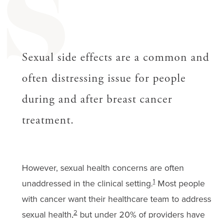
S
Sexual side effects are a common and
often distressing issue for people
during and after breast cancer
treatment.
However, sexual health concerns are often
1
unaddressed in the clinical setting.
Most people
with cancer want their healthcare team to address
2
sexual health,
but under 20% of providers have