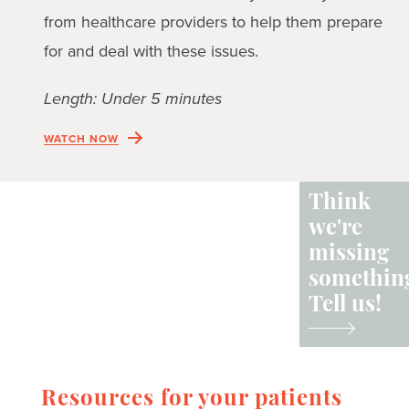
from healthcare providers to help them prepare
for and deal with these issues.
Length: Under 5 minutes
WATCH NOW
Think
we're
missing
somethin
Tell us!
Resources for your patients