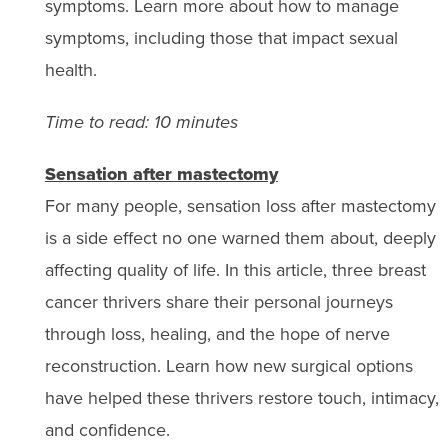
symptoms. Learn more about how to manage
symptoms, including those that impact sexual
health.
Time to read: 10 minutes
Sensation after mastectomy
For many people, sensation loss after mastectomy
is a side effect no one warned them about, deeply
affecting quality of life. In this article, three breast
cancer thrivers share their personal journeys
through loss, healing, and the hope of nerve
reconstruction. Learn how new surgical options
have helped these thrivers restore touch, intimacy,
and confidence.