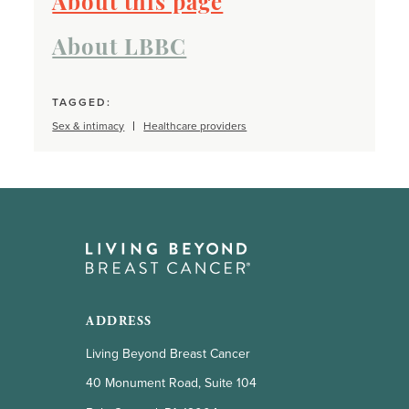
About this page
About LBBC
TAGGED:
Sex & intimacy
Healthcare providers
ADDRESS
Living Beyond Breast Cancer
40 Monument Road, Suite 104