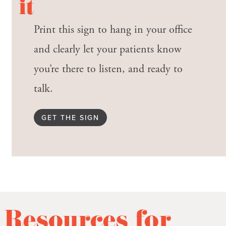
it
Print this sign to hang in your office
and clearly let your patients know
you’re there to listen, and ready to
talk.
GET THE SIGN
Resources for