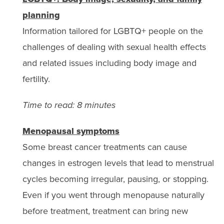
planning
Information tailored for LGBTQ+ people on the
challenges of dealing with sexual health effects
and related issues including body image and
fertility.
Time to read: 8 minutes
Menopausal symptoms
Some breast cancer treatments can cause
changes in estrogen levels that lead to menstrual
cycles becoming irregular, pausing, or stopping.
Even if you went through menopause naturally
before treatment, treatment can bring new