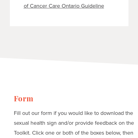
of Cancer Care Ontario Guideline
Form
Fill out our form if you would like to download the
sexual health sign and/or provide feedback on the
Toolkit. Click one or both of the boxes below, then