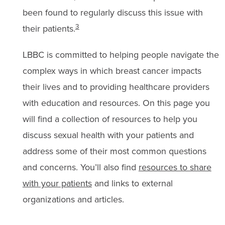
been found to regularly discuss this issue with
3
their patients.
LBBC is committed to helping people navigate the
complex ways in which breast cancer impacts
their lives and to providing healthcare providers
with education and resources. On this page you
will find a collection of resources to help you
discuss sexual health with your patients and
address some of their most common questions
and concerns. You’ll also find
resources to share
with your patients
and links to external
organizations and articles.