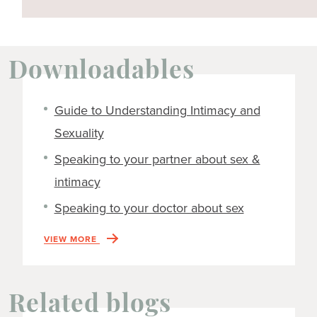
Downloadables
Guide to Understanding Intimacy and
Sexuality
Speaking to your partner about sex &
intimacy
Speaking to your doctor about sex
VIEW MORE
Related blogs