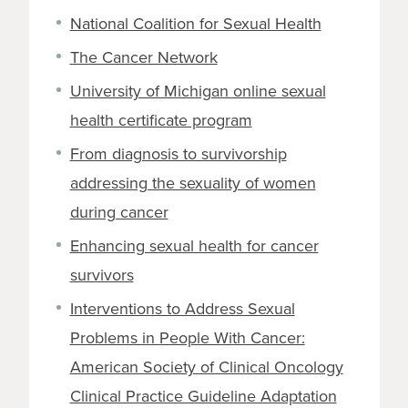
National Coalition for Sexual Health
The Cancer Network
University of Michigan online sexual
health certificate program
From diagnosis to survivorship
addressing the sexuality of women
during cancer
Enhancing sexual health for cancer
survivors
Interventions to Address Sexual
Problems in People With Cancer:
American Society of Clinical Oncology
Clinical Practice Guideline Adaptation