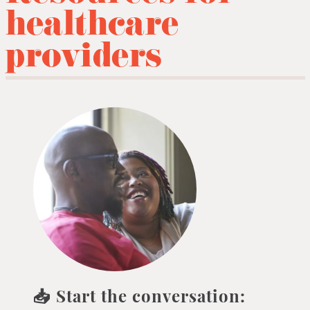
healthcare
providers
📥 Start the conversation: