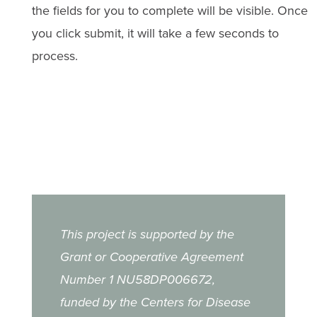
the fields for you to complete will be visible. Once
you click submit, it will take a few seconds to
process.
This project is supported by the
Grant or Cooperative Agreement
Number 1 NU58DP006672,
funded by the Centers for Disease