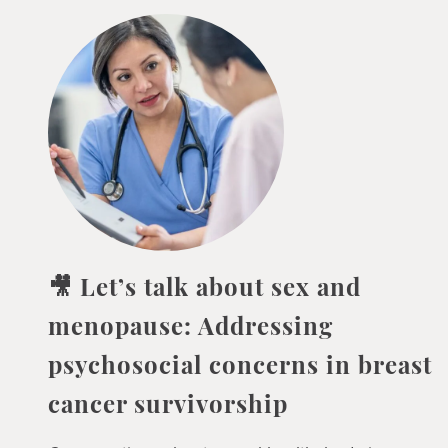
🎥 Let’s talk about sex and
menopause: Addressing
psychosocial concerns in breast
cancer survivorship