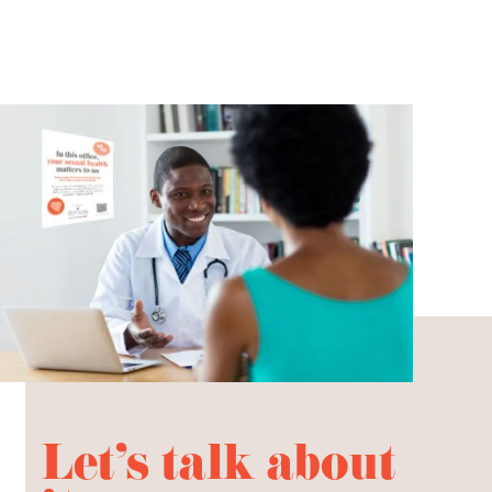
Let's talk about