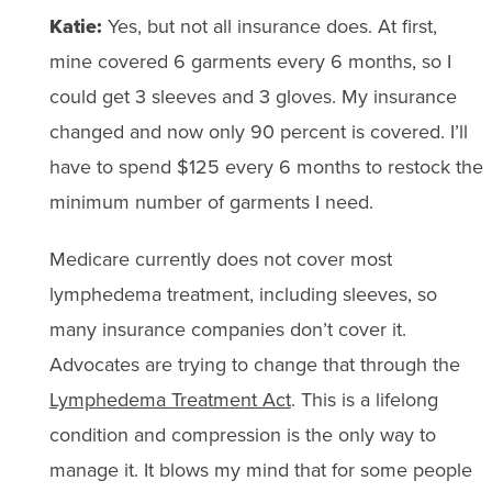
Katie:
Yes, but not all insurance does. At first,
mine covered 6 garments every 6 months, so I
could get 3 sleeves and 3 gloves. My insurance
changed and now only 90 percent is covered. I’ll
have to spend $125 every 6 months to restock the
minimum number of garments I need.
Medicare currently does not cover most
lymphedema treatment, including sleeves, so
many insurance companies don’t cover it.
Advocates are trying to change that through the
Lymphedema Treatment Act
. This is a lifelong
condition and compression is the only way to
manage it. It blows my mind that for some people