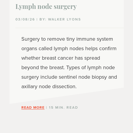
Lymph node surgery
03/08/26 | BY: WALKER LYONS
Surgery to remove tiny immune system
organs called lymph nodes helps confirm
whether breast cancer has spread
beyond the breast. Types of lymph node
surgery include sentinel node biopsy and
axillary node dissection.
READ MORE
| 15 MIN. READ