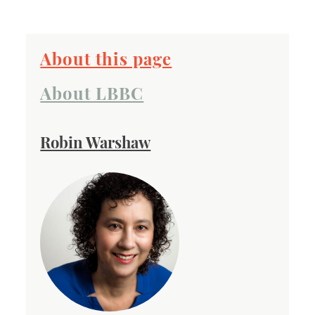
About this page
About LBBC
Robin Warshaw