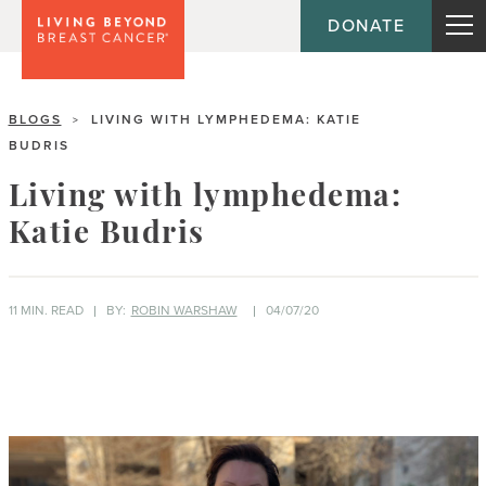
DONATE
BLOGS
LIVING WITH LYMPHEDEMA: KATIE
>
BUDRIS
Living with lymphedema:
Katie Budris
11 MIN. READ
BY:
ROBIN WARSHAW
04/07/20