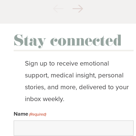
Stay connected
Sign up to receive emotional
support, medical insight, personal
stories, and more, delivered to your
inbox weekly.
Name
(Required)