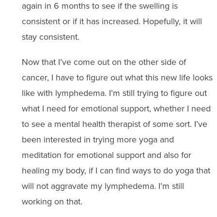
again in 6 months to see if the swelling is
consistent or if it has increased. Hopefully, it will
stay consistent.
Now that I’ve come out on the other side of
cancer, I have to figure out what this new life looks
like with lymphedema. I’m still trying to figure out
what I need for emotional support, whether I need
to see a mental health therapist of some sort. I’ve
been interested in trying more yoga and
meditation for emotional support and also for
healing my body, if I can find ways to do yoga that
will not aggravate my lymphedema. I’m still
working on that.