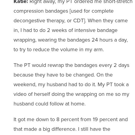
Katie:
Right away, my PT ordered me short-stretch
compression bandages [used for complete
decongestive therapy, or CDT]. When they came
in, I had to do 2 weeks of intensive bandage
wrapping, wearing the bandages 24 hours a day,
to try to reduce the volume in my arm.
The PT would rewrap the bandages every 2 days
because they have to be changed. On the
weekend, my husband had to do it. My PT took a
video of herself doing the wrapping on me so my
husband could follow at home.
It got me down to 8 percent from 19 percent and
that made a big difference. I still have the