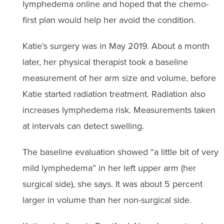
lymphedema online and hoped that the chemo-
first plan would help her avoid the condition.
Katie’s surgery was in May 2019. About a month
later, her physical therapist took a baseline
measurement of her arm size and volume, before
Katie started radiation treatment. Radiation also
increases lymphedema risk. Measurements taken
at intervals can detect swelling.
The baseline evaluation showed “a little bit of very
mild lymphedema” in her left upper arm (her
surgical side), she says. It was about 5 percent
larger in volume than her non-surgical side.