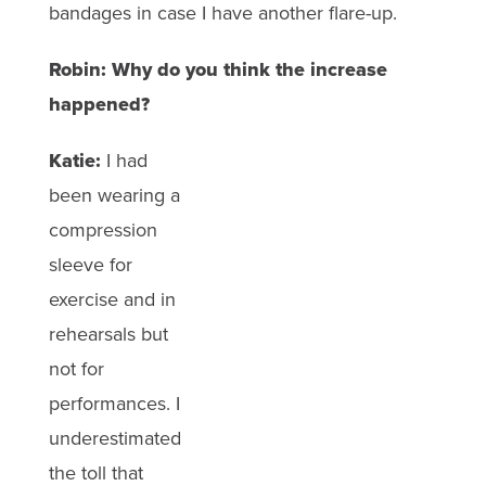
bandages in case I have another flare-up.
Robin: Why do you think the increase
happened?
Katie:
I had
been wearing a
compression
sleeve for
exercise and in
rehearsals but
not for
performances. I
underestimated
the toll that