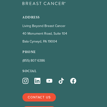
ADDRESS
Living Beyond Breast Cancer
40 Monument Road, Suite 104
Bala Cynwyd, PA 19004
PHONE
(855) 807 6386
SOCIAL
CONTACT US