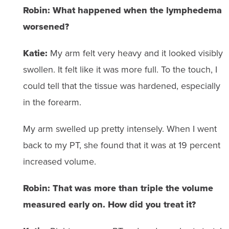
Robin:
What happened when the lymphedema
worsened?
Katie:
My arm felt very heavy and it looked visibly
swollen. It felt like it was more full. To the touch, I
could tell that the tissue was hardened, especially
in the forearm.
My arm swelled up pretty intensely. When I went
back to my PT, she found that it was at 19 percent
increased volume.
Robin: That was more than triple the volume
measured early on. How did you treat it?