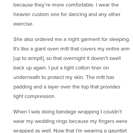
because they’re more comfortable. I wear the
heavier custom one for dancing and any other
exercise.
She also ordered me a night garment for sleeping.
It’s like a giant oven mitt that covers my entire arm
[up to armpit], so that overnight it doesn’t swell
back up again. I put a light cotton liner on
underneath to protect my skin. The mitt has
padding and a layer over the top that provides
light compression.
When I was doing bandage wrapping I couldn’t
wear my wedding rings because my fingers were
wrapped as well. Now that I’m wearing a gauntlet