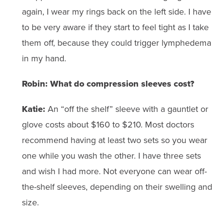
again, I wear my rings back on the left side. I have
to be very aware if they start to feel tight as I take
them off, because they could trigger lymphedema
in my hand.
Robin: What do compression sleeves cost?
Katie:
An “off the shelf” sleeve with a gauntlet or
glove costs about $160 to $210. Most doctors
recommend having at least two sets so you wear
one while you wash the other. I have three sets
and wish I had more. Not everyone can wear off-
the-shelf sleeves, depending on their swelling and
size.