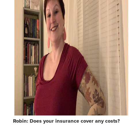
Robin: Does your insurance cover any costs?