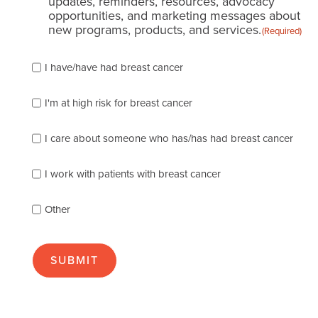
updates, reminders, resources, advocacy
opportunities, and marketing messages about
new programs, products, and services.
(Required)
Please
I have/have had breast cancer
check
which
of
I'm at high risk for breast cancer
the
following
I care about someone who has/has had breast cancer
describes
you
best
I work with patients with breast cancer
(check
as
Other
many
as
apply):