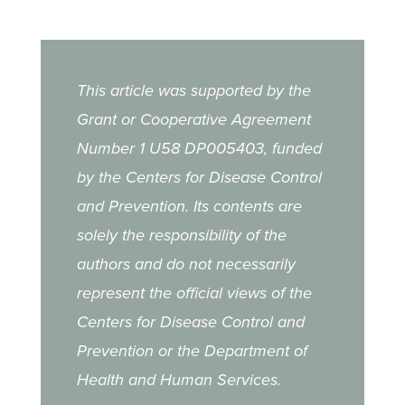
This article was supported by the
Grant or Cooperative Agreement
Number 1 U58 DP005403, funded
by the Centers for Disease Control
and Prevention. Its contents are
solely the responsibility of the
authors and do not necessarily
represent the official views of the
Centers for Disease Control and
Prevention or the Department of
Health and Human Services.