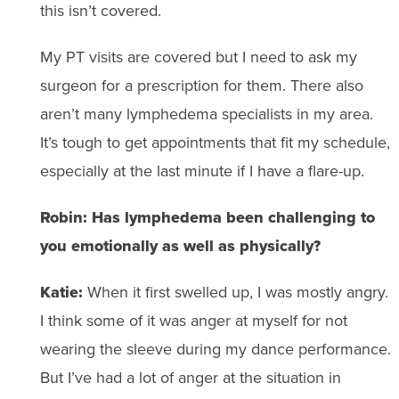
this isn’t covered.
My PT visits are covered but I need to ask my
surgeon for a prescription for them. There also
aren’t many lymphedema specialists in my area.
It’s tough to get appointments that fit my schedule,
especially at the last minute if I have a flare-up.
Robin: Has lymphedema been challenging to
you emotionally as well as physically?
Katie:
When it first swelled up, I was mostly angry.
I think some of it was anger at myself for not
wearing the sleeve during my dance performance.
But I’ve had a lot of anger at the situation in