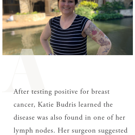
A
After testing positive for breast
cancer, Katie Budris learned the
disease was also found in one of her
lymph nodes. Her surgeon suggested