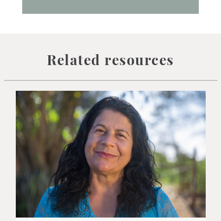
Related resources