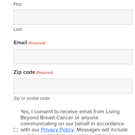
First
Last
Email
(Required)
Zip code
(Required)
Zip or postal code
Email
Yes, I consent to receive email from Living
consent
Beyond Breast Cancer or anyone
communicating on our behalf in accordance
(Required)
with our
Privacy Policy
. Messages will include