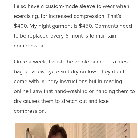
I also have a custom-made sleeve to wear when
exercising, for increased compression. That’s
$400. My night garment is $450. Garments need
to be replaced every 6 months to maintain
compression.
Once a week, I wash the whole bunch in a mesh
bag on a low cycle and dry on low. They don’t
come with laundry instructions but in reading
online I saw that hand-washing or hanging them to
dry causes them to stretch out and lose
compression.