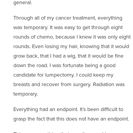
general.
Through all of my cancer treatment, everything
was temporary. It was easy to get through eight
rounds of chemo, because I knew it was only eight
rounds. Even losing my hair, knowing that it would
grow back, that I had a wig, that it would be fine
down the road. I was fortunate being a good
candidate for lumpectomy. I could keep my
breasts and recover from surgery. Radiation was
temporary.
Everything had an endpoint. It’s been difficult to
grasp the fact that this does not have an endpoint.