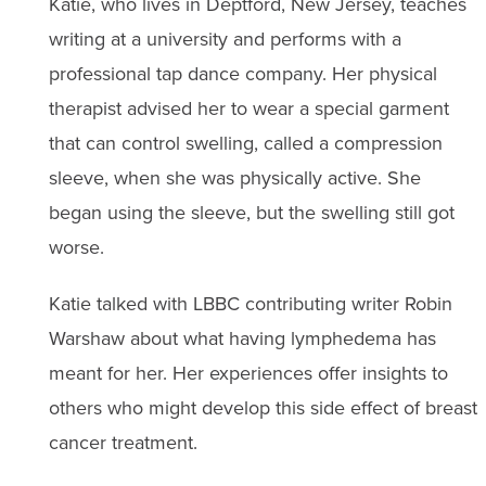
Katie, who lives in Deptford, New Jersey, teaches
writing at a university and performs with a
professional tap dance company. Her physical
therapist advised her to wear a special garment
that can control swelling, called a compression
sleeve, when she was physically active. She
began using the sleeve, but the swelling still got
worse.
Katie talked with LBBC contributing writer Robin
Warshaw about what having lymphedema has
meant for her. Her experiences offer insights to
others who might develop this side effect of breast
cancer treatment.