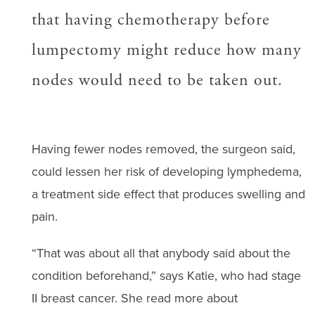
that having chemotherapy before
lumpectomy might reduce how many
nodes would need to be taken out.
Having fewer nodes removed, the surgeon said,
could lessen her risk of developing lymphedema,
a treatment side effect that produces swelling and
pain.
“That was about all that anybody said about the
condition beforehand,” says Katie, who had stage
II breast cancer. She read more about