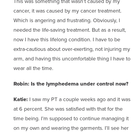
This was something that wasn’t caused by my
cancer, it was caused by my cancer treatment.
Which is angering and frustrating. Obviously, I
needed the life-saving treatment. But as a result,
now I have this lifelong condition. I have to be
extra-cautious about over-exerting, not injuring my
arm, and having this uncomfortable thing I have to
wear all the time.
Robin: Is the lymphedema under control now?
Katie:
I saw my PT a couple weeks ago and it was
at 6 percent. She was satisfied with that for the
time being. I’m supposed to continue managing it
on my own and wearing the garments. I’ll see her