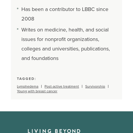
Has been a contributor to LBBC since
2008
Writes on medicine, health, and social
issues for nonprofit organizations,
colleges and universities, publications,
and foundations
TAGGED:
Lymphedema
Post-active treatment
Survivorship
Young with breast cancer