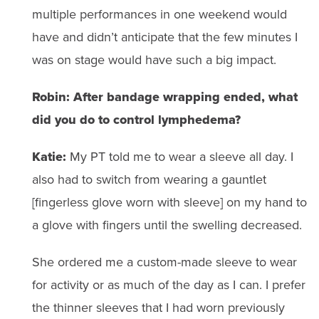
multiple performances in one weekend would
have and didn’t anticipate that the few minutes I
was on stage would have such a big impact.
Robin: After bandage wrapping ended, what
did you do to control lymphedema?
Katie:
My PT told me to wear a sleeve all day. I
also had to switch from wearing a gauntlet
[fingerless glove worn with sleeve] on my hand to
a glove with fingers until the swelling decreased.
She ordered me a custom-made sleeve to wear
for activity or as much of the day as I can. I prefer
the thinner sleeves that I had worn previously