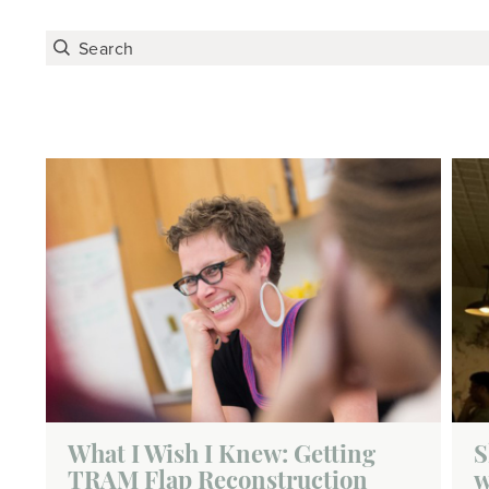
What I Wish I Knew: Getting
S
TRAM Flap Reconstruction
w