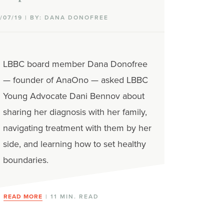
1/07/19 | BY: DANA DONOFREE
LBBC board member Dana Donofree
— founder of AnaOno — asked LBBC
Young Advocate Dani Bennov about
sharing her diagnosis with her family,
navigating treatment with them by her
side, and learning how to set healthy
boundaries.
READ MORE
| 11 MIN. READ