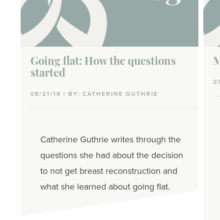
Going flat: How the questions
M
started
0
08/21/19 | BY: CATHERINE GUTHRIE
Catherine Guthrie writes through the
questions she had about the decision
to not get breast reconstruction and
what she learned about going flat.