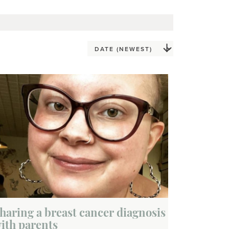
haring a breast cancer diagnosis
ith parents