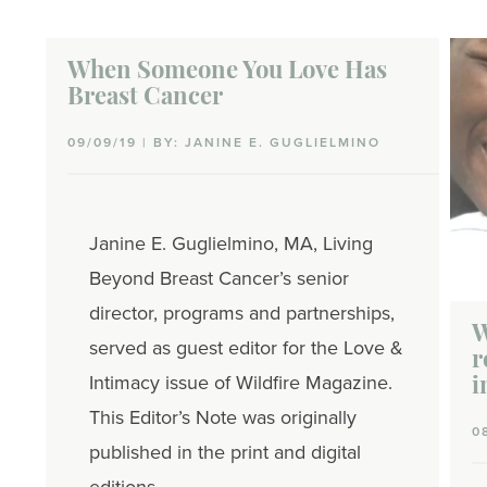
When Someone You Love Has
Breast Cancer
09/09/19 | BY: JANINE E. GUGLIELMINO
Janine E. Guglielmino, MA, Living
Beyond Breast Cancer’s senior
director, programs and partnerships,
W
served as guest editor for the Love &
r
Intimacy issue of Wildfire Magazine.
i
This Editor’s Note was originally
0
published in the print and digital
editions.