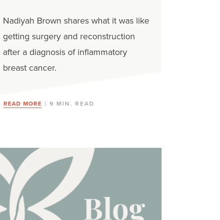
Nadiyah Brown shares what it was like
getting surgery and reconstruction
after a diagnosis of inflammatory
breast cancer.
READ MORE
| 9 MIN. READ