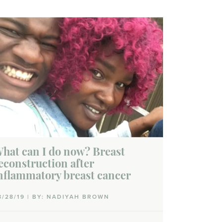
hat can I do now? Breast
econstruction after
nflammatory breast cancer
8/28/19 | BY: NADIYAH BROWN