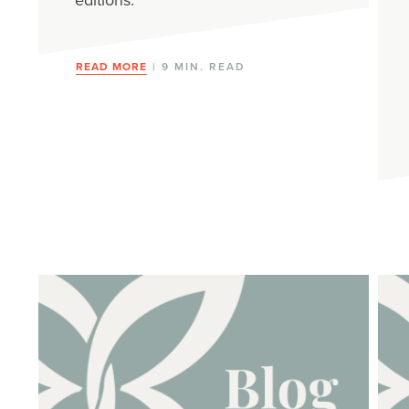
READ MORE
| 9 MIN. READ