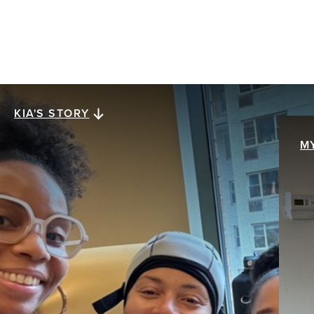
KIA'S STORY
Kia's story
M
M
When Kia Lee was diagnosed with stage III
ER+/HER2- invasive ductal carcinoma at age 38,
My
everything collapsed at once. The future she
br
assumed was solid was swept away with a single
pa
mention of the word cancer. The hardest part
th
wasn’t treatment. It was what came after.