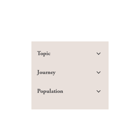
Topic
Journey
Population