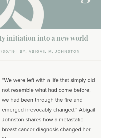
y initiation into a new world
7/30/19 | BY: ABIGAIL M. JOHNSTON
“We were left with a life that simply did
not resemble what had come before;
we had been through the fire and
emerged irrevocably changed,” Abigail
Johnston shares how a metastatic
breast cancer diagnosis changed her