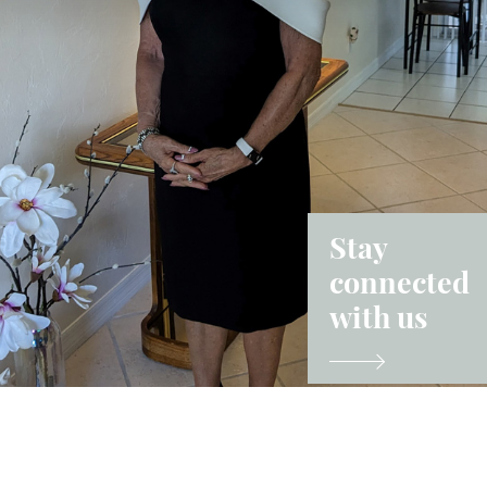
Stay
connected
with us