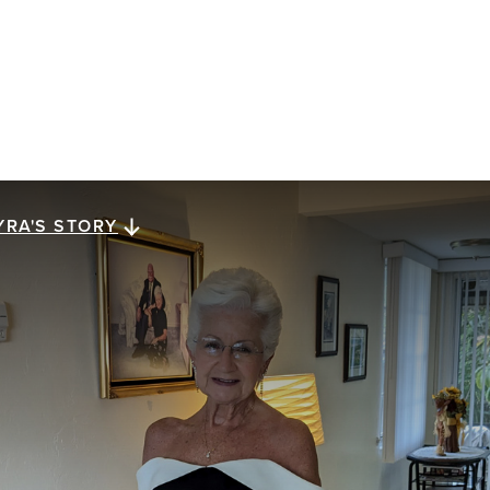
YRA'S STORY
yra's story
ra Megiel has lived for 23 years with metastatic
east cancer. She reflects on a gift of perspective,
ssed down from her mom, that has carried her along
e way: looking for a brighter side in dark times.