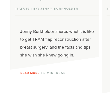
11/27/19 | BY: JENNY BURKHOLDER
1
Jenny Burkholder shares what it is like
to get TRAM flap reconstruction after
breast surgery, and the facts and tips
she wish she knew going in.
READ MORE
| 8 MIN. READ