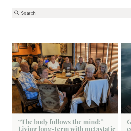
“The body follows the mind:”
G
Living long-term with metastatic
c