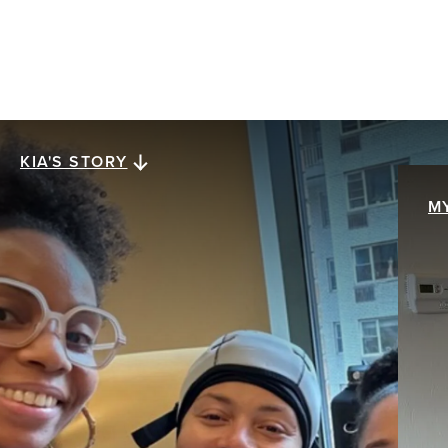
KIA'S STORY
Kia's story
M
M
When Kia Lee was diagnosed with stage III
ER+/HER2- invasive ductal carcinoma at age 38,
My
everything collapsed at once. The future she
br
assumed was solid was swept away with a single
pa
mention of the word cancer. The hardest part
th
wasn’t treatment. It was what came after.