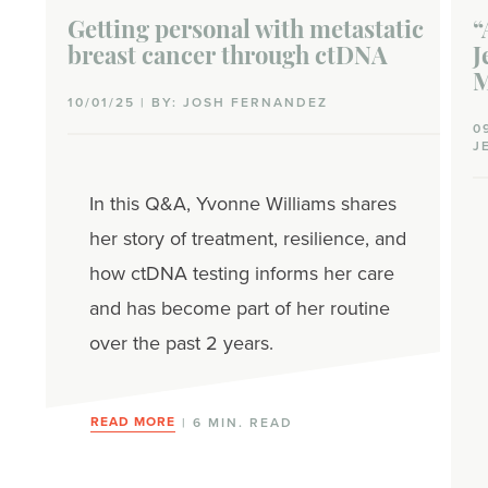
Getting personal with metastatic
“
breast cancer through ctDNA
J
M
10/01/25 | BY: JOSH FERNANDEZ
0
J
In this Q&A, Yvonne Williams shares
her story of treatment, resilience, and
how ctDNA testing informs her care
and has become part of her routine
over the past 2 years.
READ MORE
| 6 MIN. READ