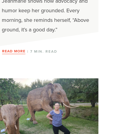
Jeanmarie shows how advocacy and
humor keep her grounded. Every
morning, she reminds herself, “Above
ground, it’s a good day.”
READ MORE
| 7 MIN. READ