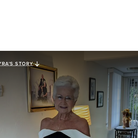
YRA'S STORY
yra's story
ra Megiel has lived for 23 years with metastatic
east cancer. She reflects on a gift of perspective,
ssed down from her mom, that has carried her along
e way: looking for a brighter side in dark times.