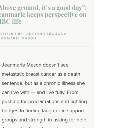
Above ground, it’s a good day”:
eanmarie keeps perspective on
BC life
9/11/25 | BY: ADRIANA LECUONA,
EANMARIE MASON
Jeanmarie Mason doesn’t see
metastatic breast cancer as a death
sentence, but as a chronic illness she
can live with
— and live fully. From
pushing for proclamations and lighting
bridges to finding laughter in support
groups and strength in asking for help,