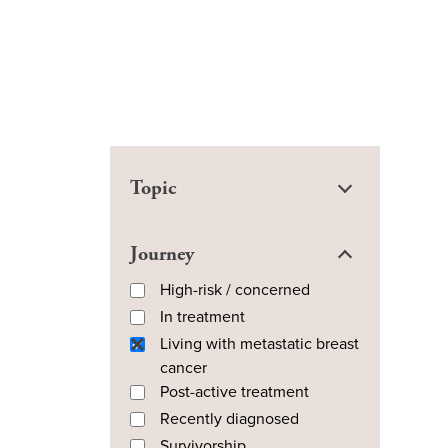
Topic
Journey
High-risk / concerned
In treatment
Living with metastatic breast
cancer
Post-active treatment
Recently diagnosed
Survivorship