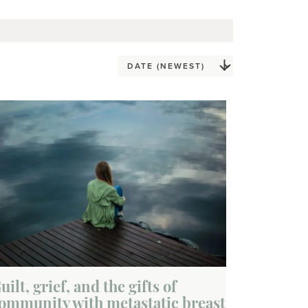
uilt, grief, and the gifts of
ommunity with metastatic breast