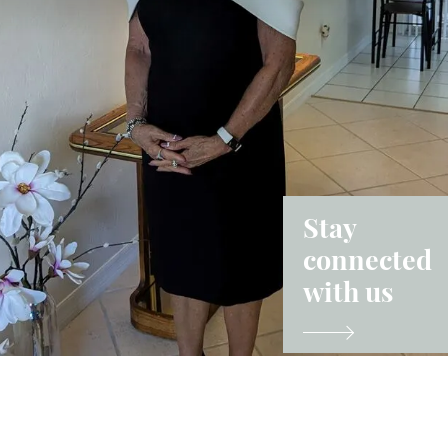
Stay
connected
with us