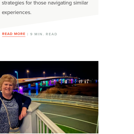
strategies for those navigating similar
experiences.
READ MORE
| 9 MIN. READ