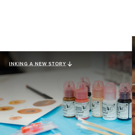
INKING A NEW STORY
Inking a new story
Healing after breast cancer is a journey with no
final destination, and getting there is as unique as
the people experiencing it. Eight women share
how post-surgery tattooing — from realistic 3D
nipple tattoos to redefining their physical and