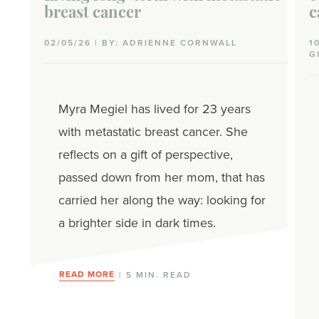
breast cancer
c
02/05/26 | BY: ADRIENNE CORNWALL
1
G
Myra Megiel has lived for 23 years
with metastatic breast cancer. She
reflects on a gift of perspective,
passed down from her mom, that has
carried her along the way: looking for
a brighter side in dark times.
READ MORE
| 5 MIN. READ