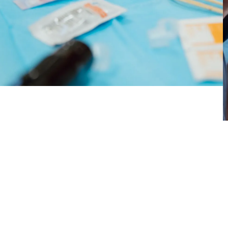
emotional scars through art — helped them
reclaim their bodies, express their identities, and
find emotional healing.