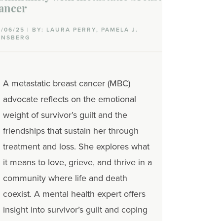
ancer
0/06/25 | BY: LAURA PERRY, PAMELA J.
INSBERG
A metastatic breast cancer (MBC)
advocate reflects on the emotional
weight of survivor’s guilt and the
friendships that sustain her through
treatment and loss. She explores what
it means to love, grieve, and thrive in a
community where life and death
coexist. A mental health expert offers
insight into survivor’s guilt and coping