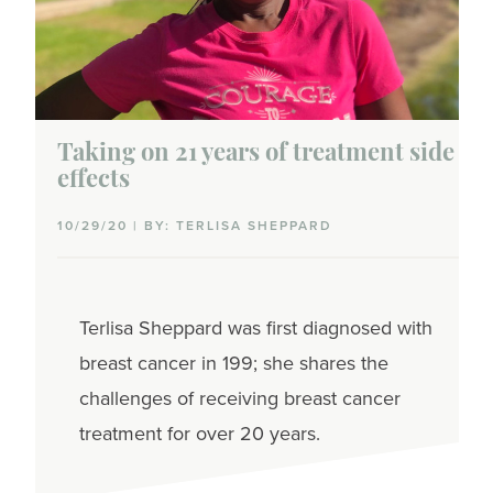
Stages of breast cancer
Risk of recurrence
DCIS
Taking on 21 years of treatment side
effects
Early-stage
10/29/20 | BY: TERLISA SHEPPARD
Metastatic
Support
Terlisa Sheppard was first diagnosed with
Care team
breast cancer in 199; she shares the
Community
challenges of receiving breast cancer
treatment for over 20 years.
Talking with healthcare providers