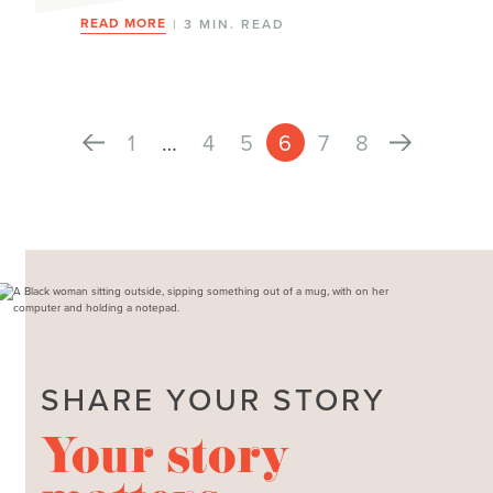
READ MORE
| 3 MIN. READ
1
…
4
5
6
7
8
SHARE YOUR STORY
Your story