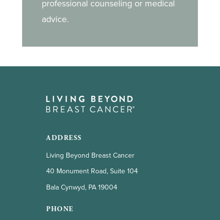
professional counseling or medical
advice.
ADDRESS
Living Beyond Breast Cancer
40 Monument Road, Suite 104
Bala Cynwyd, PA 19004
PHONE