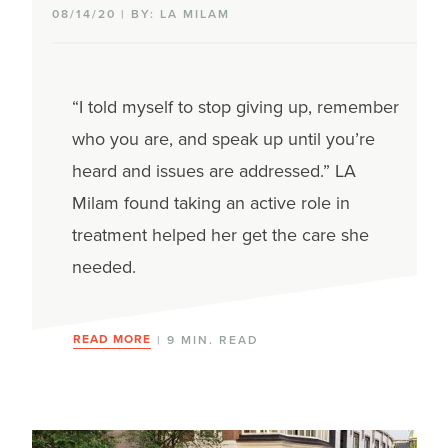
08/14/20 | BY: LA MILAM
Clinical trials
Hormonal therapy
“I told myself to stop giving up, remember
Immunotherapy
who you are, and speak up until you’re
heard and issues are addressed.” LA
Radiation therapy
Milam found taking an active role in
Surgery
treatment helped her get the care she
needed.
Targeted therapy
Types of breast cancer
READ MORE
| 9 MIN. READ
Hormone-receptor positive
HER2-positive