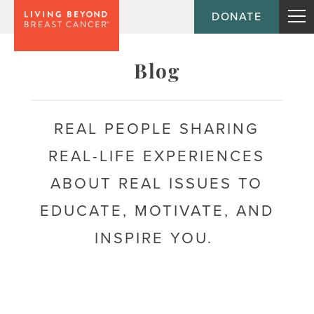
DONATE
Topic
Emotional health
Blog
Acceptance
REAL PEOPLE SHARING
Anxiety
REAL-LIFE EXPERIENCES
Body image
ABOUT REAL ISSUES TO
Coping
EDUCATE, MOTIVATE, AND
Depression
INSPIRE YOU.
Fear of recurrence
Mental health