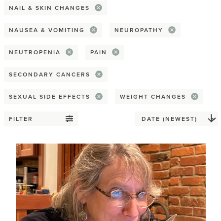
NAIL & SKIN CHANGES
Spirituality & religion
NAUSEA & VOMITING
NEUROPATHY
Reconstruction
NEUTROPENIA
PAIN
Flat
SECONDARY CANCERS
Implant
SEXUAL SIDE EFFECTS
WEIGHT CHANGES
Nipple
FILTER
Prosthesis
Tattoos
Tissue / Flap
Relationships