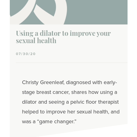
Population
Using a dilator to improve your
sexual health
07/30/20
Christy Greenleaf, diagnosed with early-
stage breast cancer, shares how using a
dilator and seeing a pelvic floor therapist
helped to improve her sexual health, and
was a “game changer.”