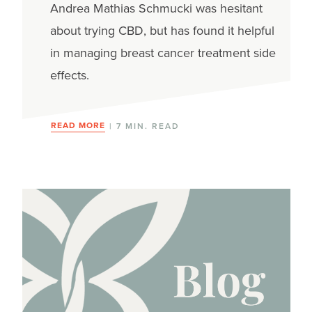
Medical marijuana
Andrea Mathias Schmucki was hesitant
about trying CBD, but has found it helpful
Nutrition
in managing breast cancer treatment side
Palliative care
effects.
Supplements
READ MORE
| 7 MIN. READ
Survivorship care plans
Yoga
Journey