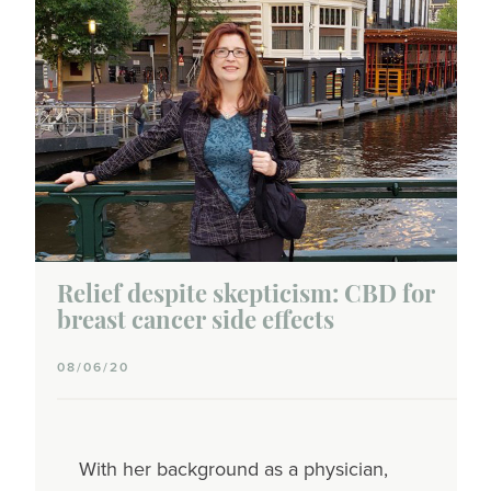
Triple-negative
Inflammatory
Lobular
Wellness
CBD
Complementary therapies
Relief despite skepticism: CBD for
breast cancer side effects
Exercise
08/06/20
Hair & beauty
Hemp
With her background as a physician,