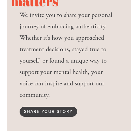
matters
We invite you to share your personal
journey of embracing authenticity.
Whether it’s how you approached
treatment decisions, stayed true to
yourself, or found a unique way to
support your mental health, your
voice can inspire and support our
community.
SHARE YOUR STORY