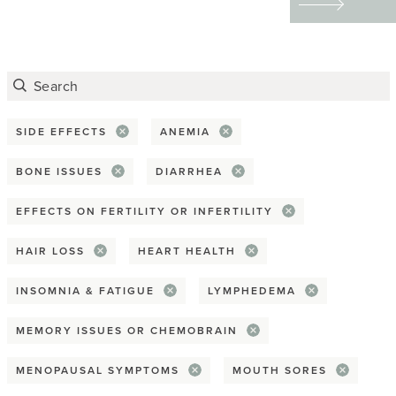
Advocacy
tattoos to redefining
their physical and
Awareness Month
emotional scars through
Covid-19
art — helped them
reclaim their bodies,
SIDE EFFECTS
ANEMIA
Death & dying
express their identities,
BONE ISSUES
DIARRHEA
Disparity
and find emotional
EFFECTS ON FERTILITY OR INFERTILITY
healing.
End-of-life planning
HAIR LOSS
HEART HEALTH
Giving back
INSOMNIA & FATIGUE
LYMPHEDEMA
Health equity
MEMORY ISSUES OR CHEMOBRAIN
Hospice
MENOPAUSAL SYMPTOMS
MOUTH SORES
Practical tip