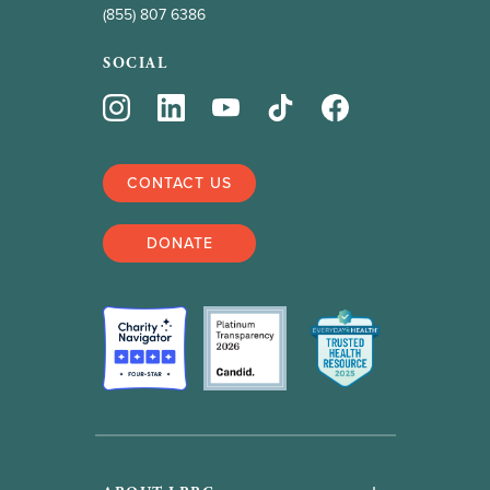
(855) 807 6386
SOCIAL
CONTACT US
DONATE