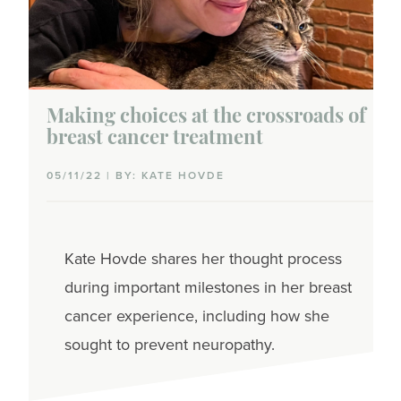
Caregiving
Coworkers
Dating
Making choices at the crossroads of
breast cancer treatment
Family planning
05/11/22 | BY: KATE HOVDE
Parenting
Partner communications
Kate
Hovde
shares her thought process
Sex & intimacy
during important milestones in her breast
cancer experience, including how she
Talking with family & friends
sought to prevent neuropathy.
Side effects