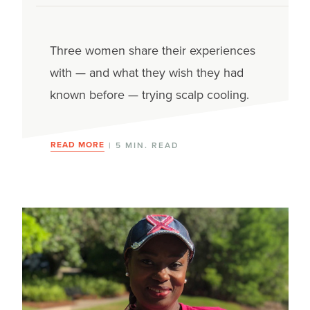
Mouth sores
Three women share their experiences
Nail & skin changes
with — and what they wish they had
Nausea & vomiting
known before — trying scalp cooling.
Neuropathy
READ MORE
| 5 MIN. READ
Neutropenia
Pain
Secondary cancers
Sexual side effects
Weight changes