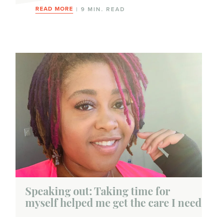
Symptoms
READ MORE
| 9 MIN. READ
Testing
Biomarker tests
Genetic tests
Genomic tests
Imaging tests
Mammogram
Pathology tests
Treatments
Speaking out: Taking time for
myself helped me get the care I need
Chemotherapy