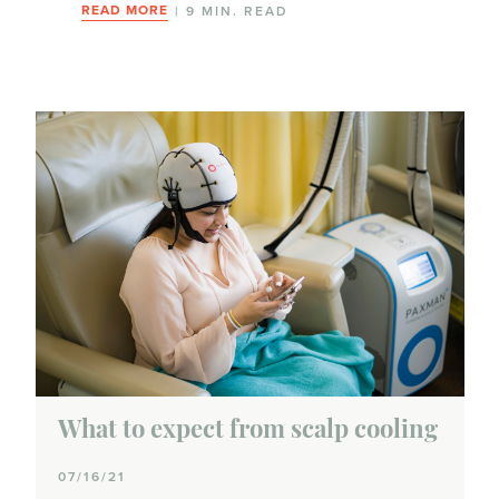
Anemia
READ MORE
| 9 MIN. READ
Bone issues
Diarrhea
Effects on fertility or infertility
Hair loss
Heart health
Insomnia & fatigue
Lymphedema
What to expect from scalp cooling
Memory issues or chemobrain
07/16/21
Menopausal symptoms