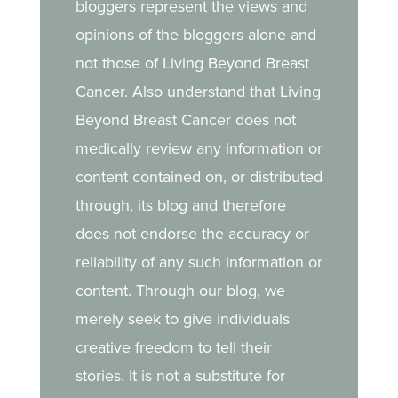
bloggers represent the views and
strength she draws from
opinions of the bloggers alone and
her daughter.
not those of Living Beyond Breast
Cancer. Also understand that Living
Beyond Breast Cancer does not
medically review any information or
content contained on, or distributed
through, its blog and therefore
does not endorse the accuracy or
reliability of any such information or
content. Through our blog, we
merely seek to give individuals
creative freedom to tell their
stories. It is not a substitute for